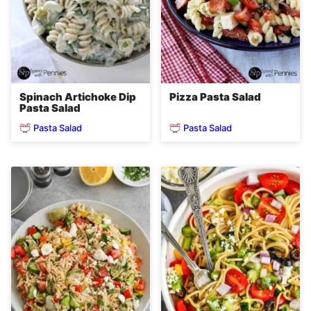
Spinach Artichoke Dip
Pizza Pasta Salad
Pasta Salad
Pasta Salad
Pasta Salad