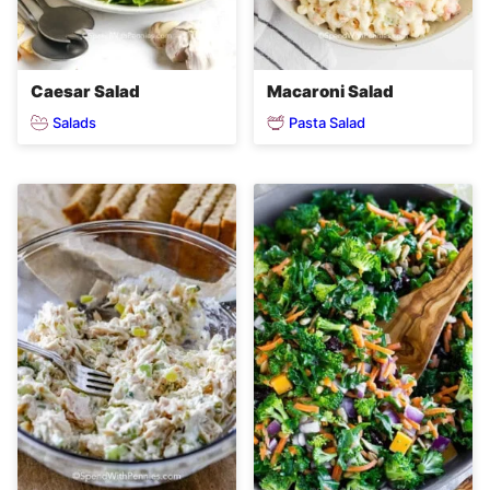
Caesar Salad
Macaroni Salad
Salads
Pasta Salad