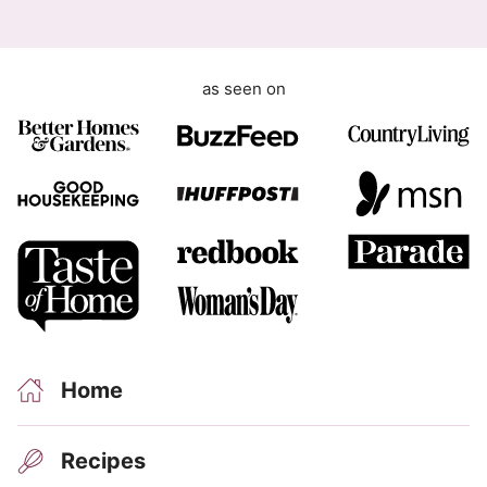
as seen on
Home
Recipes