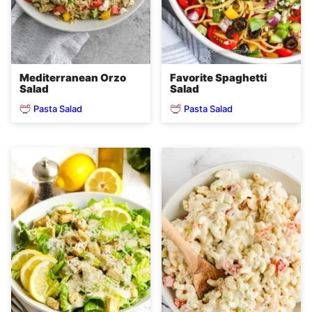
Mediterranean Orzo
Favorite Spaghetti
Salad
Salad
Pasta Salad
Pasta Salad