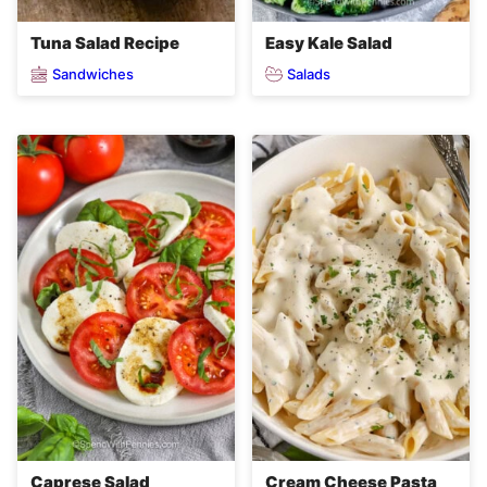
Tuna Salad Recipe
Easy Kale Salad
Sandwiches
Salads
Caprese Salad
Cream Cheese Pasta