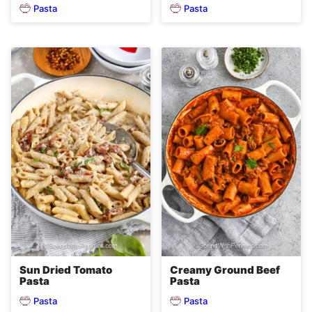
Pasta
Pasta
Sun Dried Tomato
Creamy Ground Beef
Pasta
Pasta
Pasta
Pasta