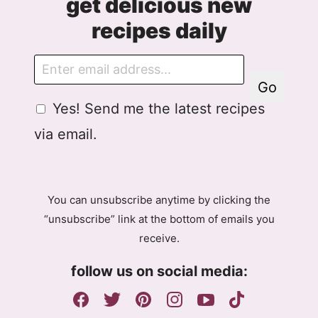
get delicious new
recipes daily
E
m
Go
a
G
Yes! Send me the latest recipes
i
D
l
via email.
P
R
A
g
You can unsubscribe anytime by clicking the
r
“unsubscribe” link at the bottom of emails you
e
receive.
e
m
follow us on social media:
e
n
t