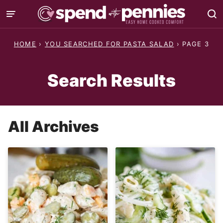
Skip
to
content
HOME
›
YOU SEARCHED FOR PASTA SALAD
›
PAGE 3
Search Results
All Archives