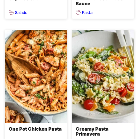
Sauce
Salads
Pasta
One Pot Chicken Pasta
Creamy Pasta
Primavera