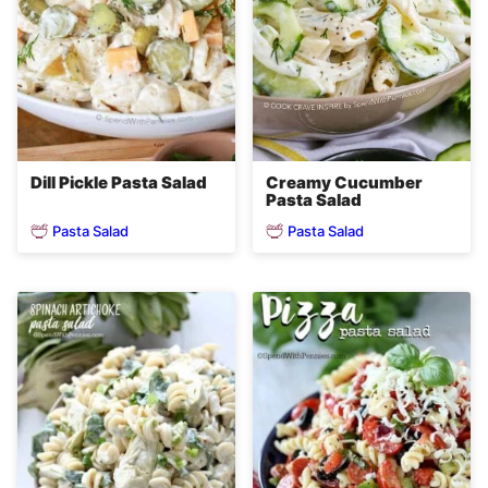
Creamy Cucumber
Dill Pickle Pasta Salad
Pasta Salad
Pasta Salad
Pasta Salad