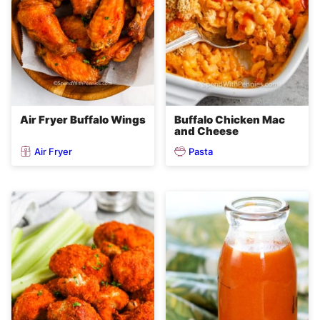
Air Fryer Buffalo Wings
Buffalo Chicken Mac
and Cheese
Air Fryer
Pasta