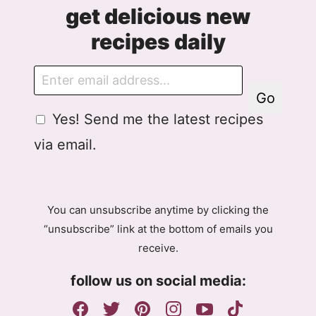
get delicious new
recipes daily
E
m
Go
a
G
Yes! Send me the latest recipes
i
D
l
via email.
P
R
A
g
You can unsubscribe anytime by clicking the
r
“unsubscribe” link at the bottom of emails you
e
receive.
e
m
follow us on social media:
e
n