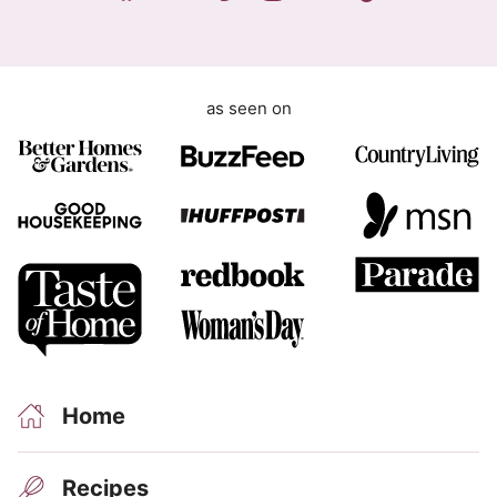
t
as seen on
Home
Recipes