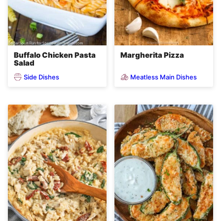
Buffalo Chicken Pasta
Margherita Pizza
Salad
Side Dishes
Meatless Main Dishes