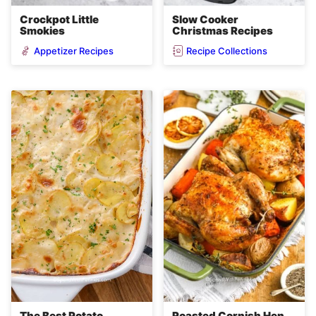
Crockpot Little
Slow Cooker
Smokies
Christmas Recipes
Appetizer Recipes
Recipe Collections
The Best Potato
Roasted Cornish Hen