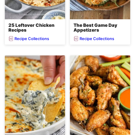
25 Leftover Chicken
The Best Game Day
Recipes
Appetizers
Recipe Collections
Recipe Collections