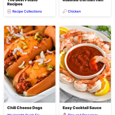
Recipes
Recipe Collections
Chicken
Chili Cheese Dogs
Easy Cocktail Sauce
Dips and Dressings