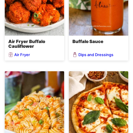
Air Fryer Buffalo
Buffalo Sauce
Cauliflower
Air Fryer
Dips and Dressings