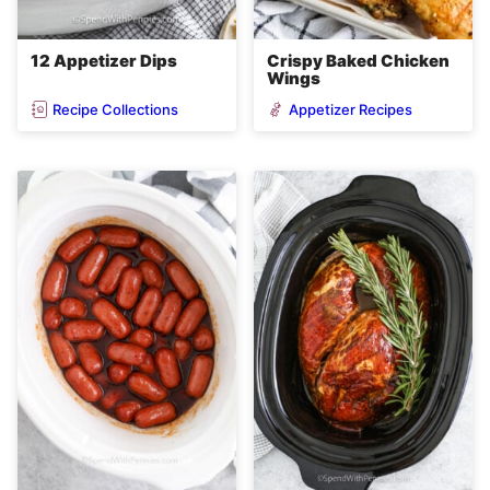
12 Appetizer Dips
Crispy Baked Chicken
Wings
Recipe Collections
Appetizer Recipes