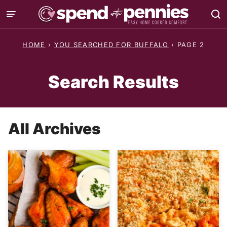
Skip
to
content
HOME
›
YOU SEARCHED FOR BUFFALO
›
PAGE 2
Search Results
All Archives