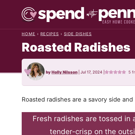
Skip
to
content
HOME
›
RECIPES
›
SIDE DISHES
Roasted Radishes
by
Holly Nilsson
|
Jul 17, 2024
|
5
f
Roasted radishes are a savory side and 
Fresh radishes are tossed in 
tender-crisp on the outs