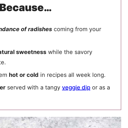
 Because…
ndance of radishes
coming from your
atural sweetness
while the savory
te.
them
hot or cold
in recipes all week long.
er
served with a tangy
veggie dip
or as a