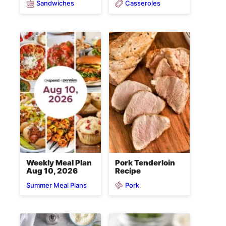
Sandwiches
Casseroles
Weekly Meal Plan
Pork Tenderloin
Aug 10, 2026
Recipe
Pork
Summer Meal Plans