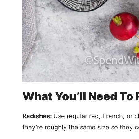
What You’ll Need To
Radishes:
Use regular red, French, or 
they’re roughly the same size so they c