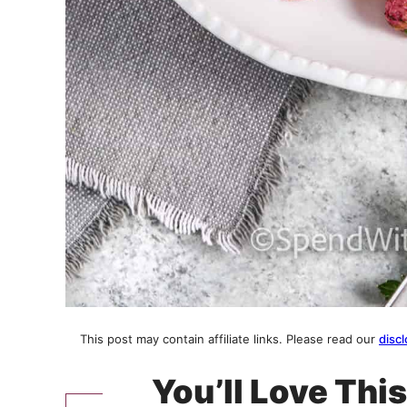
This post may contain affiliate links. Please read our
discl
You’ll Love Thi