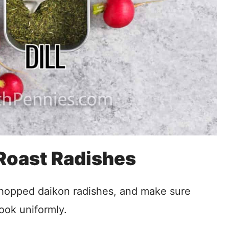
 Roast Radishes
chopped daikon radishes, and make sure
ook uniformly.