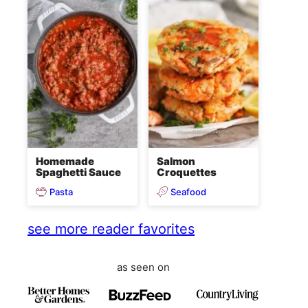
Homemade
Salmon
Spaghetti Sauce
Croquettes
Pasta
Seafood
see more reader favorites
as seen on