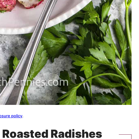
osure policy
.
s Roasted Radishes