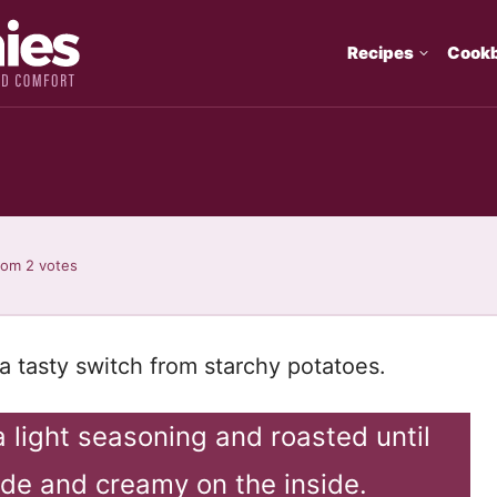
Recipes
Cook
rom
2
votes
a tasty switch from starchy potatoes.
a light seasoning and roasted until
ide and creamy on the inside.