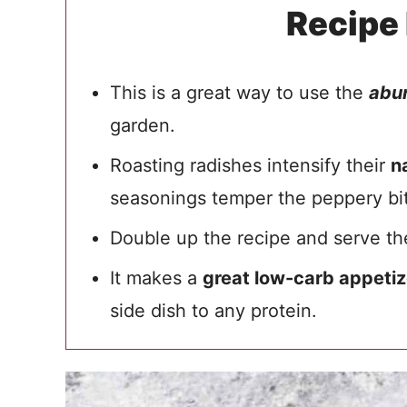
Recipe
This is a great way to use the
abu
garden.
Roasting radishes intensify their
n
seasonings temper the peppery bi
Double up the recipe and serve 
It makes a
great low-carb appetiz
side dish to any protein.