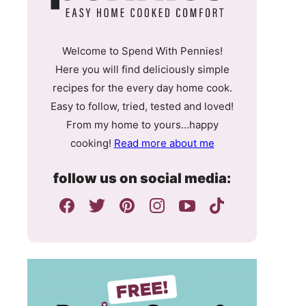
Welcome to Spend With Pennies!
Here you will find deliciously simple
recipes for the every day home cook.
Easy to follow, tried, tested and loved!
From my home to yours…happy
cooking!
Read more about me
follow us on social media: