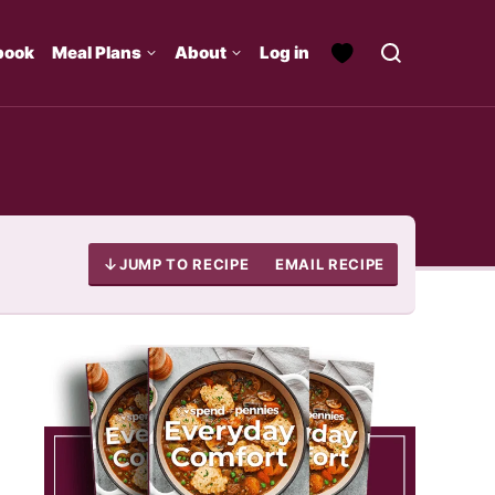
book
Meal Plans
About
Log in
JUMP TO RECIPE
EMAIL RECIPE