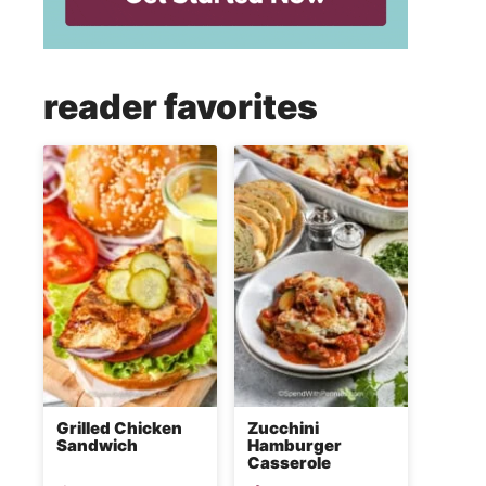
reader favorites
Grilled Chicken
Zucchini
Sandwich
Hamburger
Casserole