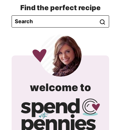
Find the perfect recipe
spend
welcome to
with
pennie