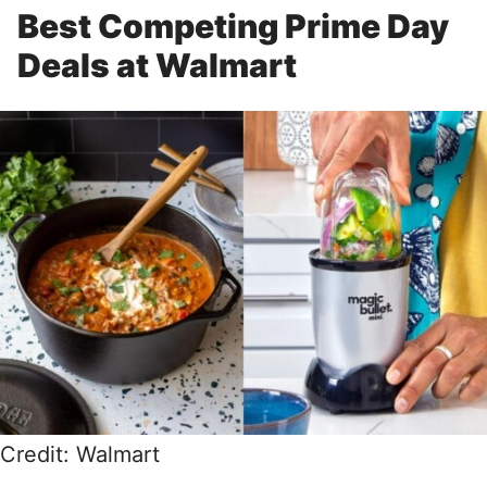
Best Competing Prime Day
Deals at Walmart
Credit: Walmart