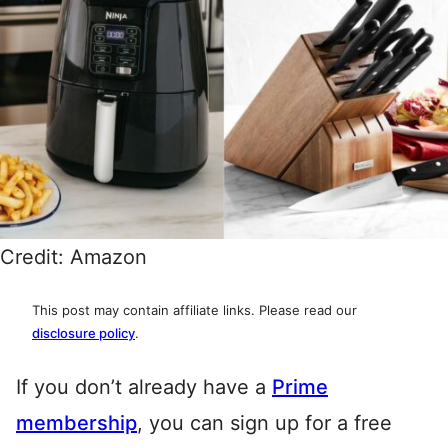
Credit: Amazon
This post may contain affiliate links. Please read our
disclosure policy
.
If you don’t already have a
Prime
membership
, you can sign up for a free