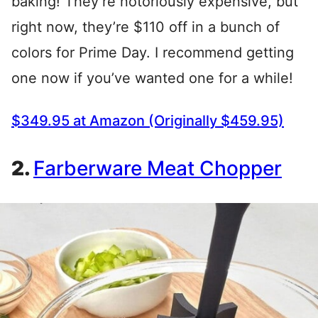
baking! They’re notoriously expensive, but
right now, they’re $110 off in a bunch of
colors for Prime Day. I recommend getting
one now if you’ve wanted one for a while!
$349.95 at Amazon (Originally $459.95)
2.
Farberware Meat Chopper