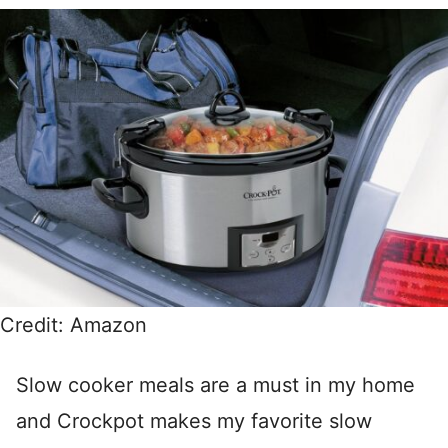
Credit: Amazon
Slow cooker meals are a must in my home
and Crockpot makes my favorite slow