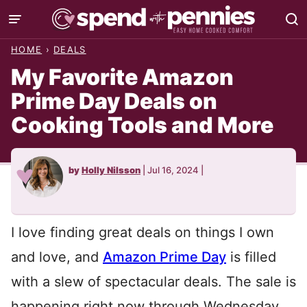
Skip
to
HOME
›
DEALS
content
My Favorite Amazon
Prime Day Deals on
Cooking Tools and More
by
Holly Nilsson
|
Jul 16, 2024
|
I love finding great deals on things I own
and love, and
Amazon Prime Day
is filled
with a slew of spectacular deals. The sale is
happening right now through Wednesday,