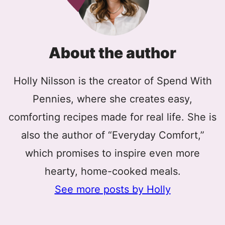
About the author
Holly Nilsson is the creator of Spend With
Pennies, where she creates easy,
comforting recipes made for real life. She is
also the author of “Everyday Comfort,”
which promises to inspire even more
hearty, home-cooked meals.
See more posts by Holly