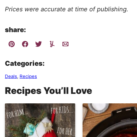
Prices were accurate at time of publishing.
share:
Categories:
Deals
,
Recipes
Recipes You’ll Love