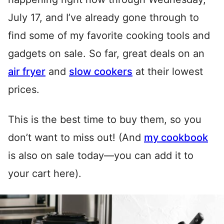
July 17, and I’ve already gone through to
find some of my favorite cooking tools and
gadgets on sale. So far, great deals on an
air fryer
and
slow cookers
at their lowest
prices.
This is the best time to buy them, so you
don’t want to miss out! (And
my cookbook
is also on sale today—you can add it to
your cart here).