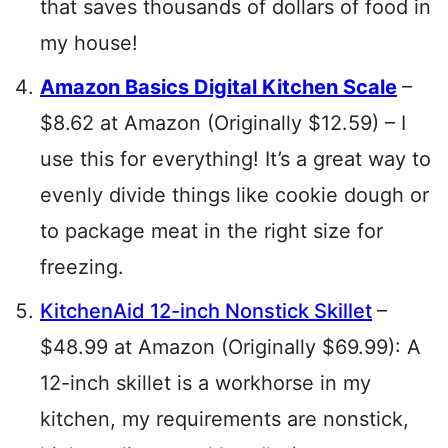
that saves thousands of dollars of food in
my house!
Amazon Basics Digital Kitchen Scale
–
$8.62 at Amazon (Originally $12.59) – I
use this for everything! It’s a great way to
evenly divide things like cookie dough or
to package meat in the right size for
freezing.
KitchenAid 12-inch Nonstick Skillet
–
$48.99 at Amazon (Originally $69.99): A
12-inch skillet is a workhorse in my
kitchen, my requirements are nonstick,