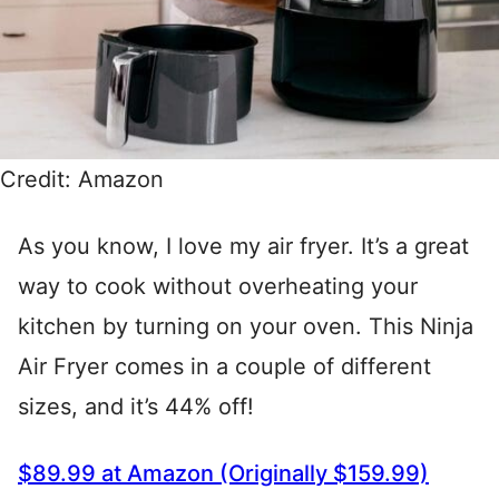
Credit: Amazon
As you know, I love my air fryer. It’s a great
way to cook without overheating your
kitchen by turning on your oven. This Ninja
Air Fryer comes in a couple of different
sizes, and it’s 44% off!
$89.99 at Amazon (Originally $159.99)