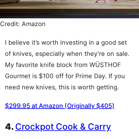
Credit: Amazon
I believe it’s worth investing in a good set
of knives, especially when they’re on sale.
My favorite knife block from WÜSTHOF
Gourmet is $100 off for Prime Day. If you
need new knives, this is worth getting.
$299.95 at Amazon (Originally $405)
4.
Crockpot Cook & Carry