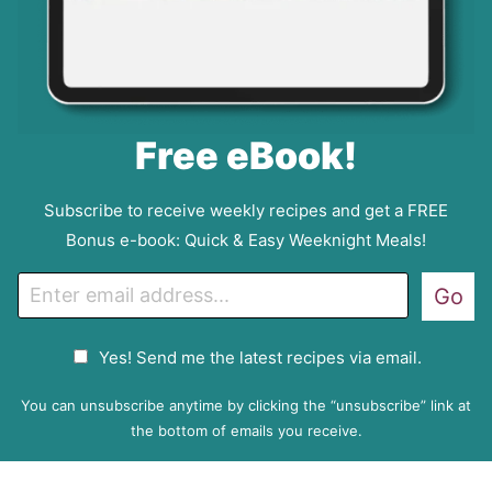
Free eBook!
Subscribe to receive weekly recipes and get a FREE
Bonus e-book: Quick & Easy Weeknight Meals!
E
Go
m
a
G
Yes! Send me the latest recipes via email.
i
D
l
P
You can unsubscribe anytime by clicking the “unsubscribe” link at
R
the bottom of emails you receive.
A
g