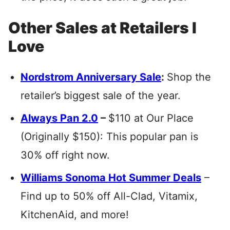
Other Sales at Retailers I
Love
Nordstrom Anniversary Sale
:
Shop the
retailer’s biggest sale of the year.
Always Pan 2.0
–
$110 at Our Place
(Originally $150): This popular pan is
30% off right now.
Williams Sonoma Hot Summer Deals
–
Find up to 50% off All-Clad, Vitamix,
KitchenAid, and more!