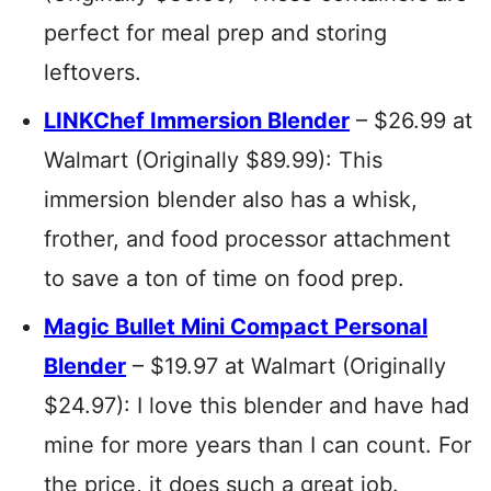
perfect for meal prep and storing
leftovers.
LINKChef Immersion Blender
– $26.99 at
Walmart (Originally $89.99): This
immersion blender also has a whisk,
frother, and food processor attachment
to save a ton of time on food prep.
Magic Bullet Mini Compact Personal
Blender
– $19.97 at Walmart (Originally
$24.97): I love this blender and have had
mine for more years than I can count. For
the price, it does such a great job.