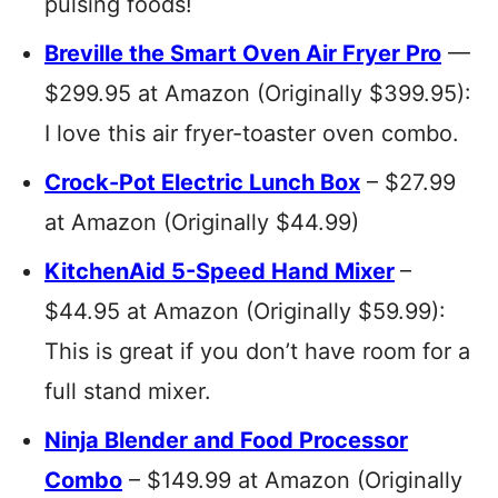
pulsing foods!
Breville the Smart Oven Air Fryer Pro
—
$299.95 at Amazon (Originally $399.95):
I love this air fryer-toaster oven combo.
Crock-Pot Electric Lunch Box
– $27.99
at Amazon (Originally $44.99)
KitchenAid 5-Speed Hand Mixer
–
$44.95 at Amazon (Originally $59.99):
This is great if you don’t have room for a
full stand mixer.
Ninja Blender and Food Processor
Combo
– $149.99 at Amazon (Originally