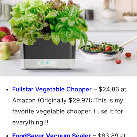
Fullstar Vegetable Chopper
– $24.86 at
Amazon (Originally $29.97): This is my
favorite vegetable chopper, I use it for
everything!!!
FoodSaver Vacuum Sealer
– $63.89 at