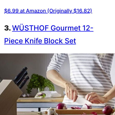
$6.99 at Amazon (Originally $16.82)
3.
WÜSTHOF Gourmet 12-
Piece Knife Block Set