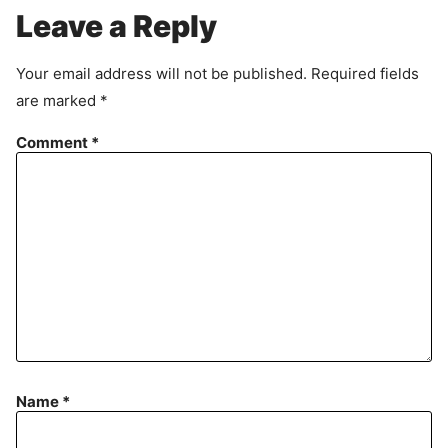
r
Leave a Reply
e
e
Your email address will not be published.
Required fields
m
are marked
*
e
n
Comment
*
t
Name
*