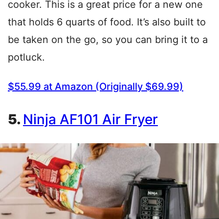
cooker. This is a great price for a new one
that holds 6 quarts of food. It’s also built to
be taken on the go, so you can bring it to a
potluck.
$55.99 at Amazon (Originally $69.99)
5.
Ninja AF101 Air
Fryer