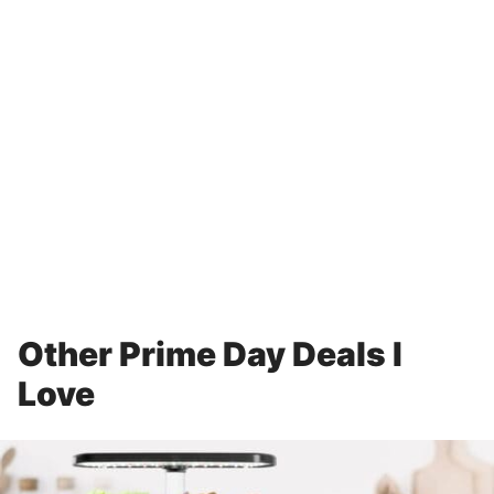
Other Prime Day Deals I
Love