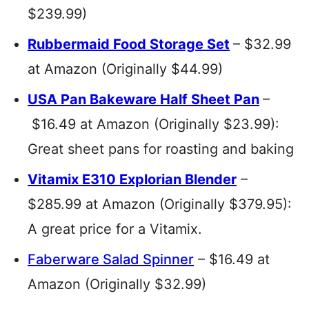
$239.99)
Rubbermaid Food Storage Set
– $32.99
at Amazon (Originally $44.99)
USA Pan Bakeware Half Sheet Pan
–
$16.49 at Amazon (Originally $23.99):
Great sheet pans for roasting and baking
Vitamix E310 Explorian Blender
–
$285.99 at Amazon (Originally $379.95):
A great price for a Vitamix.
Faberware Salad Spinner
– $16.49 at
Amazon (Originally $32.99)