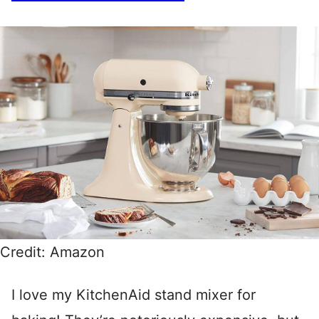
Credit: Amazon
I love my KitchenAid stand mixer for