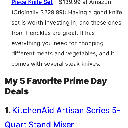
Piece Knife Set
– $139.99 at Amazon
(Originally $229.99): Having a good knife
set is worth investing in, and these ones
from Henckles are great. It has
everything you need for chopping
different meats and vegetables, and it
comes with several steak knives.
My 5 Favorite Prime Day
Deals
1.
KitchenAid Artisan Series 5-
Quart Stand Mixer