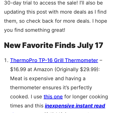
30-day trial to access the sale! I’ll also be
updating this post with more deals as I find
them, so check back for more deals. I hope
you find something great!
New Favorite Finds July 17
ThermoPro TP-16 Grill Thermometer
–
$16.99 at Amazon (Originally $29.99):
Meat is expensive and having a
thermometer ensures it’s perfectly
cooked. I use
this one
for longer cooking
times and this
inexpensive instant read