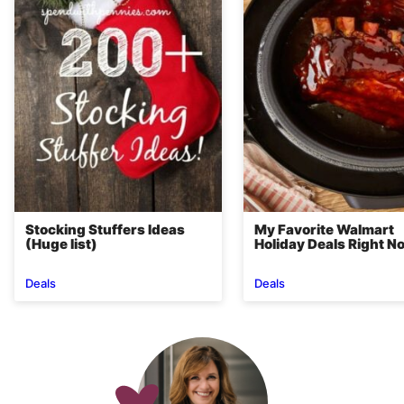
Stocking Stuffers Ideas
My Favorite Walmart
(Huge list)
Holiday Deals Right N
Deals
Deals