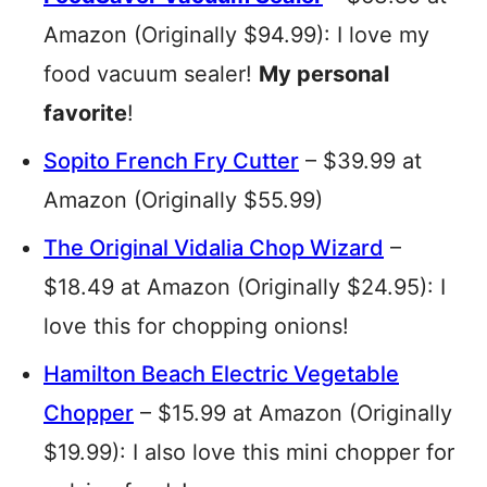
Amazon (Originally $94.99): I love my
food vacuum sealer!
My personal
favorite
!
Sopito French Fry Cutter
– $39.99 at
Amazon (Originally $55.99)
The Original Vidalia Chop Wizard
–
$18.49 at Amazon (Originally $24.95): I
love this for chopping onions!
Hamilton Beach Electric Vegetable
Chopper
– $15.99 at Amazon (Originally
$19.99): I also love this mini chopper for