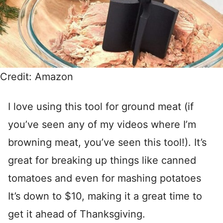
Credit: Amazon
I love using this tool for ground meat (if
you’ve seen any of my videos where I’m
browning meat, you’ve seen this tool!). It’s
great for breaking up things like canned
tomatoes and even for mashing potatoes
It’s down to $10, making it a great time to
get it ahead of Thanksgiving.