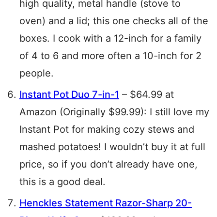
high quality, metal handle (stove to
oven) and a lid; this one checks all of the
boxes. I cook with a 12-inch for a family
of 4 to 6 and more often a 10-inch for 2
people.
Instant Pot Duo 7-in-1
– $64.99 at
Amazon (Originally $99.99): I still love my
Instant Pot for making cozy stews and
mashed potatoes! I wouldn’t buy it at full
price, so if you don’t already have one,
this is a good deal.
Henckles Statement Razor-Sharp 20-