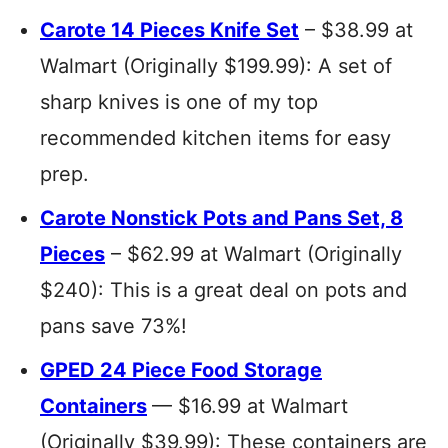
Carote 14 Pieces Knife Set
– $38.99 at
Walmart (Originally $199.99): A set of
sharp knives is one of my top
recommended kitchen items for easy
prep.
Carote Nonstick Pots and Pans Set, 8
Pieces
– $62.99 at Walmart (Originally
$240): This is a great deal on pots and
pans save 73%!
GPED 24 Piece Food Storage
Containers
— $16.99 at Walmart
(Originally $39.99): These containers are