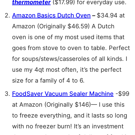
thermometer
($17.99) for everyday use.
Amazon Basics Dutch Oven
–
$34.94 at
Amazon (Originally $46.59) A Dutch
oven is one of my most used items that
goes from stove to oven to table. Perfect
for soups/stews/casseroles of all kinds. I
use my 4qt most often, it’s the perfect
size for a family of 4 to 6.
FoodSaver Vacuum Sealer Machine
-$99
at Amazon (Originally $146)— I use this
to freeze everything, and it lasts so long
with no freezer burn! It’s an investment