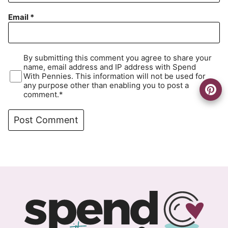
Email
*
By submitting this comment you agree to share your
name, email address and IP address with Spend
With Pennies. This information will not be used for
any purpose other than enabling you to post a
comment.*