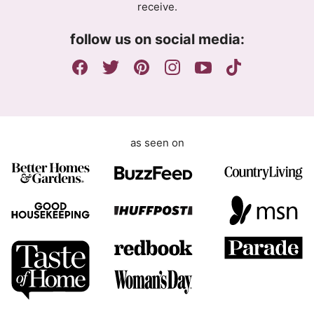
receive.
e
m
follow us on social media:
e
n
t
as seen on