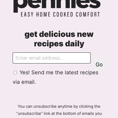
get delicious new
recipes daily
E
m
Go
a
G
Yes! Send me the latest recipes
i
D
l
via email.
P
R
A
g
You can unsubscribe anytime by clicking the
r
“unsubscribe” link at the bottom of emails you
e