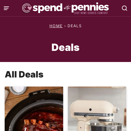
Skip
to
content
HOME
›
DEALS
Deals
All
Deals