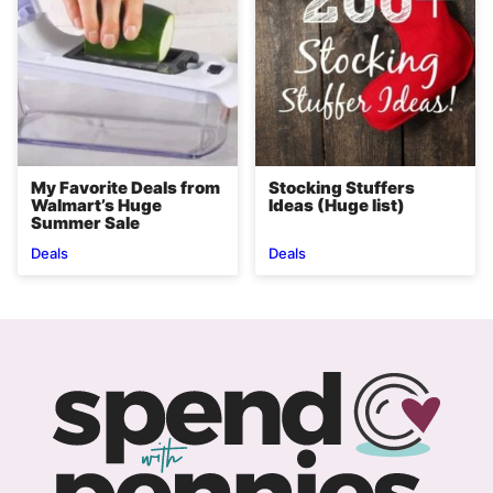
My Favorite Deals from
Stocking Stuffers
Walmart’s Huge
Ideas (Huge list)
Summer Sale
Deals
Deals