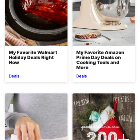
My Favorite Walmart
My Favorite Amazon
Holiday Deals Right
Prime Day Deals on
Now
Cooking Tools and
More
Deals
Deals