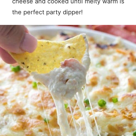
cheese and cooked until melty warm is
the perfect party dipper!