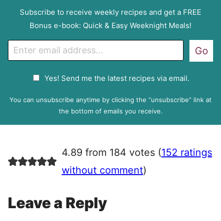
Subscribe to receive weekly recipes and get a FREE
Bonus e-book: Quick & Easy Weeknight Meals!
E
Go
m
a
G
Yes! Send me the latest recipes via email.
i
D
l
P
You can unsubscribe anytime by clicking the “unsubscribe” link at
R
the bottom of emails you receive.
A
g
r
4.89 from 184 votes (
152 ratings
e
e
without comment
)
m
e
Leave a Reply
n
t