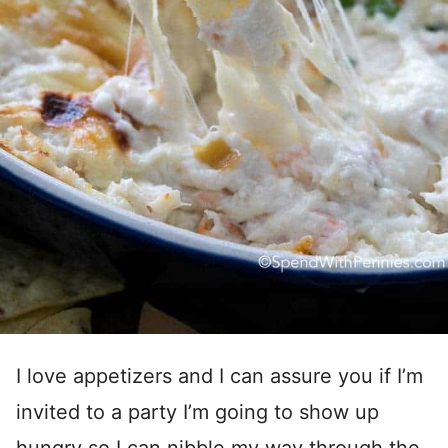
I love appetizers and I can assure you if I’m
invited to a party I’m going to show up