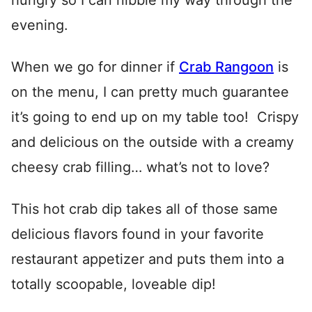
hungry so I can nibble my way through the
evening.
When we go for dinner if
Crab Rangoon
is
on the menu, I can pretty much guarantee
it’s going to end up on my table too! Crispy
and delicious on the outside with a creamy
cheesy crab filling… what’s not to love?
This hot crab dip takes all of those same
delicious flavors found in your favorite
restaurant appetizer and puts them into a
totally scoopable, loveable dip!