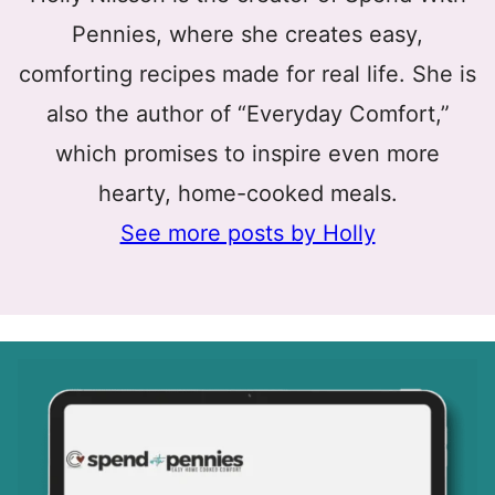
Pennies, where she creates easy,
comforting recipes made for real life. She is
also the author of “Everyday Comfort,”
which promises to inspire even more
hearty, home-cooked meals.
See more posts by Holly