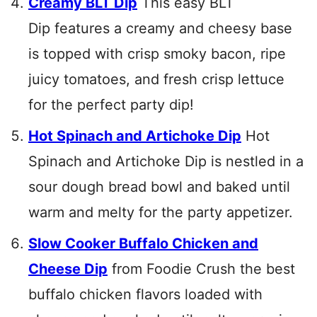
Creamy BLT Dip
This easy BLT
Dip features a creamy and cheesy base
is topped with crisp smoky bacon, ripe
juicy tomatoes, and fresh crisp lettuce
for the perfect party dip!
Hot Spinach and Artichoke Dip
Hot
Spinach and Artichoke Dip is nestled in a
sour dough bread bowl and baked until
warm and melty for the party appetizer.
Slow Cooker Buffalo Chicken and
Cheese Dip
from Foodie Crush the best
buffalo chicken flavors loaded with