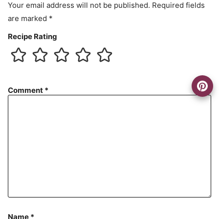
Your email address will not be published.
Required fields
are marked
*
Recipe Rating
Comment
*
Name
*