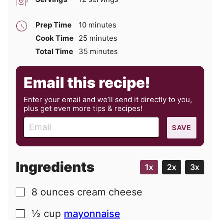
minutes
Prep Time
10
minutes
minutes
Cook Time
25
minutes
minutes
Total Time
35
minutes
Email this recipe!
Enter your email and we’ll send it directly to you,
plus get even more tips & recipes!
E
SAVE
m
a
i
Ingredients
1x
2x
3x
l
8
ounces
cream cheese
▢
½
cup
mayonnaise
▢