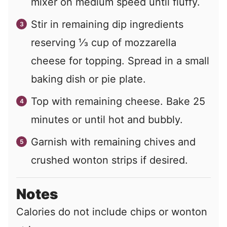
mixer on medium speed until fluffy.
Stir in remaining dip ingredients
reserving ⅓ cup of mozzarella
cheese for topping. Spread in a small
baking dish or pie plate.
Top with remaining cheese. Bake 25
minutes or until hot and bubbly.
Garnish with remaining chives and
crushed wonton strips if desired.
Notes
Calories do not include chips or wonton