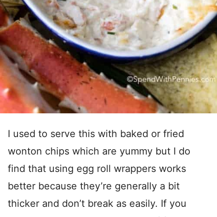
I used to serve this with baked or fried
wonton chips which are yummy but I do
find that using egg roll wrappers works
better because they’re generally a bit
thicker and don’t break as easily. If you