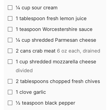
¼
cup
sour cream
▢
1
tablespoon
fresh lemon juice
▢
1
teaspoon
Worcestershire sauce
▢
¼
cup
shredded Parmesan cheese
▢
2
cans
crab meat
6 oz each, drained
▢
1
cup
shredded mozzarella cheese
▢
divided
2
tablespoons
chopped fresh chives
▢
1
clove
garlic
▢
½
teaspoon
black pepper
▢