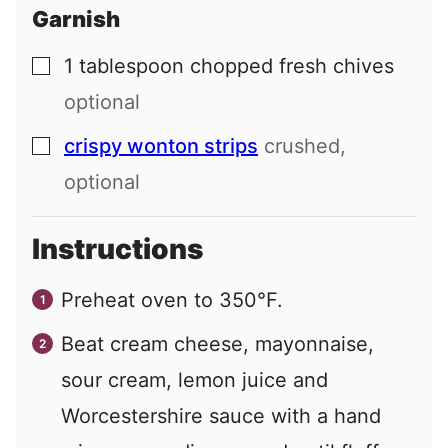
Garnish
1
tablespoon
chopped fresh chives
▢
optional
crispy wonton strips
crushed,
▢
optional
Instructions
Preheat oven to 350°F.
Beat cream cheese, mayonnaise,
sour cream, lemon juice and
Worcestershire sauce with a hand