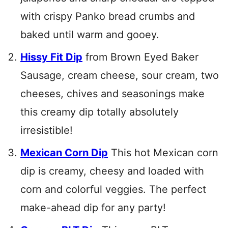
with crispy Panko bread crumbs and
baked until warm and gooey.
Hissy Fit Dip
from Brown Eyed Baker
Sausage, cream cheese, sour cream, two
cheeses, chives and seasonings make
this creamy dip totally absolutely
irresistible!
Mexican Corn Dip
This hot Mexican corn
dip is creamy, cheesy and loaded with
corn and colorful veggies. The perfect
make-ahead dip for any party!