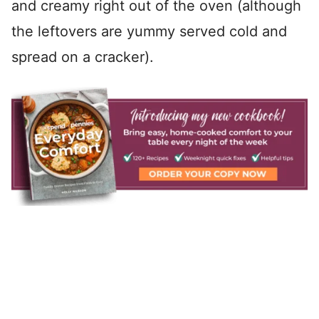
and creamy right out of the oven (although
the leftovers are yummy served cold and
spread on a cracker).