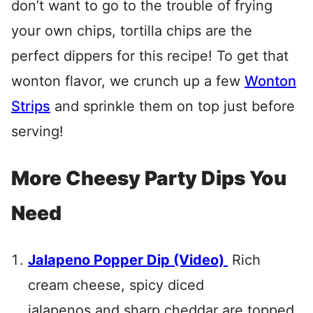
don’t want to go to the trouble of frying
your own chips, tortilla chips are the
perfect dippers for this recipe! To get that
wonton flavor, we crunch up a few
Wonton
Strips
and sprinkle them on top just before
serving!
More Cheesy Party Dips You
Need
Jalapeno Popper Dip (Video)
Rich
cream cheese, spicy diced
jalapenos and sharp cheddar are topped