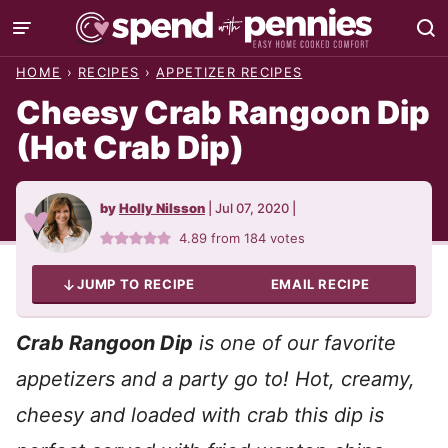
Skip
to
HOME
›
RECIPES
›
APPETIZER RECIPES
content
Cheesy Crab Rangoon Dip
(Hot Crab Dip)
by
Holly Nilsson
|
Jul 07, 2020
|
4.89
from
184
votes
JUMP TO RECIPE
EMAIL RECIPE
Crab Rangoon Dip
is one of our favorite
appetizers and a party go to! Hot, creamy,
cheesy and loaded with crab this dip is