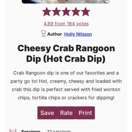
4.89
from
184
votes
Author
Holly Nilsson
Cheesy Crab Rangoon
Dip (Hot Crab Dip)
Crab Rangoon dip is one of our favorites and a
party go to! Hot, creamy, cheesy and loaded with
crab this dip is perfect served with fried wonton
chips, tortilla chips or crackers for dipping!
Save
Rate
Print
Servings
12
servings