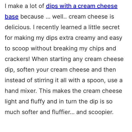
I make a lot of
dips with a cream cheese
base
because … well.. cream cheese is
delicious. I recently learned a little secret
for making my dips extra creamy and easy
to scoop without breaking my chips and
crackers! When starting any cream cheese
dip, soften your cream cheese and then
instead of stirring it all with a spoon, use a
hand mixer. This makes the cream cheese
light and fluffy and in turn the dip is so
much softer and fluffier… and scoopier.