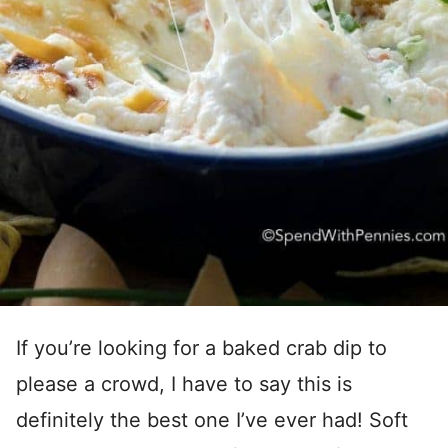
If you’re looking for a baked crab dip to
please a crowd, I have to say this is
definitely the best one I’ve ever had! Soft