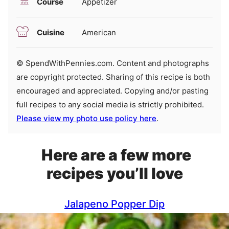
Course
Appetizer
Cuisine
American
© SpendWithPennies.com. Content and photographs
are copyright protected. Sharing of this recipe is both
encouraged and appreciated. Copying and/or pasting
full recipes to any social media is strictly prohibited.
Please view my photo use policy here
.
Here are a few more
recipes you’ll love
Jalapeno Popper Dip