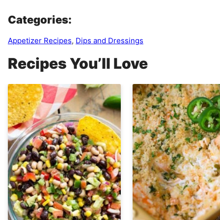
Categories:
Appetizer Recipes
,
Dips and Dressings
Recipes You’ll Love