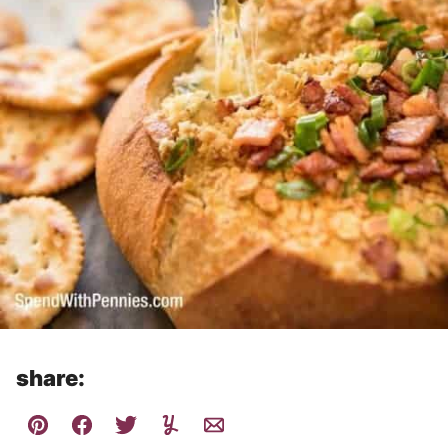
share: