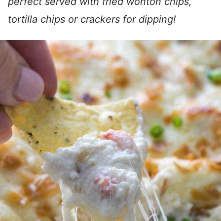
perfect served with fried wonton chips,
tortilla chips or crackers for dipping!