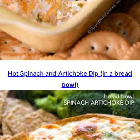
Hot Spinach and Artichoke Dip (in a bread
bowl)