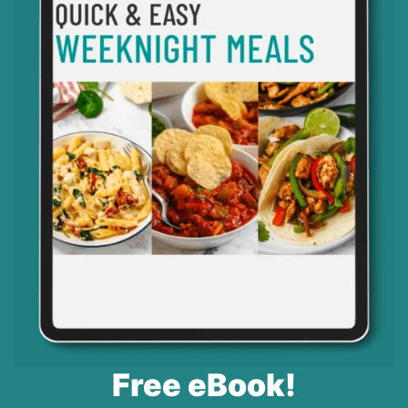
Free eBook!