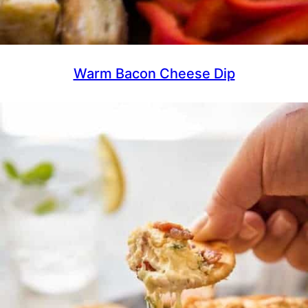
Warm Bacon Cheese Dip