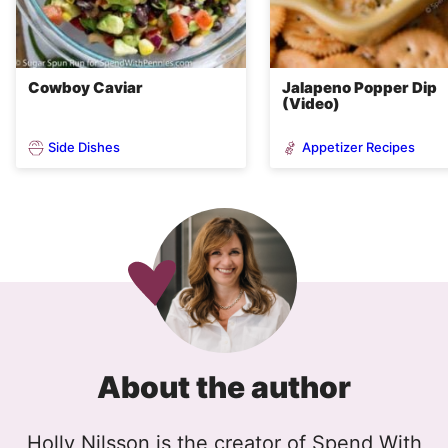
Cowboy Caviar
Jalapeno Popper Dip
(Video)
Side Dishes
Appetizer Recipes
About the author
Holly Nilsson is the creator of Spend With