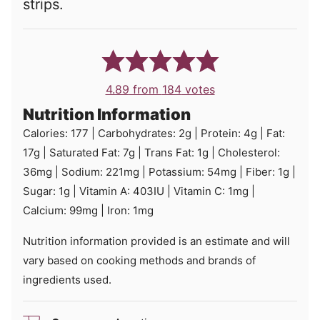
strips.
4.89
from
184
votes
Nutrition Information
Calories:
177
|
Carbohydrates:
2
g
|
Protein:
4
g
|
Fat:
17
g
|
Saturated Fat:
7
g
|
Trans Fat:
1
g
|
Cholesterol:
36
mg
|
Sodium:
221
mg
|
Potassium:
54
mg
|
Fiber:
1
g
|
Sugar:
1
g
|
Vitamin A:
403
IU
|
Vitamin C:
1
mg
|
Calcium:
99
mg
|
Iron:
1
mg
Nutrition information provided is an estimate and will
vary based on cooking methods and brands of
ingredients used.