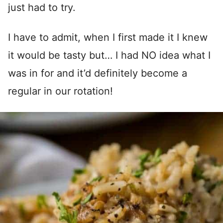
just had to try.
I have to admit, when I first made it I knew
it would be tasty but… I had NO idea what I
was in for and it’d definitely become a
regular in our rotation!