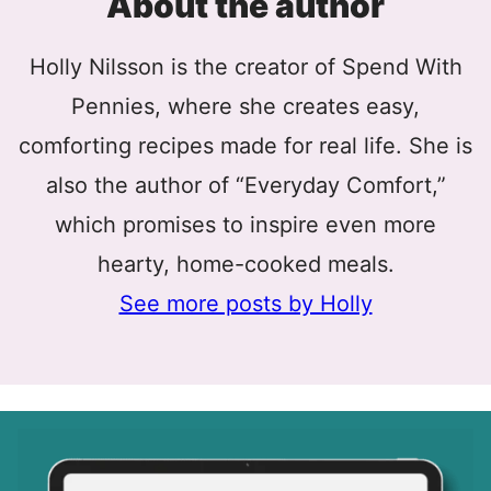
About the author
Holly Nilsson is the creator of Spend With
Pennies, where she creates easy,
comforting recipes made for real life. She is
also the author of “Everyday Comfort,”
which promises to inspire even more
hearty, home-cooked meals.
See more posts by Holly