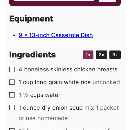
a
i
Equipment
l
9 x 13-inch Casserole Dish
Ingredients
1x
2x
3x
4
boneless skinless chicken breasts
▢
1
cup
long grain white rice
uncooked
▢
1 ½
cups
water
▢
1
ounce
dry onion soup mix
1 packet
▢
or use homemade