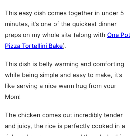
This easy dish comes together in under 5
minutes, it’s one of the quickest dinner
preps on my whole site (along with
One Pot
Pizza Tortellini Bake
).
This dish is belly warming and comforting
while being simple and easy to make, it’s
like serving a nice warm hug from your
Mom!
The chicken comes out incredibly tender
and juicy, the rice is perfectly cooked in a