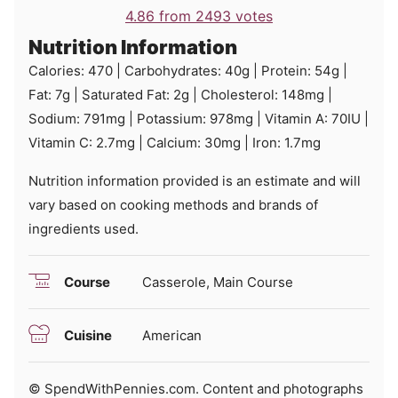
4.86
from
2493
votes
Nutrition Information
Calories:
470
|
Carbohydrates:
40
g
|
Protein:
54
g
|
Fat:
7
g
|
Saturated Fat:
2
g
|
Cholesterol:
148
mg
|
Sodium:
791
mg
|
Potassium:
978
mg
|
Vitamin A:
70
IU
|
Vitamin C:
2.7
mg
|
Calcium:
30
mg
|
Iron:
1.7
mg
Nutrition information provided is an estimate and will
vary based on cooking methods and brands of
ingredients used.
Course
Casserole, Main Course
Cuisine
American
© SpendWithPennies.com. Content and photographs