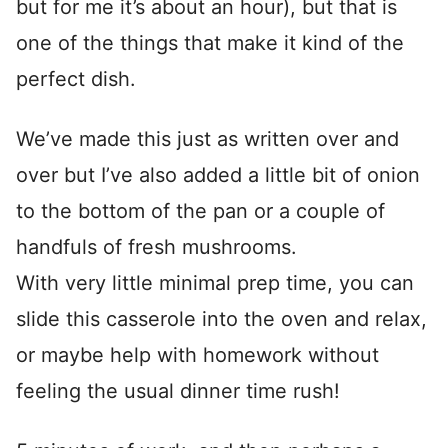
but for me it’s about an hour), but that is
one of the things that make it kind of the
perfect dish.
We’ve made this just as written over and
over but I’ve also added a little bit of onion
to the bottom of the pan or a couple of
handfuls of fresh mushrooms.
With very little minimal prep time, you can
slide this casserole into the oven and relax,
or maybe help with homework without
feeling the usual dinner time rush!