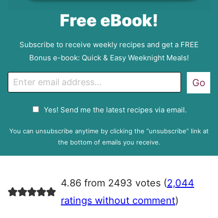
Free eBook!
Subscribe to receive weekly recipes and get a FREE
Bonus e-book: Quick & Easy Weeknight Meals!
E
Go
m
a
G
Yes! Send me the latest recipes via email.
i
D
l
P
You can unsubscribe anytime by clicking the “unsubscribe” link at
R
the bottom of emails you receive.
A
g
r
4.86 from 2493 votes (
2,044
e
e
ratings without comment
)
m