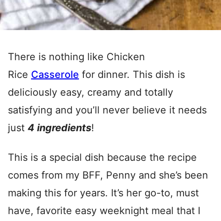
There is nothing like Chicken
Rice
Casserole
for dinner. This dish is
deliciously easy, creamy and totally
satisfying and you’ll never believe it needs
just
4 ingredients
!
This is a special dish because the recipe
comes from my BFF, Penny and she’s been
making this for years. It’s her go-to, must
have, favorite easy weeknight meal that I