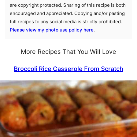
are copyright protected. Sharing of this recipe is both
encouraged and appreciated. Copying and/or pasting
full recipes to any social media is strictly prohibited.
Please view my photo use policy here
.
More Recipes That You Will Love
Broccoli Rice Casserole From Scratch