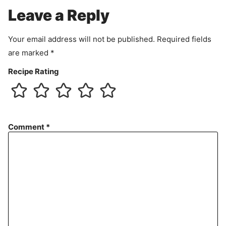
e
Leave a Reply
n
t
Your email address will not be published.
Required fields
are marked
*
Recipe Rating
Comment
*