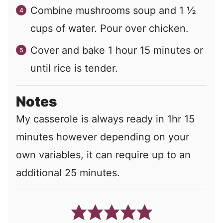
Combine mushrooms soup and 1 ½
cups of water. Pour over chicken.
Cover and bake 1 hour 15 minutes or
until rice is tender.
Notes
My casserole is always ready in 1hr 15
minutes however depending on your
own variables, it can require up to an
additional 25 minutes.