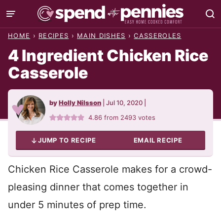
Skip
to
HOME
›
RECIPES
›
MAIN DISHES
›
CASSEROLES
content
4 Ingredient Chicken Rice
Casserole
by
Holly Nilsson
|
Jul 10, 2020
|
4.86
from
2493
votes
JUMP TO RECIPE
EMAIL RECIPE
Chicken Rice Casserole makes for a crowd-
pleasing dinner that comes together in
under 5 minutes of prep time.