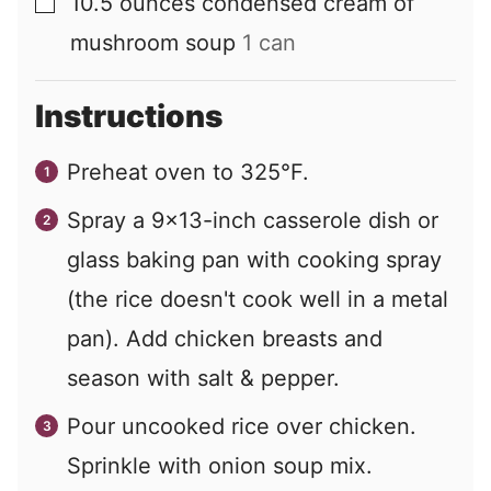
10.5
ounces
condensed cream of
▢
mushroom soup
1 can
Instructions
Preheat oven to 325°F.
Spray a 9×13-inch casserole dish or
glass baking pan with cooking spray
(the rice doesn't cook well in a metal
pan). Add chicken breasts and
season with salt & pepper.
Pour uncooked rice over chicken.
Sprinkle with onion soup mix.