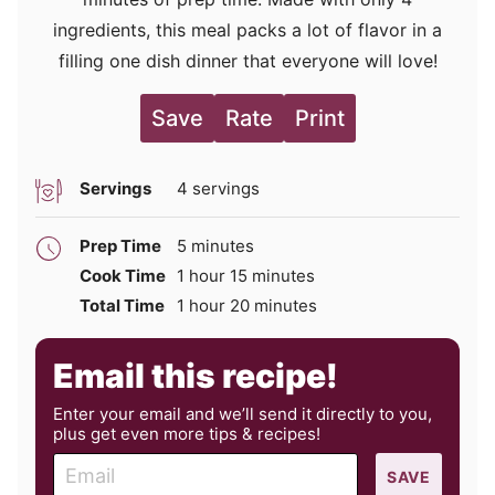
ingredients, this meal packs a lot of flavor in a
filling one dish dinner that everyone will love!
Save
Rate
Print
Servings
4
servings
minutes
Prep Time
5
minutes
hour
minutes
Cook Time
1
hour
15
minutes
hour
minutes
Total Time
1
hour
20
minutes
Email this recipe!
Enter your email and we’ll send it directly to you,
plus get even more tips & recipes!
E
SAVE
m