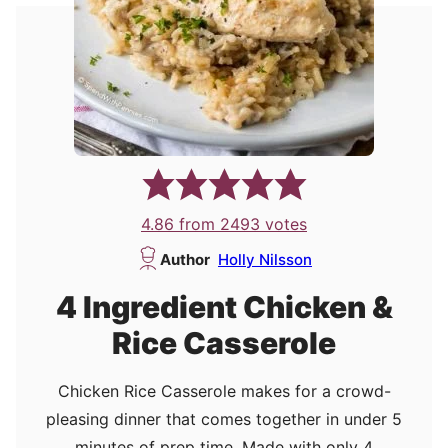
4.86
from
2493
votes
Author
Holly Nilsson
4 Ingredient Chicken &
Rice Casserole
Chicken Rice Casserole makes for a crowd-
pleasing dinner that comes together in under 5
minutes of prep time. Made with only 4