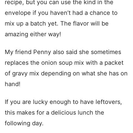
recipe, but you can use the kind in the
envelope if you haven’t had a chance to
mix up a batch yet. The flavor will be
amazing either way!
My friend Penny also said she sometimes
replaces the onion soup mix with a packet
of gravy mix depending on what she has on
hand!
If you are lucky enough to have leftovers,
this makes for a delicious lunch the
following day.