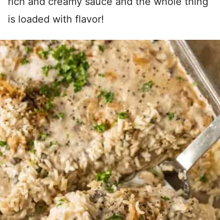
rich and creamy sauce and the whole thing
is loaded with flavor!