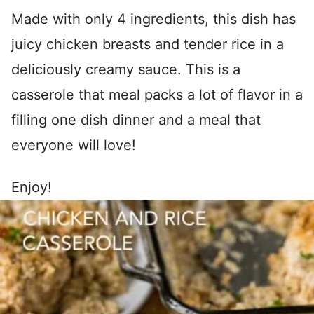
Made with only 4 ingredients, this dish has
juicy chicken breasts and tender rice in a
deliciously creamy sauce. This is a
casserole that meal packs a lot of flavor in a
filling one dish dinner and a meal that
everyone will love!
Enjoy!