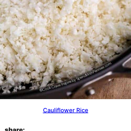
Cauliflower Rice
share: