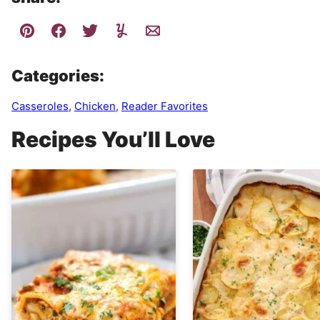
Categories:
Casseroles
,
Chicken
,
Reader Favorites
Recipes You’ll Love