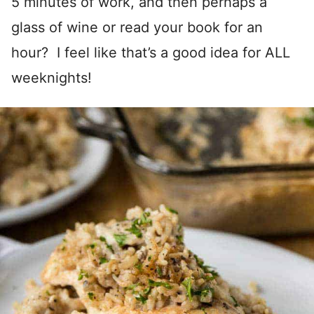
5 minutes of work, and then perhaps a
glass of wine or read your book for an
hour? I feel like that’s a good idea for ALL
weeknights!