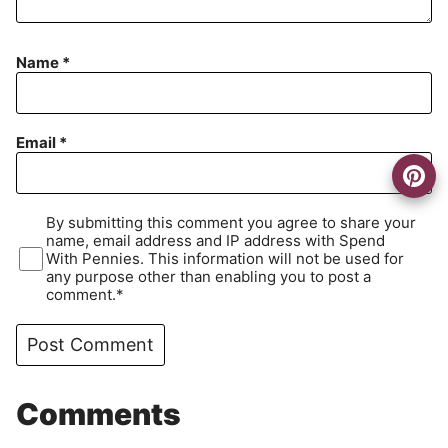
Name
*
Email
*
By submitting this comment you agree to share your
name, email address and IP address with Spend
With Pennies. This information will not be used for
any purpose other than enabling you to post a
comment.*
Comments