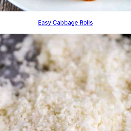
Easy Cabbage Rolls