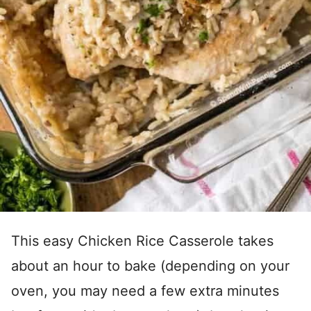
This easy Chicken Rice Casserole takes
about an hour to bake (depending on your
oven, you may need a few extra minutes