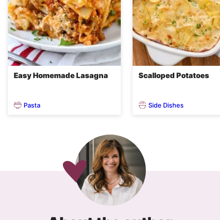
Easy Homemade Lasagna
Scalloped Potatoes
Pasta
Side Dishes