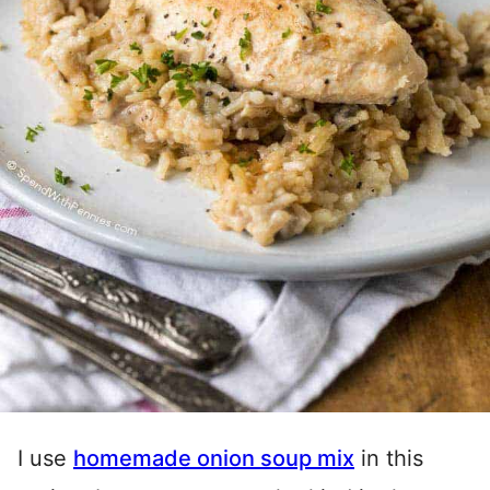
I use
homemade onion soup mix
in this