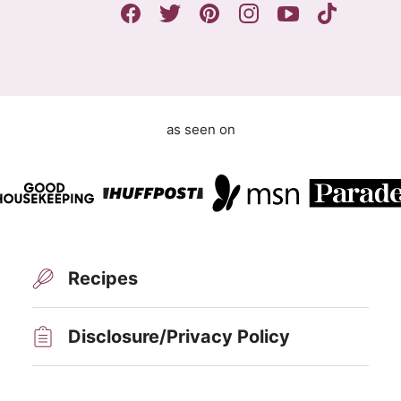
m
e
n
t
as seen on
Recipes
Disclosure/Privacy Policy