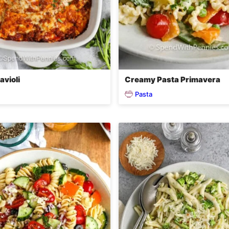
avioli
Creamy Pasta Primavera
Pasta