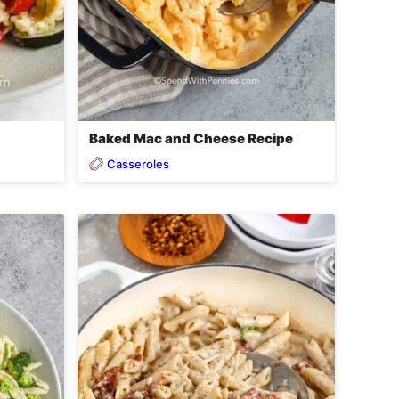
Baked Mac and Cheese Recipe
Casseroles