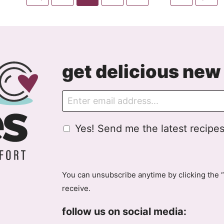
pages
to
to
to
to
to
to
to
omitted
Previous
page
page
page
page
page
Ne
Page
P
get delicious new 
E
m
a
G
Yes! Send me the latest recipes
i
D
l
P
R
A
You can unsubscribe anytime by clicking the “
g
receive.
r
e
follow us on social media:
e