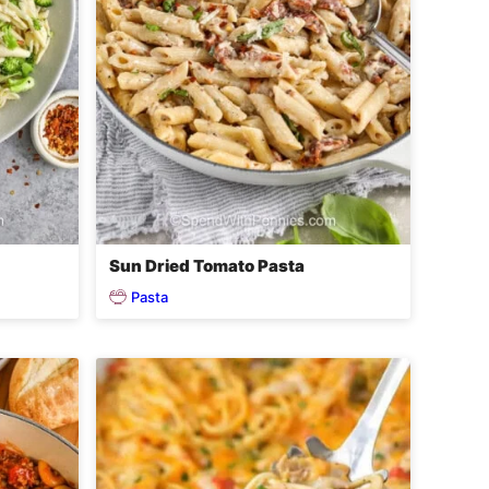
Sun Dried Tomato Pasta
Pasta