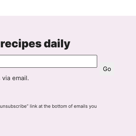
xt
age
recipes daily
Go
 via email.
unsubscribe” link at the bottom of emails you