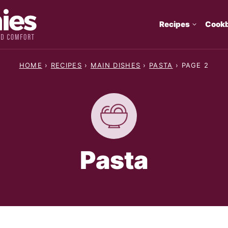
Recipes
Cook
HOME
›
RECIPES
›
MAIN DISHES
›
PASTA
›
PAGE 2
Pasta