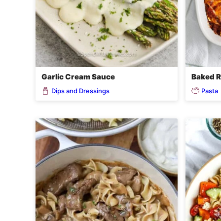
Garlic Cream Sauce
Baked R
Dips and Dressings
Pasta