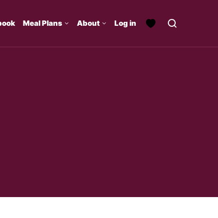
book
Meal Plans
About
Log in