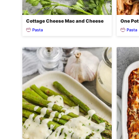
Cottage Cheese Mac and Cheese
One Pot
Pasta
Pasta