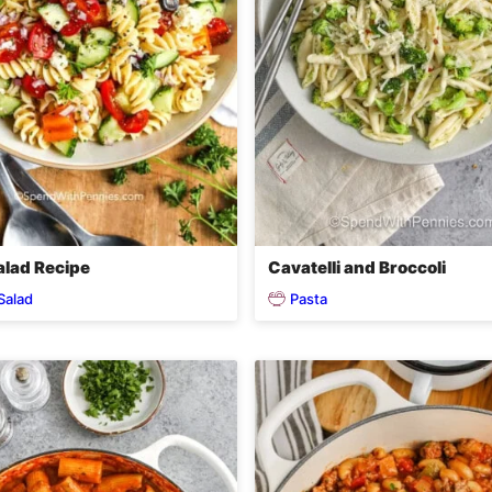
alad Recipe
Cavatelli and Broccoli
Salad
Pasta