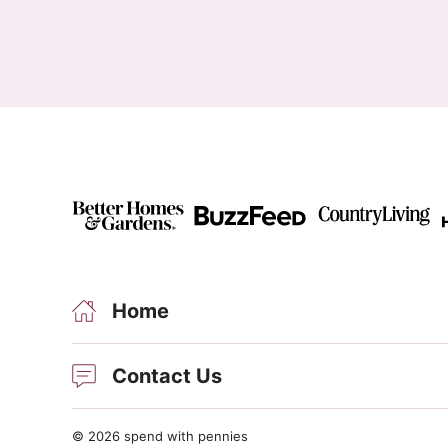
Home
Contact Us
© 2026 spend with pennies