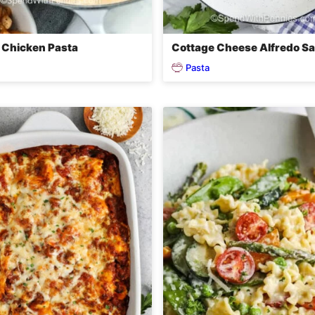
 Chicken Pasta
Cottage Cheese Alfredo S
Pasta