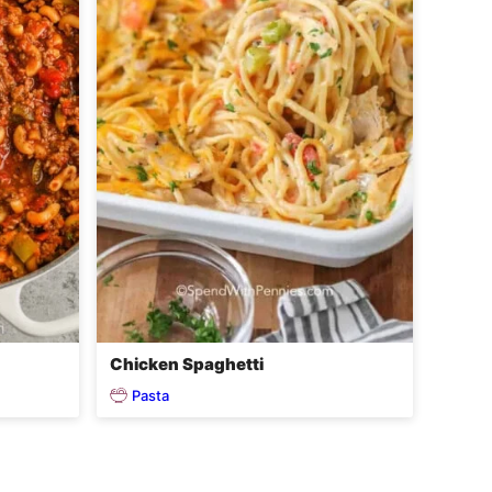
Chicken Spaghetti
Pasta
o