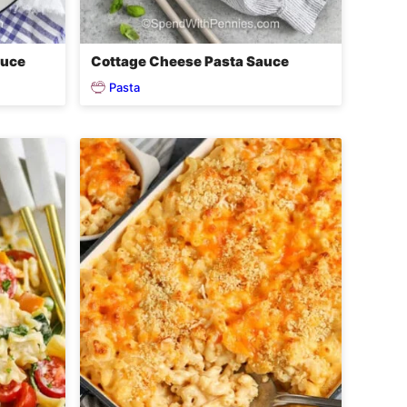
auce
Cottage Cheese Pasta Sauce
Pasta