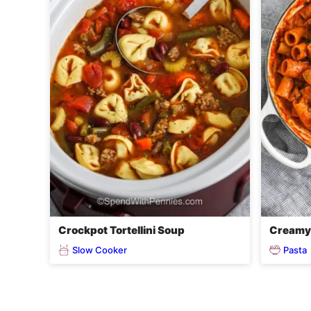
Crockpot Tortellini Soup
Creamy 
Slow Cooker
Pasta