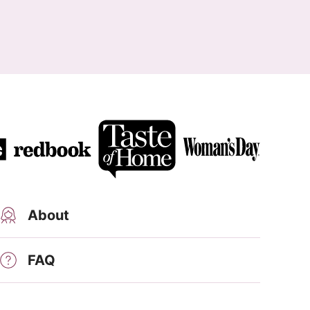
About
FAQ