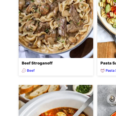
Beef Stroganoff
Pasta S
Beef
Pasta 