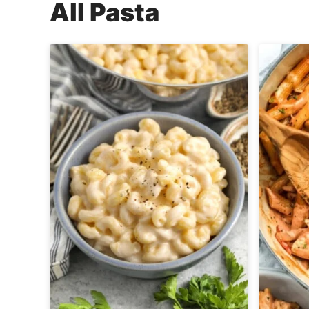
All
Pasta