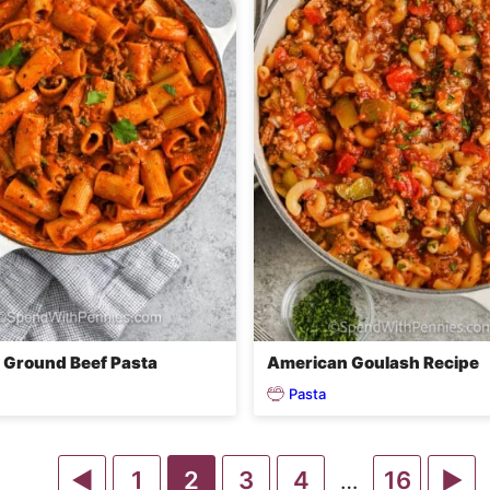
Ground Beef Pasta
American Goulash Recipe
Pasta
Go
Go
Go
Go
Go
Go
G
1
2
3
4
16
Interim
…