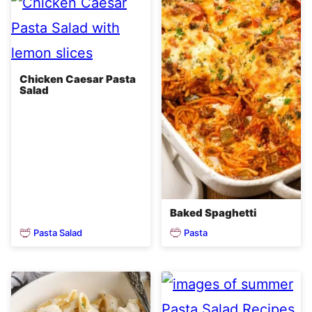
Chicken Caesar Pasta
Salad
Baked Spaghetti
Pasta Salad
Pasta