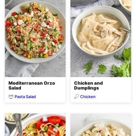
Mediterranean Orzo
Chicken and
Salad
Dumplings
Pasta Salad
Chicken