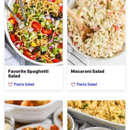
Favorite Spaghetti
Macaroni Salad
Salad
Pasta Salad
Pasta Salad