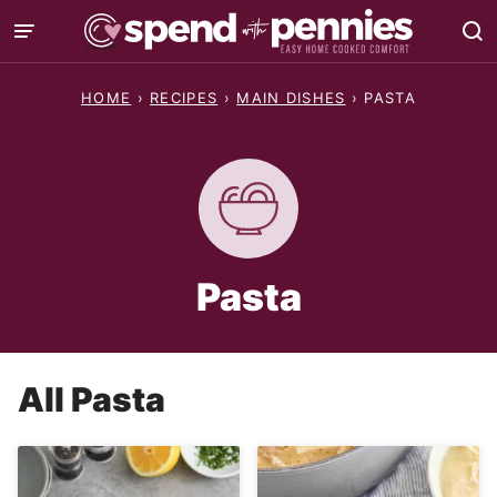
Skip
to
content
HOME
›
RECIPES
›
MAIN DISHES
›
PASTA
Pasta
All
Pasta