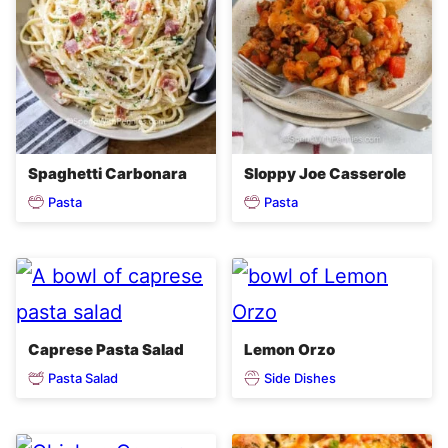
Spaghetti Carbonara
Sloppy Joe Casserole
Pasta
Pasta
Caprese Pasta Salad
Lemon Orzo
Pasta Salad
Side Dishes