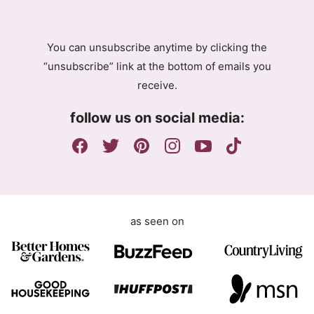
R
A
g
You can unsubscribe anytime by clicking the
r
“unsubscribe” link at the bottom of emails you
e
receive.
e
m
follow us on social media:
e
n
t
as seen on