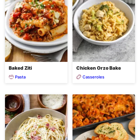
Baked Ziti
Chicken Orzo Bake
Pasta
Casseroles