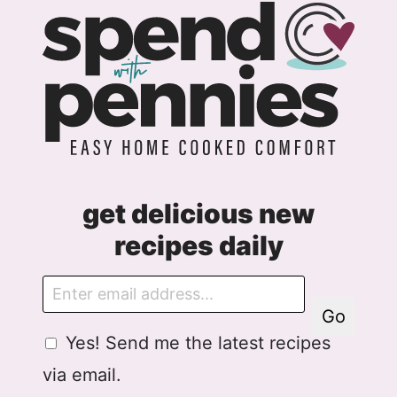
Page
get delicious new
recipes daily
E
m
Go
a
G
Yes! Send me the latest recipes
i
D
l
via email.
P