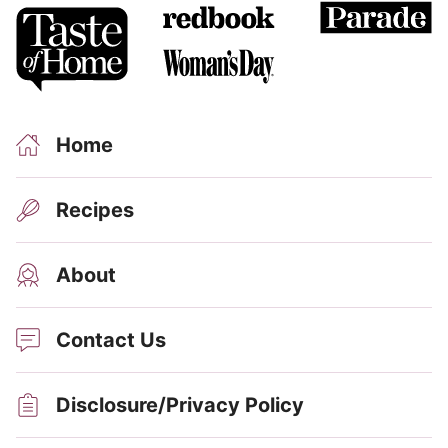
Home
Recipes
About
Contact Us
Disclosure/Privacy Policy