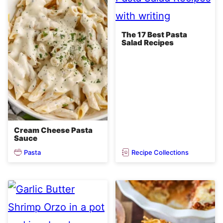
The 17 Best Pasta
Salad Recipes
Cream Cheese Pasta
Sauce
Pasta
Recipe Collections