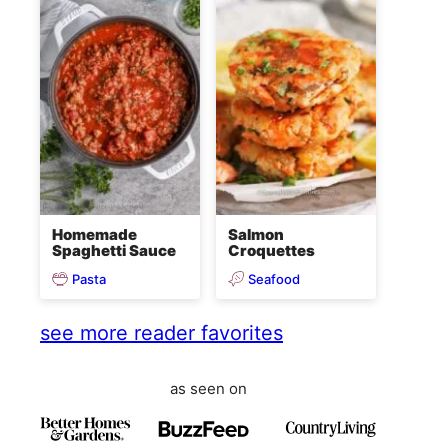
Homemade
Salmon
Spaghetti Sauce
Croquettes
Pasta
Seafood
see more reader favorites
as seen on