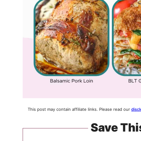
This post may contain affiliate links. Please read our
discl
Save Thi