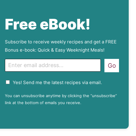
Free eBook!
Subscribe to receive weekly recipes and get a FREE
Bonus e-book: Quick & Easy Weeknight Meals!
E
Go
m
a
G
Yes! Send me the latest recipes via email.
i
D
l
P
You can unsubscribe anytime by clicking the “unsubscribe”
R
link at the bottom of emails you receive.
A
g
r
e