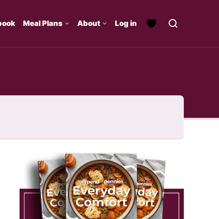
book
Meal Plans
About
Log in