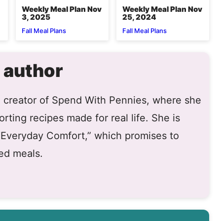
Weekly Meal Plan Nov
Weekly Meal Plan Nov
3, 2025
25, 2024
Fall Meal Plans
Fall Meal Plans
 author
he creator of Spend With Pennies, where she
rting recipes made for real life. She is
 “Everyday Comfort,” which promises to
ed meals.