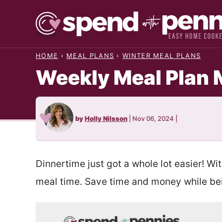
Skip
to
content
HOME
›
MEAL PLANS
›
WINTER MEAL PLANS
Weekly Meal Plan 
by
Holly Nilsson
|
Nov 06, 2024
|
Dinnertime just got a whole lot easier! Wi
meal time. Save time and money while bei