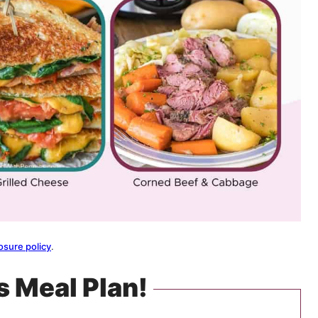
osure policy
.
s Meal Plan!