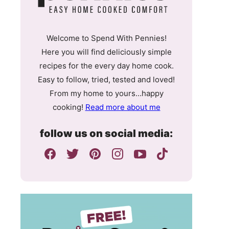
Welcome to Spend With Pennies!
Here you will find deliciously simple
recipes for the every day home cook.
Easy to follow, tried, tested and loved!
From my home to yours…happy
cooking!
Read more about me
follow us on social media: