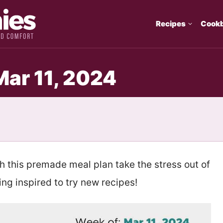
Recipes
Cook
Mar 11, 2024
th this premade meal plan take the stress out of
ng inspired to try new recipes!