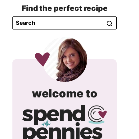
Find the perfect recipe
spend
welcome to
with
pennie