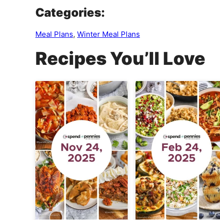
Categories:
Meal Plans
,
Winter Meal Plans
Recipes You’ll Love