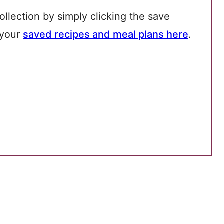
ollection by simply clicking the save
 your
saved recipes and meal plans here
.