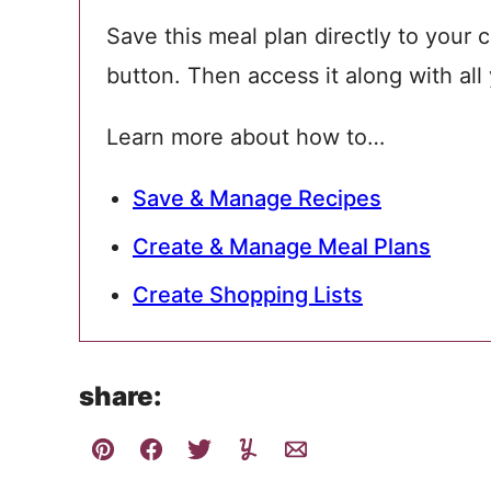
Save this meal plan directly to your c
button. Then access it along with all
Learn more about how to…
Save & Manage Recipes
Create & Manage Meal Plans
Create Shopping Lists
share: