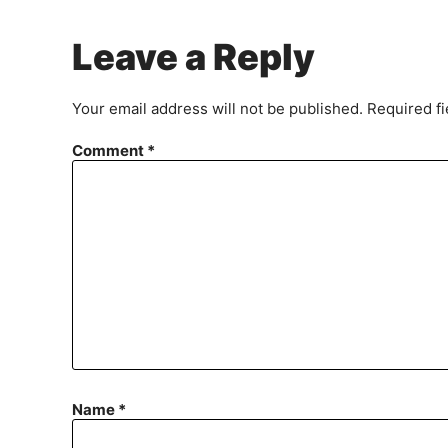
Leave a Reply
Your email address will not be published.
Required f
Comment
*
Name
*