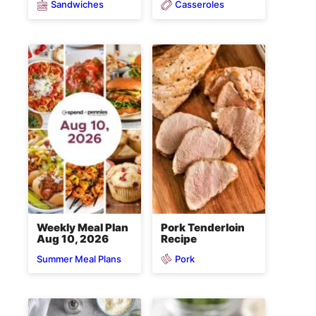
Sandwiches
Casseroles
Weekly Meal Plan
Pork Tenderloin
Aug 10, 2026
Recipe
Pork
Summer Meal Plans