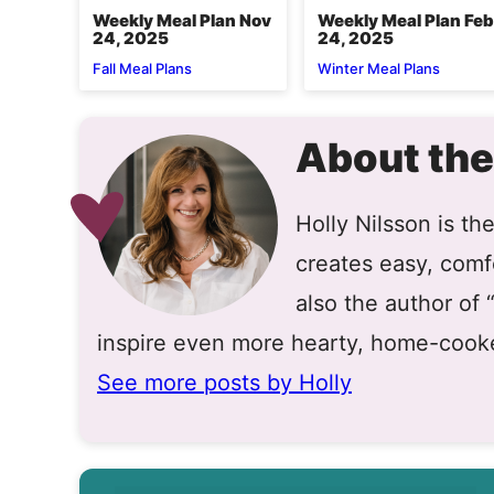
Weekly Meal Plan Nov
Weekly Meal Plan Feb
24, 2025
24, 2025
Fall Meal Plans
Winter Meal Plans
About the
Holly Nilsson is t
creates easy, comfo
also the author of
inspire even more hearty, home-cook
See more posts by Holly