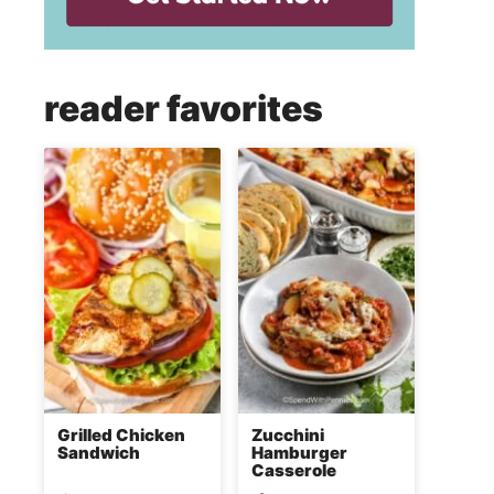
reader favorites
Grilled Chicken
Zucchini
Sandwich
Hamburger
Casserole