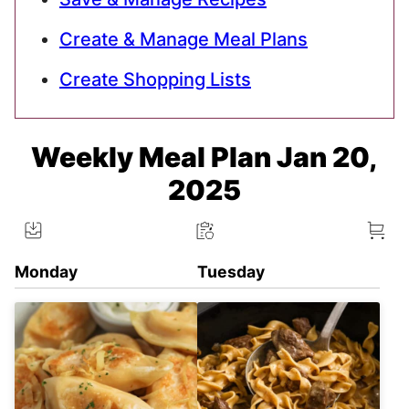
Create & Manage Meal Plans
Create Shopping Lists
Weekly Meal Plan Jan 20,
2025
Monday
Tuesday