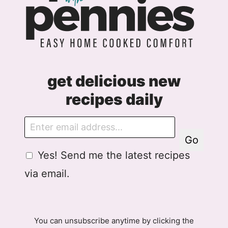
get delicious new
recipes daily
E
m
Go
a
G
Yes! Send me the latest recipes
i
D
l
via email.
P
R
A
g
You can unsubscribe anytime by clicking the
r