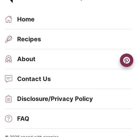
Home
Recipes
About
Contact Us
Disclosure/Privacy Policy
FAQ
© 2026 spend with pennies