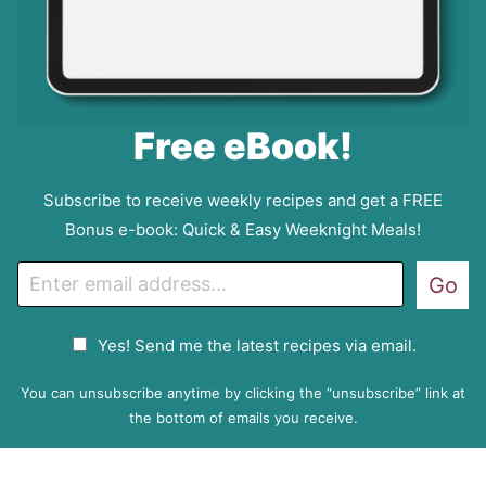
Free eBook!
Subscribe to receive weekly recipes and get a FREE
Bonus e-book: Quick & Easy Weeknight Meals!
E
Go
m
a
G
Yes! Send me the latest recipes via email.
i
D
l
P
You can unsubscribe anytime by clicking the “unsubscribe” link at
R
the bottom of emails you receive.
A
g