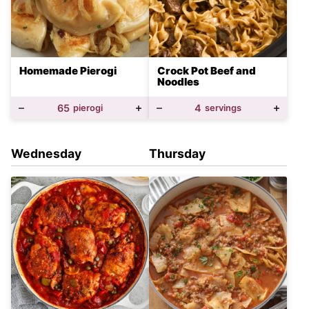
Homemade Pierogi
Crock Pot Beef and
Noodles
65
pierogi
4
servings
Wednesday
Thursday