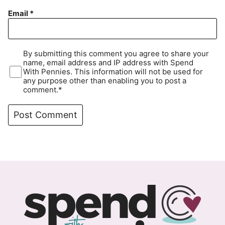
Email
*
By submitting this comment you agree to share your
name, email address and IP address with Spend
With Pennies. This information will not be used for
any purpose other than enabling you to post a
comment.*