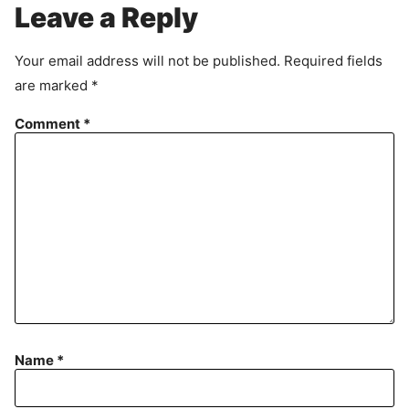
r
Leave a Reply
e
e
Your email address will not be published.
Required fields
m
are marked
*
e
n
Comment
*
t
Name
*