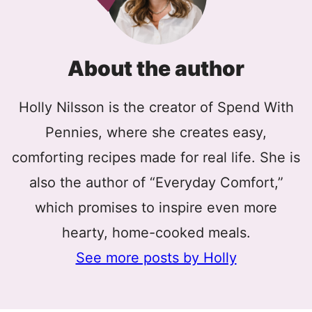
About the author
Holly Nilsson is the creator of Spend With
Pennies, where she creates easy,
comforting recipes made for real life. She is
also the author of “Everyday Comfort,”
which promises to inspire even more
hearty, home-cooked meals.
See more posts by Holly