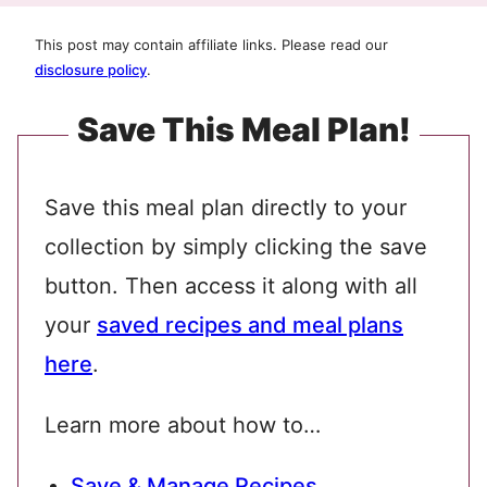
This post may contain affiliate links. Please read our
disclosure policy
.
Save This Meal Plan!
Save this meal plan directly to your
collection by simply clicking the save
button. Then access it along with all
your
saved recipes and meal plans
here
.
Learn more about how to…
Save & Manage Recipes