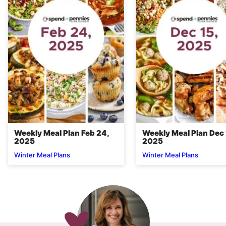
Weekly Meal Plan Feb 24,
Weekly Meal Plan Dec 
2025
2025
Winter Meal Plans
Winter Meal Plans