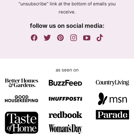
“unsubscribe” link at the bottom of emails you
e
receive.
e
m
follow us on social media:
e
n
t
as seen on