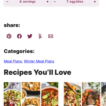
4
servings
7
egg bites
share:
Categories:
Meal Plans
,
Winter Meal Plans
Recipes You’ll Love