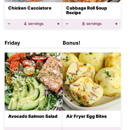
Chicken Cacciatore
Cabbage Roll Soup
Recipe
4
servings
8
servings
Friday
Bonus!
Avocado Salmon Salad
Air Fryer Egg Bites