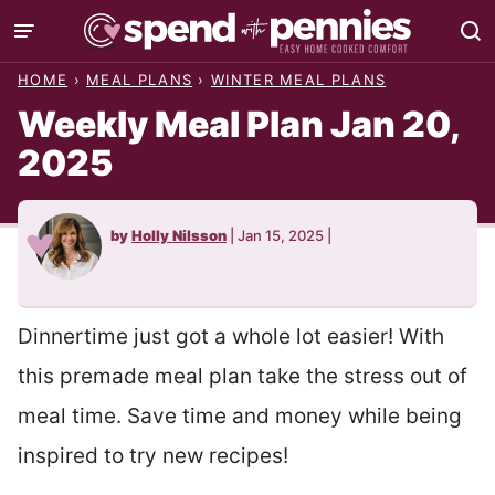
Skip
to
HOME
›
MEAL PLANS
›
WINTER MEAL PLANS
content
Weekly Meal Plan Jan 20,
2025
by
Holly Nilsson
|
Jan 15, 2025
|
Dinnertime just got a whole lot easier! With
this premade meal plan take the stress out of
meal time. Save time and money while being
inspired to try new recipes!