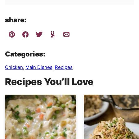
share:
Categories:
Chicken
,
Main Dishes
,
Recipes
Recipes You’ll Love