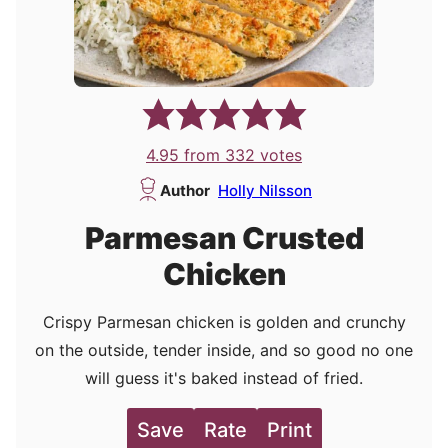
4.95
from
332
votes
Author
Holly Nilsson
Parmesan Crusted
Chicken
Crispy Parmesan chicken is golden and crunchy
on the outside, tender inside, and so good no one
will guess it's baked instead of fried.
Save
Rate
Print