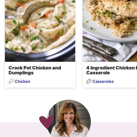
Crock Pot Chicken and
4 Ingredient Chicken 
Dumplings
Casserole
Chicken
Casseroles