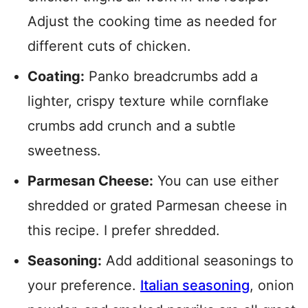
Adjust the cooking time as needed for
different cuts of chicken.
Coating:
Panko breadcrumbs add a
lighter, crispy texture while cornflake
crumbs add crunch and a subtle
sweetness.
Parmesan Cheese:
You can use either
shredded or grated Parmesan cheese in
this recipe. I prefer shredded.
Seasoning:
Add additional seasonings to
your preference.
Italian seasoning
, onion