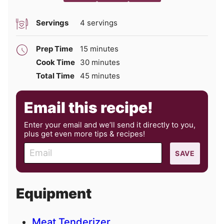
Servings
4
servings
minutes
Prep Time
15
minutes
minutes
Cook Time
30
minutes
minutes
Total Time
45
minutes
Email this recipe!
Enter your email and we’ll send it directly to you,
plus get even more tips & recipes!
E
SAVE
m
a
i
Equipment
l
Meat Tenderizer