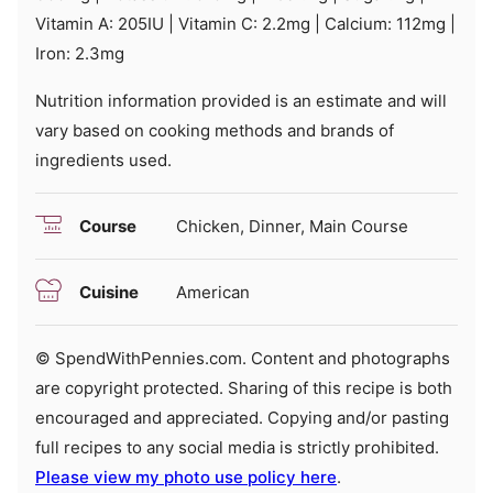
Vitamin A:
205
IU
|
Vitamin C:
2.2
mg
|
Calcium:
112
mg
|
Iron:
2.3
mg
Nutrition information provided is an estimate and will
vary based on cooking methods and brands of
ingredients used.
Course
Chicken, Dinner, Main Course
Cuisine
American
© SpendWithPennies.com. Content and photographs
are copyright protected. Sharing of this recipe is both
encouraged and appreciated. Copying and/or pasting
full recipes to any social media is strictly prohibited.
Please view my photo use policy here
.