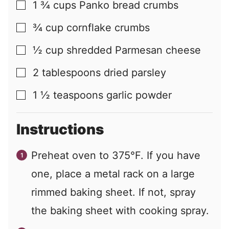
1 ¾
cups
Panko bread crumbs
▢
¾
cup
cornflake crumbs
▢
½
cup
shredded Parmesan cheese
▢
2
tablespoons
dried parsley
▢
1 ½
teaspoons
garlic powder
▢
Instructions
Preheat oven to 375°F. If you have
one, place a metal rack on a large
rimmed baking sheet. If not, spray
the baking sheet with cooking spray.