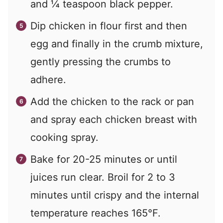
and ¼ teaspoon black pepper.
Dip chicken in flour first and then
egg and finally in the crumb mixture,
gently pressing the crumbs to
adhere.
Add the chicken to the rack or pan
and spray each chicken breast with
cooking spray.
Bake for 20-25 minutes or until
juices run clear. Broil for 2 to 3
minutes until crispy and the internal
temperature reaches 165°F.