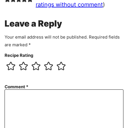
e
ratings without comment
)
m
e
Leave a Reply
n
t
Your email address will not be published.
Required fields
are marked
*
Recipe Rating
Comment
*