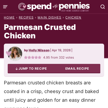
Skip
to
HOME
›
RECIPES
›
MAIN DISHES
›
CHICKEN
content
Parmesan Crusted
Chicken
by
Holly Nilsson
|
Apr 19, 2026
|
4.95
from
332
votes
JUMP TO RECIPE
EMAIL RECIPE
Parmesan crusted chicken breasts are
coated in a crisp, cheesy crust and baked
until juicy and golden for an easy dinner