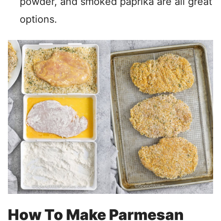
powder, and smoked paprika are all great
options.
How To Make Parmesan