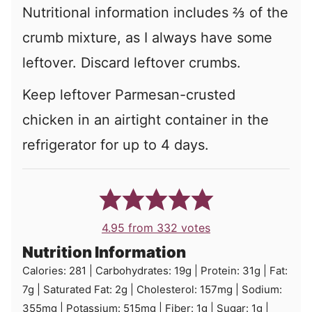
Nutritional information includes ⅔ of the
crumb mixture, as I always have some
leftover. Discard leftover crumbs.
Keep leftover Parmesan-crusted
chicken in an airtight container in the
refrigerator for up to 4 days.
4.95
from
332
votes
Nutrition Information
Calories:
281
|
Carbohydrates:
19
g
|
Protein:
31
g
|
Fat:
7
g
|
Saturated Fat:
2
g
|
Cholesterol:
157
mg
|
Sodium:
355
mg
|
Potassium:
515
mg
|
Fiber:
1
g
|
Sugar:
1
g
|