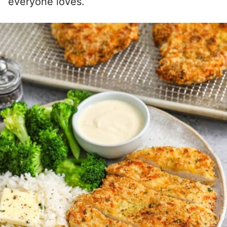
everyone loves.