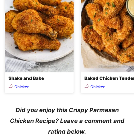
Shake and Bake
Baked Chicken Tende
Chicken
Chicken
Did you enjoy this Crispy Parmesan
Chicken Recipe? Leave a comment and
rating below.