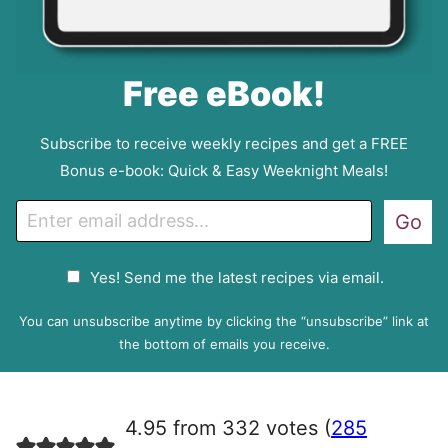
Free eBook!
Subscribe to receive weekly recipes and get a FREE
Bonus e-book: Quick & Easy Weeknight Meals!
E
Go
m
a
G
Yes! Send me the latest recipes via email.
i
D
l
P
You can unsubscribe anytime by clicking the “unsubscribe” link at
R
the bottom of emails you receive.
A
g
r
4.95 from 332 votes (
285
e