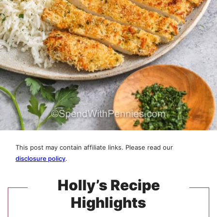
This post may contain affiliate links. Please read our
disclosure policy
.
Holly’s Recipe
Highlights