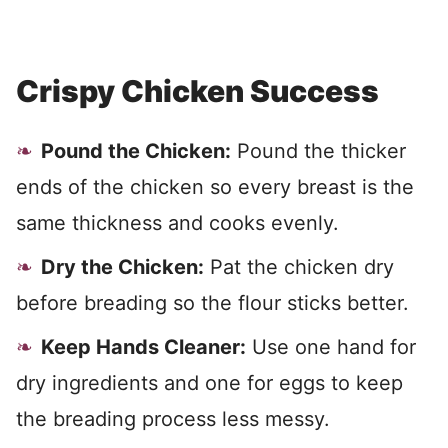
Crispy Chicken Success
Pound the Chicken:
Pound the thicker
ends of the chicken so every breast is the
same thickness and cooks evenly.
Dry the Chicken:
Pat the chicken dry
before breading so the flour sticks better.
Keep Hands Cleaner:
Use one hand for
dry ingredients and one for eggs to keep
the breading process less messy.