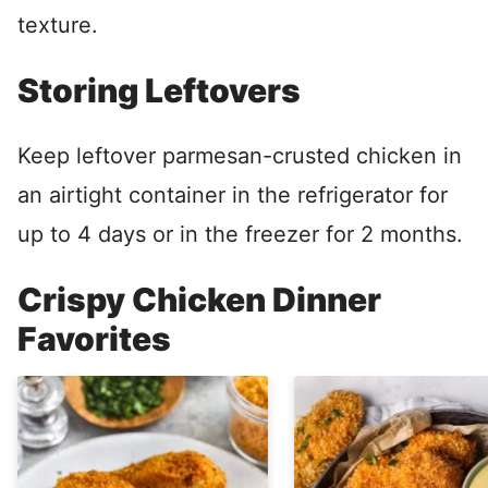
texture.
Storing Leftovers
Keep leftover parmesan-crusted chicken in
an airtight container in the refrigerator for
up to 4 days or in the freezer for 2 months.
Crispy Chicken Dinner
Favorites