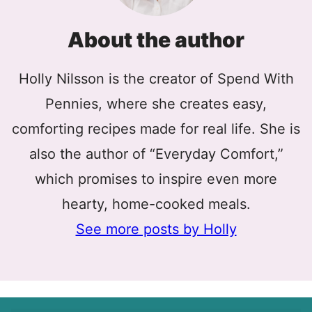
About the author
Holly Nilsson is the creator of Spend With
Pennies, where she creates easy,
comforting recipes made for real life. She is
also the author of “Everyday Comfort,”
which promises to inspire even more
hearty, home-cooked meals.
See more posts by Holly