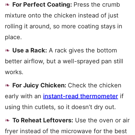
For Perfect Coating:
Press the crumb
mixture onto the chicken instead of just
rolling it around, so more coating stays in
place.
Use a Rack:
A rack gives the bottom
better airflow, but a well-sprayed pan still
works.
For Juicy Chicken:
Check the chicken
early with an
instant-read thermometer
if
using thin cutlets, so it doesn’t dry out.
To Reheat Leftovers:
Use the oven or air
fryer instead of the microwave for the best