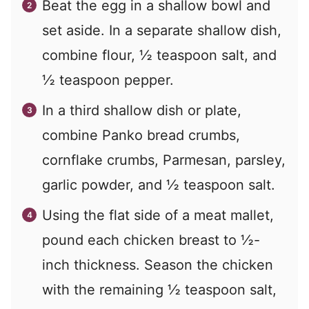
Beat the egg in a shallow bowl and
set aside. In a separate shallow dish,
combine flour, ½ teaspoon salt, and
½ teaspoon pepper.
In a third shallow dish or plate,
combine Panko bread crumbs,
cornflake crumbs, Parmesan, parsley,
garlic powder, and ½ teaspoon salt.
Using the flat side of a meat mallet,
pound each chicken breast to ½-
inch thickness. Season the chicken
with the remaining ½ teaspoon salt,