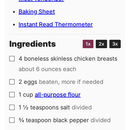
Baking Sheet
Instant Read Thermometer
Ingredients
1x
2x
3x
4
boneless skinless chicken breasts
▢
about 6 ounces each
2
eggs
beaten, more if needed
▢
1
cup
all-purpose flour
▢
1 ½
teaspoons
salt
divided
▢
¾
teaspoon
black pepper
divided
▢