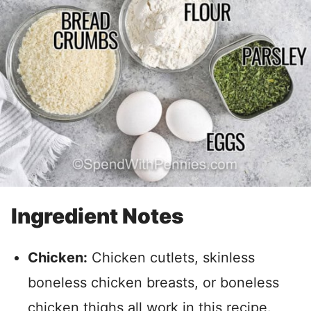
Ingredient Notes
Chicken:
Chicken cutlets, skinless
boneless chicken breasts, or boneless
chicken thighs all work in this recipe.