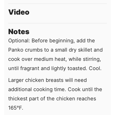
Video
Notes
Optional: Before beginning, add the
Panko crumbs to a small dry skillet and
cook over medium heat, while stirring,
until fragrant and lightly toasted. Cool.
Larger chicken breasts will need
additional cooking time. Cook until the
thickest part of the chicken reaches
165°F.