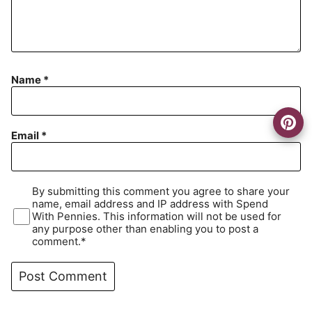
Name
*
Email
*
By submitting this comment you agree to share your
name, email address and IP address with Spend
With Pennies. This information will not be used for
any purpose other than enabling you to post a
comment.*