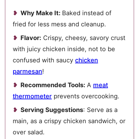
Why Make It:
Baked instead of
fried for less mess and cleanup.
Flavor:
Crispy, cheesy, savory crust
with juicy chicken inside, not to be
confused with saucy
chicken
parmesan
!
Recommended Tools:
A
meat
thermometer
prevents overcooking.
Serving Suggestions
: Serve as a
main, as a crispy chicken sandwich, or
over salad.