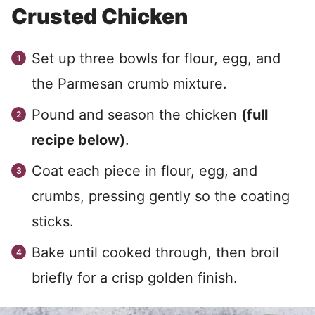
Crusted Chicken
Set up three bowls for flour, egg, and
the Parmesan crumb mixture.
Pound and season the chicken
(full
recipe below)
.
Coat each piece in flour, egg, and
crumbs, pressing gently so the coating
sticks.
Bake until cooked through, then broil
briefly for a crisp golden finish.