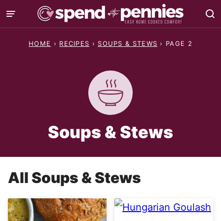
Skip
to
content
HOME
›
RECIPES
›
SOUPS & STEWS
›
PAGE 2
Soups & Stews
All
Soups & Stews