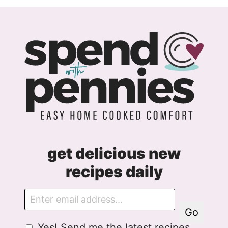
Page
Next
Page
get delicious new
recipes daily
E
m
Go
a
G
Yes! Send me the latest recipes