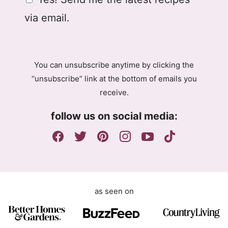
i
D
l
via email.
P
R
A
g
You can unsubscribe anytime by clicking the
r
“unsubscribe” link at the bottom of emails you
e
receive.
e
m
follow us on social media:
e
n
t
as seen on