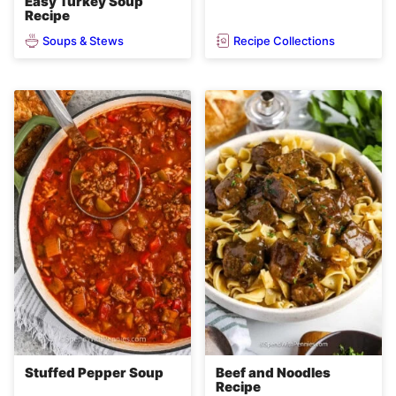
Easy Turkey Soup
Recipe
Soups & Stews
Recipe Collections
Stuffed Pepper Soup
Beef and Noodles
Recipe