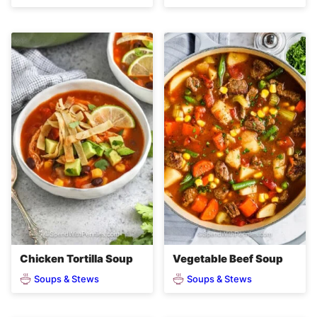
Chicken Tortilla Soup
Vegetable Beef Soup
Soups & Stews
Soups & Stews