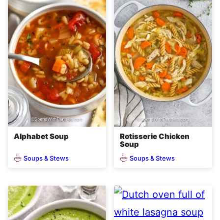
Alphabet Soup
Rotisserie Chicken
Soup
Soups & Stews
Soups & Stews