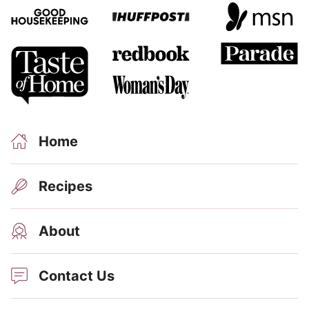
Home
Recipes
About
Contact Us