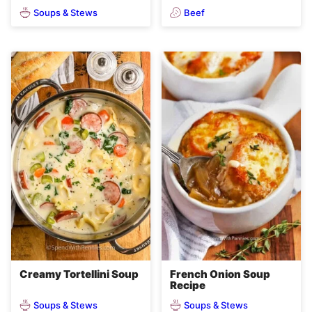
Soups & Stews
Beef
Creamy Tortellini Soup
French Onion Soup
Recipe
Soups & Stews
Soups & Stews