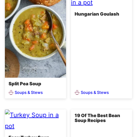
Hungarian Goulash
Split Pea Soup
Soups & Stews
Soups & Stews
19 Of The Best Bean
Soup Recipes