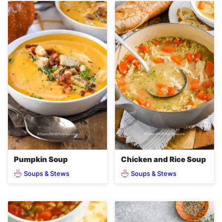
Pumpkin Soup
Chicken and Rice Soup
Soups & Stews
Soups & Stews