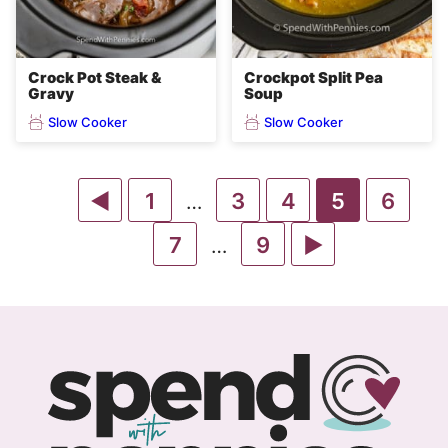
Crock Pot Steak &
Crockpot Split Pea
Gravy
Soup
Slow Cooker
Slow Cooker
Go
Go
Go
Go
Go
Go
1
3
4
5
6
Interim
…
pages
to
to
Go
to
Go
to
Go
to
to
7
9
Interim
…
omitted
pages
Previous
page
to
page
to
page
to
page
page
omitted
Page
page
page
Next
Page