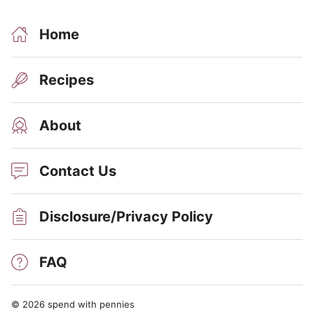
Home
Recipes
About
Contact Us
Disclosure/Privacy Policy
FAQ
© 2026 spend with pennies