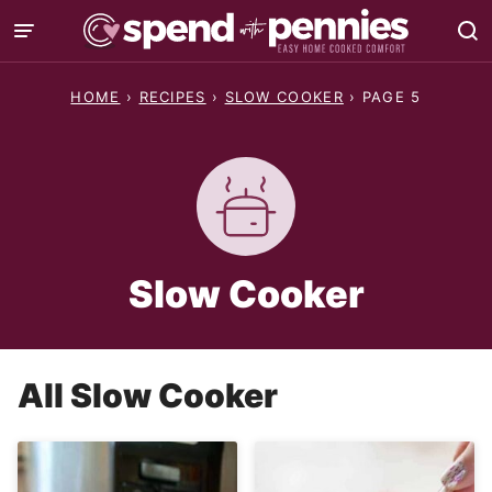
Skip
to
content
HOME
›
RECIPES
›
SLOW COOKER
›
PAGE 5
Slow Cooker
All
Slow Cooker