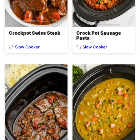
Crockpot Swiss Steak
Crock Pot Sausage
Pasta
Slow Cooker
Slow Cooker