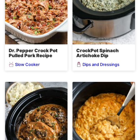
Dr. Pepper Crock Pot
CrockPot Spinach
Pulled Pork Recipe
Artichoke Dip
Slow Cooker
Dips and Dressings