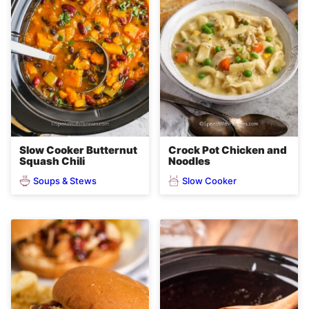
Slow Cooker Butternut
Crock Pot Chicken and
Squash Chili
Noodles
Soups & Stews
Slow Cooker