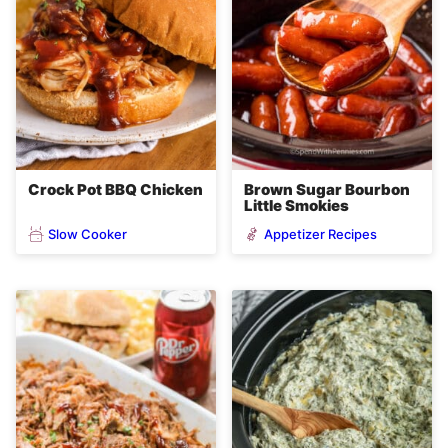
Crock Pot BBQ Chicken
Brown Sugar Bourbon
Little Smokies
Slow Cooker
Appetizer Recipes