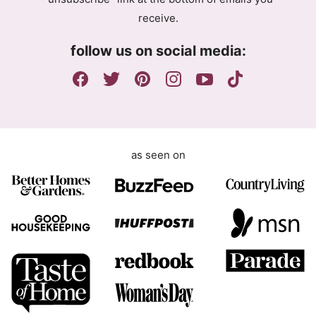
e
receive.
e
m
follow us on social media:
e
n
t
as seen on