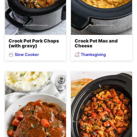
Crock Pot Pork Chops
Crock Pot Mac and
(with gravy)
Cheese
Slow Cooker
Thanksgiving