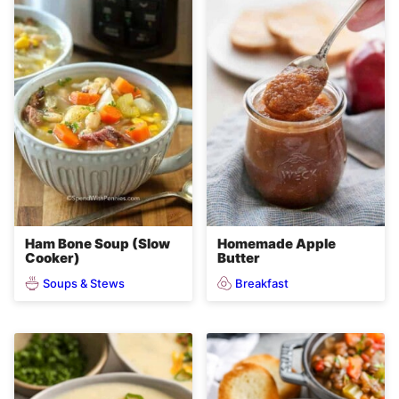
Ham Bone Soup (Slow
Homemade Apple
Cooker)
Butter
Soups & Stews
Breakfast