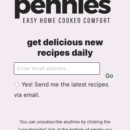
get delicious new
recipes daily
E
m
Go
a
G
Yes! Send me the latest recipes
i
D
l
via email.
P
R
A
g
You can unsubscribe anytime by clicking the
r
“unsubscribe” link at the bottom of emails you