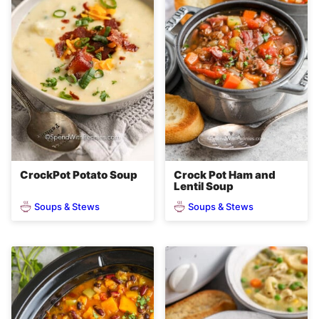
CrockPot Potato Soup
Crock Pot Ham and
Lentil Soup
Soups & Stews
Soups & Stews