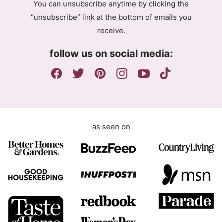
You can unsubscribe anytime by clicking the
r
“unsubscribe” link at the bottom of emails you
e
receive.
e
m
follow us on social media:
e
n
t
as seen on