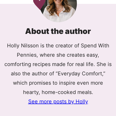
About the author
Holly Nilsson is the creator of Spend With
Pennies, where she creates easy,
comforting recipes made for real life. She is
also the author of “Everyday Comfort,”
which promises to inspire even more
hearty, home-cooked meals.
See more posts by Holly