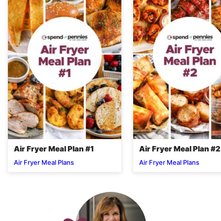
Air Fryer Meal Plan #1
Air Fryer Meal Plan #2
Air Fryer Meal Plans
Air Fryer Meal Plans