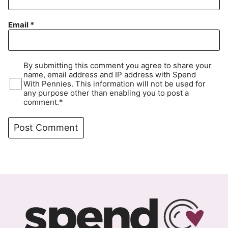
Email
*
By submitting this comment you agree to share your
name, email address and IP address with Spend
With Pennies. This information will not be used for
any purpose other than enabling you to post a
comment.*