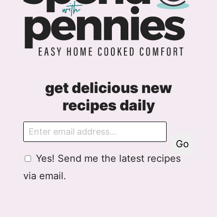
get delicious new
recipes daily
E
m
Go
a
G
Yes! Send me the latest recipes
i
D
l
via email.
P
R
A
g