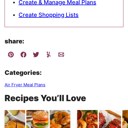
Create & Manage Meal Plans
Create Shopping Lists
share:
Categories:
Air Fryer Meal Plans
Recipes You’ll Love