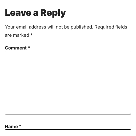
g
r
Leave a Reply
e
e
Your email address will not be published.
Required fields
m
are marked
*
e
n
Comment
*
t
Name
*