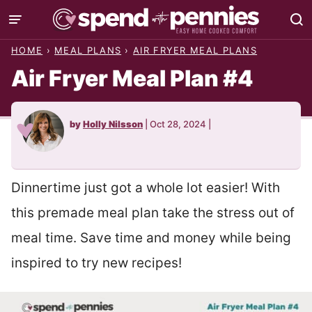
Skip
to
HOME
›
MEAL PLANS
›
AIR FRYER MEAL PLANS
content
Air Fryer Meal Plan #4
by
Holly Nilsson
|
Oct 28, 2024
|
Dinnertime just got a whole lot easier! With
this premade meal plan take the stress out of
meal time. Save time and money while being
inspired to try new recipes!