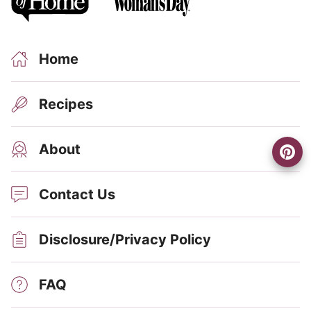
Home
Recipes
About
Contact Us
Disclosure/Privacy Policy
FAQ