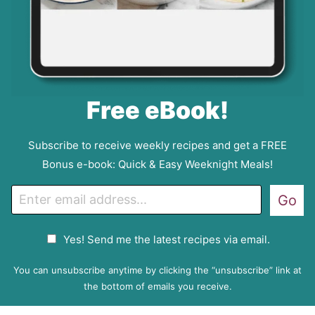
Free eBook!
Subscribe to receive weekly recipes and get a FREE
Bonus e-book: Quick & Easy Weeknight Meals!
E
Go
m
a
G
Yes! Send me the latest recipes via email.
i
D
l
P
You can unsubscribe anytime by clicking the “unsubscribe” link at
R
the bottom of emails you receive.
A