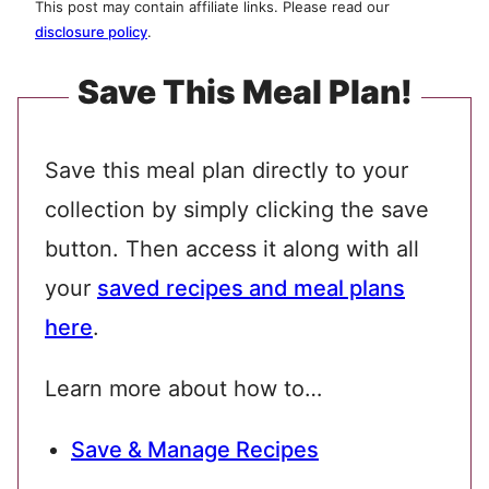
This post may contain affiliate links. Please read our
disclosure policy
.
Save This Meal Plan!
Save this meal plan directly to your
collection by simply clicking the save
button. Then access it along with all
your
saved recipes and meal plans
here
.
Learn more about how to…
Save & Manage Recipes