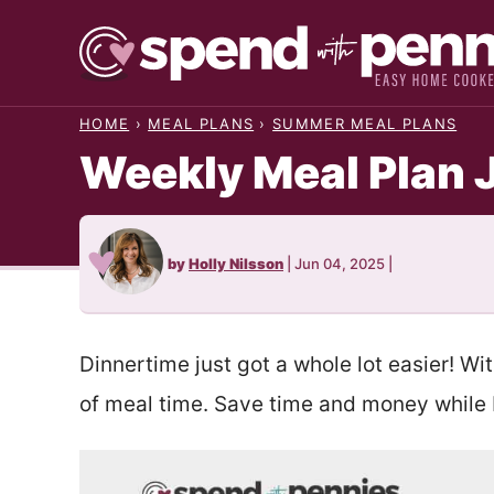
Skip
to
content
HOME
›
MEAL PLANS
›
SUMMER MEAL PLANS
Weekly Meal Plan 
by
Holly Nilsson
|
Jun 04, 2025
|
Dinnertime just got a whole lot easier! Wi
of meal time. Save time and money while b