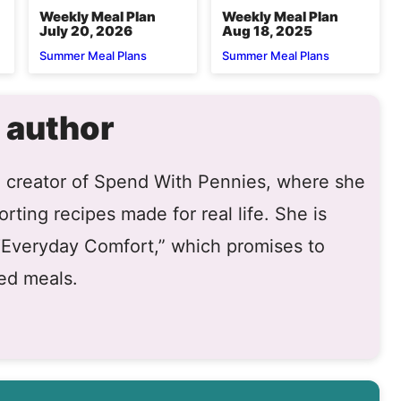
Weekly Meal Plan
Weekly Meal Plan
July 20, 2026
Aug 18, 2025
Summer Meal Plans
Summer Meal Plans
 author
he creator of Spend With Pennies, where she
rting recipes made for real life. She is
 “Everyday Comfort,” which promises to
ed meals.