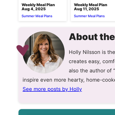
Weekly Meal Plan
Weekly Meal Plan
Aug 4, 2025
Aug 11, 2025
Summer Meal Plans
Summer Meal Plans
About the
Holly Nilsson is t
creates easy, comfo
also the author of
inspire even more hearty, home-cook
See more posts by Holly