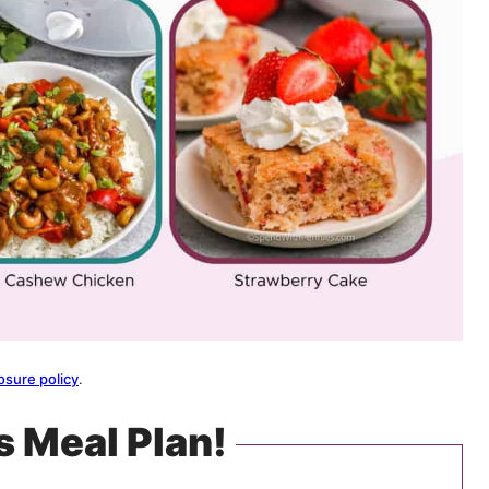
osure policy
.
s Meal Plan!