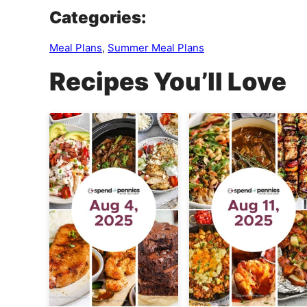
Categories:
Meal Plans
,
Summer Meal Plans
Recipes You’ll Love