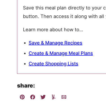
Save this meal plan directly to your c
button. Then access it along with all
Learn more about how to…
Save & Manage Recipes
Create & Manage Meal Plans
Create Shopping Lists
share: