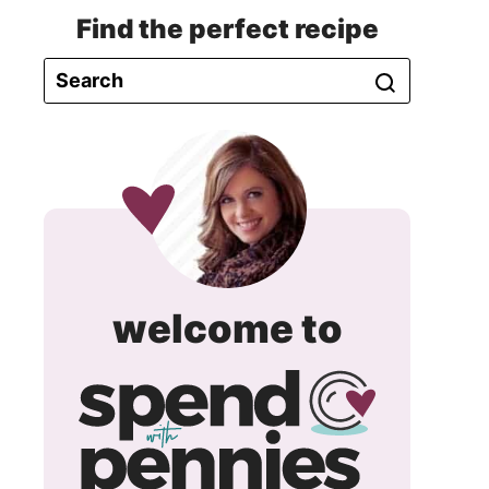
Find the perfect recipe
spend
welcome to
with
pennie