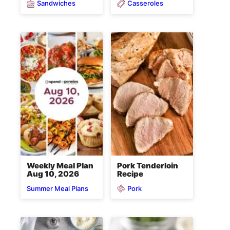
Sandwiches
Casseroles
Weekly Meal Plan
Pork Tenderloin
Aug 10, 2026
Recipe
Pork
Summer Meal Plans