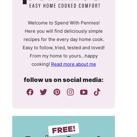
Welcome to Spend With Pennies!
Here you will find deliciously simple
recipes for the every day home cook.
Easy to follow, tried, tested and loved!
From my home to yours…happy
cooking!
Read more about me
follow us on social media: