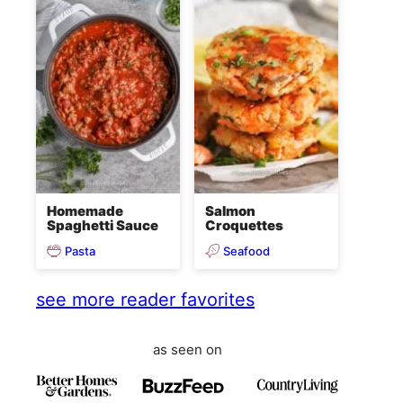
Homemade
Salmon
Spaghetti Sauce
Croquettes
Pasta
Seafood
see more reader favorites
as seen on