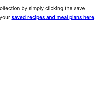
ollection by simply clicking the save
 your
saved recipes and meal plans here
.