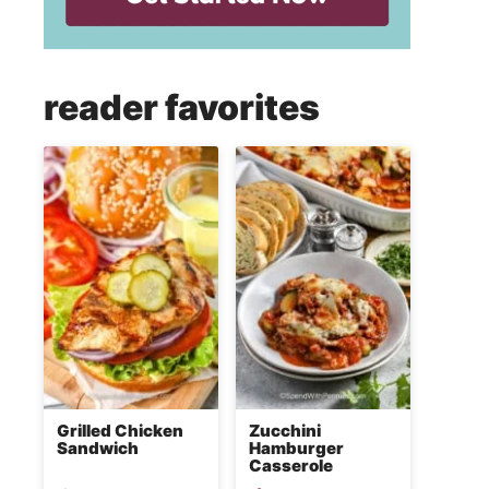
reader favorites
Grilled Chicken
Zucchini
Sandwich
Hamburger
Casserole