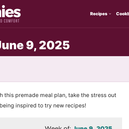
Recipes
Cook
June 9, 2025
th this premade meal plan, take the stress out
eing inspired to try new recipes!