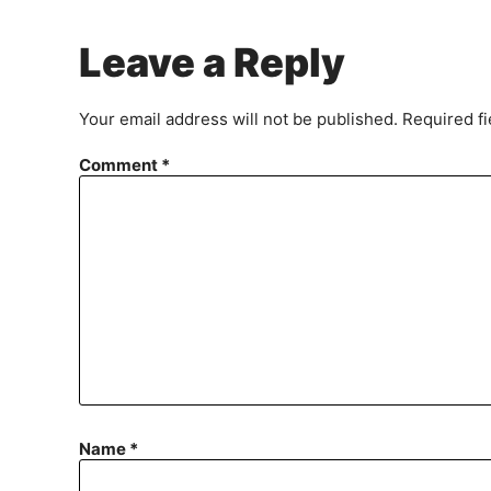
Leave a Reply
Your email address will not be published.
Required f
Comment
*
Name
*