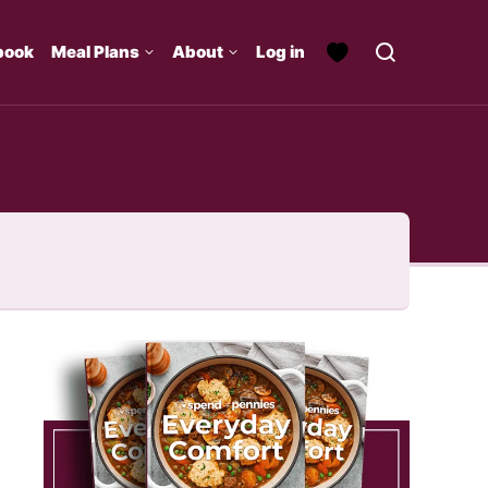
book
Meal Plans
About
Log in