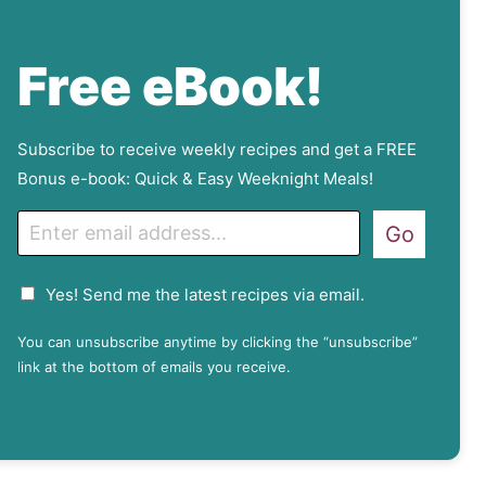
Free eBook!
Subscribe to receive weekly recipes and get a FREE
Bonus e-book: Quick & Easy Weeknight Meals!
E
Go
m
a
G
Yes! Send me the latest recipes via email.
i
D
l
P
You can unsubscribe anytime by clicking the “unsubscribe”
R
link at the bottom of emails you receive.
A
g
r
e