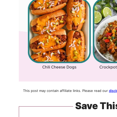
This post may contain affiliate links. Please read our
discl
Save Thi