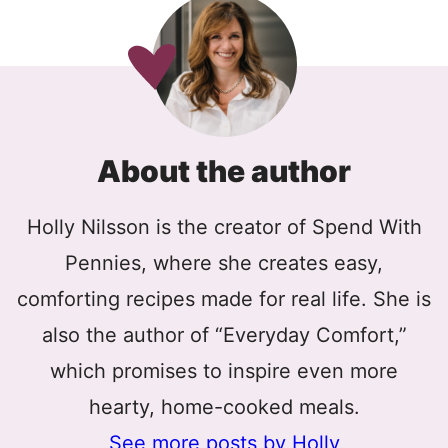
About the author
Holly Nilsson is the creator of Spend With
Pennies, where she creates easy,
comforting recipes made for real life. She is
also the author of “Everyday Comfort,”
which promises to inspire even more
hearty, home-cooked meals.
See more posts by Holly