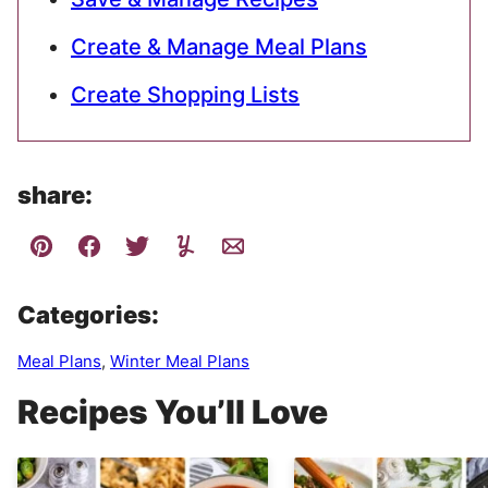
Create & Manage Meal Plans
Create Shopping Lists
share:
Categories:
Meal Plans
,
Winter Meal Plans
Recipes You’ll Love