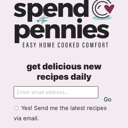
get delicious new
recipes daily
E
m
Go
a
G
Yes! Send me the latest recipes
i
D
l
via email.
P
R