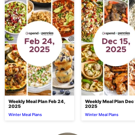
Weekly Meal Plan Feb 24,
Weekly Meal Plan Dec 
2025
2025
Winter Meal Plans
Winter Meal Plans