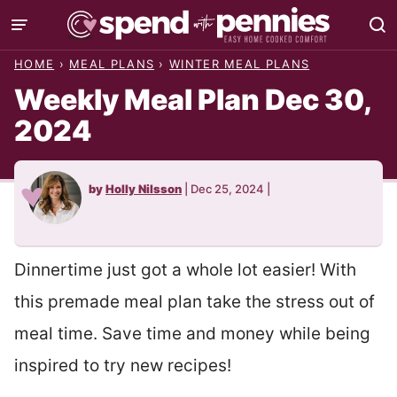
Skip
to
HOME
›
MEAL PLANS
›
WINTER MEAL PLANS
content
Weekly Meal Plan Dec 30,
2024
by
Holly Nilsson
|
Dec 25, 2024
|
Dinnertime just got a whole lot easier! With
this premade meal plan take the stress out of
meal time. Save time and money while being
inspired to try new recipes!