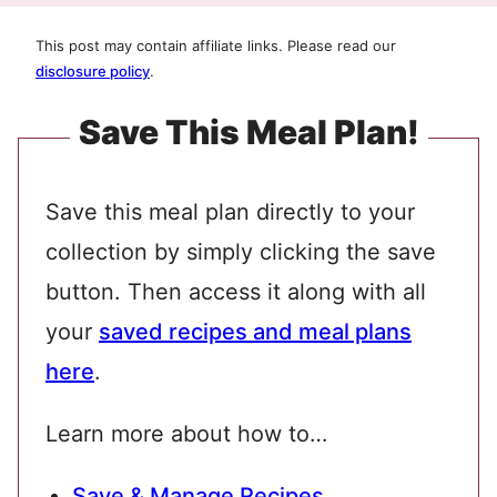
This post may contain affiliate links. Please read our
disclosure policy
.
Save This Meal Plan!
Save this meal plan directly to your
collection by simply clicking the save
button. Then access it along with all
your
saved recipes and meal plans
here
.
Learn more about how to…
Save & Manage Recipes