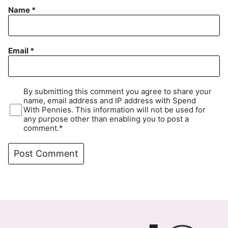
Name
*
Email
*
By submitting this comment you agree to share your
name, email address and IP address with Spend
With Pennies. This information will not be used for
any purpose other than enabling you to post a
comment.*