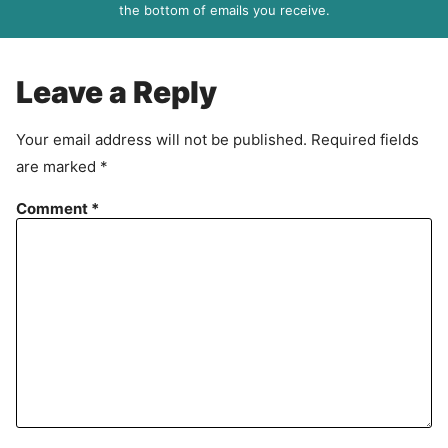
R
the bottom of emails you receive.
A
g
r
Leave a Reply
e
e
Your email address will not be published.
Required fields
m
are marked
*
e
n
Comment
*
t