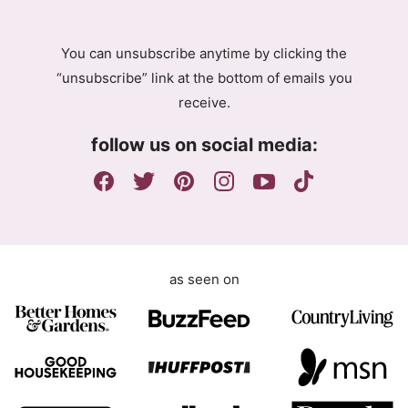
A
g
You can unsubscribe anytime by clicking the
r
“unsubscribe” link at the bottom of emails you
e
receive.
e
m
follow us on social media:
e
n
t
as seen on