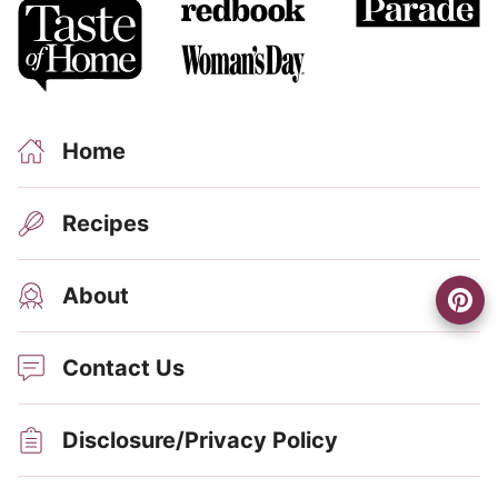
Home
Recipes
About
Contact Us
Disclosure/Privacy Policy