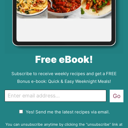
Free eBook!
Subscribe to receive weekly recipes and get a FREE
Bonus e-book: Quick & Easy Weeknight Meals!
E
Go
m
a
G
Yes! Send me the latest recipes via email.
i
D
l
P
You can unsubscribe anytime by clicking the “unsubscribe” link at