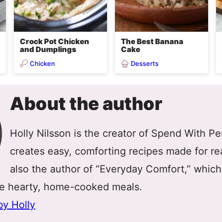
Crock Pot Chicken
The Best Banana
and Dumplings
Cake
Chicken
Desserts
About the author
Holly Nilsson is the creator of Spend With P
creates easy, comforting recipes made for real
also the author of “Everyday Comfort,” which
re hearty, home-cooked meals.
by Holly