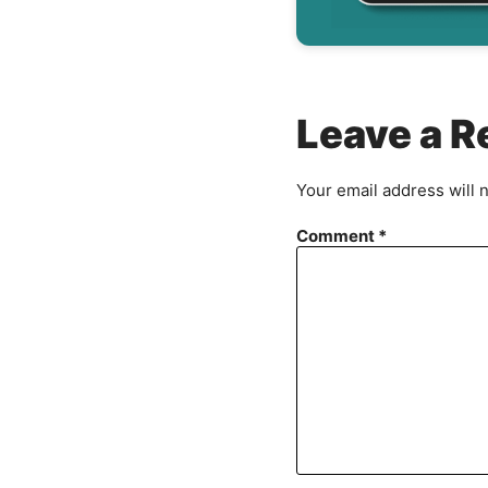
Leave a R
Your email address will 
Comment
*