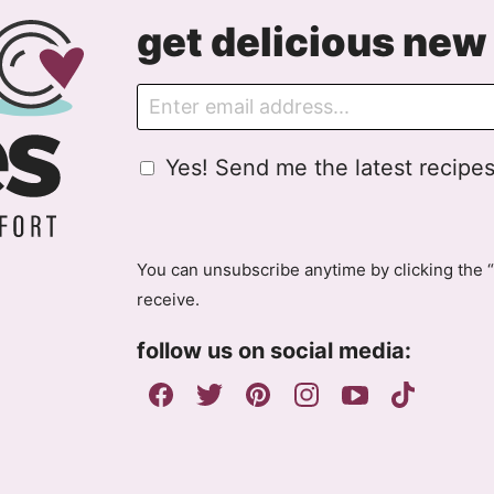
get delicious new 
E
m
a
G
Yes! Send me the latest recipes
i
D
l
P
R
A
You can unsubscribe anytime by clicking the “
g
receive.
r
e
follow us on social media:
e
m
e
n
t