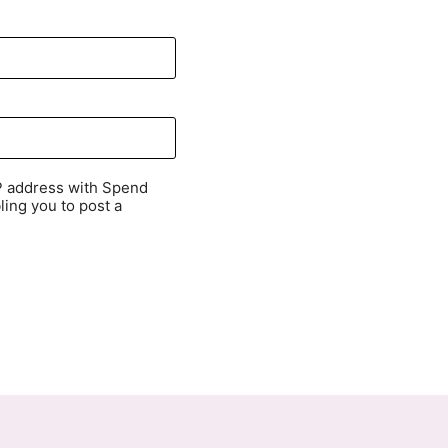
P address with Spend
ling you to post a