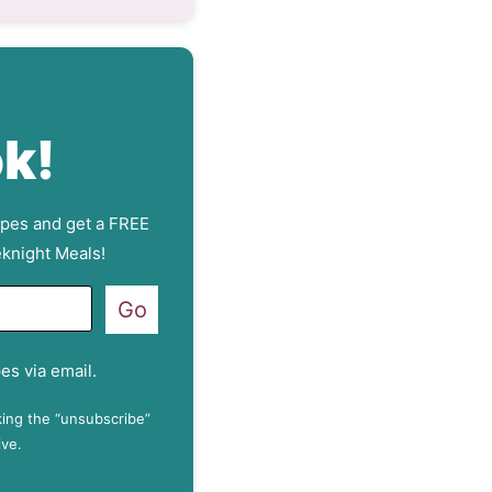
k!
ipes and get a FREE
knight Meals!
Go
es via email.
king the “unsubscribe”
ive.