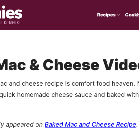
Recipes
Cook
Mac & Cheese Vide
ac and cheese recipe is comfort food heaven.
a quick homemade cheese sauce and baked wit
lly appeared on
Baked Mac and Cheese Recipe
.