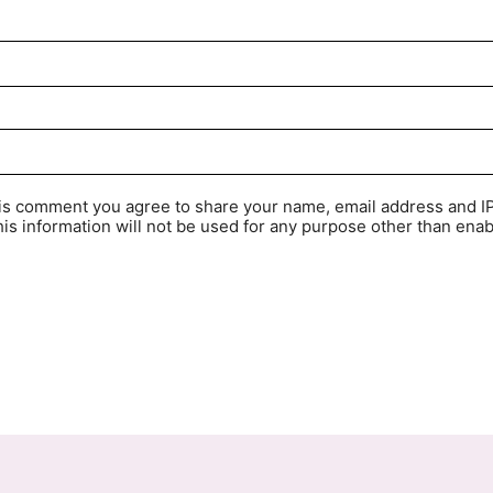
his comment you agree to share your name, email address and I
is information will not be used for any purpose other than enab