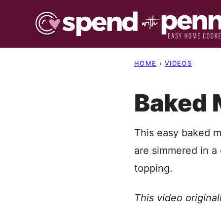
Skip
to
content
HOME
›
VIDEOS
Baked 
This easy baked m
are simmered in 
topping.
This video origina