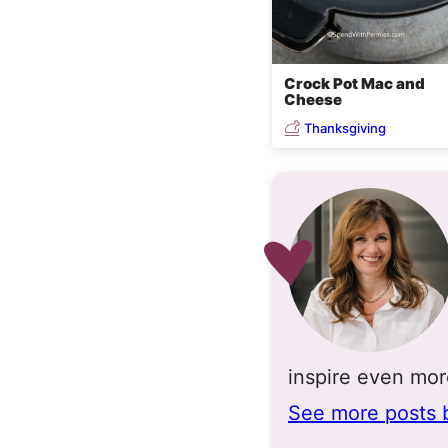
Crock Pot Mac and
Cheese
Thanksgiving
inspire even mo
See more posts 