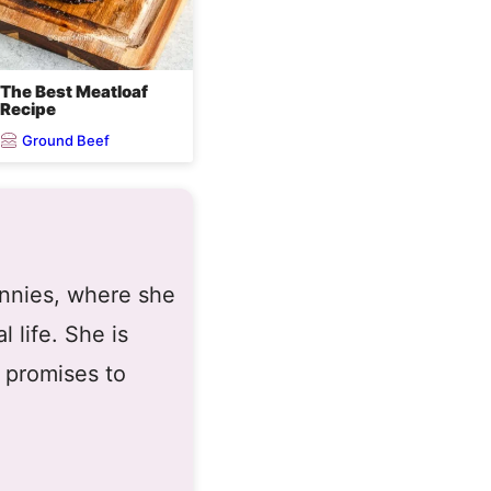
The Best Meatloaf
Recipe
Ground Beef
ennies, where she
 life. She is
 promises to