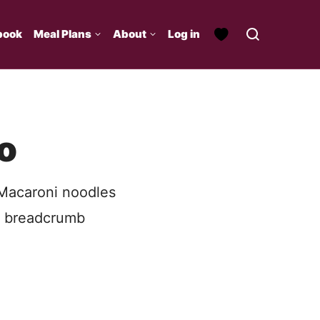
book
Meal Plans
About
Log in
o
 Macaroni noodles
h breadcrumb