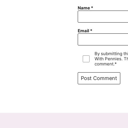
Name
*
Email
*
By submitting t
With Pennies. Th
comment.*