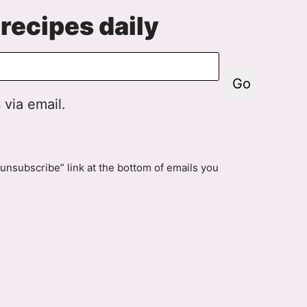
recipes daily
Go
 via email.
unsubscribe” link at the bottom of emails you