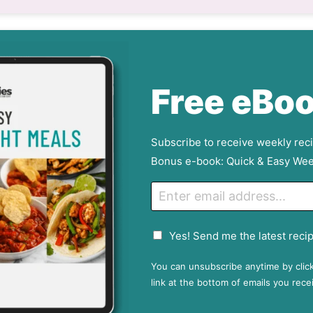
Free eBoo
Subscribe to receive weekly rec
Bonus e-book: Quick & Easy Wee
E
m
a
G
Yes! Send me the latest recip
i
D
l
P
You can unsubscribe anytime by clic
R
link at the bottom of emails you rece
A