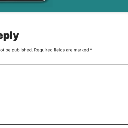
g
r
e
e
m
eply
e
n
t
not be published.
Required fields are marked
*