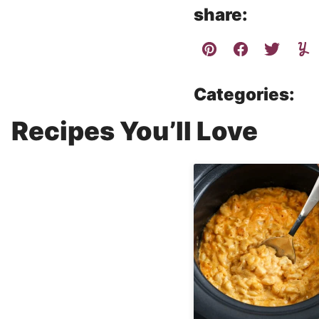
share:
Categories:
Recipes You’ll Love