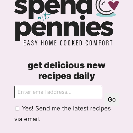
Page
get delicious new
recipes daily
E
m
Go
a
G
Yes! Send me the latest recipes
i
D
l
via email.
P
R