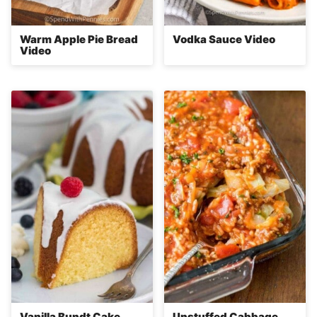
Warm Apple Pie Bread
Vodka Sauce Video
Video
Vanilla Bundt Cake
Unstuffed Cabbage