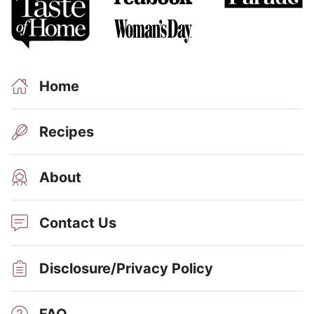
Home
Recipes
About
Contact Us
Disclosure/Privacy Policy