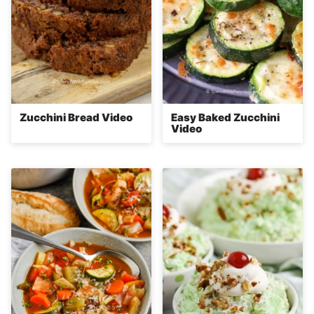
Zucchini Bread Video
Easy Baked Zucchini
Video