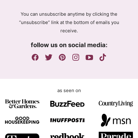
A
g
You can unsubscribe anytime by clicking the
r
“unsubscribe” link at the bottom of emails you
e
receive.
e
m
follow us on social media:
e
n
t
as seen on