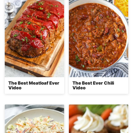
The Best Meatloaf Ever
The Best Ever Chili
Video
Video