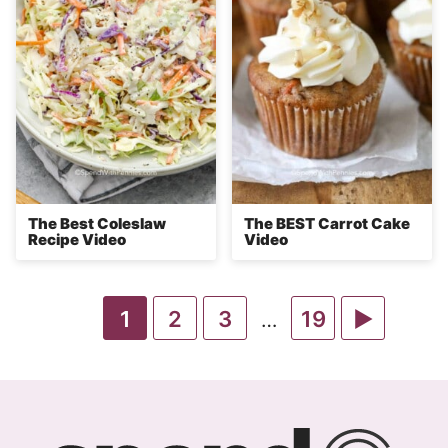
The Best Coleslaw
The BEST Carrot Cake
Recipe Video
Video
Go
Go
Go
Go
Go
1
2
3
19
Interim
…
pages
to
to
to
to
to
omitted
page
page
page
page
Next