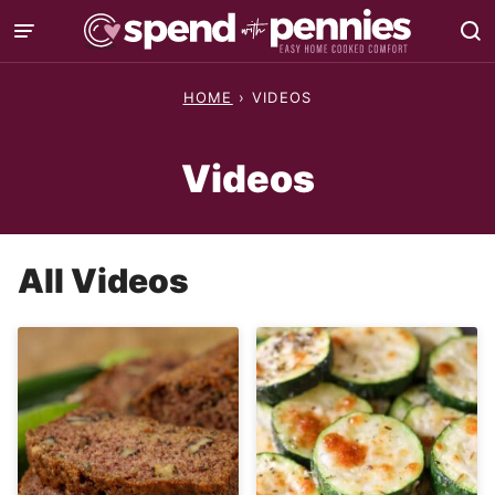
Skip
to
content
HOME
›
VIDEOS
Videos
All
Videos