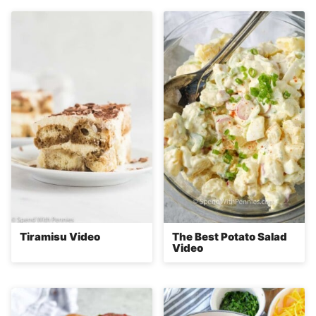
Tiramisu Video
The Best Potato Salad
Video