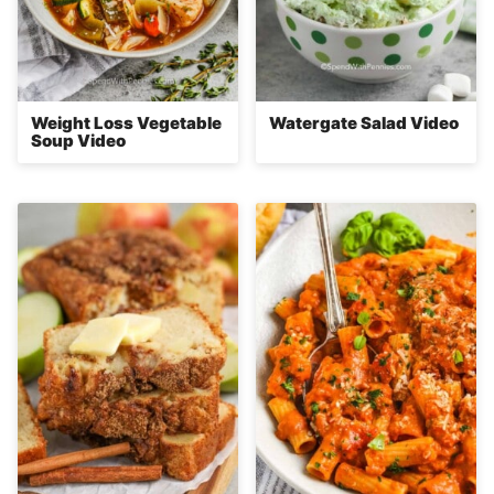
Weight Loss Vegetable
Watergate Salad Video
Soup Video