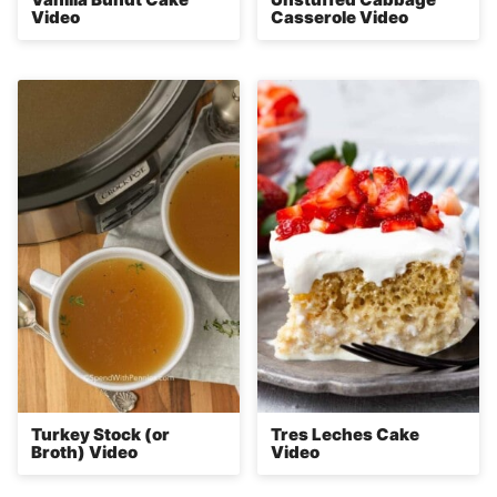
Video
Casserole Video
Turkey Stock (or
Tres Leches Cake
Broth) Video
Video