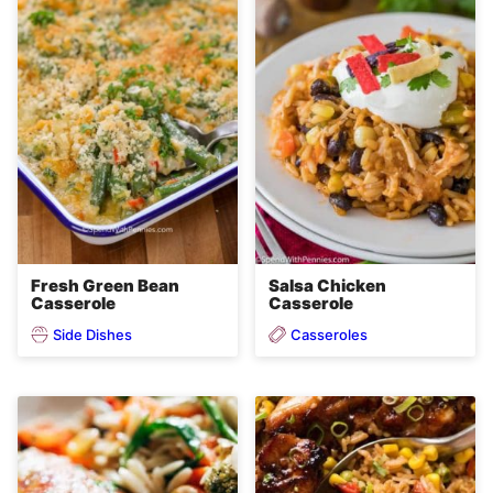
Fresh Green Bean
Salsa Chicken
Casserole
Casserole
Side Dishes
Casseroles