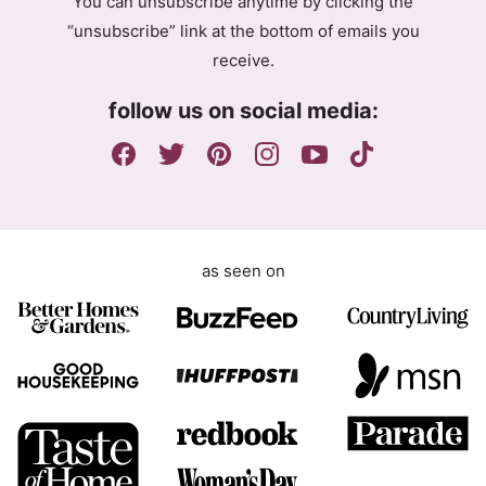
You can unsubscribe anytime by clicking the
r
“unsubscribe” link at the bottom of emails you
e
receive.
e
m
follow us on social media:
e
n
t
as seen on