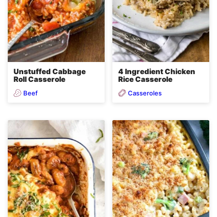
4 Ingredient Chicken
Unstuffed Cabbage
Rice Casserole
Roll Casserole
Beef
Casseroles