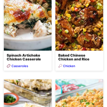
Spinach Artichoke
Baked Chinese
Chicken Casserole
Chicken and Rice
Casseroles
Chicken