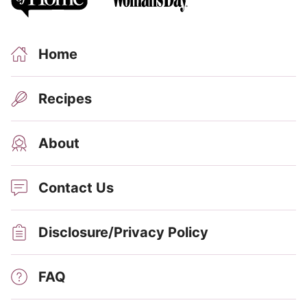
Home
Recipes
About
Contact Us
Disclosure/Privacy Policy
FAQ