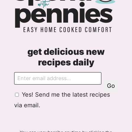
get delicious new
recipes daily
E
m
Go
a
G
Yes! Send me the latest recipes
i
D
l
via email.
P
R
A
g