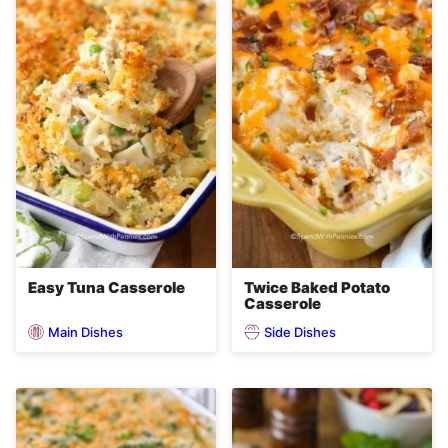
Easy Tuna Casserole
Twice Baked Potato
Casserole
Main Dishes
Side Dishes