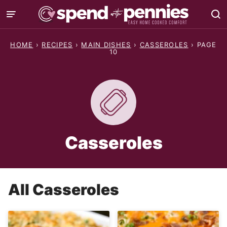
Skip
to
content
HOME
›
RECIPES
›
MAIN DISHES
›
CASSEROLES
›
PAGE
10
Casseroles
All
Casseroles