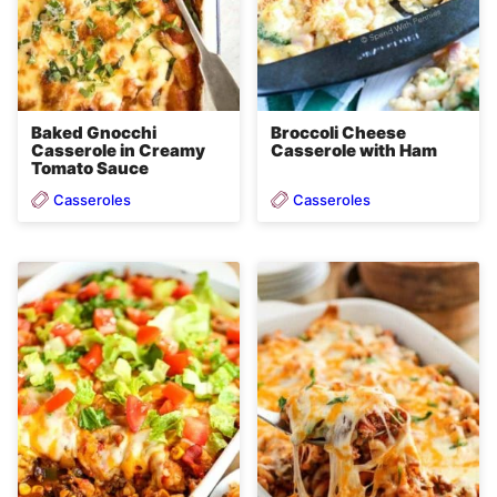
Baked Gnocchi
Broccoli Cheese
Casserole in Creamy
Casserole with Ham
Tomato Sauce
Casseroles
Casseroles