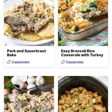
Easy Broccoli Rice
Pork and Sauerkraut
Casserole with Turkey
Bake
Casseroles
Casseroles