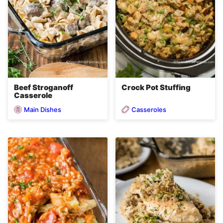
Beef Stroganoff
Crock Pot Stuffing
Casserole
Main Dishes
Casseroles