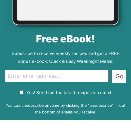
Free eBook!
Subscribe to receive weekly recipes and get a FREE
Bonus e-book: Quick & Easy Weeknight Meals!
E
Go
m
a
G
Yes! Send me the latest recipes via email.
i
D
l
P
You can unsubscribe anytime by clicking the “unsubscribe” link at
R
the bottom of emails you receive.
A
g