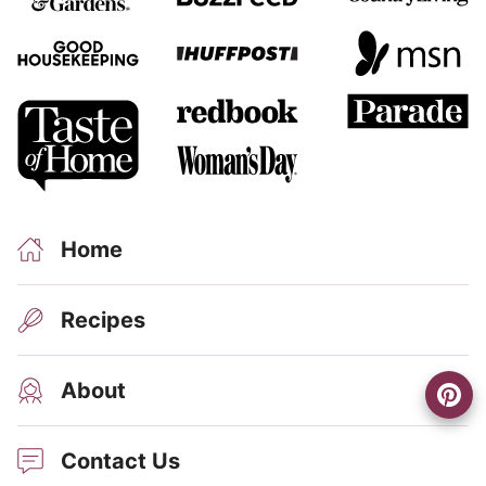
Home
Recipes
About
Contact Us