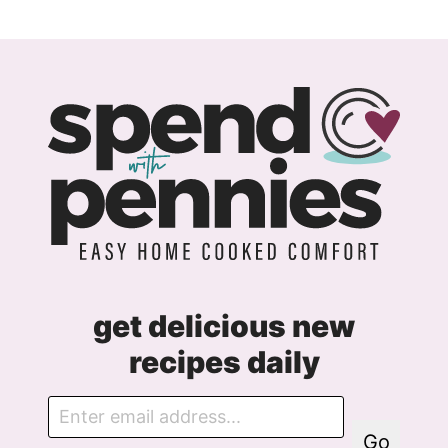
r
e
e
m
e
n
t
get delicious new
recipes daily
E
m
Go