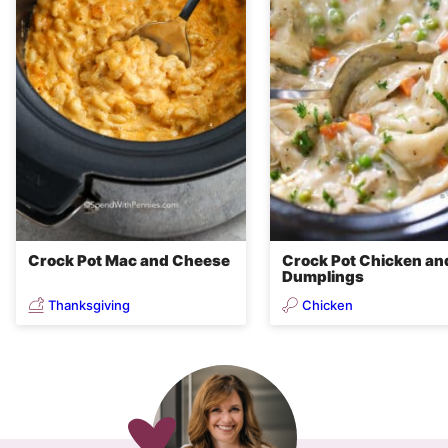
Crock Pot Mac and Cheese
Crock Pot Chicken an
Dumplings
Thanksgiving
Chicken