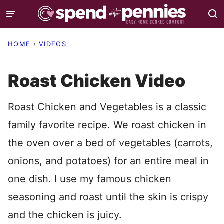
Skip
to
content
HOME
›
VIDEOS
Roast Chicken Video
Roast Chicken and Vegetables is a classic
family favorite recipe. We roast chicken in
the oven over a bed of vegetables (carrots,
onions, and potatoes) for an entire meal in
one dish. I use my famous chicken
seasoning and roast until the skin is crispy
and the chicken is juicy.