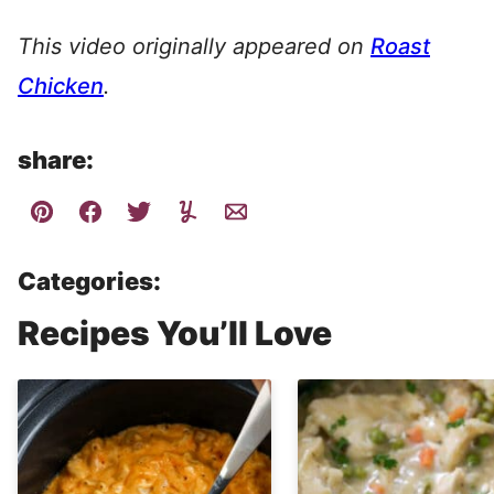
This video originally appeared on
Roast
Chicken
.
share:
Categories:
Recipes You’ll Love