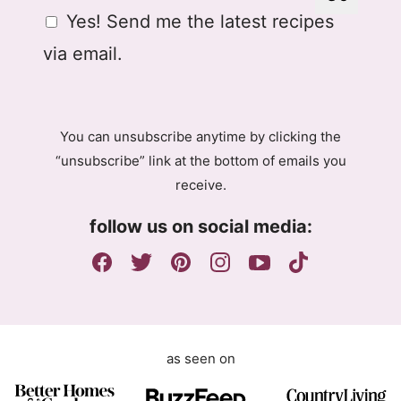
a
G
Yes! Send me the latest recipes
i
D
l
via email.
P
R
A
g
You can unsubscribe anytime by clicking the
r
“unsubscribe” link at the bottom of emails you
e
receive.
e
m
follow us on social media:
e
n
t
as seen on