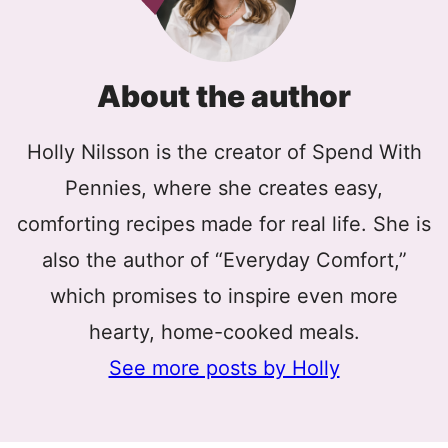
About the author
Holly Nilsson is the creator of Spend With
Pennies, where she creates easy,
comforting recipes made for real life. She is
also the author of “Everyday Comfort,”
which promises to inspire even more
hearty, home-cooked meals.
See more posts by Holly