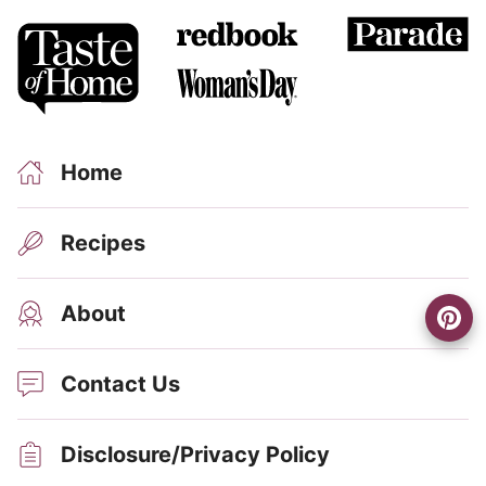
Home
Recipes
About
Contact Us
Disclosure/Privacy Policy