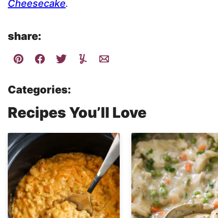
Cheesecake
.
share:
Categories:
Recipes You’ll Love