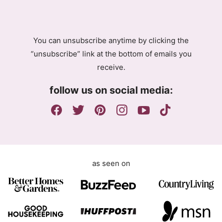
R
A
g
You can unsubscribe anytime by clicking the
r
“unsubscribe” link at the bottom of emails you
e
receive.
e
m
follow us on social media:
e
n
t
as seen on