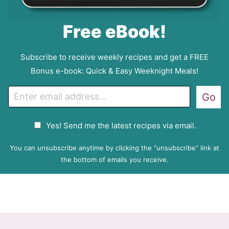
Free eBook!
Subscribe to receive weekly recipes and get a FREE
Bonus e-book: Quick & Easy Weeknight Meals!
E
Go
m
a
G
Yes! Send me the latest recipes via email.
i
D
l
P
You can unsubscribe anytime by clicking the “unsubscribe” link at
R
the bottom of emails you receive.
A
g
r
e
e