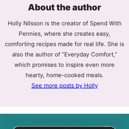
About the author
Holly Nilsson is the creator of Spend With
Pennies, where she creates easy,
comforting recipes made for real life. She is
also the author of “Everyday Comfort,”
which promises to inspire even more
hearty, home-cooked meals.
See more posts by Holly