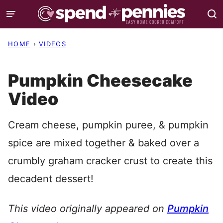
Skip
to
content
HOME
›
VIDEOS
Pumpkin Cheesecake
Video
Cream cheese, pumpkin puree, & pumpkin
spice are mixed together & baked over a
crumbly graham cracker crust to create this
decadent dessert!
This video originally appeared on
Pumpkin