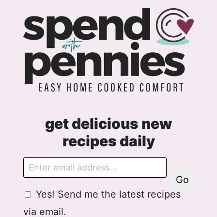
m
e
n
t
get delicious new
recipes daily
E
m
Go
a
G
Yes! Send me the latest recipes
i
D
l
via email.
P