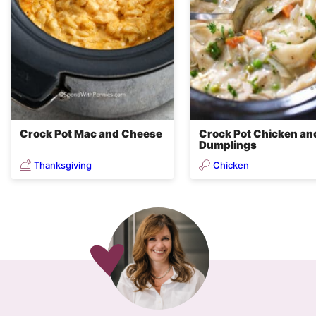
Crock Pot Mac and Cheese
Crock Pot Chicken an
Dumplings
Thanksgiving
Chicken