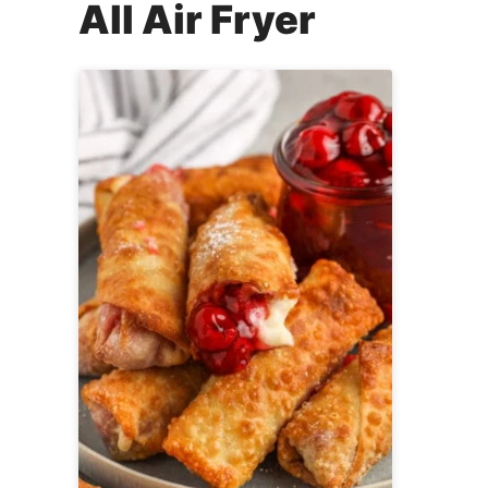
All
Air Fryer