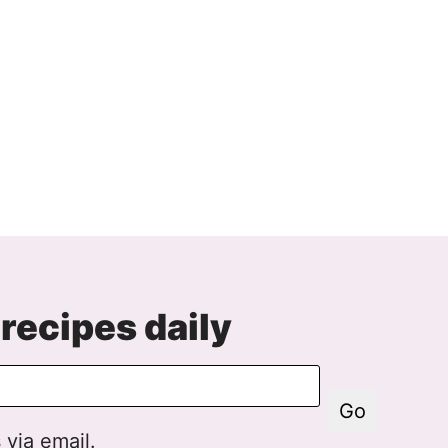
recipes daily
Go
 via email.