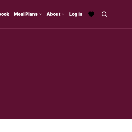
book
Meal Plans
About
Log in