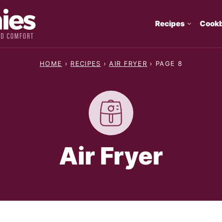
Recipes
Cook
HOME
›
RECIPES
›
AIR FRYER
›
PAGE 8
Air Fryer