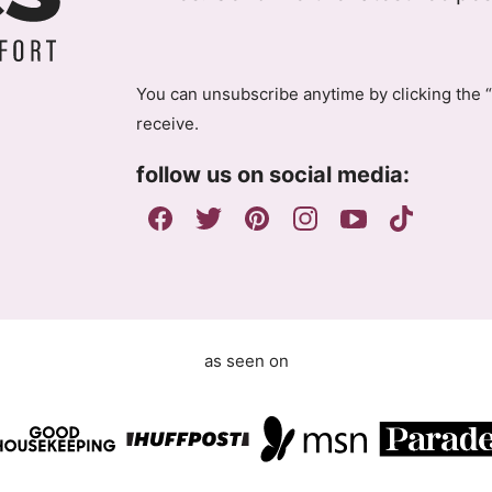
D
l
P
R
A
You can unsubscribe anytime by clicking the “
g
receive.
r
e
follow us on social media:
e
m
e
n
t
as seen on