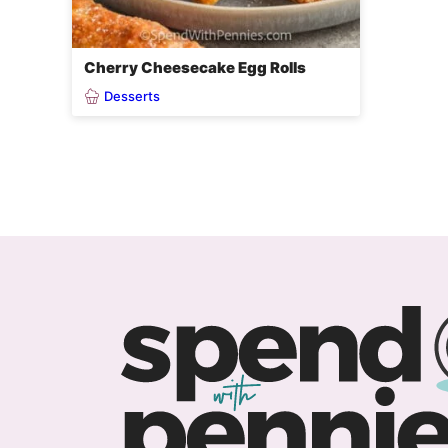
Cherry Cheesecake Egg Rolls
Desserts