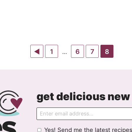
Go
Go
Go
Go
Go
1
6
7
8
Interim
…
pages
to
to
to
to
to
omitted
Previous
page
page
page
page
Page
get delicious new 
E
m
a
G
Yes! Send me the latest recipes
i