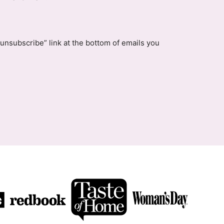
unsubscribe” link at the bottom of emails you