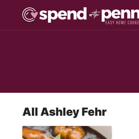
Skip
to
content
All
Ashley Fehr