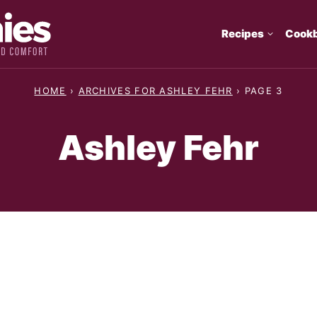
Recipes
Cook
HOME
›
ARCHIVES FOR ASHLEY FEHR
›
PAGE 3
Ashley Fehr