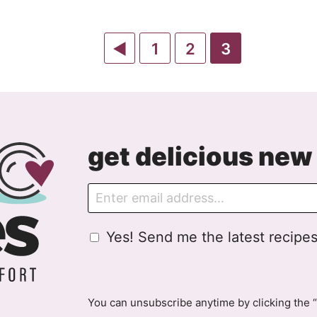
Go
Go
Go
Go
1
2
3
to
to
to
to
Previous
page
page
page
Page
get delicious new 
E
m
a
G
Yes! Send me the latest recipes
i
D
l
P
R
A
You can unsubscribe anytime by clicking the “
g