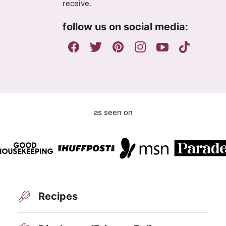
receive.
r
e
follow us on social media:
e
m
e
n
t
as seen on
Recipes