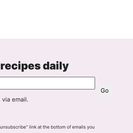
recipes daily
Go
 via email.
unsubscribe” link at the bottom of emails you