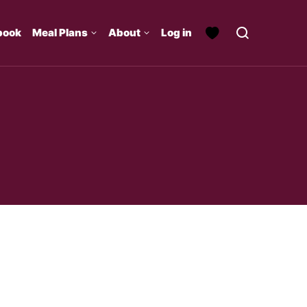
book
Meal Plans
About
Log in