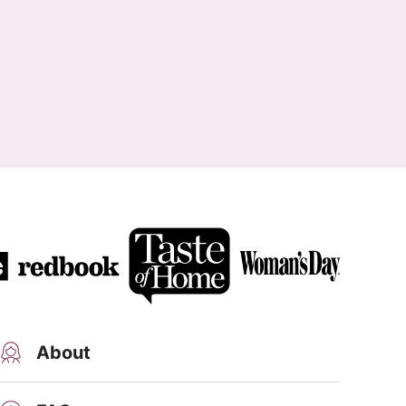
About