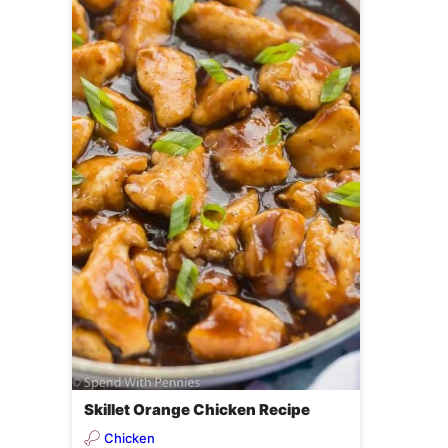
Skillet Orange Chicken Recipe
Chicken