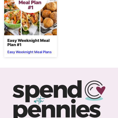
Easy Weeknight Meal
Plan #1
Easy Weeknight Meal Plans