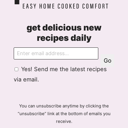
get delicious new
recipes daily
E
m
Go
a
G
Yes! Send me the latest recipes
i
D
l
via email.
P
R
A
g
You can unsubscribe anytime by clicking the
r
“unsubscribe” link at the bottom of emails you
e
receive.
e