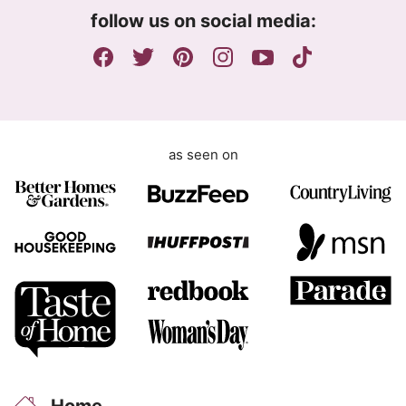
m
follow us on social media:
e
n
t
as seen on