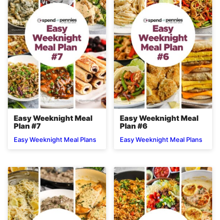
Easy Weeknight Meal
Easy Weeknight Meal
Plan #7
Plan #6
Easy Weeknight Meal Plans
Easy Weeknight Meal Plans