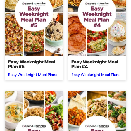
Easy Weeknight Meal
Easy Weeknight Meal
Plan #5
Plan #4
Easy Weeknight Meal Plans
Easy Weeknight Meal Plans