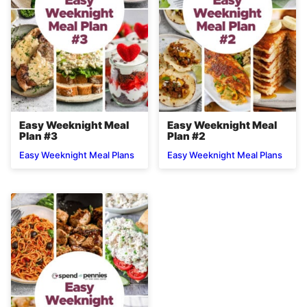
Easy Weeknight Meal
Easy Weeknight Meal
Plan #3
Plan #2
Easy Weeknight Meal Plans
Easy Weeknight Meal Plans