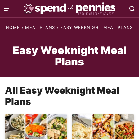
Skip
to
content
HOME
›
MEAL PLANS
›
EASY WEEKNIGHT MEAL PLANS
Easy Weeknight Meal
Plans
All
Easy Weeknight Meal
Plans