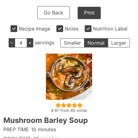
Go Back
Print
Recipe Image
Notes
Nutrition Label
–
+
servings
Smaller
Normal
Larger
4.97
from
65
votes
Mushroom Barley Soup
minutes
PREP TIME
10
minutes