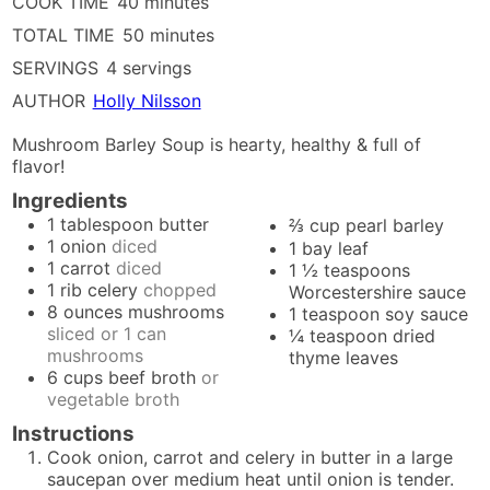
minutes
COOK TIME
40
minutes
minutes
TOTAL TIME
50
minutes
SERVINGS
4
servings
AUTHOR
Holly Nilsson
Mushroom Barley Soup is hearty, healthy & full of
flavor!
Ingredients
1
tablespoon
butter
⅔
cup
pearl barley
1
onion
diced
1
bay leaf
1
carrot
diced
1 ½
teaspoons
1
rib
celery
chopped
Worcestershire sauce
8
ounces
mushrooms
1
teaspoon
soy sauce
sliced or 1 can
¼
teaspoon
dried
mushrooms
thyme leaves
6
cups
beef broth
or
vegetable broth
Instructions
Cook onion, carrot and celery in butter in a large
saucepan over medium heat until onion is tender.