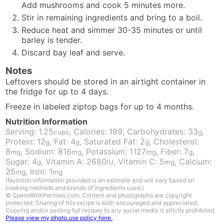
Add mushrooms and cook 5 minutes more.
Stir in remaining ingredients and bring to a boil.
Reduce heat and simmer 30-35 minutes or until
barley is tender.
Discard bay leaf and serve.
Notes
Leftovers should be stored in an airtight container in
the fridge for up to 4 days.
Freeze in labeled ziptop bags for up to 4 months.
Nutrition Information
Serving:
1.25
,
Calories:
199
,
Carbohydrates:
33
,
cups
g
Protein:
12
,
Fat:
4
,
Saturated Fat:
2
,
Cholesterol:
g
g
g
8
,
Sodium:
816
,
Potassium:
1127
,
Fiber:
7
,
mg
mg
mg
g
Sugar:
4
,
Vitamin A:
2680
,
Vitamin C:
5
,
Calcium:
g
IU
mg
25
,
Iron:
1
mg
mg
(Nutrition information provided is an estimate and will vary based on
cooking methods and brands of ingredients used.)
© SpendWithPennies.com. Content and photographs are copyright
protected. Sharing of this recipe is both encouraged and appreciated.
Copying and/or pasting full recipes to any social media is strictly prohibited.
Please view my photo use policy here.