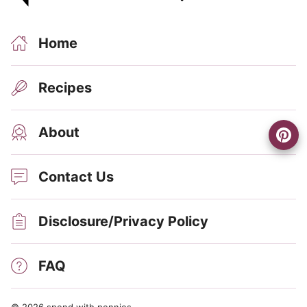
Home
Recipes
About
Contact Us
Disclosure/Privacy Policy
FAQ
© 2026 spend with pennies