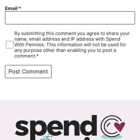
Email
*
By submitting this comment you agree to share your
name, email address and IP address with Spend
With Pennies. This information will not be used for
any purpose other than enabling you to post a
comment.*