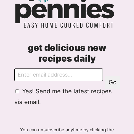
get delicious new
recipes daily
E
m
Go
a
G
Yes! Send me the latest recipes
i
D
l
via email.
P
R
A
g
You can unsubscribe anytime by clicking the
r