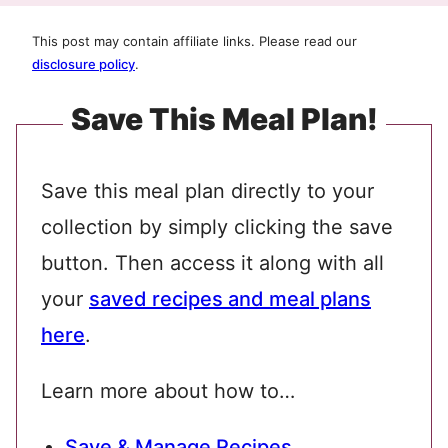
This post may contain affiliate links. Please read our
disclosure policy
.
Save This Meal Plan!
Save this meal plan directly to your
collection by simply clicking the save
button. Then access it along with all
your
saved recipes and meal plans
here
.
Learn more about how to…
Save & Manage Recipes