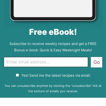
Free eBook!
Subscribe to receive weekly recipes and get a FREE
Bonus e-book: Quick & Easy Weeknight Meals!
E
Go
m
a
G
Yes! Send me the latest recipes via email.
i
D
l
P
You can unsubscribe anytime by clicking the “unsubscribe” link at
R
the bottom of emails you receive.
A
g