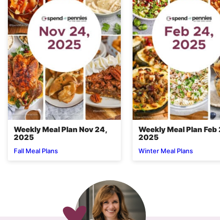
Weekly Meal Plan Nov 24,
Weekly Meal Plan Feb 
2025
2025
Fall Meal Plans
Winter Meal Plans