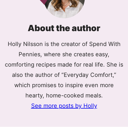
About the author
Holly Nilsson is the creator of Spend With
Pennies, where she creates easy,
comforting recipes made for real life. She is
also the author of “Everyday Comfort,”
which promises to inspire even more
hearty, home-cooked meals.
See more posts by Holly