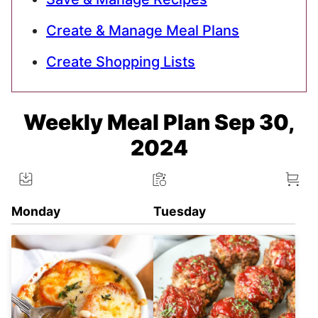
Create & Manage Meal Plans
Create Shopping Lists
Weekly Meal Plan Sep 30,
2024
Monday
Tuesday