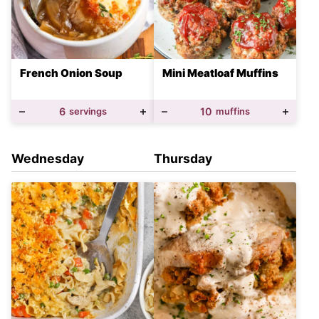
French Onion Soup
Mini Meatloaf Muffins
6
servings
10
muffins
Wednesday
Thursday