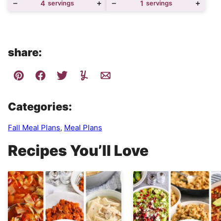
4
servings
1
servings
share:
Categories:
Fall Meal Plans
,
Meal Plans
Recipes You’ll Love