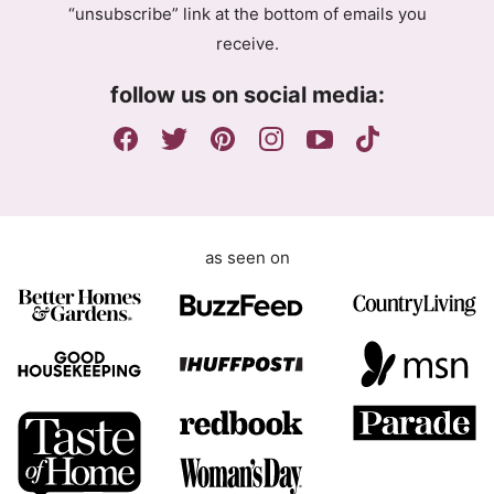
“unsubscribe” link at the bottom of emails you
e
receive.
e
m
follow us on social media:
e
n
t
as seen on