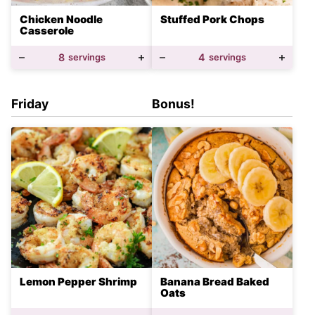
Chicken Noodle
Stuffed Pork Chops
Casserole
8
servings
4
servings
Friday
Bonus!
Lemon Pepper Shrimp
Banana Bread Baked
Oats