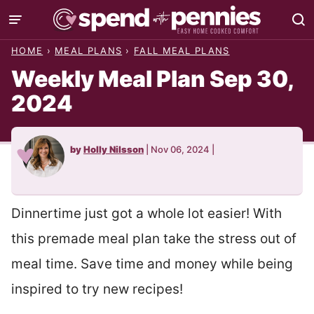
Skip
to
HOME
›
MEAL PLANS
›
FALL MEAL PLANS
content
Weekly Meal Plan Sep 30,
2024
by
Holly Nilsson
|
Nov 06, 2024
|
Dinnertime just got a whole lot easier! With
this premade meal plan take the stress out of
meal time. Save time and money while being
inspired to try new recipes!