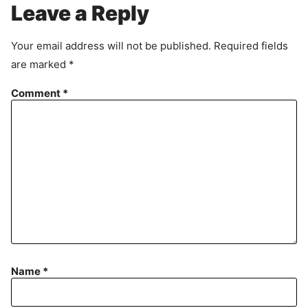
r
Leave a Reply
e
e
Your email address will not be published.
Required fields
m
are marked
*
e
n
Comment
*
t
Name
*