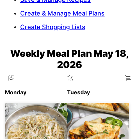
Create & Manage Meal Plans
Create Shopping Lists
Weekly Meal Plan May 18,
2026
Monday
Tuesday