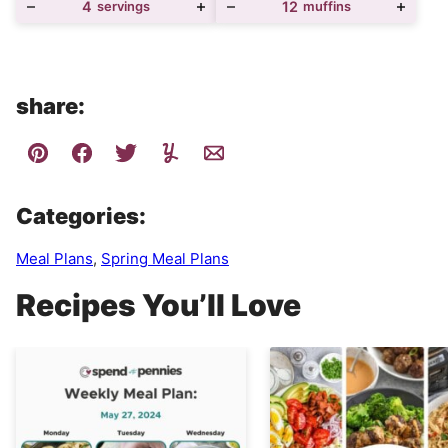
4
servings
12
muffins
share:
Categories:
Meal Plans
,
Spring Meal Plans
Recipes You’ll Love