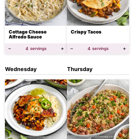
Cottage Cheese
Crispy Tacos
Alfredo Sauce
4
servings
4
servings
Wednesday
Thursday