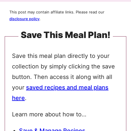
This post may contain affiliate links. Please read our
disclosure policy
.
Save This Meal Plan!
Save this meal plan directly to your
collection by simply clicking the save
button. Then access it along with all
your
saved recipes and meal plans
here
.
Learn more about how to…
Save & Manage Recipes