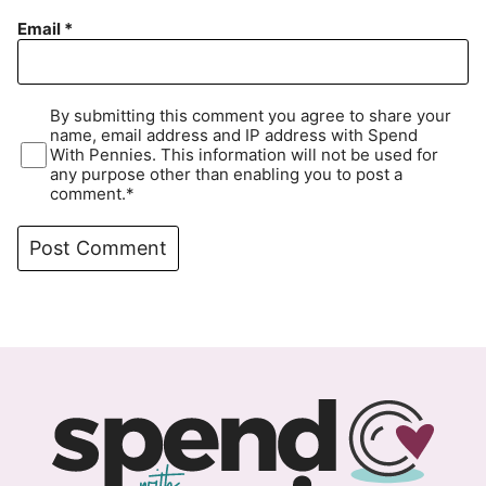
Email
*
By submitting this comment you agree to share your
name, email address and IP address with Spend
With Pennies. This information will not be used for
any purpose other than enabling you to post a
comment.*