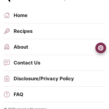
Home
Recipes
About
Contact Us
Disclosure/Privacy Policy
FAQ
© 2026 spend with pennies