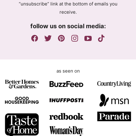
“unsubscribe” link at the bottom of emails you
e
receive.
e
m
follow us on social media:
e
n
t
as seen on