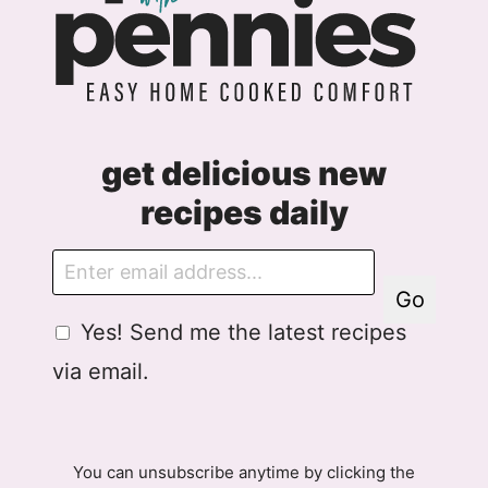
get delicious new
recipes daily
E
m
Go
a
G
Yes! Send me the latest recipes
i
D
l
via email.
P
R
A
g
You can unsubscribe anytime by clicking the
r