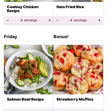
Cowboy Chicken
Ham Fried Rice
Recipe
4
servings
4
servings
Friday
Bonus!
Salmon Bowl Recipe
Strawberry Muffins