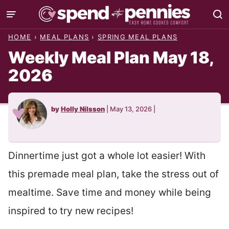
Skip
to
HOME
›
MEAL PLANS
›
SPRING MEAL PLANS
content
Weekly Meal Plan May 18,
2026
by
Holly Nilsson
|
May 13, 2026
|
Dinnertime just got a whole lot easier! With
this premade meal plan, take the stress out of
mealtime. Save time and money while being
inspired to try new recipes!