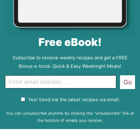
Free eBook!
Subscribe to receive weekly recipes and get a FREE
Bonus e-book: Quick & Easy Weeknight Meals!
E
Go
m
a
G
Yes! Send me the latest recipes via email.
i
D
l
P
You can unsubscribe anytime by clicking the “unsubscribe” link at
R
the bottom of emails you receive.
A
g