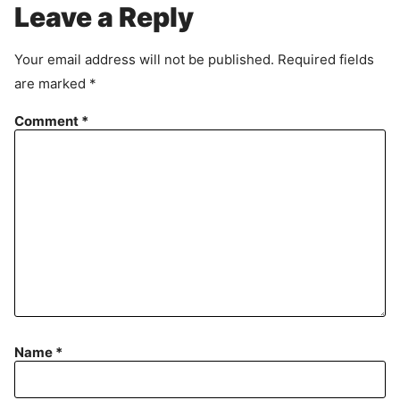
r
Leave a Reply
e
e
Your email address will not be published.
Required fields
m
are marked
*
e
n
Comment
*
t
Name
*