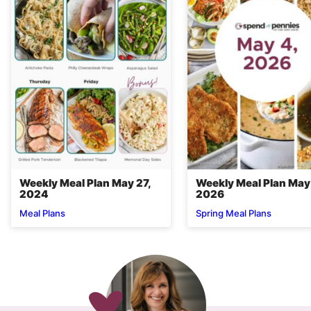
Weekly Meal Plan May 27,
Weekly Meal Plan May
2024
2026
Meal Plans
Spring Meal Plans