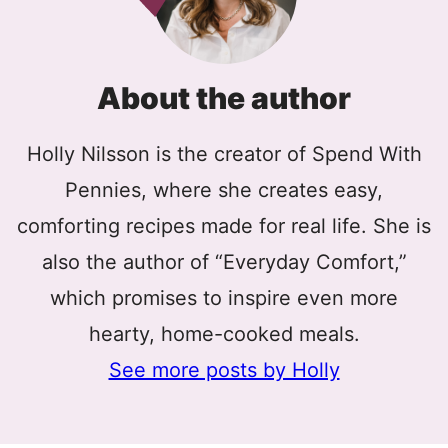
About the author
Holly Nilsson is the creator of Spend With
Pennies, where she creates easy,
comforting recipes made for real life. She is
also the author of “Everyday Comfort,”
which promises to inspire even more
hearty, home-cooked meals.
See more posts by Holly