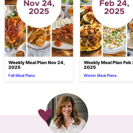
Weekly Meal Plan Nov 24,
Weekly Meal Plan Feb 
2025
2025
Fall Meal Plans
Winter Meal Plans