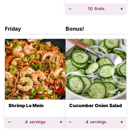
10
Brats
Friday
Bonus!
Shrimp Lo Mein
Cucumber Onion Salad
4
servings
4
servings