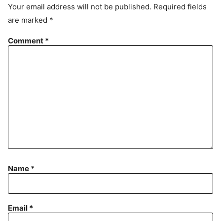
e
Your email address will not be published.
Required fields
m
are marked
*
e
n
Comment
*
t
Name
*
Email
*