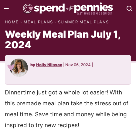
Skip
to
HOME
›
MEAL PLANS
›
SUMMER MEAL PLANS
content
Weekly Meal Plan July 1,
2024
by
Holly Nilsson
|
Nov 06, 2024
|
Dinnertime just got a whole lot easier! With
this premade meal plan take the stress out of
meal time. Save time and money while being
inspired to try new recipes!