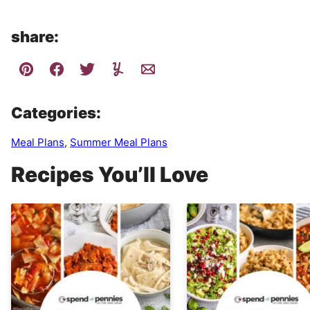
share:
Categories:
Meal Plans
,
Summer Meal Plans
Recipes You’ll Love