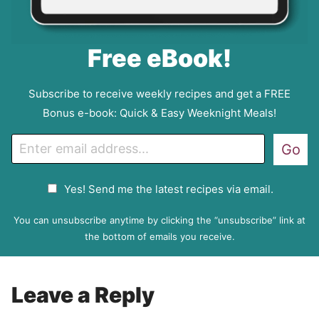
Free eBook!
Subscribe to receive weekly recipes and get a FREE
Bonus e-book: Quick & Easy Weeknight Meals!
E
Go
m
a
G
Yes! Send me the latest recipes via email.
i
D
l
P
You can unsubscribe anytime by clicking the “unsubscribe” link at
R
the bottom of emails you receive.
A
g
r
Leave a Reply
e