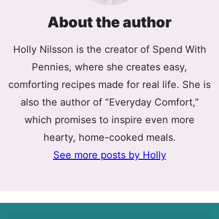
About the author
Holly Nilsson is the creator of Spend With
Pennies, where she creates easy,
comforting recipes made for real life. She is
also the author of “Everyday Comfort,”
which promises to inspire even more
hearty, home-cooked meals.
See more posts by Holly