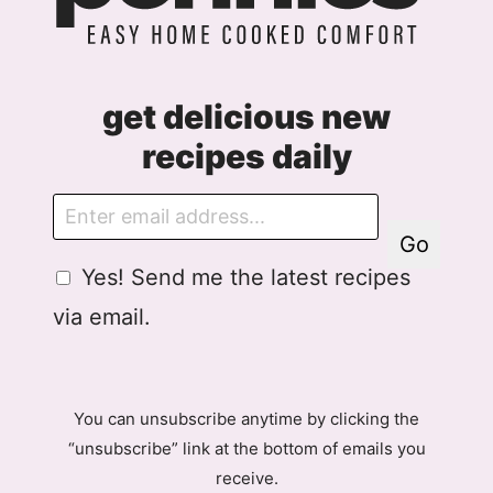
get delicious new
recipes daily
E
m
Go
a
G
Yes! Send me the latest recipes
i
D
l
via email.
P
R
A
g
You can unsubscribe anytime by clicking the
r
“unsubscribe” link at the bottom of emails you
e
receive.
e