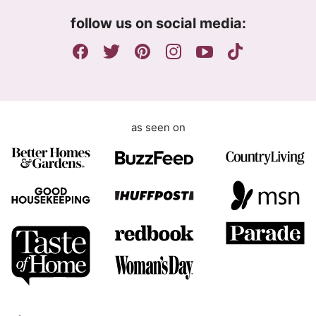
m
follow us on social media:
e
n
t
as seen on