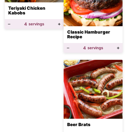
Teriyaki Chicken
Kabobs
4
servings
Classic Hamburger
Recipe
4
servings
Beer Brats