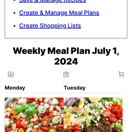
Create & Manage Meal Plans
Create Shopping Lists
Weekly Meal Plan July 1,
2024
Monday
Tuesday