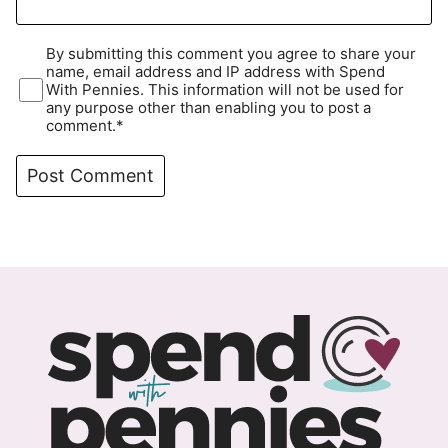
By submitting this comment you agree to share your
name, email address and IP address with Spend
With Pennies. This information will not be used for
any purpose other than enabling you to post a
comment.*