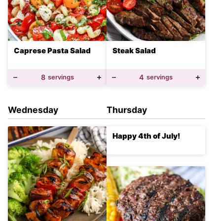
Caprese Pasta Salad
Steak Salad
8
servings
4
servings
Wednesday
Thursday
Happy 4th of July!