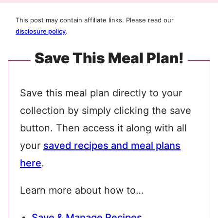
This post may contain affiliate links. Please read our
disclosure policy
.
Save This Meal Plan!
Save this meal plan directly to your
collection by simply clicking the save
button. Then access it along with all
your
saved recipes and meal plans
here
.
Learn more about how to…
Save & Manage Recipes