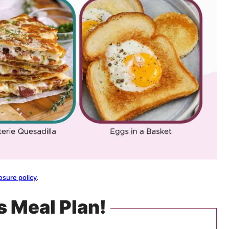
osure policy
.
s Meal Plan!