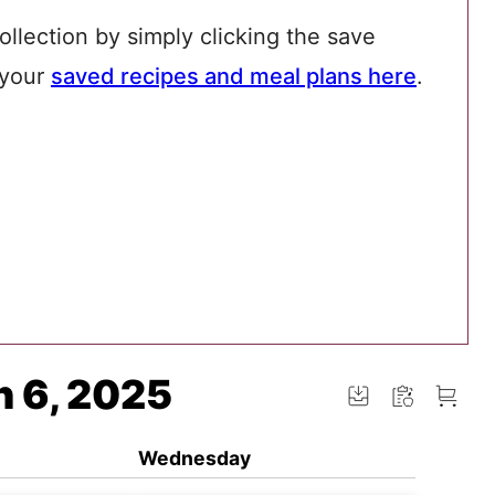
ollection by simply clicking the save
 your
saved recipes and meal plans here
.
n 6, 2025
Wednesday