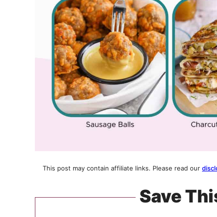
This post may contain affiliate links. Please read our
discl
Save Thi