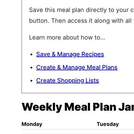
Save this meal plan directly to your c
button. Then access it along with all
Learn more about how to…
Save & Manage Recipes
Create & Manage Meal Plans
Create Shopping Lists
Weekly Meal Plan Ja
Monday
Tuesday