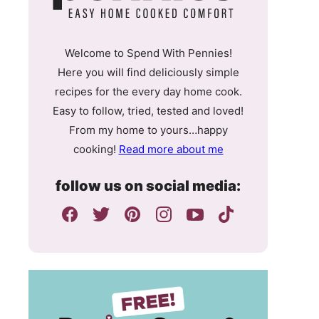
Welcome to Spend With Pennies!
Here you will find deliciously simple
recipes for the every day home cook.
Easy to follow, tried, tested and loved!
From my home to yours…happy
cooking!
Read more about me
follow us on social media: