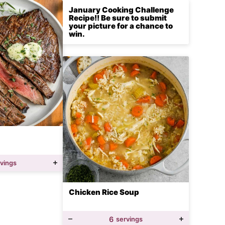
January Cooking Challenge
Recipe!! Be sure to submit
your picture for a chance to
win.
rvings
Chicken Rice Soup
6
servings