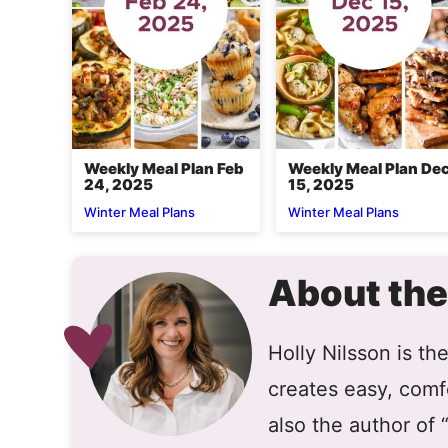
Weekly Meal Plan Feb
Weekly Meal Plan De
24, 2025
15, 2025
Winter Meal Plans
Winter Meal Plans
About the
Holly Nilsson is t
creates easy, comfo
also the author of