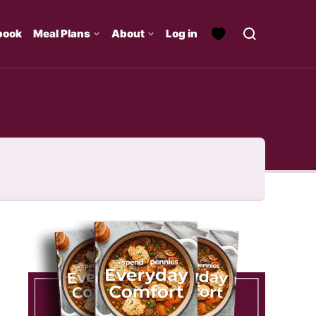
book
Meal Plans
About
Log in