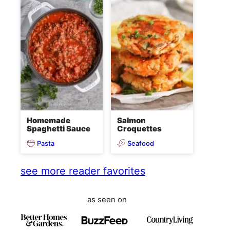
Homemade
Salmon
Spaghetti Sauce
Croquettes
Pasta
Seafood
see more reader favorites
as seen on