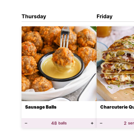
Thursday
Friday
Sausage Balls
Charcuterie Qu
48
balls
2
se