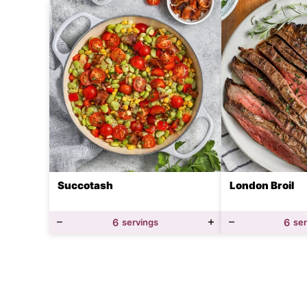
Succotash
London Broil
6
servings
6
se