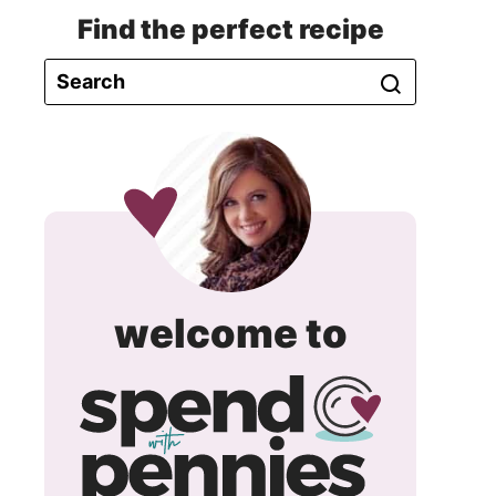
Find the perfect recipe
spend
welcome to
with
pennie