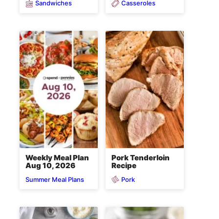
Sandwiches
Casseroles
Weekly Meal Plan
Pork Tenderloin
Aug 10, 2026
Recipe
Pork
Summer Meal Plans