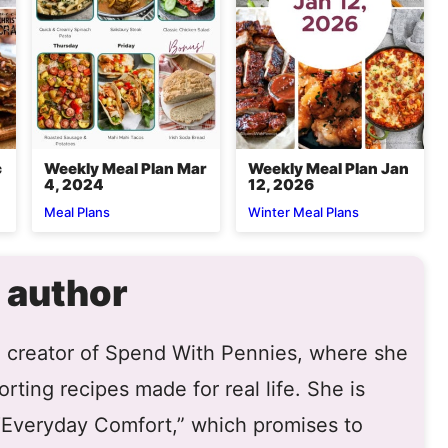
c
Weekly Meal Plan Mar
Weekly Meal Plan Jan
4, 2024
12, 2026
Meal Plans
Winter Meal Plans
 author
he creator of Spend With Pennies, where she
rting recipes made for real life. She is
 “Everyday Comfort,” which promises to