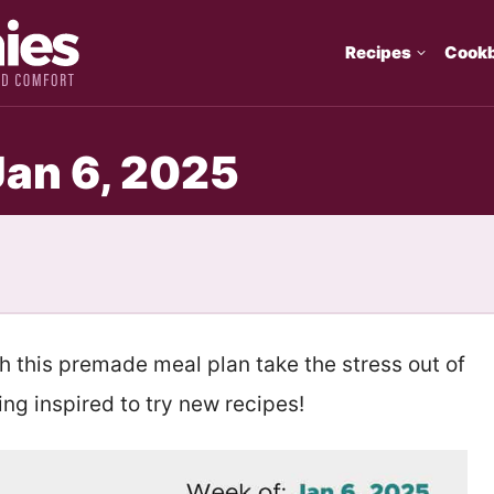
Recipes
Cook
Jan 6, 2025
th this premade meal plan take the stress out of
ng inspired to try new recipes!