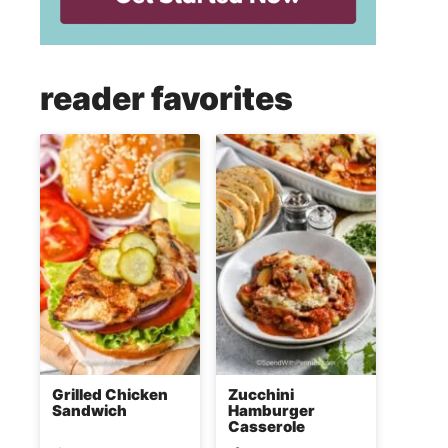
reader favorites
Grilled Chicken
Zucchini
Sandwich
Hamburger
Casserole