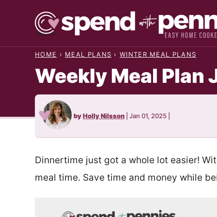
Skip
to
content
HOME
›
MEAL PLANS
›
WINTER MEAL PLANS
Weekly Meal Plan 
by
Holly Nilsson
|
Jan 01, 2025
|
Dinnertime just got a whole lot easier! Wi
meal time. Save time and money while bei