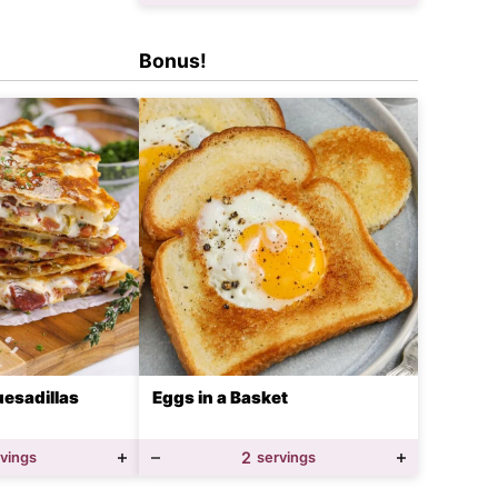
Bonus!
esadillas
Eggs in a Basket
rvings
2
servings