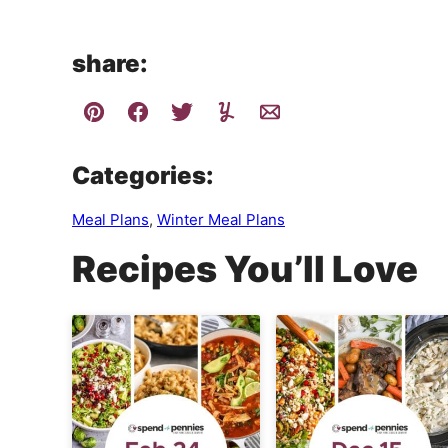
share:
Categories:
Meal Plans
,
Winter Meal Plans
Recipes You’ll Love