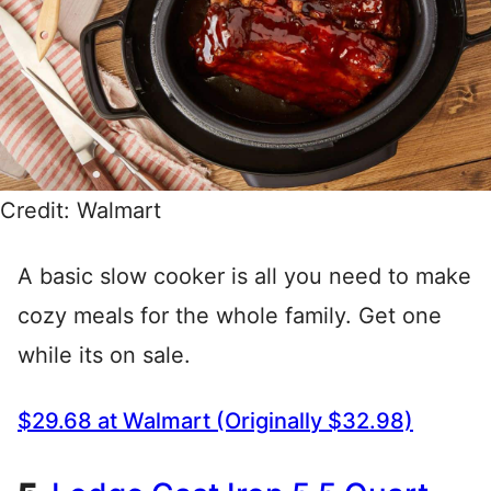
Credit: Walmart
A basic slow cooker is all you need to make
cozy meals for the whole family. Get one
while its on sale.
$29.68 at Walmart (Originally $32.98)