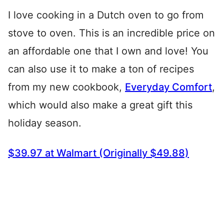
I love cooking in a Dutch oven to go from
stove to oven. This is an incredible price on
an affordable one that I own and love! You
can also use it to make a ton of recipes
from my new cookbook,
Everyday Comfort
,
which would also make a great gift this
holiday season.
$39.97 at Walmart (Originally $49.88)