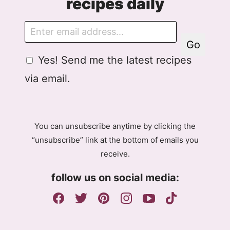
recipes daily
E
m
Go
a
G
Yes! Send me the latest recipes
i
D
l
via email.
P
R
A
g
You can unsubscribe anytime by clicking the
r
“unsubscribe” link at the bottom of emails you
e
receive.
e
m
follow us on social media:
e
n
t