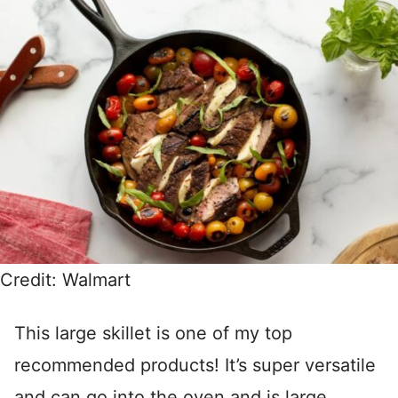
Credit: Walmart
This large skillet is one of my top
recommended products! It’s super versatile
and can go into the oven and is large