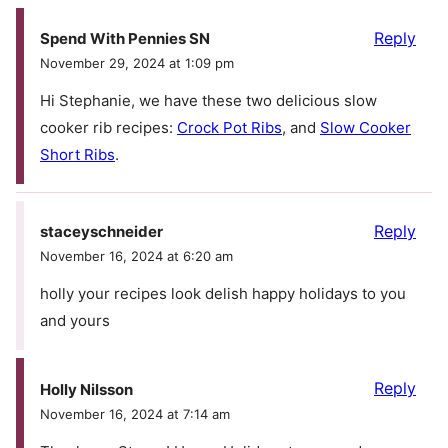
Reply
Spend With Pennies SN
November 29, 2024 at 1:09 pm
Hi Stephanie, we have these two delicious slow
cooker rib recipes:
Crock Pot Ribs
, and
Slow Cooker
Short Ribs
.
Reply
staceyschneider
November 16, 2024 at 6:20 am
holly your recipes look delish happy holidays to you
and yours
Reply
Holly Nilsson
November 16, 2024 at 7:14 am