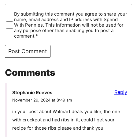
By submitting this comment you agree to share your
name, email address and IP address with Spend
With Pennies. This information will not be used for
any purpose other than enabling you to post a
comment.*
Comments
Reply
Stephanie Reeves
November 29, 2024 at 8:49 am
in your post about Walmart deals you like, the one
with crockpot and had ribs in it, could I get your
recipe for those ribs please and thank you