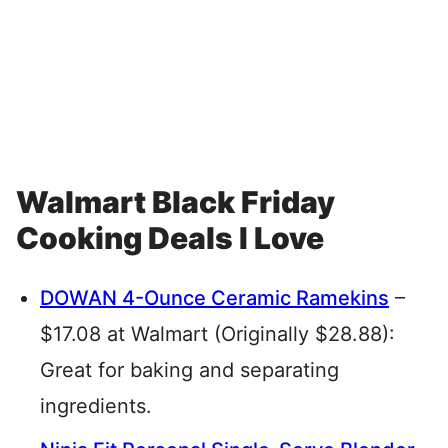
Walmart Black Friday
Cooking Deals I Love
DOWAN 4-Ounce Ceramic Ramekins
–
$17.08 at Walmart (Originally $28.88):
Great for baking and separating
ingredients.