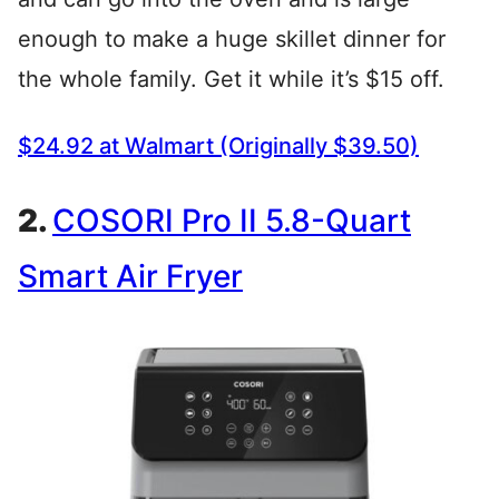
enough to make a huge skillet dinner for
the whole family. Get it while it’s $15 off.
$24.92 at Walmart (Originally $39.50)
2.
COSORI Pro II 5.8-Quart
Smart Air Fryer