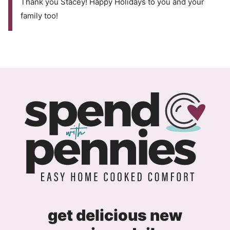
Thank you Stacey! Happy Holidays to you and your
family too!
get delicious new