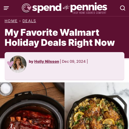
Skip
to
HOME
›
DEALS
content
My Favorite Walmart
Holiday Deals Right Now
by
Holly Nilsson
|
Dec 09, 2024
|