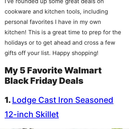
I’ve rounded up some great deals on
cookware and kitchen tools, including
personal favorites I have in my own
kitchen! This is a great time to prep for the
holidays or to get ahead and cross a few
gifts off your list. Happy shopping!
My 5 Favorite Walmart
Black Friday Deals
1.
Lodge Cast Iron Seasoned
12-inch Skillet