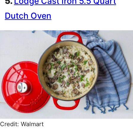
5.
Lodge Cast Iron 5.5 Quart
Dutch Oven
Credit: Walmart