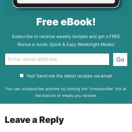
Free eBook!
Subscribe to receive weekly recipes and get a FREE
Bonus e-book: Quick & Easy Weeknight Meals!
E
Go
m
a
G
Yes! Send me the latest recipes via email.
i
D
l
P
You can unsubscribe anytime by clicking the “unsubscribe” link at
R
the bottom of emails you receive.
A
g
r
Leave a Reply
e
e