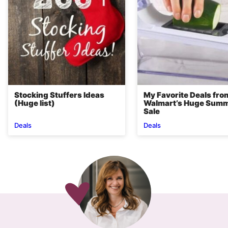
Stocking Stuffers Ideas
My Favorite Deals fro
(Huge list)
Walmart’s Huge Sum
Sale
Deals
Deals