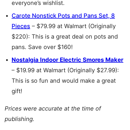
everyone’s wishlist.
Carote Nonstick Pots and Pans Set, 8
Pieces
– $79.99 at Walmart (Originally
$220): This is a great deal on pots and
pans. Save over $160!
Nostalgia Indoor Electric Smores Maker
– $19.99 at Walmart (Originally $27.99):
This is so fun and would make a great
gift!
Prices were accurate at the time of
publishing.