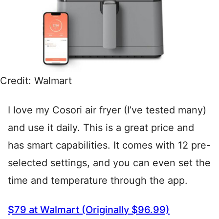
Credit: Walmart
I love my Cosori air fryer (I’ve tested many)
and use it daily. This is a great price and
has smart capabilities. It comes with 12 pre-
selected settings, and you can even set the
time and temperature through the app.
$79 at Walmart (Originally $96.99)