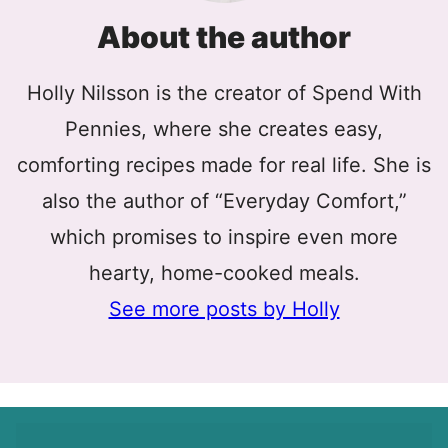
About the author
Holly Nilsson is the creator of Spend With
Pennies, where she creates easy,
comforting recipes made for real life. She is
also the author of “Everyday Comfort,”
which promises to inspire even more
hearty, home-cooked meals.
See more posts by Holly