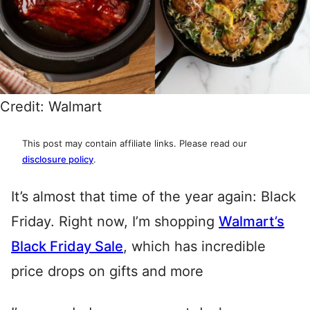
Credit: Walmart
This post may contain affiliate links. Please read our
disclosure policy
.
It’s almost that time of the year again: Black
Friday. Right now, I’m shopping
Walmart’s
Black Friday Sale
, which has incredible
price drops on gifts and more