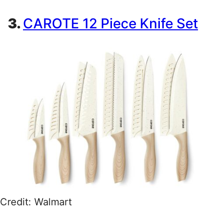
3.
CAROTE 12 Piece Knife Set
Credit: Walmart