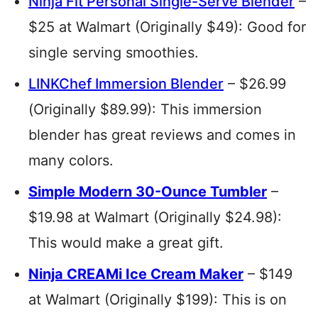
Ninja Fit Personal Single-Serve Blender
–
$25 at Walmart (Originally $49): Good for
single serving smoothies.
LINKChef Immersion Blender
– $26.99
(Originally $89.99): This immersion
blender has great reviews and comes in
many colors.
Simple Modern 30-Ounce Tumbler
–
$19.98 at Walmart (Originally $24.98):
This would make a great gift.
Ninja CREAMi Ice Cream Maker
– $149
at Walmart (Originally $199): This is on