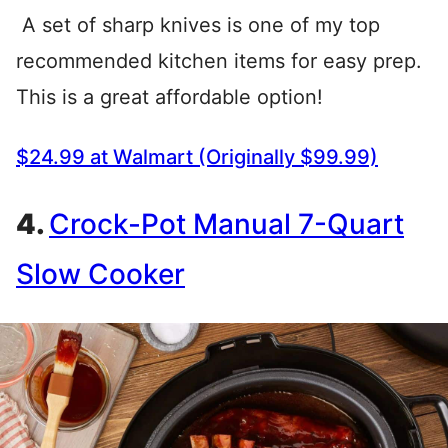
A set of sharp knives is one of my top
recommended kitchen items for easy prep.
This is a great affordable option!
$24.99 at Walmart (Originally $99.99)
4.
Crock-Pot Manual 7-Quart
Slow Cooker