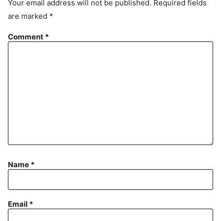
Your email address will not be published.
Required fields
m
are marked
*
e
n
Comment
*
t
Name
*
Email
*