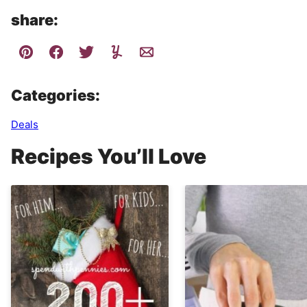
share:
Categories:
Deals
Recipes You’ll Love