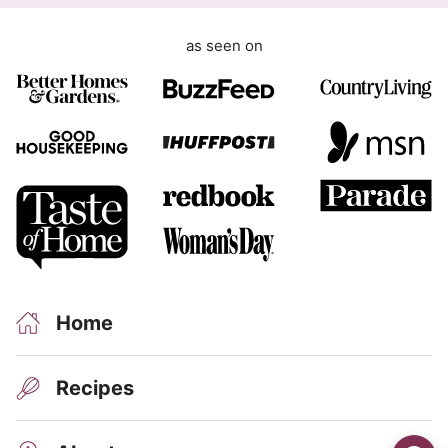
as seen on
Home
Recipes