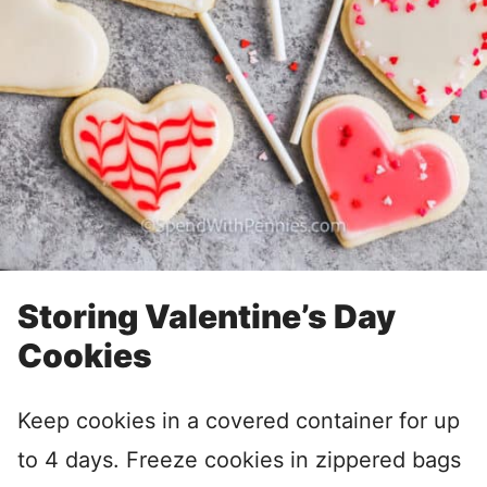
Storing Valentine’s Day
Cookies
Keep cookies in a covered container for up
to 4 days. Freeze cookies in zippered bags