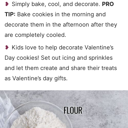
Simply bake, cool, and decorate.
PRO
TIP:
Bake cookies in the morning and
decorate them in the afternoon after they
are completely cooled.
Kids love to help decorate Valentine’s
Day cookies! Set out icing and sprinkles
and let them create and share their treats
as Valentine’s day gifts.