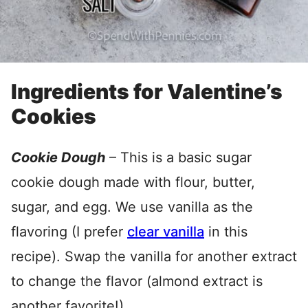
Ingredients for Valentine’s
Cookies
Cookie Dough
– This is a basic sugar
cookie dough made with flour, butter,
sugar, and egg. We use vanilla as the
flavoring (I prefer
clear vanilla
in this
recipe). Swap the vanilla for another extract
to change the flavor (almond extract is
another favorite!).