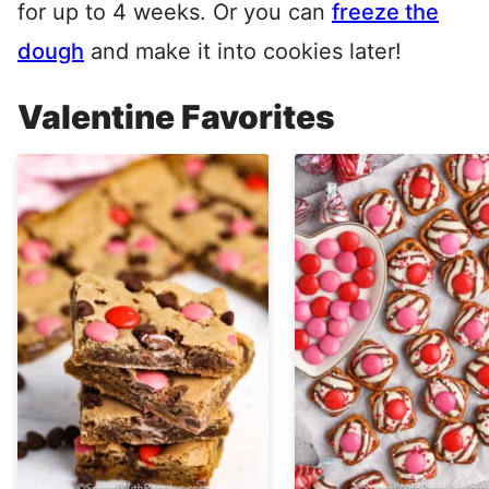
for up to 4 weeks. Or you can
freeze the
dough
and make it into cookies later!
Valentine Favorites