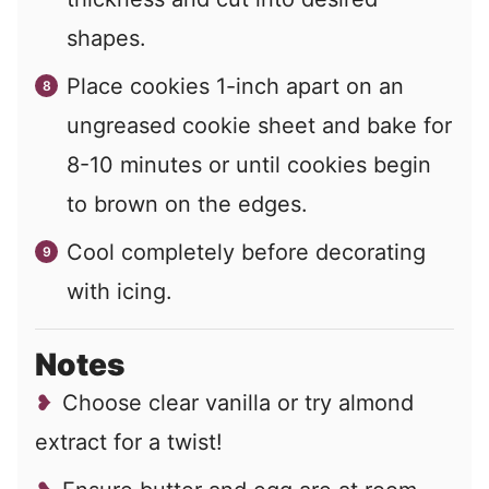
shapes.
Place cookies 1-inch apart on an
ungreased cookie sheet and bake for
8-10 minutes or until cookies begin
to brown on the edges.
Cool completely before decorating
with icing.
Notes
Choose clear vanilla or try almond
extract for a twist!