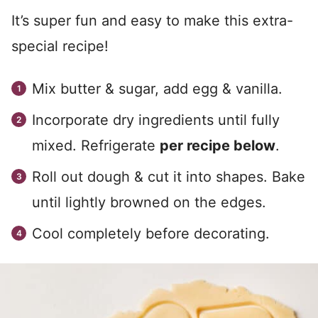
It’s super fun and easy to make this extra-
special recipe!
Mix butter & sugar, add egg & vanilla.
Incorporate dry ingredients until fully
mixed. Refrigerate
per recipe below
.
Roll out dough & cut it into shapes. Bake
until lightly browned on the edges.
Cool completely before decorating.