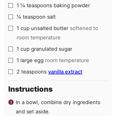
1 ¼
teaspoons
baking powder
▢
¼
teaspoon
salt
▢
1
cup
unsalted butter
softened to
▢
room temperature
1
cup
granulated sugar
▢
1
large
egg
room temperature
▢
2
teaspoons
vanilla extract
▢
Instructions
In a bowl, combine dry ingredients
and set aside.