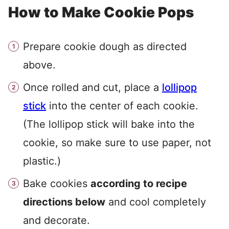
How to Make Cookie Pops
Prepare cookie dough as directed
above.
Once rolled and cut, place a
lollipop
stick
into the center of each cookie.
(The lollipop stick will bake into the
cookie, so make sure to use paper, not
plastic.)
Bake cookies
according to recipe
directions below
and cool completely
and decorate.