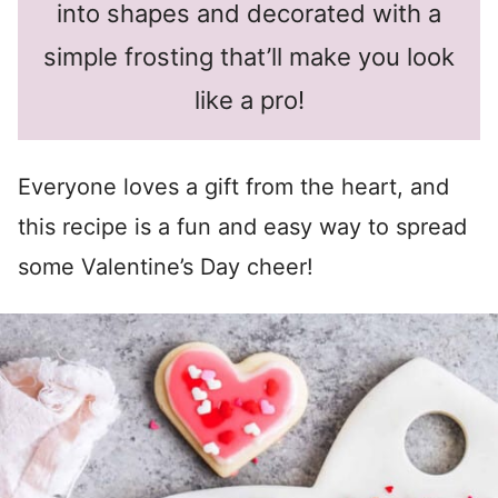
into shapes and decorated with a
simple frosting that’ll make you look
like a pro!
Everyone loves a gift from the heart, and
this recipe is a fun and easy way to spread
some Valentine’s Day cheer!