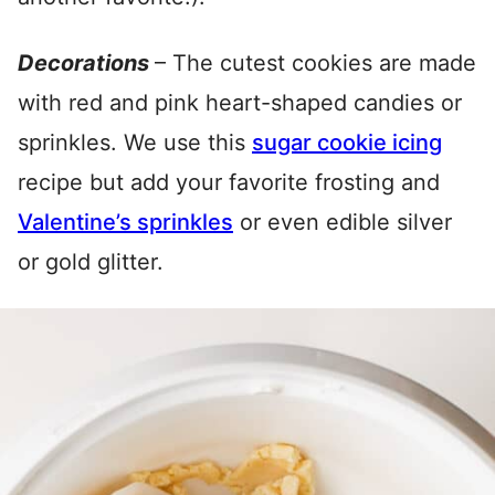
Decorations
– The cutest cookies are made
with red and pink heart-shaped candies or
sprinkles. We use this
sugar cookie icing
recipe but add your favorite frosting and
Valentine’s sprinkles
or even edible silver
or gold glitter.