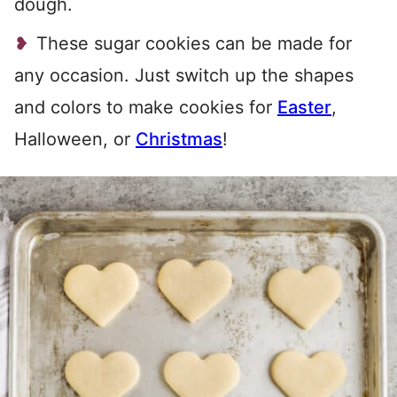
dough.
These sugar cookies can be made for
any occasion. Just switch up the shapes
and colors to make cookies for
Easter
,
Halloween, or
Christmas
!