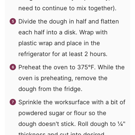
need to continue to mix together).
Divide the dough in half and flatten
each half into a disk. Wrap with
plastic wrap and place in the
refrigerator for at least 2 hours.
Preheat the oven to 375°F. While the
oven is preheating, remove the
dough from the fridge.
Sprinkle the worksurface with a bit of
powdered sugar or flour so the
dough doesn't stick. Roll dough to ¼"
thickness and cut into desired