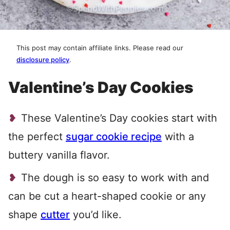
This post may contain affiliate links. Please read our
disclosure policy
.
Valentine’s Day Cookies
These Valentine’s Day cookies start with
the perfect
sugar cookie recipe
with a
buttery vanilla flavor.
The dough is so easy to work with and
can be cut a heart-shaped cookie or any
shape
cutter
you’d like.