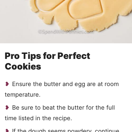
Pro Tips for Perfect
Cookies
Ensure the butter and egg are at room
temperature.
Be sure to beat the butter for the full
time listed in the recipe.
If the dough seems powdery, continue