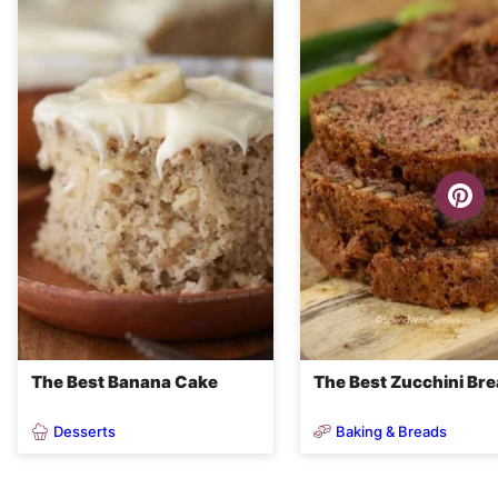
The Best Banana Cake
The Best Zucchini Br
Desserts
Baking & Breads