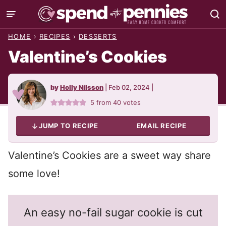
Skip
to
HOME
›
RECIPES
›
DESSERTS
content
Valentine’s Cookies
by
Holly Nilsson
|
Feb 02, 2024
|
5
from
40
votes
JUMP TO RECIPE
EMAIL RECIPE
Valentine’s Cookies are a sweet way share
some love!
An easy no-fail sugar cookie is cut