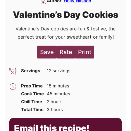
Author
Holly Nilsson
Valentine’s Day Cookies
Valentine's Day cookies are fun & festive, the
perfect treat for your sweetheart or family!
Save
Rate
Print
Servings
12
servings
minutes
Prep Time
15
minutes
minutes
Cook Time
45
minutes
hours
Chill Time
2
hours
hours
Total Time
3
hours
Email this recipe!