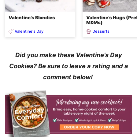
Valentine’s Blondies
Valentine’s Hugs (Pre
M&Ms)
Valentine's Day
Desserts
Did you make these Valentine’s Day
Cookies? Be sure to leave a rating and a
comment below!