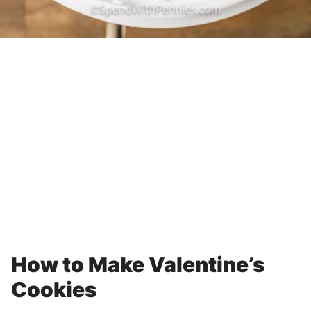
How to Make Valentine’s
Cookies