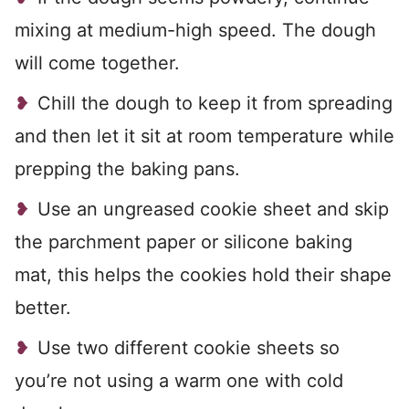
mixing at medium-high speed. The dough
will come together.
Chill the dough to keep it from spreading
and then let it sit at room temperature while
prepping the baking pans.
Use an ungreased cookie sheet and skip
the parchment paper or silicone baking
mat, this helps the cookies hold their shape
better.
Use two different cookie sheets so
you’re not using a warm one with cold