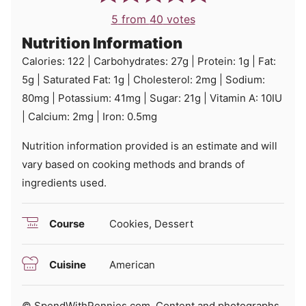
5
from
40
votes
Nutrition Information
Calories:
122
|
Carbohydrates:
27
g
|
Protein:
1
g
|
Fat:
5
g
|
Saturated Fat:
1
g
|
Cholesterol:
2
mg
|
Sodium:
80
mg
|
Potassium:
41
mg
|
Sugar:
21
g
|
Vitamin A:
10
IU
|
Calcium:
2
mg
|
Iron:
0.5
mg
Nutrition information provided is an estimate and will
vary based on cooking methods and brands of
ingredients used.
Course
Cookies, Dessert
Cuisine
American
© SpendWithPennies.com. Content and photographs