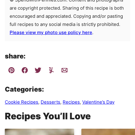
are copyright protected. Sharing of this recipe is both
encouraged and appreciated. Copying and/or pasting
full recipes to any social media is strictly prohibited.
Please view my photo use policy here
.
share:
Categories:
Cookie Recipes
,
Desserts
,
Recipes
,
Valentine’s Day
Recipes You’ll Love