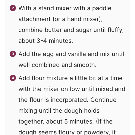
With a stand mixer with a paddle
attachment (or a hand mixer),
combine butter and sugar until fluffy,
about 3-4 minutes.
Add the egg and vanilla and mix until
well combined and smooth.
Add flour mixture a little bit at a time
with the mixer on low until mixed and
the flour is incorporated. Continue
mixing until the dough holds
together, about 5 minutes. (If the
dough seems floury or powdery, it