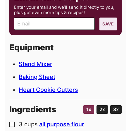
Enter your email and we’ll send it directly to you,
plus get even more tips & recipes!
E
SAVE
m
a
i
Equipment
l
Stand Mixer
Baking Sheet
Heart Cookie Cutters
Ingredients
1x
2x
3x
3
cups
all purpose flour
▢