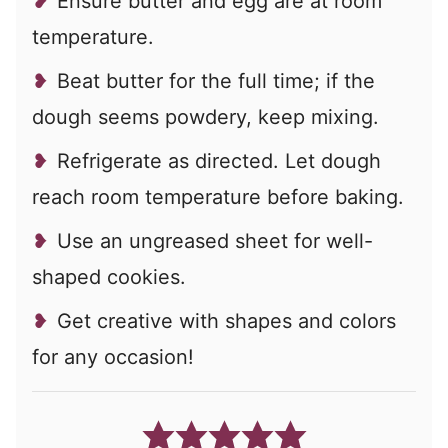
Ensure butter and egg are at room
temperature.
Beat butter for the full time; if the
dough seems powdery, keep mixing.
Refrigerate as directed. Let dough
reach room temperature before baking.
Use an ungreased sheet for well-
shaped cookies.
Get creative with shapes and colors
for any occasion!