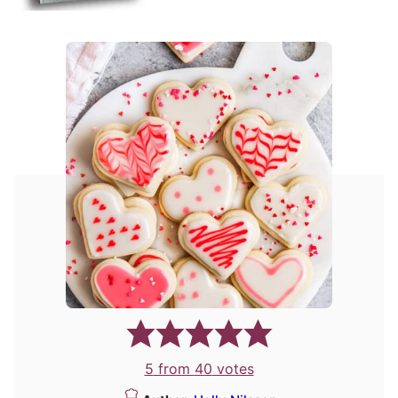
5
from
40
votes