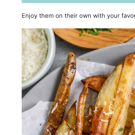
Enjoy them on their own with your favori