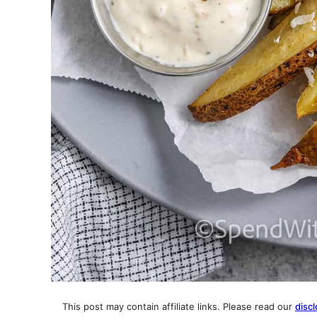
This post may contain affiliate links. Please read our
discl