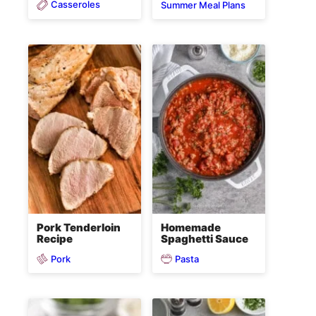
Casseroles
Summer Meal Plans
Pork Tenderloin
Homemade
Recipe
Spaghetti Sauce
Pork
Pasta