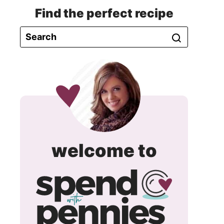
Find the perfect recipe
spend
welcome to
with
pennie