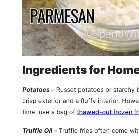
Ingredients for Home
Potatoes –
Russet potatoes or starchy b
crisp exterior and a fluffy interior. How
time, use a bag of
thawed-out frozen fr
Truffle Oil –
Truffle fries often come wi