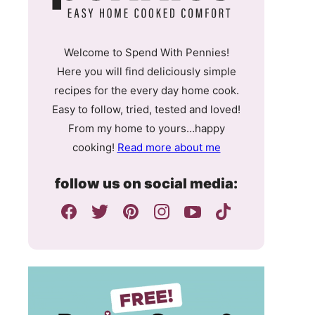
Welcome to Spend With Pennies!
Here you will find deliciously simple
recipes for the every day home cook.
Easy to follow, tried, tested and loved!
From my home to yours…happy
cooking!
Read more about me
follow us on social media: