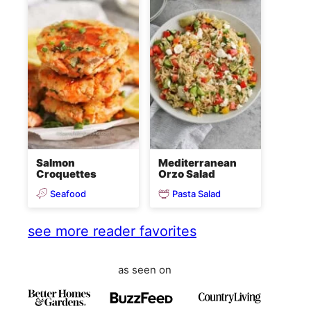
Salmon
Mediterranean
Croquettes
Orzo Salad
Seafood
Pasta Salad
see more reader favorites
as seen on