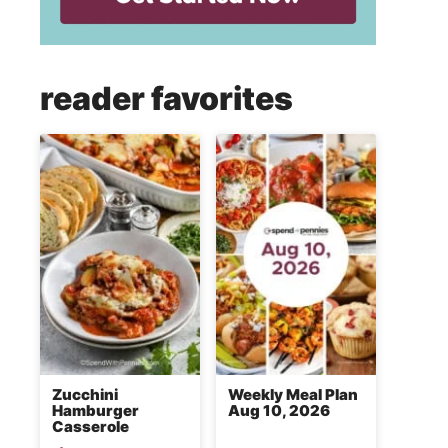
reader favorites
Zucchini
Weekly Meal Plan
Hamburger
Aug 10, 2026
Casserole