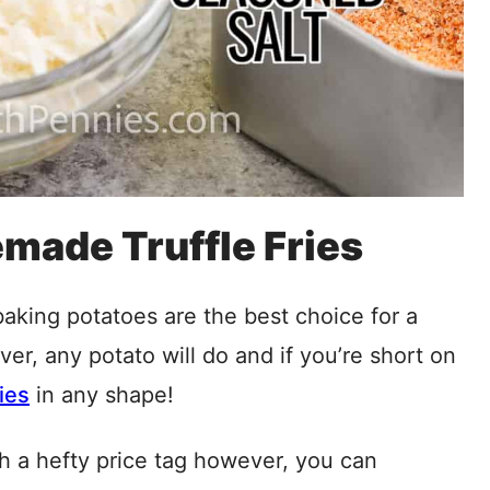
made Truffle Fries
aking potatoes are the best choice for a
ever, any potato will do and if you’re short on
ies
in any shape!
th a hefty price tag however, you can