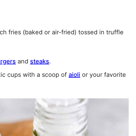
ch fries (baked or air-fried) tossed in truffle
rgers
and
steaks
.
tic cups with a scoop of
aioli
or your favorite