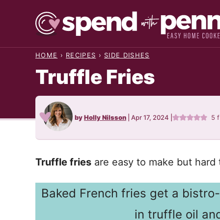
Skip
to
content
HOME
›
RECIPES
›
SIDE DISHES
Truffle Fries
by
Holly Nilsson
|
Apr 17, 2024
|
5
f
Truffle fries
are easy to make but hard t
Baked French fries get a bistr
in truffle oil 