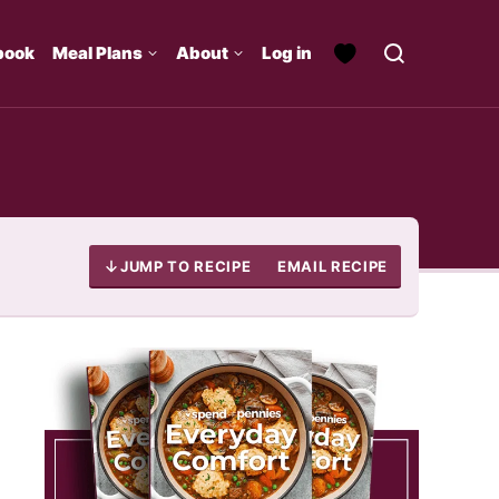
book
Meal Plans
About
Log in
JUMP TO RECIPE
EMAIL RECIPE