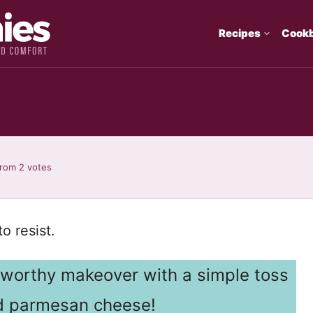
Recipes
Cook
rom
2
votes
o resist.
o-worthy makeover with a simple toss
and parmesan cheese!