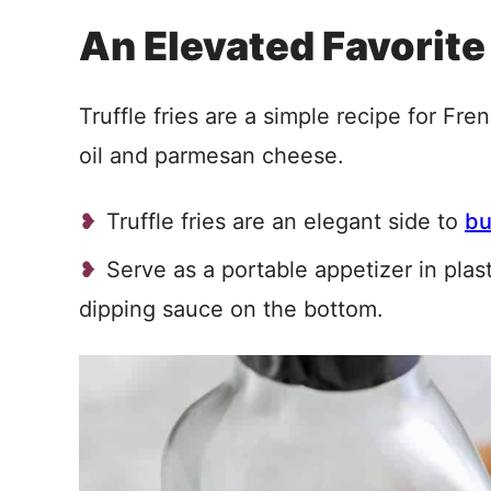
An Elevated Favorite
Truffle fries are a simple recipe for Fren
oil and parmesan cheese.
Truffle fries are an elegant side to
bu
Serve as a portable appetizer in plas
dipping sauce on the bottom.