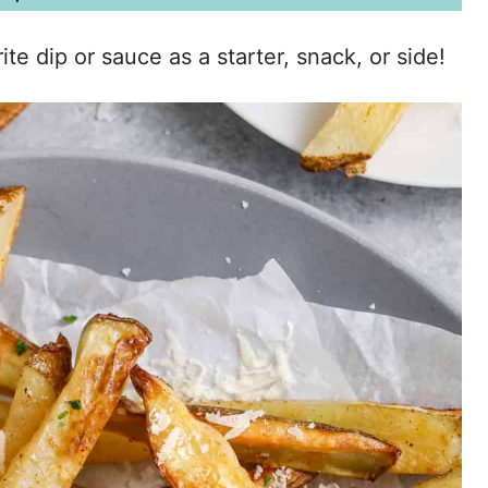
te dip or sauce as a starter, snack, or side!