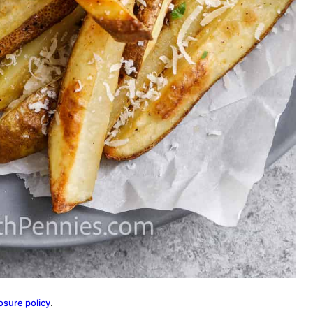
osure policy
.