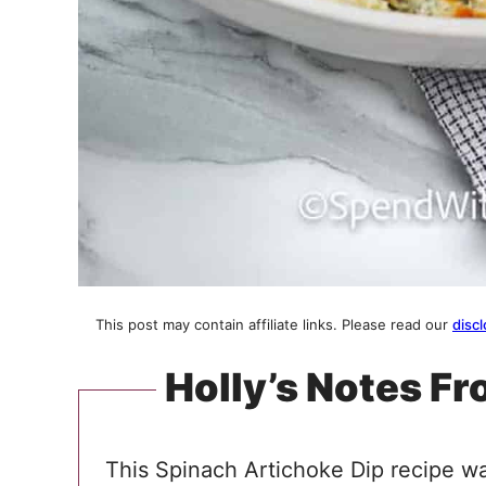
This post may contain affiliate links. Please read our
discl
Holly’s Notes Fr
This Spinach Artichoke Dip recipe wa