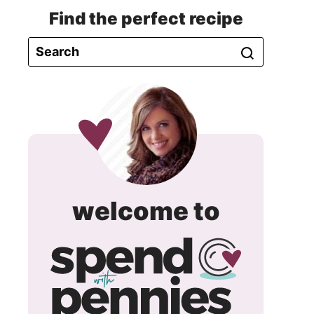
Find the perfect recipe
spend
welcome to
with
pennie