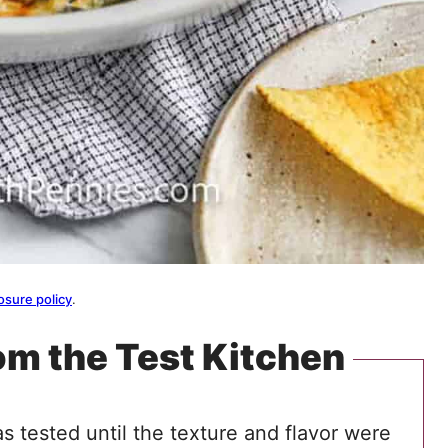
osure policy
.
om the Test Kitchen
s tested until the texture and flavor were