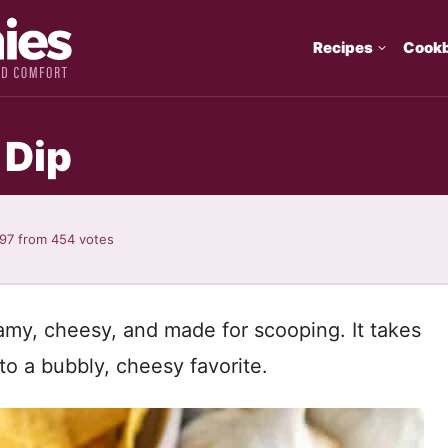
Recipes
Cook
 Dip
.97
from
454
votes
amy, cheesy, and made for scooping. It takes
to a bubbly, cheesy favorite.