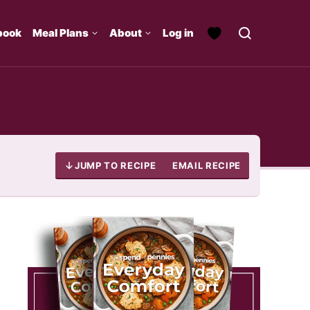
book
Meal Plans
About
Log in
JUMP TO RECIPE
EMAIL RECIPE