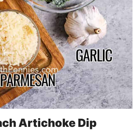
ach Artichoke Dip