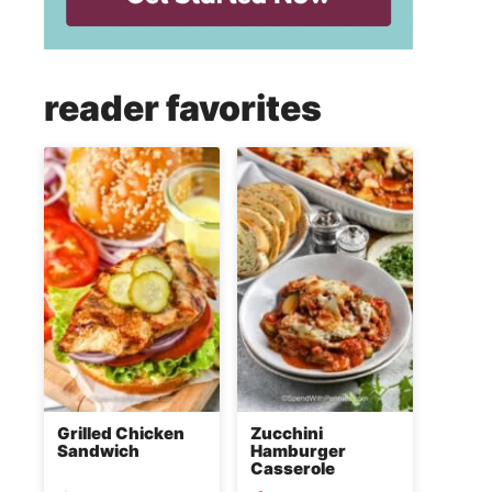
reader favorites
Grilled Chicken
Zucchini
Sandwich
Hamburger
Casserole