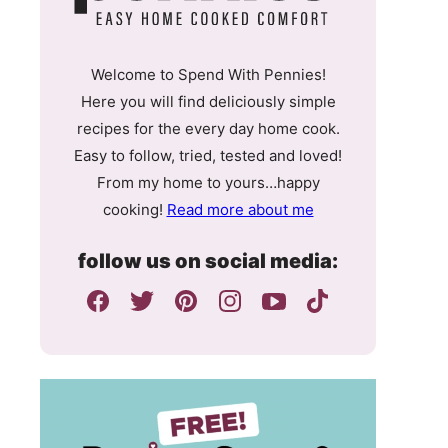
Welcome to Spend With Pennies!
Here you will find deliciously simple
recipes for the every day home cook.
Easy to follow, tried, tested and loved!
From my home to yours…happy
cooking!
Read more about me
follow us on social media: