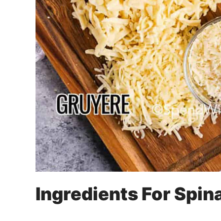
Ingredients For Spin