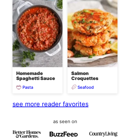
Homemade
Salmon
Spaghetti Sauce
Croquettes
Pasta
Seafood
see more reader favorites
as seen on