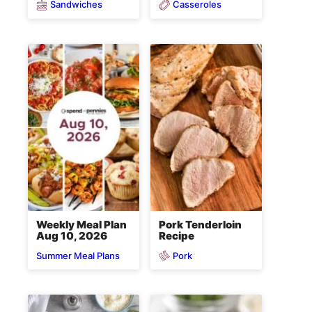
Sandwiches
Casseroles
Weekly Meal Plan
Pork Tenderloin
Aug 10, 2026
Recipe
Pork
Summer Meal Plans