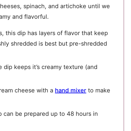
cheeses, spinach, and artichoke until we
amy and flavorful.
 this dip has layers of flavor that keep
hly shredded is best but pre-shredded
 dip keeps it’s creamy texture (and
ream cheese with a
hand mixer
to make
p can be prepared up to 48 hours in