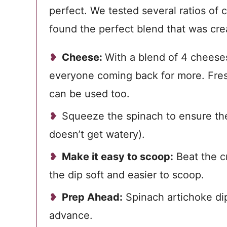
perfect. We tested several ratios of 
found the perfect blend that was cre
Cheese:
With a blend of 4 cheeses,
everyone coming back for more. Fres
can be used too.
Squeeze the spinach to ensure the
doesn’t get watery).
Make it easy to scoop:
Beat the c
the dip soft and easier to scoop.
Prep Ahead:
Spinach artichoke di
advance.