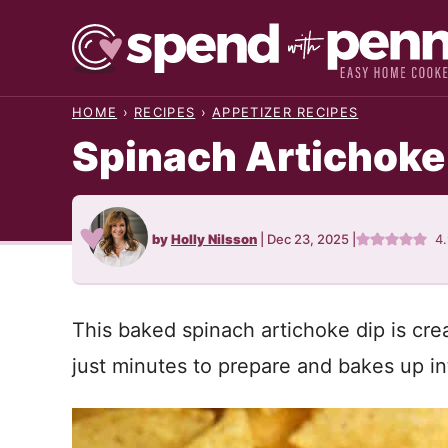
Skip
to
content
HOME
›
RECIPES
›
APPETIZER RECIPES
Spinach Artichoke
by
Holly Nilsson
|
Dec 23, 2025
|
4
This baked spinach artichoke dip is cre
just minutes to prepare and bakes up in