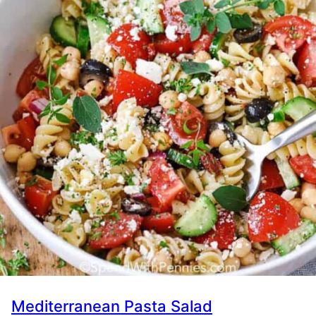
Mediterranean Pasta Salad