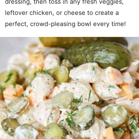
dressing, then toss in any fresh veggies,
leftover chicken, or cheese to create a
perfect, crowd-pleasing bowl every time!