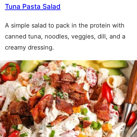
Tuna Pasta Salad
A simple salad to pack in the protein with
canned tuna, noodles, veggies, dill, and a
creamy dressing.