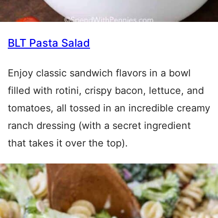
BLT Pasta Salad
Enjoy classic sandwich flavors in a bowl
filled with rotini, crispy bacon, lettuce, and
tomatoes, all tossed in an incredible creamy
ranch dressing (with a secret ingredient
that takes it over the top).