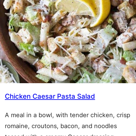
Chicken Caesar Pasta Salad
A meal in a bowl, with tender chicken, crisp
romaine, croutons, bacon, and noodles