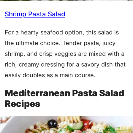
Shrimp Pasta Salad
For a hearty seafood option, this salad is
the ultimate choice. Tender pasta, juicy
shrimp, and crisp veggies are mixed with a
rich, creamy dressing for a savory dish that
easily doubles as a main course.
Mediterranean Pasta Salad
Recipes