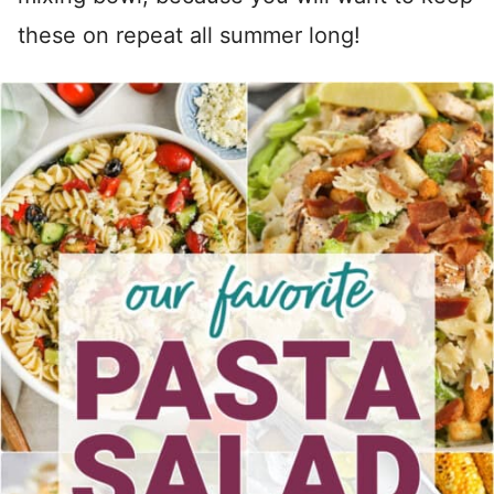
these on repeat all summer long!