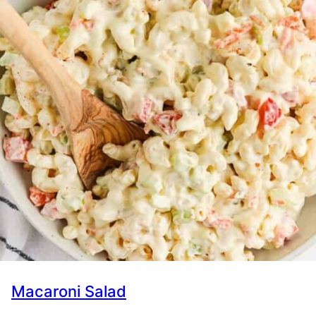
Macaroni Salad