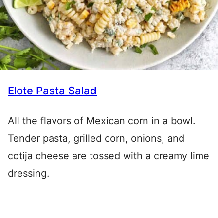
Elote Pasta Salad
All the flavors of Mexican corn in a bowl.
Tender pasta, grilled corn, onions, and
cotija cheese are tossed with a creamy lime
dressing.