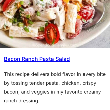
Bacon Ranch Pasta Salad
This recipe delivers bold flavor in every bite
by tossing tender pasta, chicken, crispy
bacon, and veggies in my favorite creamy
ranch dressing.