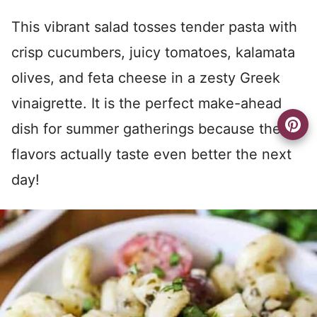
This vibrant salad tosses tender pasta with
crisp cucumbers, juicy tomatoes, kalamata
olives, and feta cheese in a zesty Greek
vinaigrette. It is the perfect make-ahead
dish for summer gatherings because the
flavors actually taste even better the next
day!