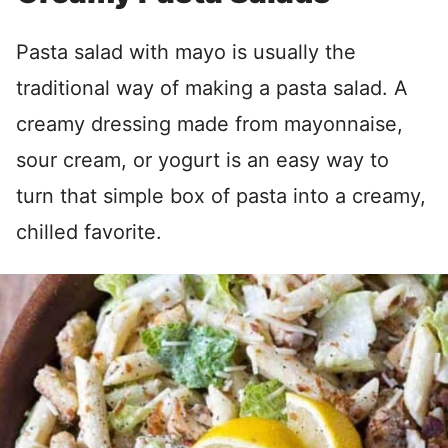
Pasta salad with mayo is usually the
traditional way of making a pasta salad. A
creamy dressing made from mayonnaise,
sour cream, or yogurt is an easy way to
turn that simple box of pasta into a creamy,
chilled favorite.