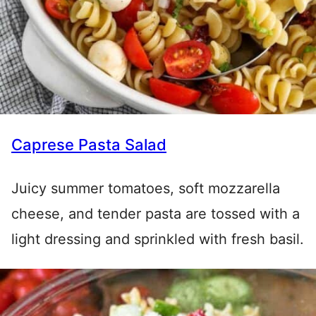
Caprese Pasta Salad
Juicy summer tomatoes, soft mozzarella
cheese, and tender pasta are tossed with a
light dressing and sprinkled with fresh basil.