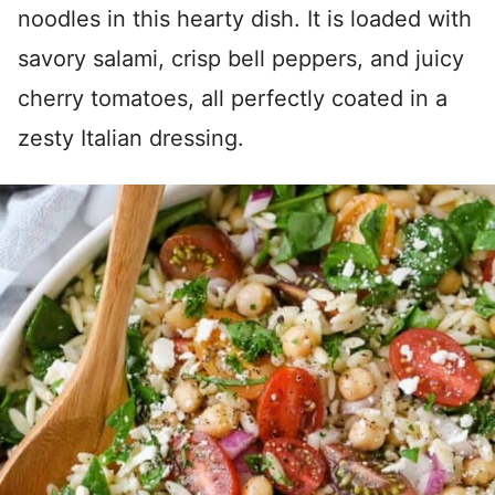
noodles in this hearty dish. It is loaded with
savory salami, crisp bell peppers, and juicy
cherry tomatoes, all perfectly coated in a
zesty Italian dressing.