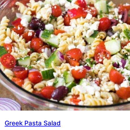
Greek Pasta Salad