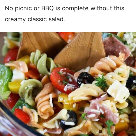
No picnic or BBQ is complete without this
creamy classic salad.