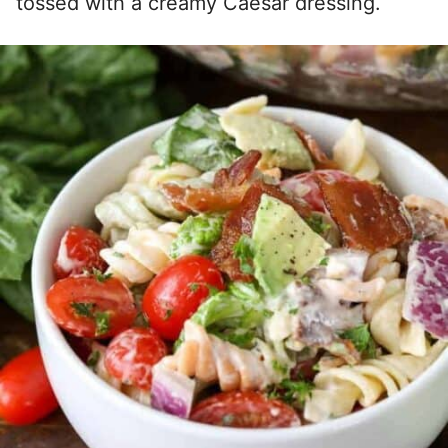
tossed with a creamy Caesar dressing.