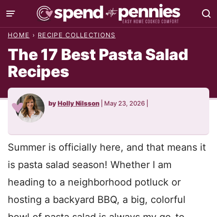
Skip
to
HOME
›
RECIPE COLLECTIONS
content
The 17 Best Pasta Salad
Recipes
by
Holly Nilsson
|
May 23, 2026
|
Summer is officially here, and that means it
is pasta salad season! Whether I am
heading to a neighborhood potluck or
hosting a backyard BBQ, a big, colorful