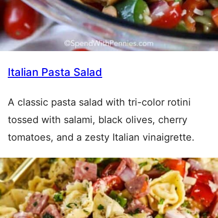
Italian Pasta Salad
A classic pasta salad with tri-color rotini
tossed with salami, black olives, cherry
tomatoes, and a zesty Italian vinaigrette.