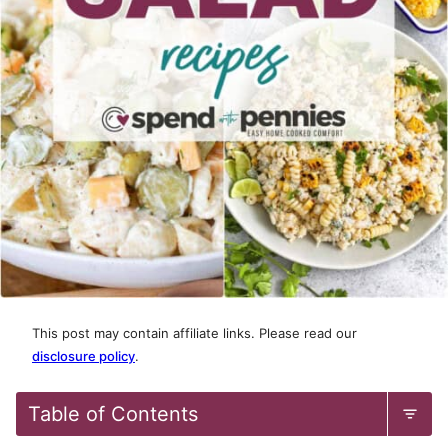
This post may contain affiliate links. Please read our
disclosure policy
.
Table of Contents