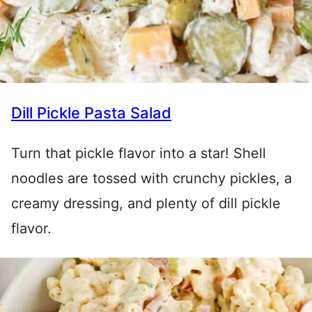
Dill Pickle Pasta Salad
Turn that pickle flavor into a star! Shell
noodles are tossed with crunchy pickles, a
creamy dressing, and plenty of dill pickle
flavor.