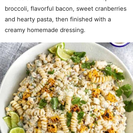
broccoli, flavorful bacon, sweet cranberries
and hearty pasta, then finished with a
creamy homemade dressing.