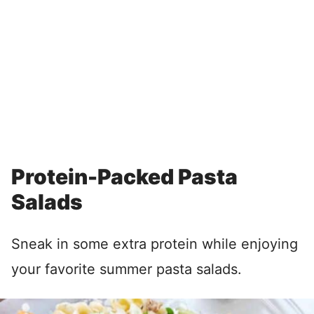
Protein-Packed Pasta
Salads
Sneak in some extra protein while enjoying
your favorite summer pasta salads.