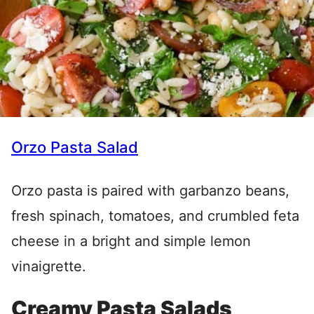
Orzo Pasta Salad
Orzo pasta is paired with garbanzo beans,
fresh spinach, tomatoes, and crumbled feta
cheese in a bright and simple lemon
vinaigrette.
Creamy Pasta Salads