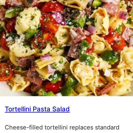
Tortellini Pasta Salad
Cheese-filled tortellini replaces standard