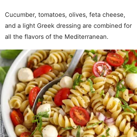
Cucumber, tomatoes, olives, feta cheese,
and a light Greek dressing are combined for
all the flavors of the Mediterranean.