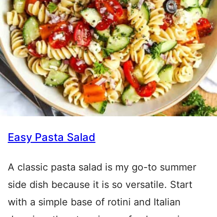
Easy Pasta Salad
A classic pasta salad is my go-to summer
side dish because it is so versatile. Start
with a simple base of rotini and Italian