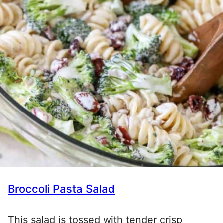
Broccoli Pasta Salad
This salad is tossed with tender crisp