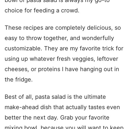
bowl of pasta salad is always my go-to
choice for feeding a crowd.
These recipes are completely delicious, so
easy to throw together, and wonderfully
customizable. They are my favorite trick for
using up whatever fresh veggies, leftover
cheeses, or proteins I have hanging out in
the fridge.
Best of all, pasta salad is the ultimate
make-ahead dish that actually tastes even
better the next day. Grab your favorite
mixing bowl, because you will want to keep