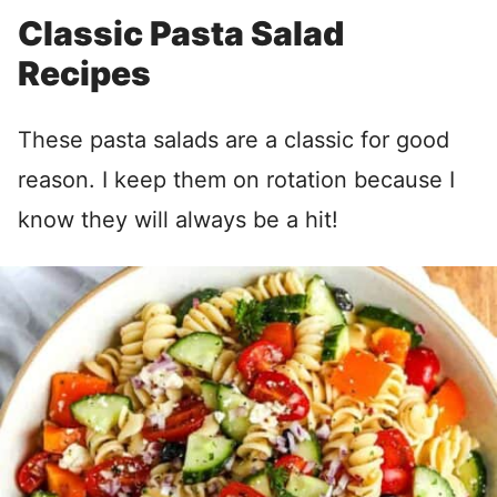
Classic Pasta Salad
Recipes
These pasta salads are a classic for good
reason. I keep them on rotation because I
know they will always be a hit!