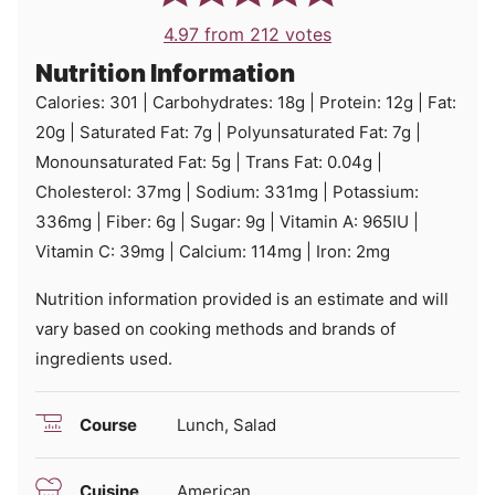
4.97
from
212
votes
Nutrition Information
Calories:
301
|
Carbohydrates:
18
g
|
Protein:
12
g
|
Fat:
20
g
|
Saturated Fat:
7
g
|
Polyunsaturated Fat:
7
g
|
Monounsaturated Fat:
5
g
|
Trans Fat:
0.04
g
|
Cholesterol:
37
mg
|
Sodium:
331
mg
|
Potassium:
336
mg
|
Fiber:
6
g
|
Sugar:
9
g
|
Vitamin A:
965
IU
|
Vitamin C:
39
mg
|
Calcium:
114
mg
|
Iron:
2
mg
Nutrition information provided is an estimate and will
vary based on cooking methods and brands of
ingredients used.
Course
Lunch, Salad
Cuisine
American