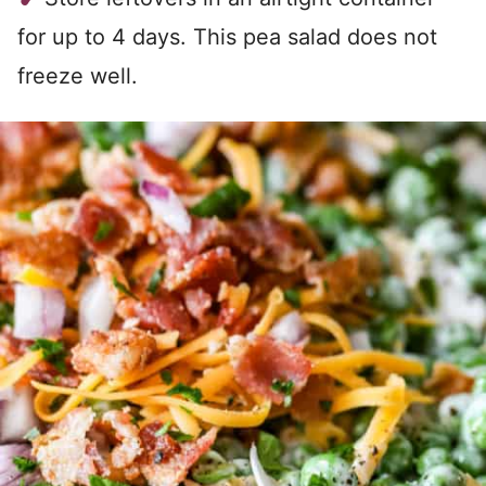
for up to 4 days. This pea salad does not
freeze well.