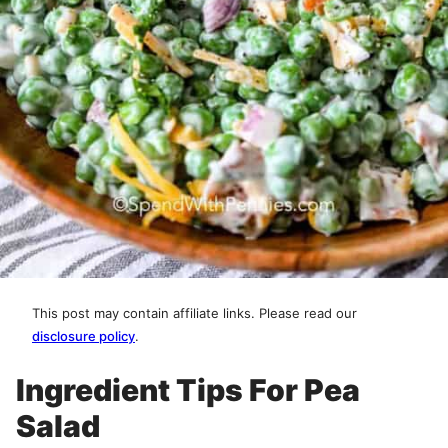
This post may contain affiliate links. Please read our
disclosure policy
.
Ingredient Tips For Pea
Salad