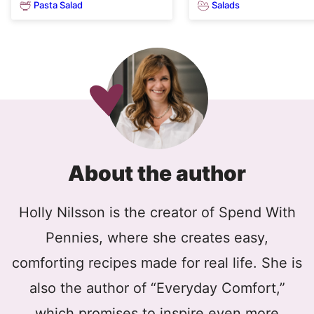
Pasta Salad
Salads
About the author
Holly Nilsson is the creator of Spend With
Pennies, where she creates easy,
comforting recipes made for real life. She is
also the author of “Everyday Comfort,”
which promises to inspire even more