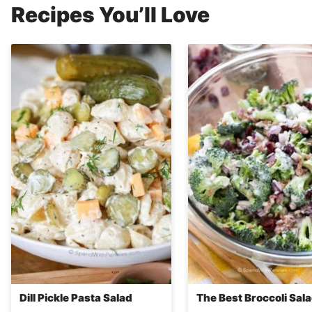
Recipes You’ll Love
Dill Pickle Pasta Salad
The Best Broccoli Sal