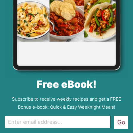
Free eBook!
Subscribe to receive weekly recipes and get a FREE
Bonus e-book: Quick & Easy Weeknight Meals!
E
Go
m