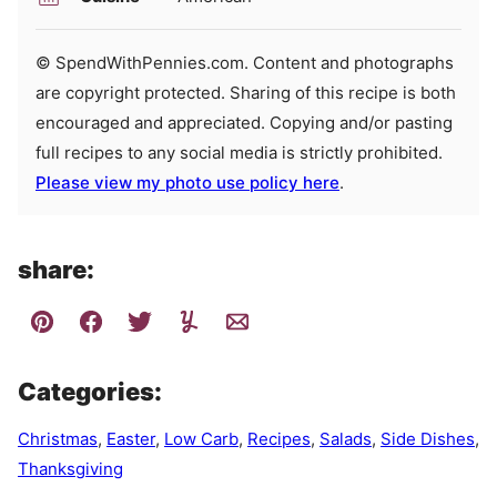
© SpendWithPennies.com. Content and photographs
are copyright protected. Sharing of this recipe is both
encouraged and appreciated. Copying and/or pasting
full recipes to any social media is strictly prohibited.
Please view my photo use policy here
.
share:
Categories:
Christmas
,
Easter
,
Low Carb
,
Recipes
,
Salads
,
Side Dishes
,
Thanksgiving