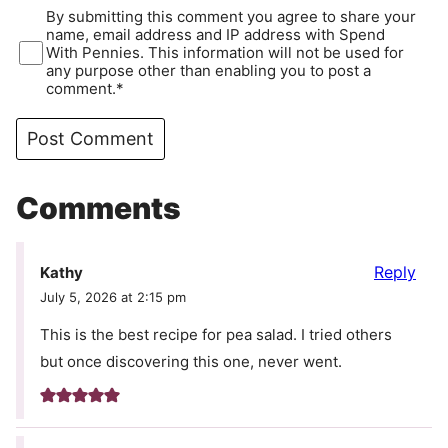
By submitting this comment you agree to share your
name, email address and IP address with Spend
With Pennies. This information will not be used for
any purpose other than enabling you to post a
comment.*
Comments
Reply
Kathy
July 5, 2026 at 2:15 pm
This is the best recipe for pea salad. I tried others
but once discovering this one, never went.