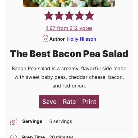
4.97
from
212
votes
Author
Holly Nilsson
The Best Bacon Pea Salad
Bacon Pea salad is a creamy, flavorful side made
with sweet baby peas, cheddar cheese, bacon,
and red onion.
Save
Rate
Print
Servings
6
servings
minutes
Prep Time
20
minutes