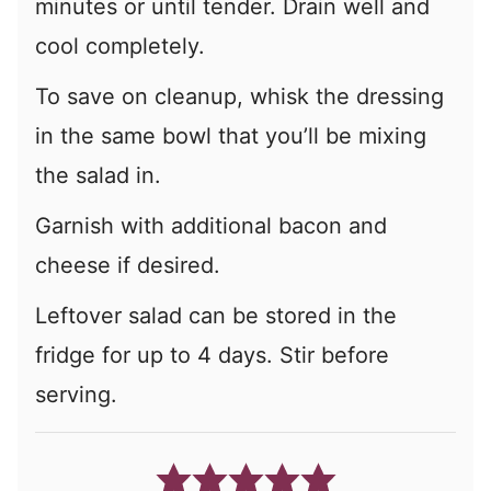
minutes or until tender. Drain well and
cool completely.
To save on cleanup, whisk the dressing
in the same bowl that you’ll be mixing
the salad in.
Garnish with additional bacon and
cheese if desired.
Leftover salad can be stored in the
fridge for up to 4 days. Stir before
serving.