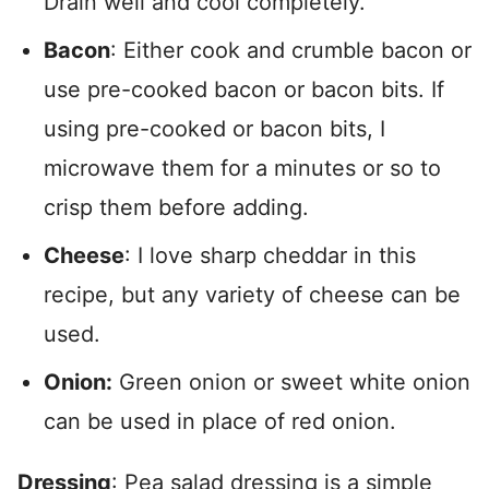
Drain well and cool completely.
Bacon
: Either cook and crumble bacon or
use pre-cooked bacon or bacon bits. If
using pre-cooked or bacon bits, I
microwave them for a minutes or so to
crisp them before adding.
Cheese
: I love sharp cheddar in this
recipe, but any variety of cheese can be
used.
Onion:
Green onion or sweet white onion
can be used in place of red onion.
Dressing
: Pea salad dressing is a simple