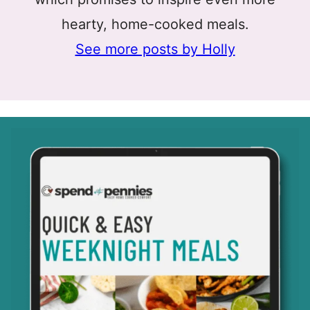
hearty, home-cooked meals.
See more posts by Holly