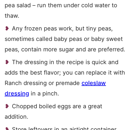
pea salad – run them under cold water to
thaw.
Any frozen peas work, but tiny peas,
sometimes called baby peas or baby sweet
peas, contain more sugar and are preferred.
The dressing in the recipe is quick and
adds the best flavor; you can replace it with
Ranch dressing or premade
coleslaw
dressing
in a pinch.
Chopped boiled eggs are a great
addition.
Store leftovers in an airtight container