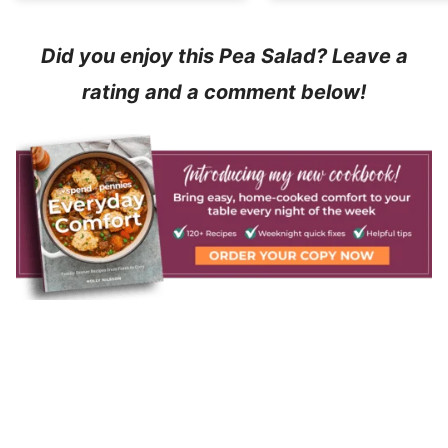
Did you enjoy this Pea Salad? Leave a
rating and a comment below!