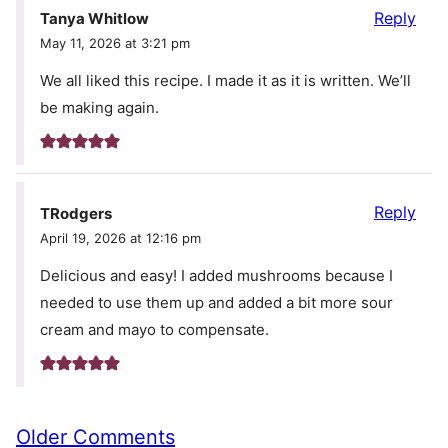
Reply
Tanya Whitlow
May 11, 2026 at 3:21 pm
We all liked this recipe. I made it as it is written. We’ll
be making again.
Reply
TRodgers
April 19, 2026 at 12:16 pm
Delicious and easy! I added mushrooms because I
needed to use them up and added a bit more sour
cream and mayo to compensate.
Comment
Older Comments