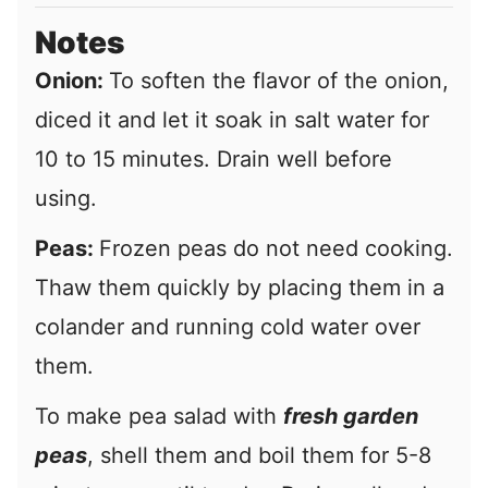
Notes
Onion:
To soften the flavor of the onion,
diced it and let it soak in salt water for
10 to 15 minutes. Drain well before
using.
Peas:
Frozen peas do not need cooking.
Thaw them quickly by placing them in a
colander and running cold water over
them.
To make pea salad with
fresh garden
peas
, shell them and boil them for 5-8