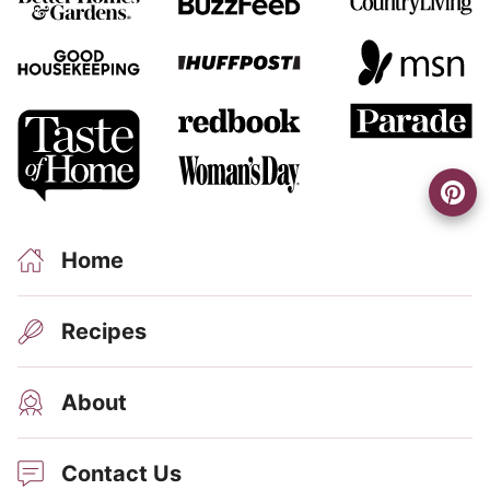
Home
Recipes
About
Contact Us