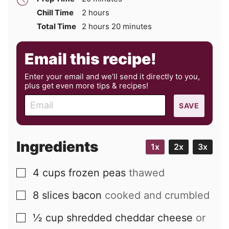
hours
Chill Time
2
hours
hours
minutes
Total Time
2
hours
20
minutes
Email this recipe!
Enter your email and we’ll send it directly to you,
plus get even more tips & recipes!
E
SAVE
m
a
i
Ingredients
1x
2x
3x
l
4
cups
frozen peas
thawed
▢
8
slices
bacon
cooked and crumbled
▢
½
cup
shredded cheddar cheese
or
▢