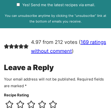
a
G
Yes! Send me the latest recipes via email.
i
D
l
P
You can unsubscribe anytime by clicking the “unsubscribe” link at
R
the bottom of emails you receive.
A
g
r
4.97 from 212 votes (
169 ratings
e
e
without comment
)
m
e
Leave a Reply
n
t
Your email address will not be published.
Required fields
are marked
*
Recipe Rating