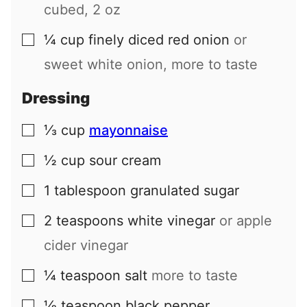
cubed, 2 oz
¼
cup
finely diced red onion
or
▢
sweet white onion, more to taste
Dressing
⅓
cup
mayonnaise
▢
½
cup
sour cream
▢
1
tablespoon
granulated sugar
▢
2
teaspoons
white vinegar
or apple
▢
cider vinegar
¼
teaspoon
salt
more to taste
▢
⅛
teaspoon
black pepper
▢