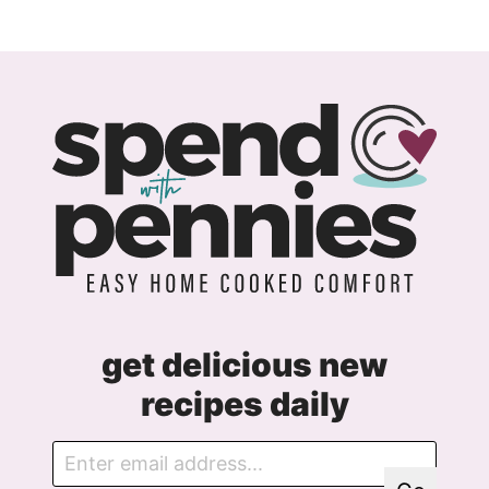
navigation
get delicious new
recipes daily
E
G
m
D