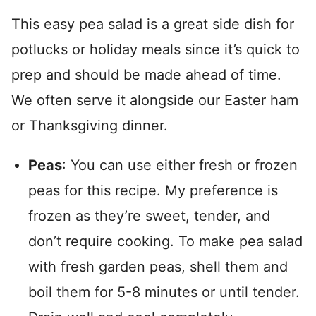
This easy pea salad is a great side dish for
potlucks or holiday meals since it’s quick to
prep and should be made ahead of time.
We often serve it alongside our Easter ham
or Thanksgiving dinner.
Peas
: You can use either fresh or frozen
peas for this recipe. My preference is
frozen as they’re sweet, tender, and
don’t require cooking. To make pea salad
with fresh garden peas, shell them and
boil them for 5-8 minutes or until tender.