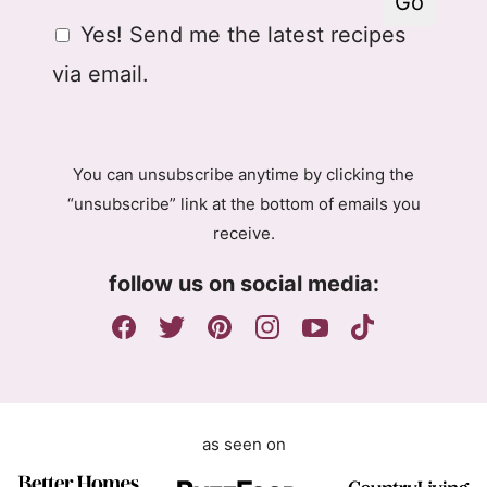
Go
a
P
G
Yes! Send me the latest recipes
i
R
D
l
A
via email.
P
g
R
r
A
e
g
e
You can unsubscribe anytime by clicking the
r
m
“unsubscribe” link at the bottom of emails you
e
e
receive.
e
n
m
t
follow us on social media:
e
E
n
m
t
a
i
l
as seen on