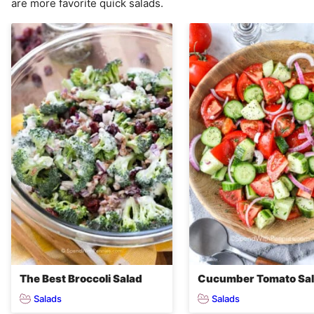
are more favorite quick salads.
The Best Broccoli Salad
Cucumber Tomato Sa
Salads
Salads