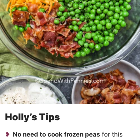
Holly’s Tips
No need to cook frozen peas
for this