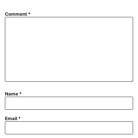
Comment
*
Name
*
Email
*