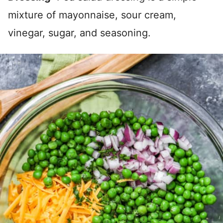
mixture of mayonnaise, sour cream,
vinegar, sugar, and seasoning.