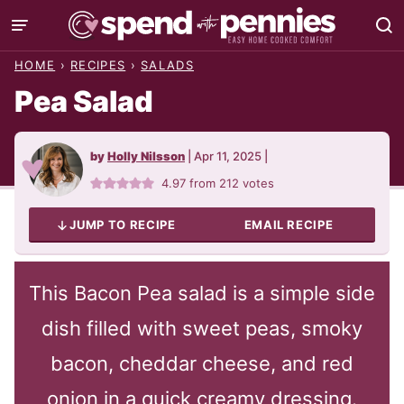
Skip
to
HOME
›
RECIPES
›
SALADS
content
Pea Salad
by
Holly Nilsson
|
Apr 11, 2025
|
4.97
from
212
votes
JUMP TO RECIPE
EMAIL RECIPE
This Bacon Pea salad is a simple side
dish filled with sweet peas, smoky
bacon, cheddar cheese, and red
onion in a quick creamy dressing.