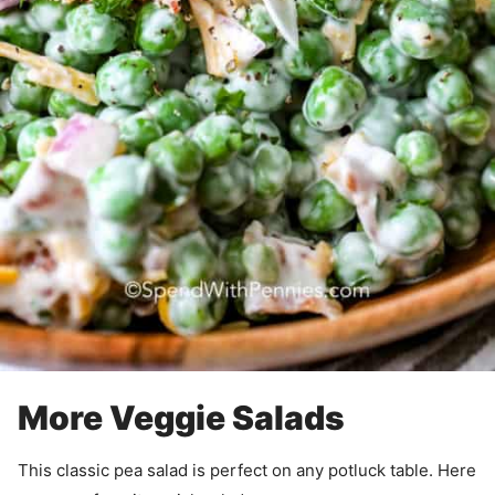
More Veggie Salads
This classic pea salad is perfect on any potluck table. Here