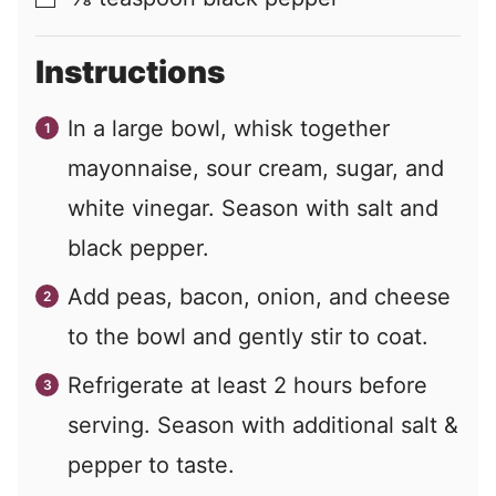
Instructions
In a large bowl, whisk together
mayonnaise, sour cream, sugar, and
white vinegar. Season with salt and
black pepper.
Add peas, bacon, onion, and cheese
to the bowl and gently stir to coat.
Refrigerate at least 2 hours before
serving. Season with additional salt &
pepper to taste.