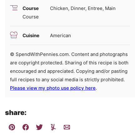
Course
Chicken, Dinner, Entree, Main
Course
Cuisine
American
© SpendWithPennies.com. Content and photographs
are copyright protected. Sharing of this recipe is both
encouraged and appreciated. Copying and/or pasting
full recipes to any social media is strictly prohibited.
Please view my photo use policy here
.
share: