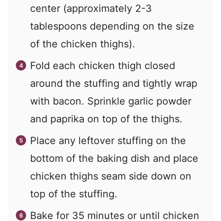
center (approximately 2-3
tablespoons depending on the size
of the chicken thighs).
Fold each chicken thigh closed
around the stuffing and tightly wrap
with bacon. Sprinkle garlic powder
and paprika on top of the thighs.
Place any leftover stuffing on the
bottom of the baking dish and place
chicken thighs seam side down on
top of the stuffing.
Bake for 35 minutes or until chicken