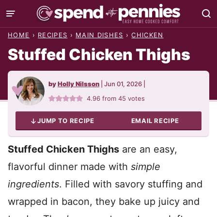
Skip
to
HOME
›
RECIPES
›
MAIN DISHES
›
CHICKEN
content
Stuffed Chicken Thighs
by
Holly Nilsson
|
Jun 01, 2026
|
4.96
from
45
votes
JUMP TO RECIPE
EMAIL RECIPE
Stuffed Chicken Thighs
are an easy,
flavorful dinner made with
simple
ingredients
. Filled with savory stuffing and
wrapped in bacon, they bake up juicy and