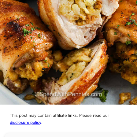
This post may contain affiliate links. Please read our
disclosure policy
.