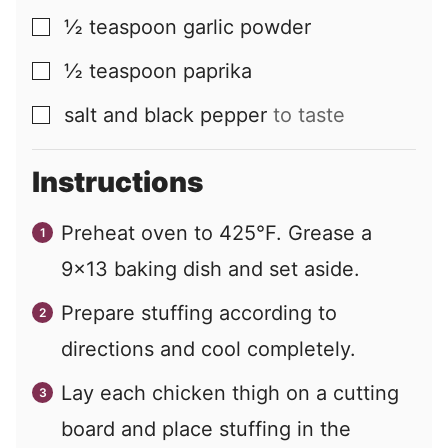
½
teaspoon
garlic powder
▢
½
teaspoon
paprika
▢
salt and black pepper
to taste
▢
Instructions
Preheat oven to 425°F. Grease a
9×13 baking dish and set aside.
Prepare stuffing according to
directions and cool completely.
Lay each chicken thigh on a cutting
board and place stuffing in the