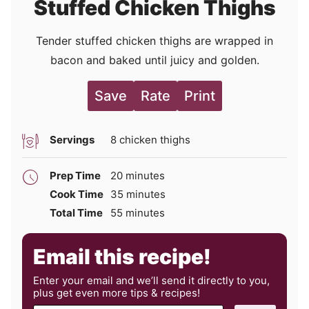
Stuffed Chicken Thighs
Tender stuffed chicken thighs are wrapped in
bacon and baked until juicy and golden.
Save
Rate
Print
Servings
8
chicken thighs
minutes
Prep Time
20
minutes
minutes
Cook Time
35
minutes
minutes
Total Time
55
minutes
Email this recipe!
Enter your email and we’ll send it directly to you,
plus get even more tips & recipes!