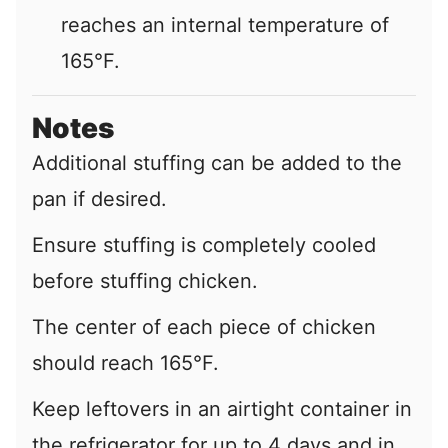
reaches an internal temperature of
165°F.
Notes
Additional stuffing can be added to the
pan if desired.
Ensure stuffing is completely cooled
before stuffing chicken.
The center of each piece of chicken
should reach 165°F.
Keep leftovers in an airtight container in
the refrigerator for up to 4 days and in