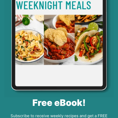
Free eBook!
Subscribe to receive weekly recipes and get a FREE