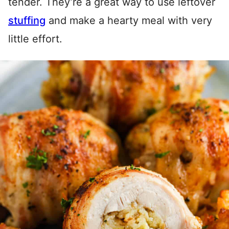
tender. They’re a great way to use leftover
stuffing
and make a hearty meal with very
little effort.