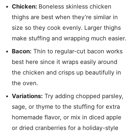
Chicken:
Boneless skinless chicken
thighs are best when they’re similar in
size so they cook evenly. Larger thighs
make stuffing and wrapping much easier.
Bacon:
Thin to regular-cut bacon works
best here since it wraps easily around
the chicken and crisps up beautifully in
the oven.
Variations:
Try adding chopped parsley,
sage, or thyme to the stuffing for extra
homemade flavor, or mix in diced apple
or dried cranberries for a holiday-style