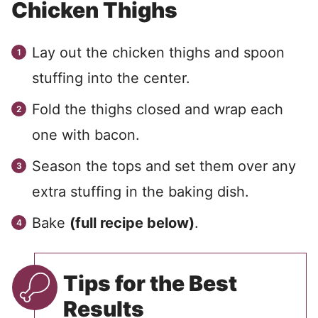
Chicken Thighs
Lay out the chicken thighs and spoon
stuffing into the center.
Fold the thighs closed and wrap each
one with bacon.
Season the tops and set them over any
extra stuffing in the baking dish.
Bake
(full recipe below)
.
Tips for the Best
Results