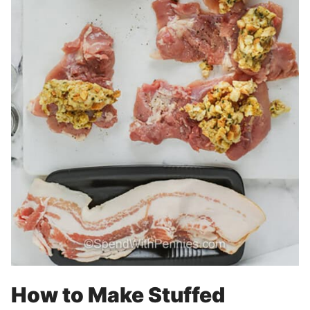
How to Make Stuffed