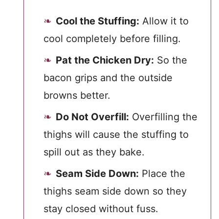
Cool the Stuffing:
Allow it to
cool completely before filling.
Pat the Chicken Dry:
So the
bacon grips and the outside
browns better.
Do Not Overfill:
Overfilling the
thighs will cause the stuffing to
spill out as they bake.
Seam Side Down:
Place the
thighs seam side down so they
stay closed without fuss.