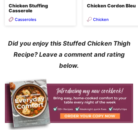
Chicken Stuffing
Chicken Cordon Bleu
Casserole
Casseroles
Chicken
Did you enjoy this Stuffed Chicken Thigh
Recipe? Leave a comment and rating
below.