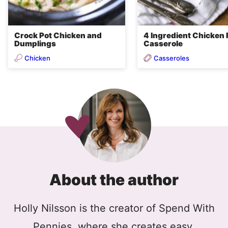
Crock Pot Chicken and
4 Ingredient Chicken 
Dumplings
Casserole
Chicken
Casseroles
About the author
Holly Nilsson is the creator of Spend With
Pennies, where she creates easy,