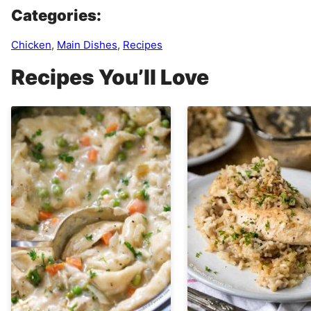
Categories:
Chicken
,
Main Dishes
,
Recipes
Recipes You’ll Love