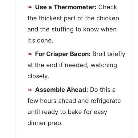
Use a Thermometer:
Check
the thickest part of the chicken
and the stuffing to know when
it’s done.
For Crisper Bacon:
Broil briefly
at the end if needed, watching
closely.
Assemble Ahead:
Do this a
few hours ahead and refrigerate
until ready to bake for easy
dinner prep.