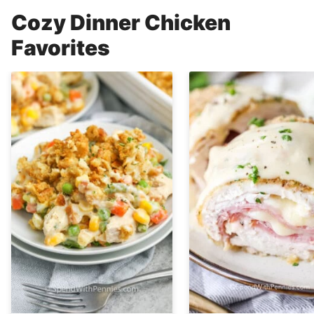
Cozy Dinner Chicken
Favorites