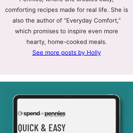
comforting recipes made for real life. She is
also the author of “Everyday Comfort,”
which promises to inspire even more
hearty, home-cooked meals.
See more posts by Holly