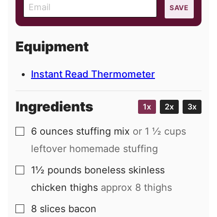
E
SAVE
m
a
i
Equipment
l
Instant Read Thermometer
Ingredients
1x
2x
3x
6
ounces
stuffing mix
or 1 ½ cups
▢
leftover homemade stuffing
1½
pounds
boneless skinless
▢
chicken thighs
approx 8 thighs
8
slices
bacon
▢