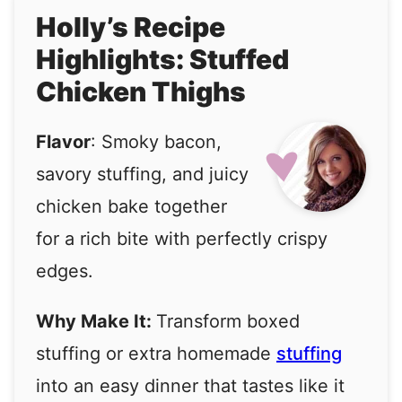
Holly’s Recipe
Highlights: Stuffed
Chicken Thighs
Flavor
: Smoky bacon,
savory stuffing, and juicy
chicken bake together
for a rich bite with perfectly crispy
edges.
Why Make It:
Transform boxed
stuffing or extra homemade
stuffing
into an easy dinner that tastes like it