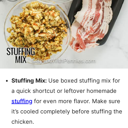
Stuffing Mix:
Use boxed stuffing mix for
a quick shortcut or leftover homemade
stuffing
for even more flavor. Make sure
it’s cooled completely before stuffing the
chicken.