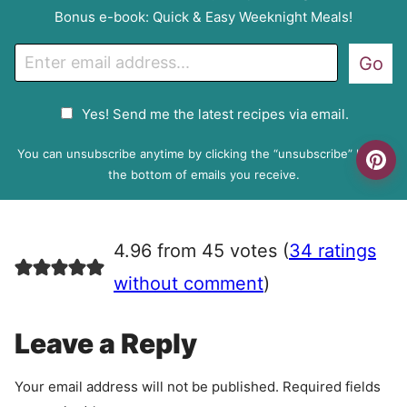
Bonus e-book: Quick & Easy Weeknight Meals!
E
Go
m
a
G
Yes! Send me the latest recipes via email.
i
D
l
P
You can unsubscribe anytime by clicking the “unsubscribe” link at
R
the bottom of emails you receive.
A
g
r
4.96 from 45 votes (
34 ratings
e
e
without comment
)
m
e
Leave a Reply
n
t
Your email address will not be published.
Required fields