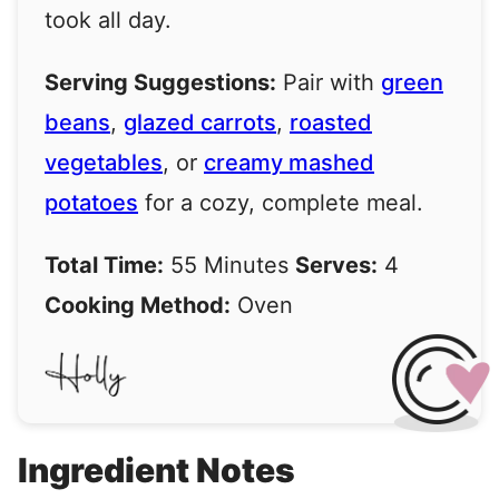
took all day.
Serving Suggestions:
Pair with
green
beans
,
glazed carrots
,
roasted
vegetables
, or
creamy mashed
potatoes
for a cozy, complete meal.
Total Time:
55 Minutes
Serves:
4
Cooking Method:
Oven
Ingredient Notes