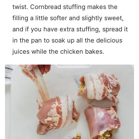
twist. Cornbread stuffing makes the
filling a little softer and slightly sweet,
and if you have extra stuffing, spread it
in the pan to soak up all the delicious
juices while the chicken bakes.