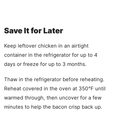
Save It for Later
Keep leftover chicken in an airtight
container in the refrigerator for up to 4
days or freeze for up to 3 months.
Thaw in the refrigerator before reheating.
Reheat covered in the oven at 350°F until
warmed through, then uncover for a few
minutes to help the bacon crisp back up.