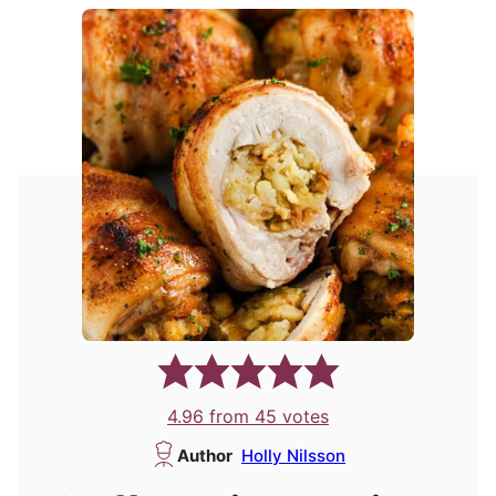
4.96
from
45
votes
Author
Holly Nilsson