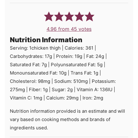
4.96
from
45
votes
Nutrition Information
Serving:
1
chicken thigh
|
Calories:
361
|
Carbohydrates:
17
g
|
Protein:
19
g
|
Fat:
24
g
|
Saturated Fat:
7
g
|
Polyunsaturated Fat:
5
g
|
Monounsaturated Fat:
10
g
|
Trans Fat:
1
g
|
Cholesterol:
98
mg
|
Sodium:
510
mg
|
Potassium:
275
mg
|
Fiber:
1
g
|
Sugar:
2
g
|
Vitamin A:
136
IU
|
Vitamin C:
1
mg
|
Calcium:
29
mg
|
Iron:
2
mg
Nutrition information provided is an estimate and will
vary based on cooking methods and brands of
ingredients used.