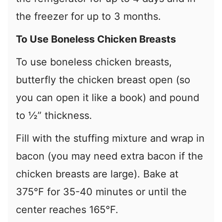
the freezer for up to 3 months.
To Use Boneless Chicken Breasts
To use boneless chicken breasts,
butterfly the chicken breast open (so
you can open it like a book) and pound
to ½” thickness.
Fill with the stuffing mixture and wrap in
bacon (you may need extra bacon if the
chicken breasts are large). Bake at
375°F for 35-40 minutes or until the
center reaches 165°F.