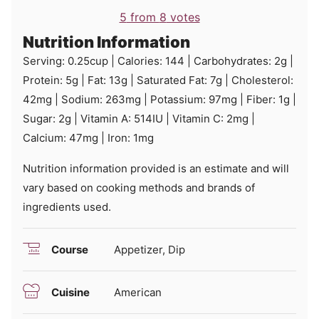
5
from
8
votes
Nutrition Information
Serving:
0.25
cup
|
Calories:
144
|
Carbohydrates:
2
g
|
Protein:
5
g
|
Fat:
13
g
|
Saturated Fat:
7
g
|
Cholesterol:
42
mg
|
Sodium:
263
mg
|
Potassium:
97
mg
|
Fiber:
1
g
|
Sugar:
2
g
|
Vitamin A:
514
IU
|
Vitamin C:
2
mg
|
Calcium:
47
mg
|
Iron:
1
mg
Nutrition information provided is an estimate and will
vary based on cooking methods and brands of
ingredients used.
Course
Appetizer, Dip
Cuisine
American