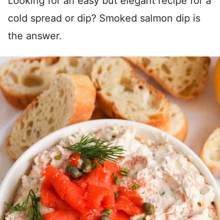
Looking for an easy but elegant recipe for a
cold spread or dip? Smoked salmon dip is
the answer.