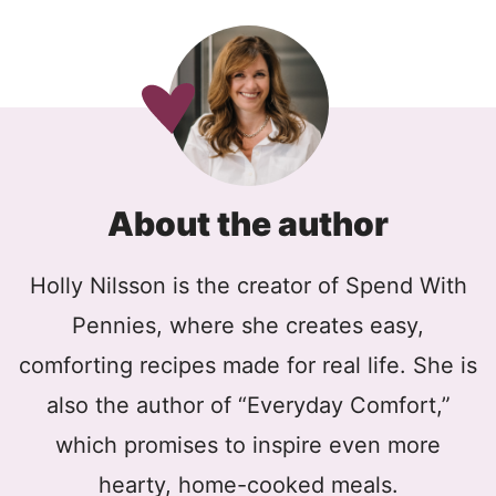
About the author
Holly Nilsson is the creator of Spend With
Pennies, where she creates easy,
comforting recipes made for real life. She is
also the author of “Everyday Comfort,”
which promises to inspire even more
hearty, home-cooked meals.