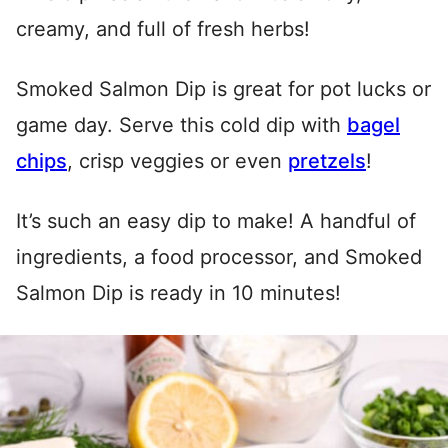
creamy, and full of fresh herbs!
Smoked Salmon Dip is great for pot lucks or
game day. Serve this cold dip with
bagel
chips
, crisp veggies or even
pretzels
!
It’s such an easy dip to make! A handful of
ingredients, a food processor, and Smoked
Salmon Dip is ready in 10 minutes!