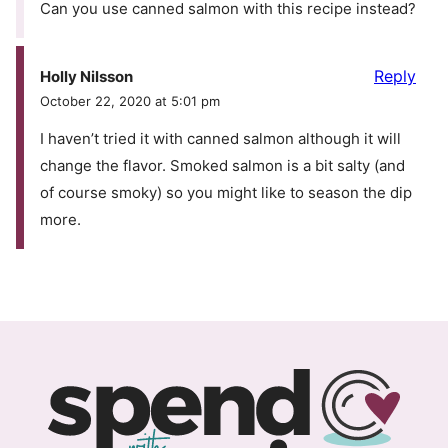
Can you use canned salmon with this recipe instead?
Reply
Holly Nilsson
October 22, 2020 at 5:01 pm
I haven’t tried it with canned salmon although it will
change the flavor. Smoked salmon is a bit salty (and
of course smoky) so you might like to season the dip
more.