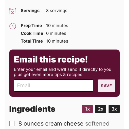
Servings
8
servings
minutes
Prep Time
10
minutes
minutes
Cook Time
0
minutes
minutes
Total Time
10
minutes
Email this recipe!
Enter your email and we’ll send it directly to you,
plus get even more tips & recipes!
E
SAVE
m
a
i
Ingredients
1x
2x
3x
l
8
ounces
cream cheese
softened
▢