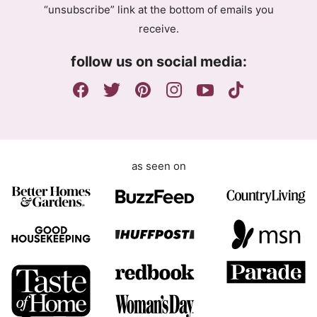
“unsubscribe” link at the bottom of emails you
e
n
receive.
e
t
m
E
follow us on social media:
e
m
n
a
t
i
l
G
D
as seen on
P
R