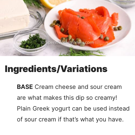
Ingredients/Variations
BASE
Cream cheese and sour cream
are what makes this dip so creamy!
Plain Greek yogurt can be used instead
of sour cream if that’s what you have.