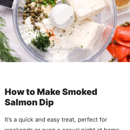
How to Make Smoked
Salmon Dip
It’s a quick and easy treat, perfect for
weekends or even a casual night at home.