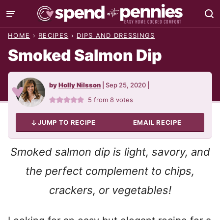
Skip
to
HOME
›
RECIPES
›
DIPS AND DRESSINGS
content
Smoked Salmon Dip
by
Holly Nilsson
|
Sep 25, 2020
|
5
from
8
votes
JUMP TO RECIPE
EMAIL RECIPE
Smoked salmon dip is light, savory, and
the perfect complement to chips,
crackers, or vegetables!