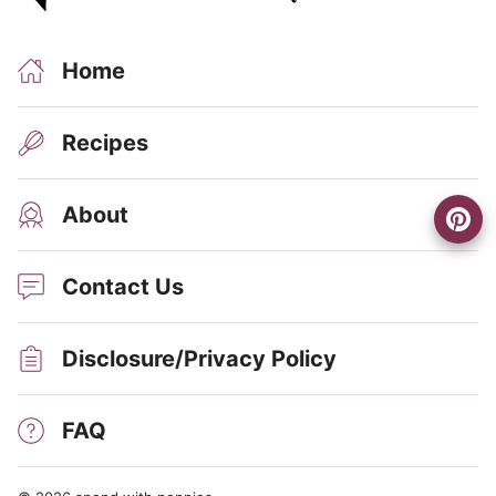
Home
Recipes
About
Contact Us
Disclosure/Privacy Policy
FAQ