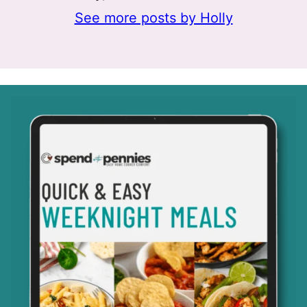
See more posts by Holly