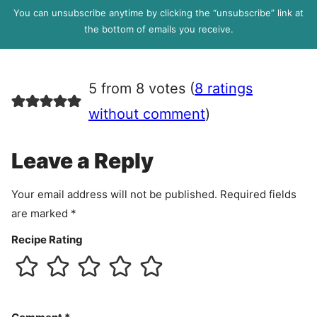
l
P
You can unsubscribe anytime by clicking the “unsubscribe” link at
R
the bottom of emails you receive.
A
g
r
5 from 8 votes (
8 ratings
e
e
without comment
)
m
e
Leave a Reply
n
t
Your email address will not be published.
Required fields
are marked
*
Recipe Rating