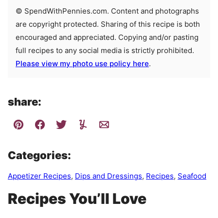
© SpendWithPennies.com. Content and photographs
are copyright protected. Sharing of this recipe is both
encouraged and appreciated. Copying and/or pasting
full recipes to any social media is strictly prohibited.
Please view my photo use policy here
.
share:
Categories:
Appetizer Recipes
,
Dips and Dressings
,
Recipes
,
Seafood
Recipes You’ll Love