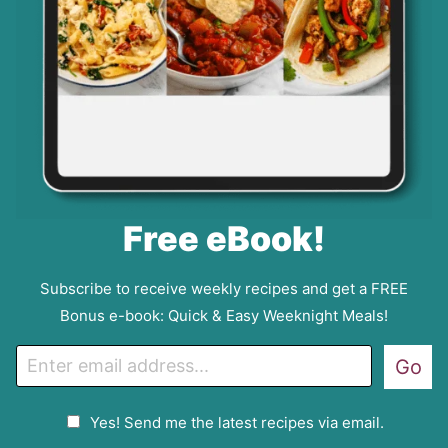
Free eBook!
Subscribe to receive weekly recipes and get a FREE
Bonus e-book: Quick & Easy Weeknight Meals!
E
Go
m
a
G
Yes! Send me the latest recipes via email.
i
D