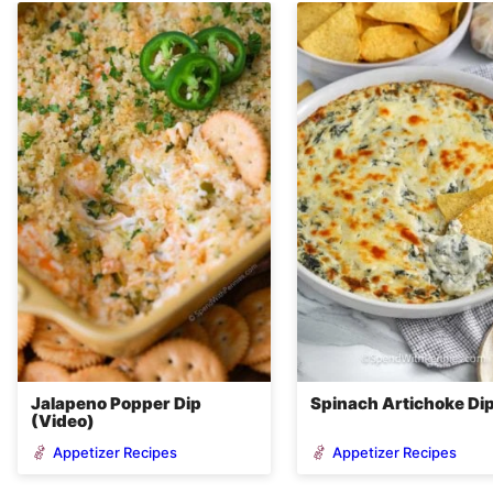
Jalapeno Popper Dip
Spinach Artichoke Di
(Video)
Appetizer Recipes
Appetizer Recipes