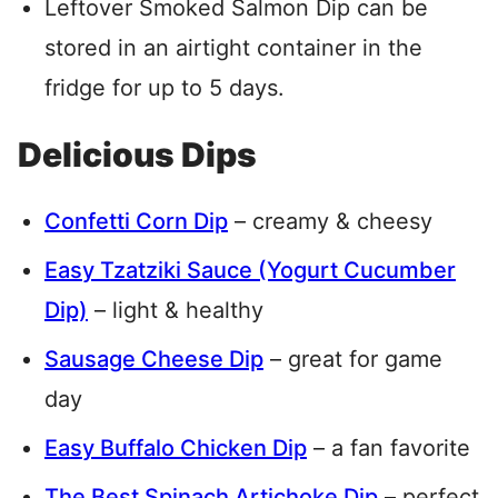
Leftover Smoked Salmon Dip can be
stored in an airtight container in the
fridge for up to 5 days.
Delicious Dips
Confetti Corn Dip
– creamy & cheesy
Easy Tzatziki Sauce (Yogurt Cucumber
Dip)
– light & healthy
Sausage Cheese Dip
– great for game
day
Easy Buffalo Chicken Dip
– a fan favorite
The Best Spinach Artichoke Dip
– perfect