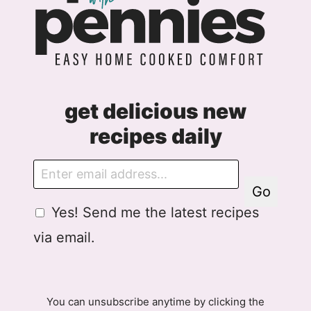
get delicious new
recipes daily
E
m
Go
a
G
A
Yes! Send me the latest recipes
i
D
g
l
via email.
P
r
R
e
A
e
g
m
You can unsubscribe anytime by clicking the
r
e