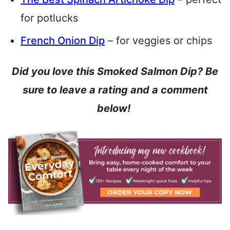
for potlucks
French Onion Dip
– for veggies or chips
Did you love this Smoked Salmon Dip? Be
sure to leave a rating and a comment
below!