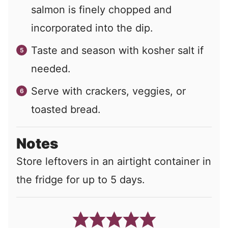
salmon is finely chopped and
incorporated into the dip.
Taste and season with kosher salt if
needed.
Serve with crackers, veggies, or
toasted bread.
Notes
Store leftovers in an airtight container in
the fridge for up to 5 days.