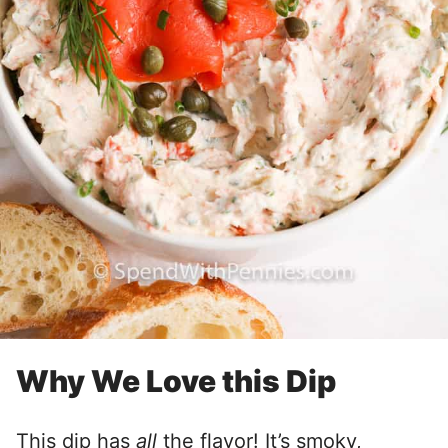
Why We Love this Dip
This dip has
all
the flavor! It’s smoky,