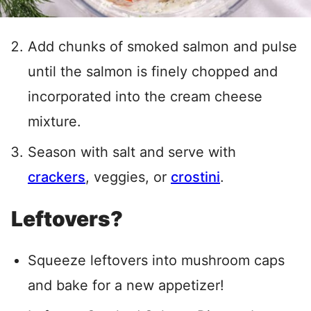
Add chunks of smoked salmon and pulse
until the salmon is finely chopped and
incorporated into the cream cheese
mixture.
Season with salt and serve with
crackers
, veggies, or
crostini
.
Leftovers?
Squeeze leftovers into mushroom caps
and bake for a new appetizer!