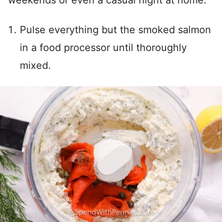
Pulse everything but the smoked salmon
in a food processor until thoroughly
mixed.