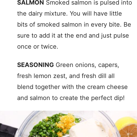
SALMON
Smoked salmon is pulsed into
the dairy mixture. You will have little
bits of smoked salmon in every bite. Be
sure to add it at the end and just pulse
once or twice.
SEASONING
Green onions, capers,
fresh lemon zest, and fresh dill all
blend together with the cream cheese
and salmon to create the perfect dip!