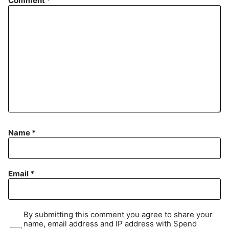
Comment
*
Name
*
Email
*
By submitting this comment you agree to share your
name, email address and IP address with Spend