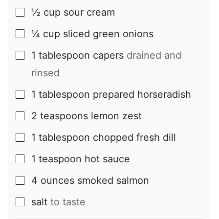
½
cup
sour cream
▢
¼
cup
sliced green onions
▢
1
tablespoon
capers
drained and
▢
rinsed
1
tablespoon
prepared horseradish
▢
2
teaspoons
lemon zest
▢
1
tablespoon
chopped fresh dill
▢
1
teaspoon
hot sauce
▢
4
ounces
smoked salmon
▢
salt
to taste
▢