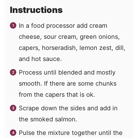
Instructions
In a food processor add cream
cheese, sour cream, green onions,
capers, horseradish, lemon zest, dill,
and hot sauce.
Process until blended and mostly
smooth. If there are some chunks
from the capers that is ok.
Scrape down the sides and add in
the smoked salmon.
Pulse the mixture together until the