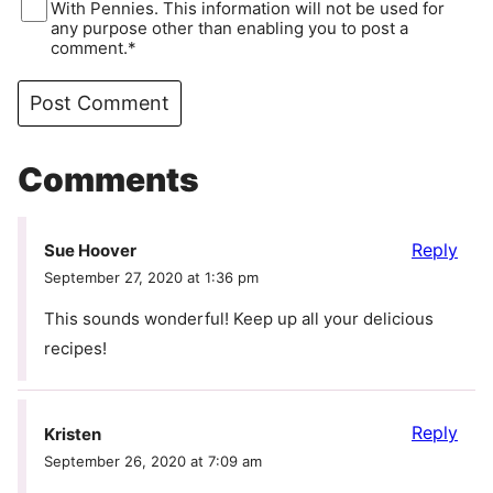
With Pennies. This information will not be used for
any purpose other than enabling you to post a
comment.*
Comments
Reply
Sue Hoover
September 27, 2020 at 1:36 pm
This sounds wonderful! Keep up all your delicious
recipes!
Reply
Kristen
September 26, 2020 at 7:09 am