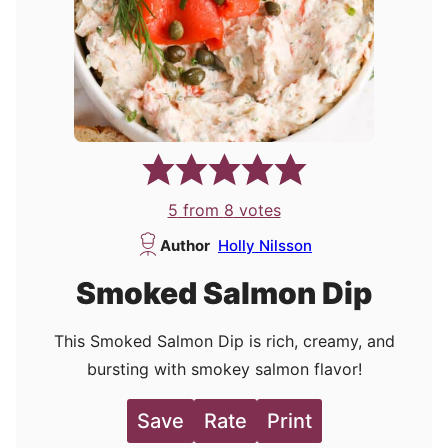
5
from
8
votes
Author
Holly Nilsson
Smoked Salmon Dip
This Smoked Salmon Dip is rich, creamy, and
bursting with smokey salmon flavor!
Save
Rate
Print