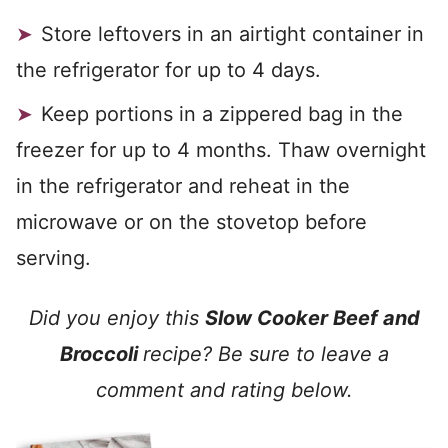
Store leftovers in an airtight container in
the refrigerator for up to 4 days.
Keep portions in a zippered bag in the
freezer for up to 4 months. Thaw overnight
in the refrigerator and reheat in the
microwave or on the stovetop before
serving.
Did you enjoy this
Slow Cooker Beef and
Broccoli
recipe? Be sure to leave a
comment and rating below.