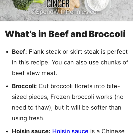
What’s in Beef and Broccoli
Beef:
Flank steak or skirt steak is perfect
in this recipe. You can also use chunks of
beef stew meat.
Broccoli:
Cut broccoli florets into bite-
sized pieces, Frozen broccoli works (no
need to thaw), but it will be softer than
using fresh.
Hoisin sauce:
Hoisin sauce
is a Chinese