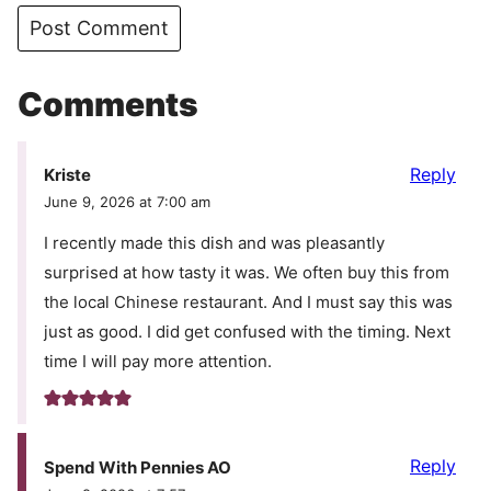
Comments
Reply
Kriste
June 9, 2026 at 7:00 am
I recently made this dish and was pleasantly
surprised at how tasty it was. We often buy this from
the local Chinese restaurant. And I must say this was
just as good. I did get confused with the timing. Next
time I will pay more attention.
Reply
Spend With Pennies AO