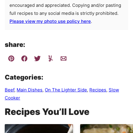
encouraged and appreciated. Copying and/or pasting
full recipes to any social media is strictly prohibited.
Please view my photo use policy here
.
share:
Categories:
Beef
,
Main Dishes
,
On The Lighter Side
,
Recipes
,
Slow
Cooker
Recipes You’ll Love