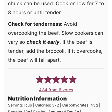
chuck can be used. Cook on low for 7 to
8 hours or until tender.
Check for tenderness:
Avoid
overcooking the beef. Slow cookers can
vary so
check it early
. If the beef is
tender, add the broccoli. If it overcooks,
the beef will fall apart.
4.84
from
6
votes
Nutrition Information
Serving:
1
cup
|
Calories:
372
|
Carbohydrates:
43
g
|
Protein:
32
g
|
Fat:
8
g
|
Saturated Fat:
3
g
|