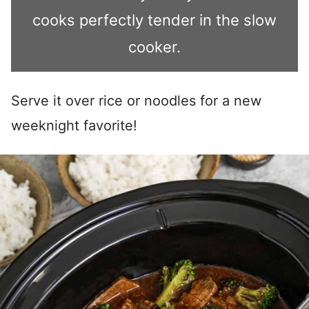
cooks perfectly tender in the slow
cooker.
Serve it over rice or noodles for a new
weeknight favorite!