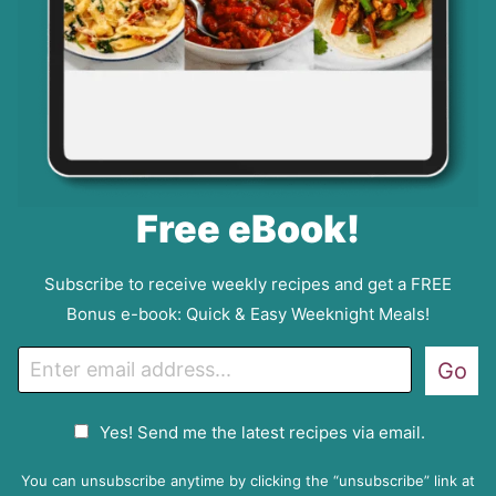
Free eBook!
Subscribe to receive weekly recipes and get a FREE
Bonus e-book: Quick & Easy Weeknight Meals!
E
Go
m
a
G
Yes! Send me the latest recipes via email.
i
D
l
P
You can unsubscribe anytime by clicking the “unsubscribe” link at