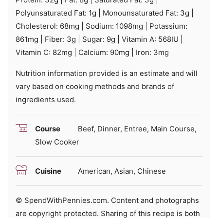
Polyunsaturated Fat:
1
g
|
Monounsaturated Fat:
3
g
|
Cholesterol:
68
mg
|
Sodium:
1098
mg
|
Potassium:
861
mg
|
Fiber:
3
g
|
Sugar:
9
g
|
Vitamin A:
568
IU
|
Vitamin C:
82
mg
|
Calcium:
90
mg
|
Iron:
3
mg
Nutrition information provided is an estimate and will
vary based on cooking methods and brands of
ingredients used.
Course
Beef, Dinner, Entree, Main Course,
Slow Cooker
Cuisine
American, Asian, Chinese
© SpendWithPennies.com. Content and photographs
are copyright protected. Sharing of this recipe is both