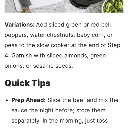
Variations:
Add sliced green or red bell
peppers, water chestnuts, baby corn, or
peas to the slow cooker at the end of Step
4. Garnish with sliced almonds, green
onions, or sesame seeds.
Quick Tips
Prep Ahead:
Slice the beef and mix the
sauce the night before; store them
separately. In the morning, just toss