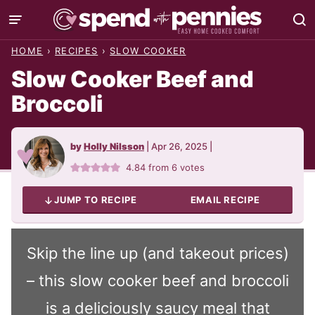
Skip
to
HOME
›
RECIPES
›
SLOW COOKER
content
Slow Cooker Beef and
Broccoli
by
Holly Nilsson
|
Apr 26, 2025
|
4.84
from
6
votes
JUMP TO RECIPE
EMAIL RECIPE
Skip the line up (and takeout prices)
– this slow cooker beef and broccoli
is a deliciously saucy meal that