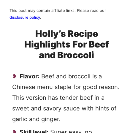
This post may contain affiliate links. Please read our
disclosure policy
.
Holly’s Recipe
Highlights For Beef
and Broccoli
Flavor
: Beef and broccoli is a
Chinese menu staple for good reason.
This version has tender beef in a
sweet and savory sauce with hints of
garlic and ginger.
Skill level:
Super easy, no