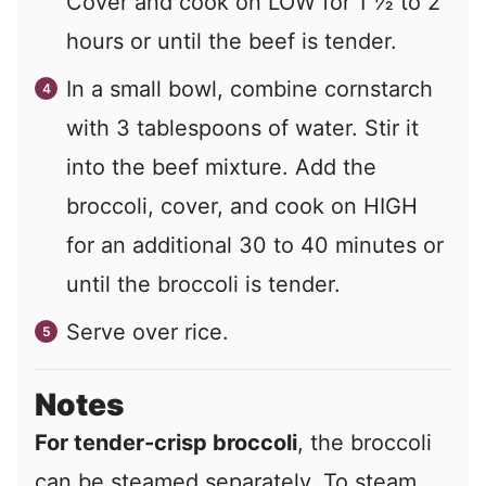
Cover and cook on LOW for 1 ½ to 2
hours or until the beef is tender.
In a small bowl, combine cornstarch
with 3 tablespoons of water. Stir it
into the beef mixture. Add the
broccoli, cover, and cook on HIGH
for an additional 30 to 40 minutes or
until the broccoli is tender.
Serve over rice.
Notes
For tender-crisp broccoli
, the broccoli
can be steamed separately. To steam