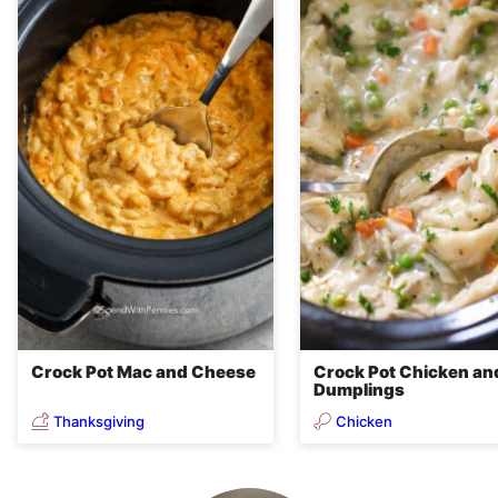
Crock Pot Mac and Cheese
Crock Pot Chicken an
Dumplings
Thanksgiving
Chicken