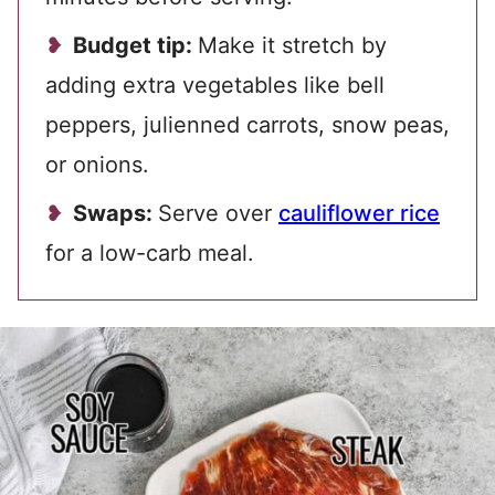
Budget tip:
Make it stretch by
adding extra vegetables like bell
peppers, julienned carrots, snow peas,
or onions.
Swaps:
Serve over
cauliflower rice
for a low-carb meal.