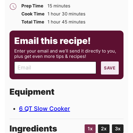
minutes
Prep Time
15
minutes
hour
minutes
Cook Time
1
hour
30
minutes
hour
minutes
Total Time
1
hour
45
minutes
Email this recipe!
Enter your email and we’ll send it directly to you,
plus get even more tips & recipes!
E
SAVE
m
a
i
Equipment
l
6 QT Slow Cooker
Ingredients
1x
2x
3x