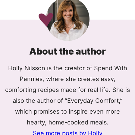
About the author
Holly Nilsson is the creator of Spend With
Pennies, where she creates easy,
comforting recipes made for real life. She is
also the author of “Everyday Comfort,”
which promises to inspire even more
hearty, home-cooked meals.
See more posts by Holly