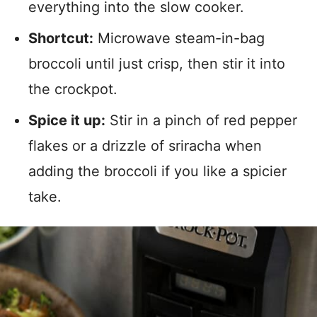
everything into the slow cooker.
Shortcut:
Microwave steam-in-bag
broccoli until just crisp, then stir it into
the crockpot.
Spice it up:
Stir in a pinch of red pepper
flakes or a drizzle of sriracha when
adding the broccoli if you like a spicier
take.