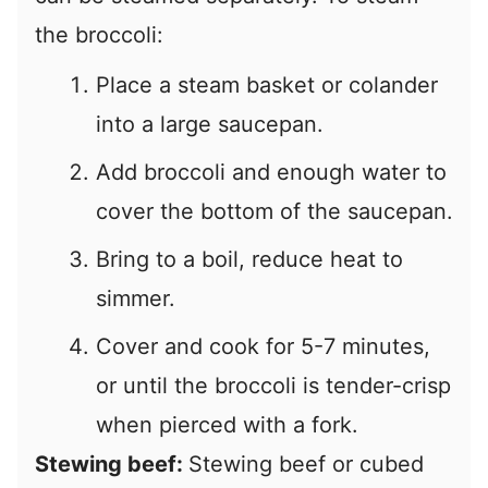
the broccoli:
Place a steam basket or colander
into a large saucepan.
Add broccoli and enough water to
cover the bottom of the saucepan.
Bring to a boil, reduce heat to
simmer.
Cover and cook for 5-7 minutes,
or until the broccoli is tender-crisp
when pierced with a fork.
Stewing beef:
Stewing beef or cubed