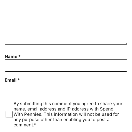
Name
*
Email
*
By submitting this comment you agree to share your
name, email address and IP address with Spend
With Pennies. This information will not be used for
any purpose other than enabling you to post a
comment.*