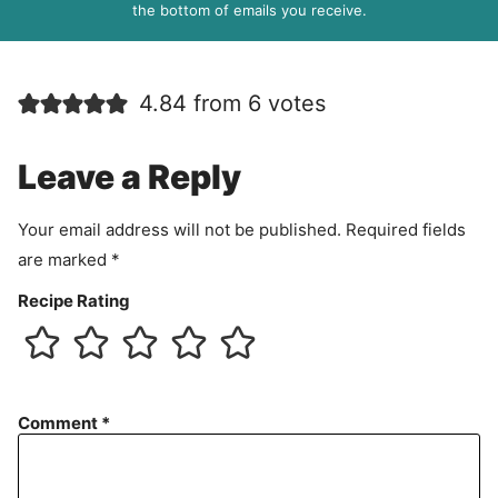
R
the bottom of emails you receive.
A
g
r
4.84 from 6 votes
e
e
m
Leave a Reply
e
n
Your email address will not be published.
Required fields
t
are marked
*
Recipe Rating
Comment
*