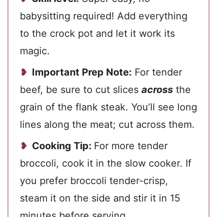
babysitting required! Add everything
to the crock pot and let it work its
magic.
Important Prep Note:
For tender
beef, be sure to cut slices
across
the
grain of the flank steak. You’ll see long
lines along the meat; cut across them.
Cooking Tip:
For more tender
broccoli, cook it in the slow cooker. If
you prefer broccoli tender-crisp,
steam it on the side and stir it in 15
minutes before serving.