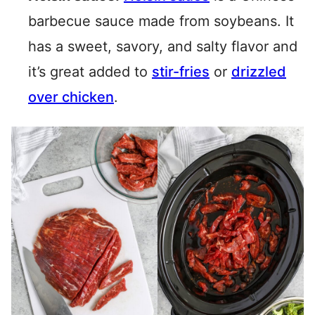
barbecue sauce made from soybeans. It
has a sweet, savory, and salty flavor and
it’s great added to
stir-fries
or
drizzled
over chicken
.