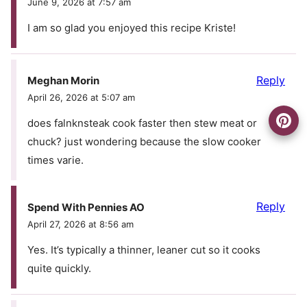
June 9, 2026 at 7:57 am
I am so glad you enjoyed this recipe Kriste!
Reply
Meghan Morin
April 26, 2026 at 5:07 am
does falnknsteak cook faster then stew meat or
chuck? just wondering because the slow cooker
times varie.
Reply
Spend With Pennies AO
April 27, 2026 at 8:56 am
Yes. It’s typically a thinner, leaner cut so it cooks
quite quickly.