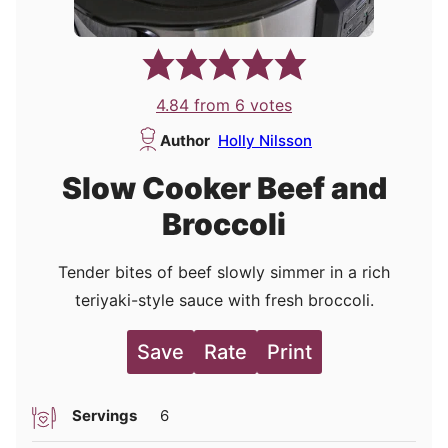
4.84
from
6
votes
Author
Holly Nilsson
Slow Cooker Beef and
Broccoli
Tender bites of beef slowly simmer in a rich
teriyaki-style sauce with fresh broccoli.
Save
Rate
Print
Servings
6