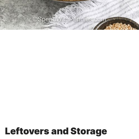
Leftovers and Storage