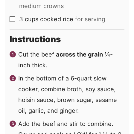
medium crowns
3
cups
cooked rice
for serving
▢
Instructions
Cut the beef
across the grain
¼-
inch thick.
In the bottom of a 6-quart slow
cooker, combine broth, soy sauce,
hoisin sauce, brown sugar, sesame
oil, garlic, and ginger.
Add the beef and stir to combine.