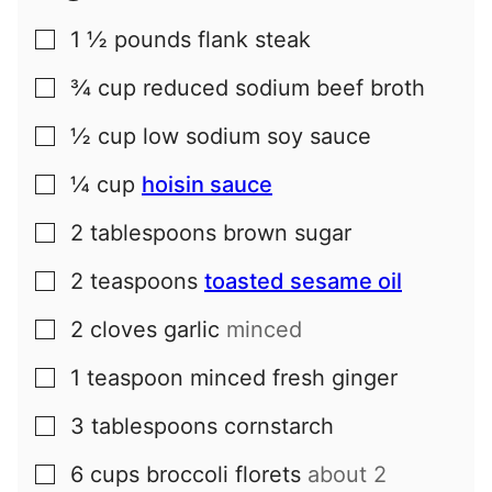
1 ½
pounds
flank steak
▢
¾
cup
reduced sodium beef broth
▢
½
cup
low sodium soy sauce
▢
¼
cup
hoisin sauce
▢
2
tablespoons
brown sugar
▢
2
teaspoons
toasted sesame oil
▢
2
cloves
garlic
minced
▢
1
teaspoon
minced fresh ginger
▢
3
tablespoons
cornstarch
▢
6
cups
broccoli florets
about 2
▢