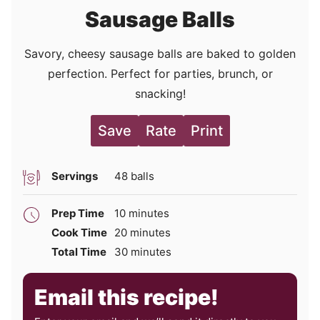
Sausage Balls
Savory, cheesy sausage balls are baked to golden
perfection. Perfect for parties, brunch, or
snacking!
Save
Rate
Print
Servings
48
balls
minutes
Prep Time
10
minutes
minutes
Cook Time
20
minutes
minutes
Total Time
30
minutes
Email this recipe!