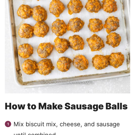
How to Make Sausage Balls
Mix biscuit mix, cheese, and sausage