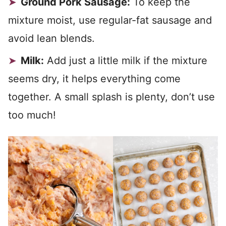
Ground Pork Sausage:
To keep the
mixture moist, use regular-fat sausage and
avoid lean blends.
Milk:
Add just a little milk if the mixture
seems dry, it helps everything come
together. A small splash is plenty, don’t use
too much!