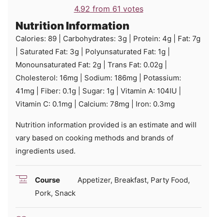
4.92
from
61
votes
Nutrition Information
Calories:
89
|
Carbohydrates:
3
g
|
Protein:
4
g
|
Fat:
7
g
|
Saturated Fat:
3
g
|
Polyunsaturated Fat:
1
g
|
Monounsaturated Fat:
2
g
|
Trans Fat:
0.02
g
|
Cholesterol:
16
mg
|
Sodium:
186
mg
|
Potassium:
41
mg
|
Fiber:
0.1
g
|
Sugar:
1
g
|
Vitamin A:
104
IU
|
Vitamin C:
0.1
mg
|
Calcium:
78
mg
|
Iron:
0.3
mg
Nutrition information provided is an estimate and will
vary based on cooking methods and brands of
ingredients used.
Course
Appetizer, Breakfast, Party Food,
Pork, Snack