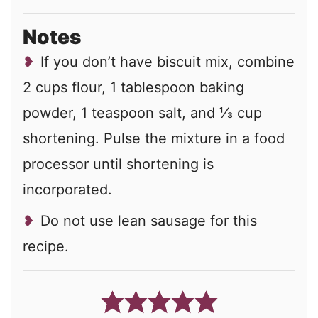
Notes
If you don’t have biscuit mix, combine
2 cups flour, 1 tablespoon baking
powder, 1 teaspoon salt, and ⅓ cup
shortening. Pulse the mixture in a food
processor until shortening is
incorporated.
Do not use lean sausage for this
recipe.