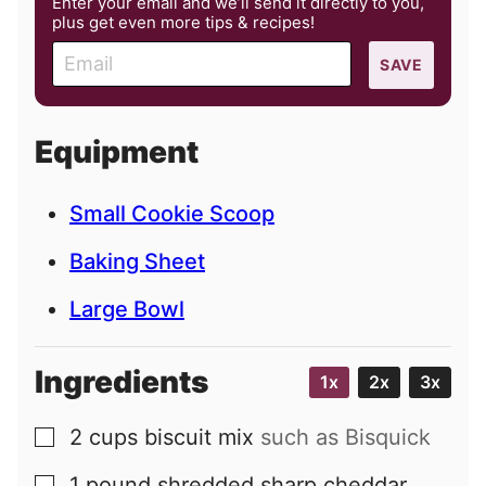
Enter your email and we’ll send it directly to you,
plus get even more tips & recipes!
E
SAVE
m
a
i
Equipment
l
Small Cookie Scoop
Baking Sheet
Large Bowl
Ingredients
1x
2x
3x
2
cups
biscuit mix
such as Bisquick
▢
1
pound
shredded sharp cheddar