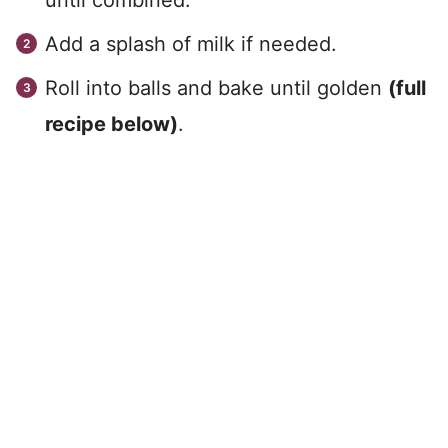
until combined.
Add a splash of milk if needed.
Roll into balls and bake until golden
(full
recipe below)
.