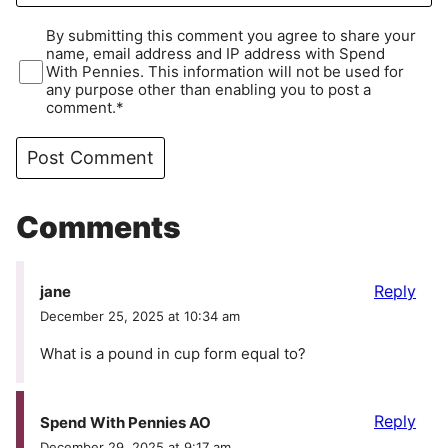
By submitting this comment you agree to share your
name, email address and IP address with Spend
With Pennies. This information will not be used for
any purpose other than enabling you to post a
comment.*
Comments
Reply
jane
December 25, 2025 at 10:34 am
What is a pound in cup form equal to?
Reply
Spend With Pennies AO
December 29, 2025 at 9:17 am