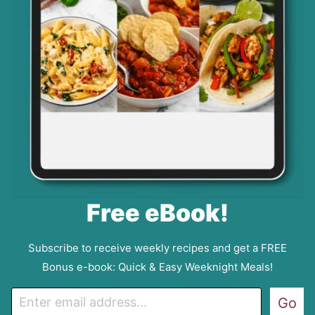
Free eBook!
Subscribe to receive weekly recipes and get a FREE
Bonus e-book: Quick & Easy Weeknight Meals!
E
Go
m