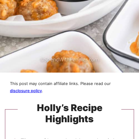
This post may contain affiliate links. Please read our
disclosure policy
.
Holly’s Recipe
Highlights