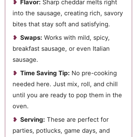
Flavor:
Sharp cheddar melts right
into the sausage, creating rich, savory
bites that stay soft and satisfying.
Swaps:
Works with mild, spicy,
breakfast sausage, or even Italian
sausage.
Time Saving Tip:
No pre-cooking
needed here. Just mix, roll, and chill
until you are ready to pop them in the
oven.
Serving:
These are perfect for
parties, potlucks, game days, and