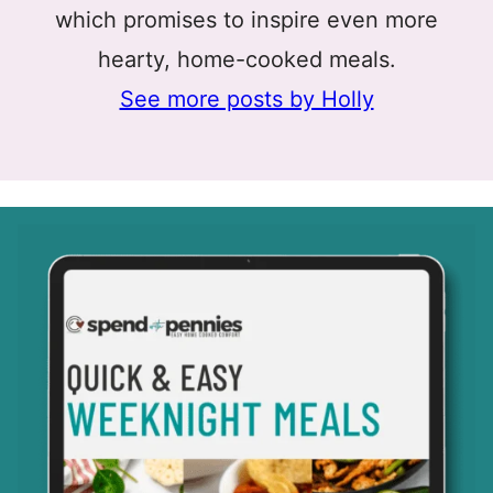
which promises to inspire even more
hearty, home-cooked meals.
See more posts by Holly