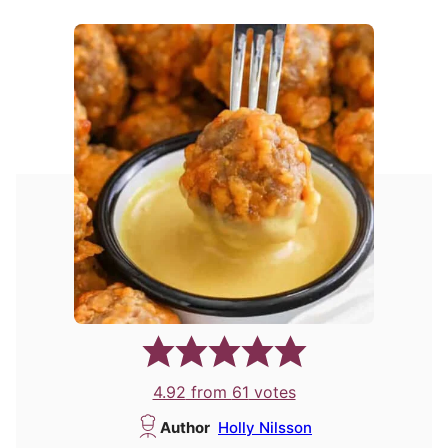
4.92
from
61
votes
Author
Holly Nilsson