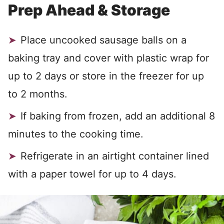
Prep Ahead & Storage
Place uncooked sausage balls on a
baking tray and cover with plastic wrap for
up to 2 days or store in the freezer for up
to 2 months.
If baking from frozen, add an additional 8
minutes to the cooking time.
Refrigerate in an airtight container lined
with a paper towel for up to 4 days.