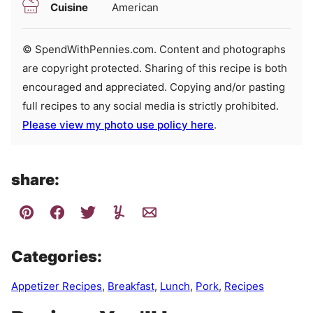
Cuisine
American
© SpendWithPennies.com. Content and photographs
are copyright protected. Sharing of this recipe is both
encouraged and appreciated. Copying and/or pasting
full recipes to any social media is strictly prohibited.
Please view my photo use policy here
.
share:
Categories:
Appetizer Recipes
,
Breakfast
,
Lunch
,
Pork
,
Recipes