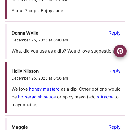
About 2 cups. Enjoy Jane!
Reply
Donna Wylie
December 25, 2025 at 6:40 am
What did you use as a dip? Would love suggestions
Reply
Holly Nilsson
December 25, 2025 at 6:56 am
We love
honey mustard
as a dip. Other options would
be
horseradish sauce
or spicy mayo (add
sriracha
to
mayonnaise).
Reply
Maggie