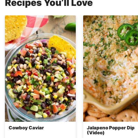
Recipes You’ll Love
Cowboy Caviar
Jalapeno Popper Dip
(Video)