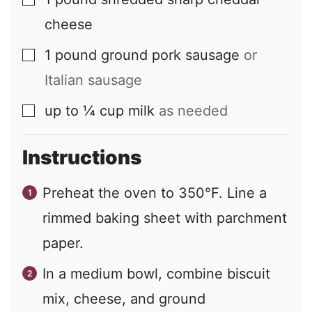
▢
cheese
1
pound
ground pork sausage
or
▢
Italian sausage
up to ¼
cup
milk
as needed
▢
Instructions
Preheat the oven to 350°F. Line a
rimmed baking sheet with parchment
paper.
In a medium bowl, combine biscuit
mix, cheese, and ground