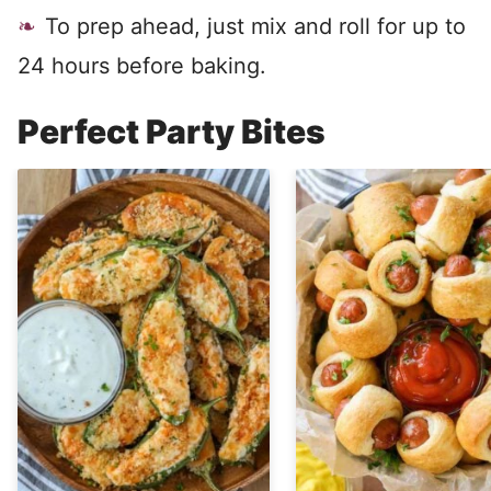
To prep ahead, just mix and roll for up to
24 hours before baking.
Perfect Party Bites