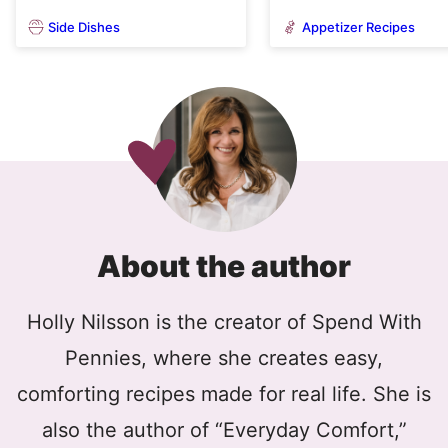
Side Dishes
Appetizer Recipes
About the author
Holly Nilsson is the creator of Spend With
Pennies, where she creates easy,
comforting recipes made for real life. She is
also the author of “Everyday Comfort,”