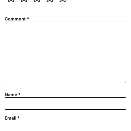
Comment
*
Name
*
Email
*