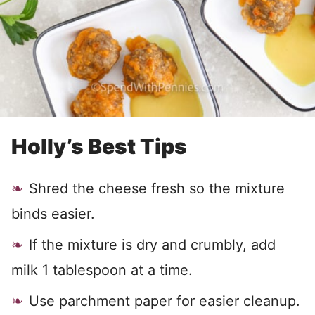
Holly’s Best Tips
Shred the cheese fresh so the mixture
binds easier.
If the mixture is dry and crumbly, add
milk 1 tablespoon at a time.
Use parchment paper for easier cleanup.