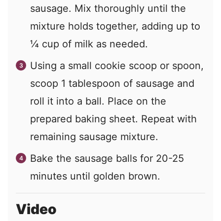
sausage. Mix thoroughly until the
mixture holds together, adding up to
¼ cup of milk as needed.
Using a small cookie scoop or spoon,
scoop 1 tablespoon of sausage and
roll it into a ball. Place on the
prepared baking sheet. Repeat with
remaining sausage mixture.
Bake the sausage balls for 20-25
minutes until golden brown.
Video