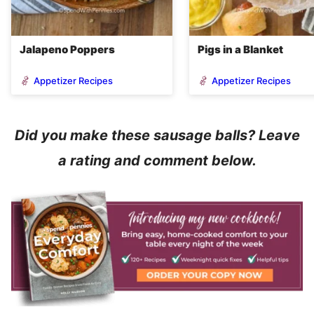
Jalapeno Poppers
Pigs in a Blanket
Appetizer Recipes
Appetizer Recipes
Did you make these sausage balls? Leave
a rating and comment below.