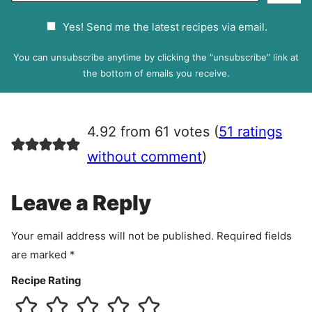
a
G
Yes! Send me the latest recipes via email.
i
D
l
P
You can unsubscribe anytime by clicking the “unsubscribe” link at
R
the bottom of emails you receive.
A
g
r
4.92 from 61 votes (
51 ratings
e
e
without comment
)
m
e
Leave a Reply
n
t
Your email address will not be published.
Required fields
are marked
*
Recipe Rating