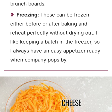
brunch boards.
Freezing:
These can be frozen
either before or after baking and
reheat perfectly without drying out. I
like keeping a batch in the freezer, so
I always have an easy appetizer ready
when company pops by.