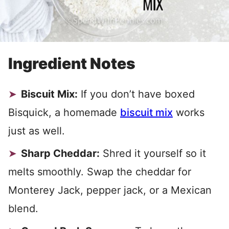
Ingredient Notes
Biscuit Mix:
If you don’t have boxed
Bisquick, a homemade
biscuit mix
works
just as well.
Sharp Cheddar:
Shred it yourself so it
melts smoothly. Swap the cheddar for
Monterey Jack, pepper jack, or a Mexican
blend.