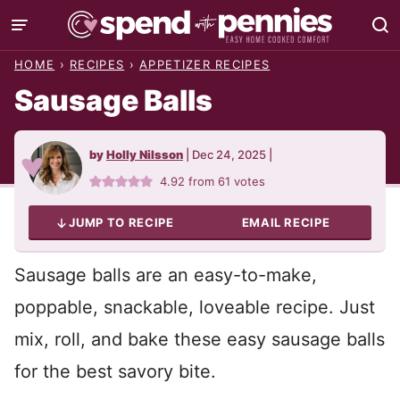
Skip
to
HOME
›
RECIPES
›
APPETIZER RECIPES
content
Sausage Balls
by
Holly Nilsson
|
Dec 24, 2025
|
4.92
from
61
votes
JUMP TO RECIPE
EMAIL RECIPE
Sausage balls are an easy-to-make,
poppable, snackable, loveable recipe. Just
mix, roll, and bake these easy sausage balls
for the best savory bite.