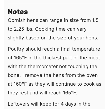
Notes
Cornish hens can range in size from 1.5
to 2.25 lbs. Cooking time can vary
slightly based on the size of your hens.
Poultry should reach a final temperature
of 165°F in the thickest part of the meat
with the thermometer not touching the
bone. I remove the hens from the oven
at 160°F as they will continue to cook as
they rest and will reach 165°F.
Leftovers will keep for 4 days in the