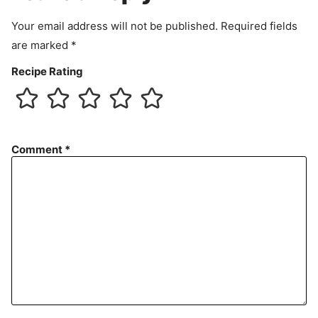
t
Your email address will not be published.
Required fields
are marked
*
Recipe Rating
Comment
*