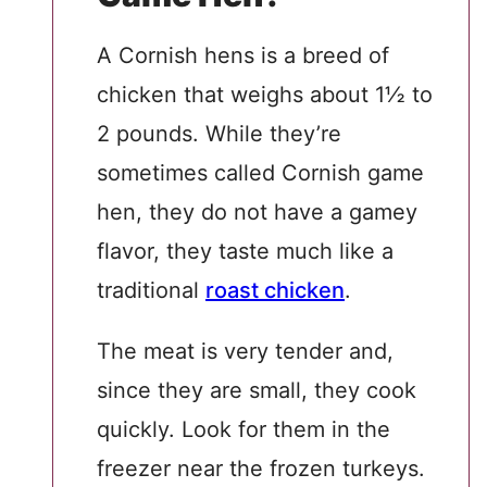
A Cornish hens is a breed of
chicken that weighs about 1½ to
2 pounds. While they’re
sometimes called Cornish game
hen, they do not have a gamey
flavor, they taste much like a
traditional
roast chicken
.
The meat is very tender and,
since they are small, they cook
quickly. Look for them in the
freezer near the frozen turkeys.