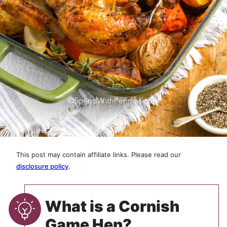
This post may contain affiliate links. Please read our
disclosure policy
.
What is a Cornish
Game Hen?