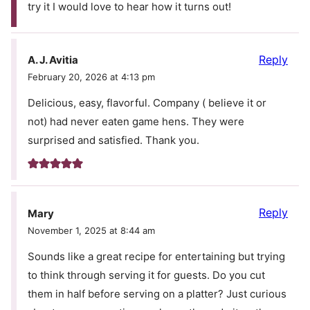
try it I would love to hear how it turns out!
Reply
A. J. Avitia
February 20, 2026 at 4:13 pm
Delicious, easy, flavorful. Company ( believe it or
not) had never eaten game hens. They were
surprised and satisfied. Thank you.
Reply
Mary
November 1, 2025 at 8:44 am
Sounds like a great recipe for entertaining but trying
to think through serving it for guests. Do you cut
them in half before serving on a platter? Just curious