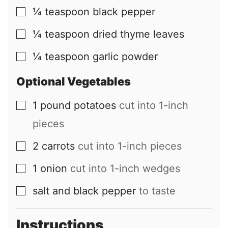
¼
teaspoon
black pepper
▢
¼
teaspoon
dried thyme leaves
▢
¼
teaspoon
garlic powder
▢
Optional Vegetables
1
pound
potatoes
cut into 1-inch
▢
pieces
2
carrots
cut into 1-inch pieces
▢
1
onion
cut into 1-inch wedges
▢
salt and black pepper
to taste
▢
Instructions