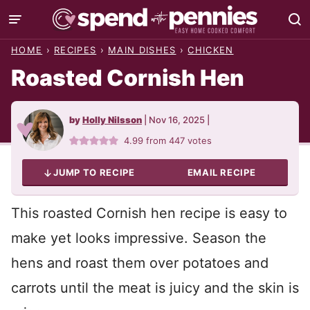
Skip
to
HOME
›
RECIPES
›
MAIN DISHES
›
CHICKEN
content
Roasted Cornish Hen
by
Holly Nilsson
|
Nov 16, 2025
|
4.99
from
447
votes
JUMP TO RECIPE
EMAIL RECIPE
This roasted Cornish hen recipe is easy to
make yet looks impressive. Season the
hens and roast them over potatoes and
carrots until the meat is juicy and the skin is