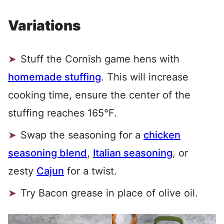
Variations
Stuff the Cornish game hens with
homemade stuffing
. This will increase
cooking time, ensure the center of the
stuffing reaches 165°F.
Swap the seasoning for a
chicken
seasoning blend
,
Italian seasoning
, or
zesty
Cajun
for a twist.
Try Bacon grease in place of olive oil.