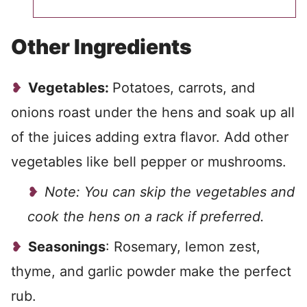
Other Ingredients
Vegetables:
Potatoes, carrots, and
onions roast under the hens and soak up all
of the juices adding extra flavor. Add other
vegetables like bell pepper or mushrooms.
Note: You can skip the vegetables and
cook the hens on a rack if preferred.
Seasonings
: Rosemary, lemon zest,
thyme, and garlic powder make the perfect
rub.