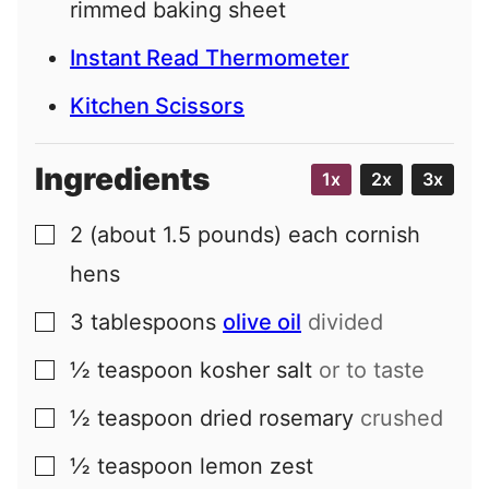
rimmed baking sheet
Instant Read Thermometer
Kitchen Scissors
Ingredients
1x
2x
3x
2
(about 1.5 pounds) each
cornish
▢
hens
3
tablespoons
olive oil
divided
▢
½
teaspoon
kosher salt
or to taste
▢
½
teaspoon
dried rosemary
crushed
▢
½
teaspoon
lemon zest
▢