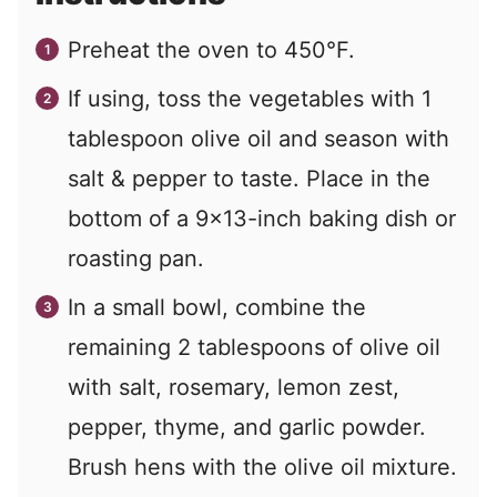
Preheat the oven to 450°F.
If using, toss the vegetables with 1
tablespoon olive oil and season with
salt & pepper to taste. Place in the
bottom of a 9×13-inch baking dish or
roasting pan.
In a small bowl, combine the
remaining 2 tablespoons of olive oil
with salt, rosemary, lemon zest,
pepper, thyme, and garlic powder.
Brush hens with the olive oil mixture.