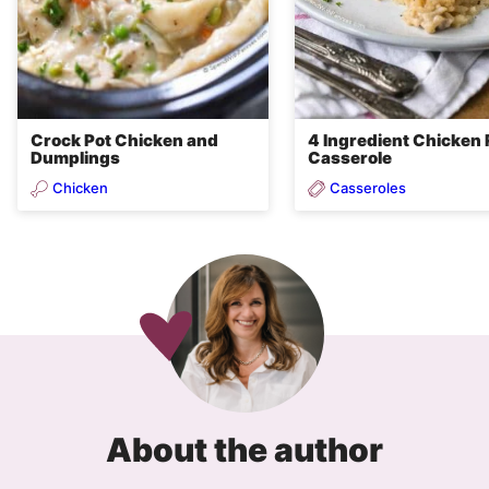
Crock Pot Chicken and
4 Ingredient Chicken 
Dumplings
Casserole
Chicken
Casseroles
About the author