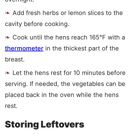
Add fresh herbs or lemon slices to the
cavity before cooking.
Cook until the hens reach 165°F with a
thermometer
in the thickest part of the
breast.
Let the hens rest for 10 minutes before
serving. If needed, the vegetables can be
placed back in the oven while the hens
rest.
Storing Leftovers