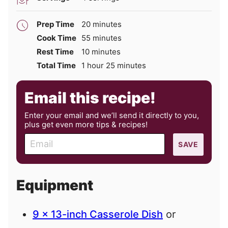
minutes
Prep Time
20
minutes
minutes
Cook Time
55
minutes
minutes
Rest Time
10
minutes
hour
minutes
Total Time
1
hour
25
minutes
Email this recipe!
Enter your email and we’ll send it directly to you,
plus get even more tips & recipes!
E
SAVE
m
a
i
Equipment
l
9 x 13-inch Casserole Dish
or