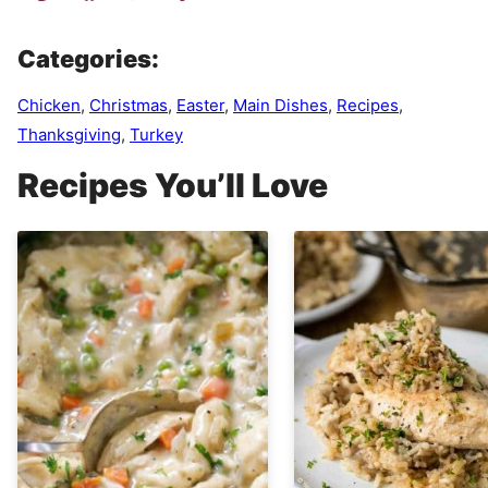
Categories:
Chicken
,
Christmas
,
Easter
,
Main Dishes
,
Recipes
,
Thanksgiving
,
Turkey
Recipes You’ll Love