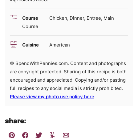
Course
Chicken, Dinner, Entree, Main
Course
Cuisine
American
© SpendWithPennies.com. Content and photographs
are copyright protected. Sharing of this recipe is both
encouraged and appreciated. Copying and/or pasting
full recipes to any social media is strictly prohibited.
Please view my photo use policy here
.
share: