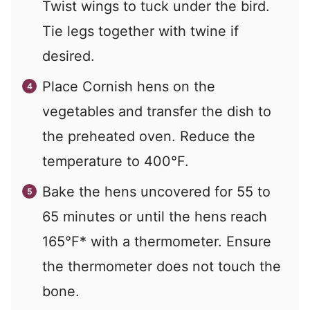
Twist wings to tuck under the bird.
Tie legs together with twine if
desired.
Place Cornish hens on the
vegetables and transfer the dish to
the preheated oven. Reduce the
temperature to 400°F.
Bake the hens uncovered for 55 to
65 minutes or until the hens reach
165°F* with a thermometer. Ensure
the thermometer does not touch the
bone.