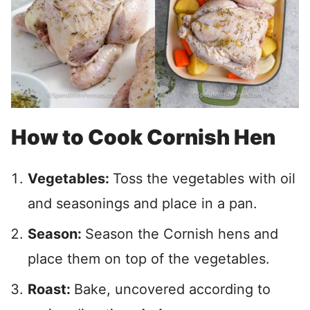
How to Cook Cornish Hen
Vegetables:
Toss the vegetables with oil
and seasonings and place in a pan.
Season:
Season the Cornish hens and
place them on top of the vegetables.
Roast:
Bake, uncovered according to