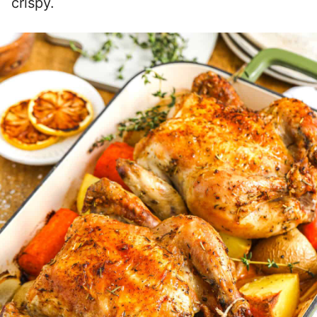
crispy.