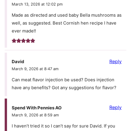
March 13, 2026 at 12:02 pm
Made as directed and used baby Bella mushrooms as
well, as suggested. Best Cornish hen recipe I have
ever made!!
Reply
David
March 9, 2026 at 8:47 am
Can meat flavor injection be used? Does injection
have any benefits? Got any suggestions for flavor?
Reply
Spend With Pennies AO
March 9, 2026 at 8:59 am
I haven’t tried it so I can’t say for sure David. If you