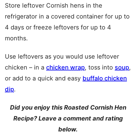
Store leftover Cornish hens in the
refrigerator in a covered container for up to
4 days or freeze leftovers for up to 4
months.
Use leftovers as you would use leftover
chicken – in a
chicken wrap
, toss into
soup
,
or add to a quick and easy
buffalo chicken
dip
.
Did you enjoy this Roasted Cornish Hen
Recipe? Leave a comment and rating
below.