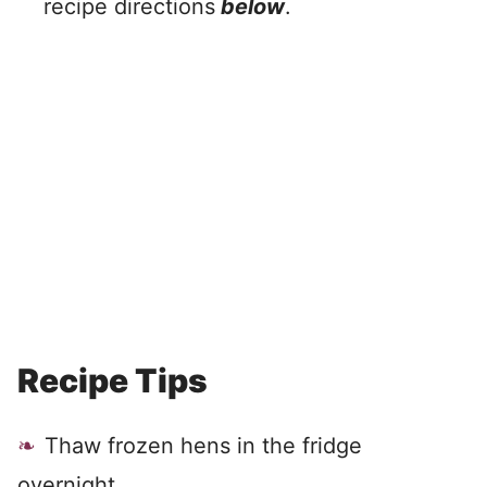
recipe directions
below
.
Recipe Tips
Thaw frozen hens in the fridge
overnight.