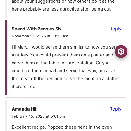
about your suggestions or how others do it as the
hens probably are less attractive after being cut.
Reply
Spend With Pennies SN
November 3, 2025 at 10:26 am
Hi Mary, I would serve them similar to how you serve
a turkey. You could present them on a platter and
carve them at the table for presentation. Or you
could cut them in half and serve that way, or carve
the meat off the hen and serve the meat on a platter
if preferred.
Reply
Amanda Hill
February 15, 2025 at 5:01 pm
Excellent recipe. Popped these hens in the oven