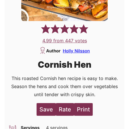
4.99
from
447
votes
Author
Holly Nilsson
Cornish Hen
This roasted Cornish hen recipe is easy to make.
Season the hens and cook them over vegetables
until tender with crispy skin.
Save
Rate
Print
Servings
4
servings