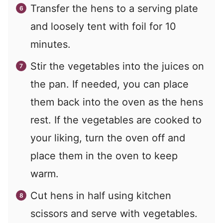
Transfer the hens to a serving plate
and loosely tent with foil for 10
minutes.
Stir the vegetables into the juices on
the pan. If needed, you can place
them back into the oven as the hens
rest. If the vegetables are cooked to
your liking, turn the oven off and
place them in the oven to keep
warm.
Cut hens in half using kitchen
scissors and serve with vegetables.