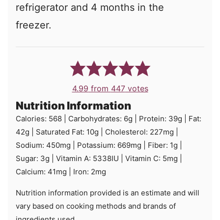
refrigerator and 4 months in the
freezer.
4.99
from
447
votes
Nutrition Information
Calories:
568
|
Carbohydrates:
6
g
|
Protein:
39
g
|
Fat:
42
g
|
Saturated Fat:
10
g
|
Cholesterol:
227
mg
|
Sodium:
450
mg
|
Potassium:
669
mg
|
Fiber:
1
g
|
Sugar:
3
g
|
Vitamin A:
5338
IU
|
Vitamin C:
5
mg
|
Calcium:
41
mg
|
Iron:
2
mg
Nutrition information provided is an estimate and will
vary based on cooking methods and brands of
ingredients used.