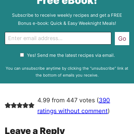
Free eBook!
Subscribe to receive weekly recipes and get a FREE
Bonus e-book: Quick & Easy Weeknight Meals!
E
Go
m
a
G
Yes! Send me the latest recipes via email.
i
D
l
P
You can unsubscribe anytime by clicking the “unsubscribe” link at
R
the bottom of emails you receive.
A
g
r
4.99 from 447 votes (
390
e
e
ratings without comment
)
m
e
Leave a Reply
n