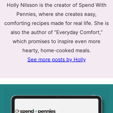
Holly Nilsson is the creator of Spend With
Pennies, where she creates easy,
comforting recipes made for real life. She is
also the author of “Everyday Comfort,”
which promises to inspire even more
hearty, home-cooked meals.
See more posts by Holly