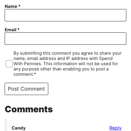
Name
*
Email
*
By submitting this comment you agree to share your
name, email address and IP address with Spend
With Pennies. This information will not be used for
any purpose other than enabling you to post a
comment.*
Comments
Reply
Candy