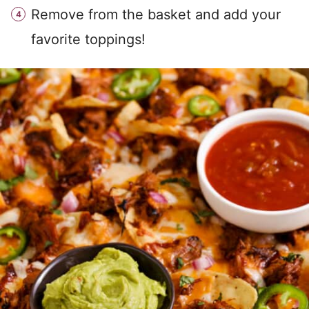
Remove from the basket and add your
favorite toppings!