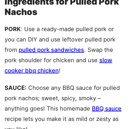
Ingredients for Pulled Pork
Nachos
PORK
: Use a ready-made pulled pork or
you can DIY and use leftover pulled pork
from
pulled pork sandwiches
. Swap the
pork shoulder for chicken and use
slow
cooker bbq chicken
!
SAUCE:
Choose any BBQ sauce for pulled
pork nachos; sweet, spicy, smoky –
anything goes! This homemade
BBQ sauce
recipe lets you make it as mild or zesty as