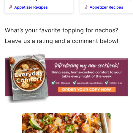
Appetizer Recipes
Appetizer Recipes
What’s your favorite topping for nachos?
Leave us a rating and a comment below!