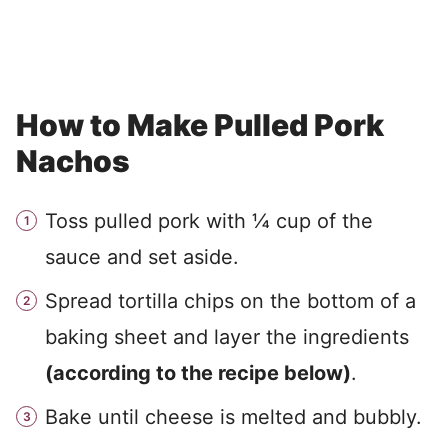
How to Make Pulled Pork
Nachos
Toss pulled pork with ¼ cup of the
sauce and set aside.
Spread tortilla chips on the bottom of a
baking sheet and layer the ingredients
(according to the recipe below)
.
Bake until cheese is melted and bubbly.