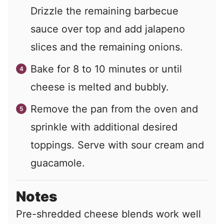
Drizzle the remaining barbecue
sauce over top and add jalapeno
slices and the remaining onions.
Bake for 8 to 10 minutes or until
cheese is melted and bubbly.
Remove the pan from the oven and
sprinkle with additional desired
toppings. Serve with sour cream and
guacamole.
Notes
Pre-shredded cheese blends work well