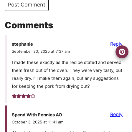
Comments
Reply
stephanie
September 30, 2025 at 7:37 am
I made these exactly as the recipe stated and served
them fresh out of the oven. They were very tasty, but
really dry. I’ll make them again, but any suggestions
for keeping the pork from drying out?
Reply
Spend With Pennies AO
October 3, 2025 at 11:41 am