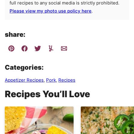
full recipes to any social media is strictly prohibited.
Please view my photo use policy here
.
share:
Categories:
Appetizer Recipes
,
Pork
,
Recipes
Recipes You’ll Love