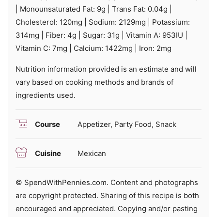
|
Monounsaturated Fat:
9
g
|
Trans Fat:
0.04
g
|
Cholesterol:
120
mg
|
Sodium:
2129
mg
|
Potassium:
314
mg
|
Fiber:
4
g
|
Sugar:
31
g
|
Vitamin A:
953
IU
|
Vitamin C:
7
mg
|
Calcium:
1422
mg
|
Iron:
2
mg
Nutrition information provided is an estimate and will
vary based on cooking methods and brands of
ingredients used.
Course
Appetizer, Party Food, Snack
Cuisine
Mexican
© SpendWithPennies.com. Content and photographs
are copyright protected. Sharing of this recipe is both
encouraged and appreciated. Copying and/or pasting