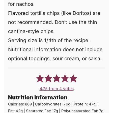
for nachos.
Flavored tortilla chips (like Doritos) are
not recommended. Don’t use the thin
cantina-style chips.
Serving size is 1/4th of the recipe.
Nutritional information does not include
optional toppings, sour cream, or salsa.
4.75
from
4
votes
Nutrition Information
Calories:
869
|
Carbohydrates:
79
g
|
Protein:
47
g
|
Fat:
42
g
|
Saturated Fat:
17
g
|
Polyunsaturated Fat:
7
g