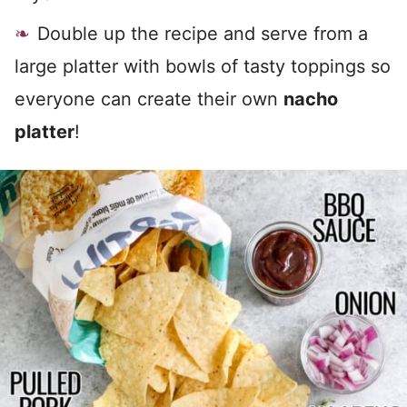
Double up the recipe and serve from a
large platter with bowls of tasty toppings so
everyone can create their own
nacho
platter
!