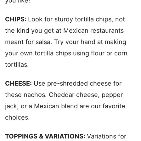
you like!
CHIPS:
Look for sturdy tortilla chips, not
the kind you get at Mexican restaurants
meant for salsa. Try your hand at making
your own tortilla chips using flour or corn
tortillas.
CHEESE:
Use pre-shredded cheese for
these nachos. Cheddar cheese, pepper
jack, or a Mexican blend are our favorite
choices.
TOPPINGS & VARIATIONS:
Variations for