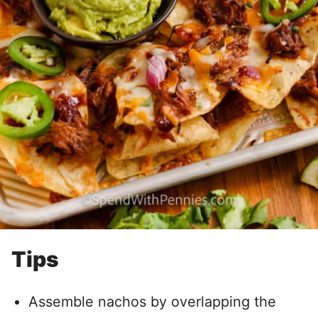
Tips
Assemble nachos by overlapping the