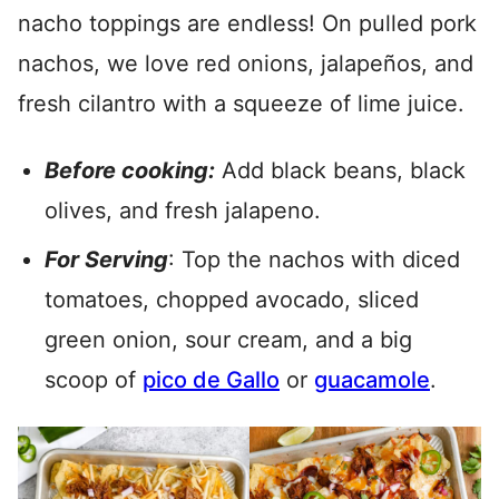
nacho toppings are endless! On pulled pork
nachos, we love red onions, jalapeños, and
fresh cilantro with a squeeze of lime juice.
Before cooking:
Add black beans, black
olives, and fresh jalapeno.
For Serving
: Top the nachos with diced
tomatoes, chopped avocado, sliced
green onion, sour cream, and a big
scoop of
pico de Gallo
or
guacamole
.