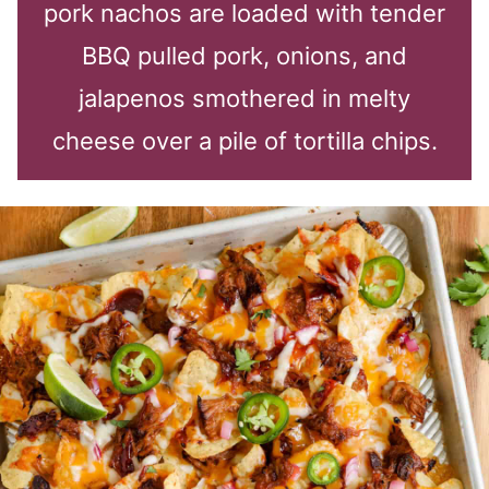
pork nachos are loaded with tender
BBQ pulled pork, onions, and
jalapenos smothered in melty
cheese over a pile of tortilla chips.