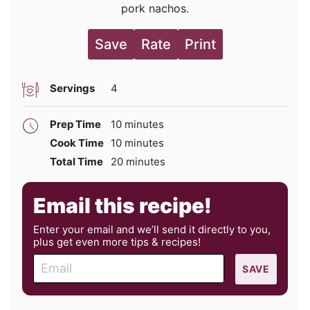
pork nachos.
Save
Rate
Print
Servings
4
minutes
Prep Time
10
minutes
minutes
Cook Time
10
minutes
minutes
Total Time
20
minutes
Email this recipe!
Enter your email and we’ll send it directly to you,
plus get even more tips & recipes!
E
SAVE
m
a