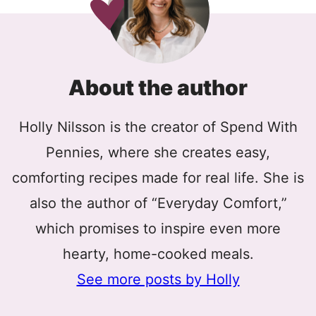
About the author
Holly Nilsson is the creator of Spend With
Pennies, where she creates easy,
comforting recipes made for real life. She is
also the author of “Everyday Comfort,”
which promises to inspire even more
hearty, home-cooked meals.
See more posts by Holly