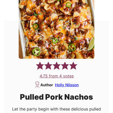
4.75
from
4
votes
Author
Holly Nilsson
Pulled Pork Nachos
Let the party begin with these delicious pulled