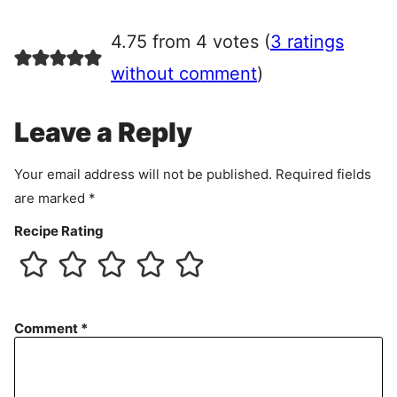
g
r
4.75 from 4 votes (
3 ratings
e
e
without comment
)
m
e
Leave a Reply
n
t
Your email address will not be published.
Required fields
are marked
*
Recipe Rating
Comment
*