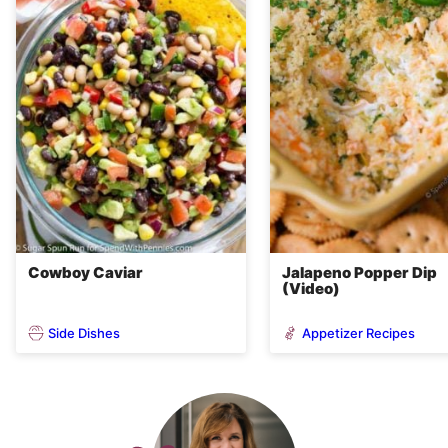
Cowboy Caviar
Jalapeno Popper Dip
(Video)
Side Dishes
Appetizer Recipes