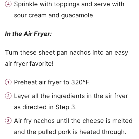
Sprinkle with toppings and serve with
sour cream and guacamole.
In the Air Fryer:
Turn these sheet pan nachos into an easy
air fryer favorite!
Preheat air fryer to 320°F.
Layer all the ingredients in the air fryer
as directed in Step 3.
Air fry nachos until the cheese is melted
and the pulled pork is heated through.