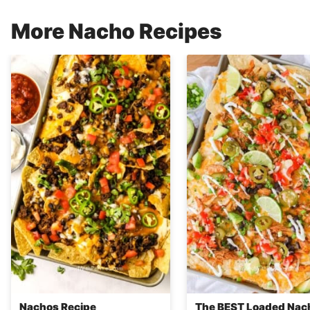
More Nacho Recipes
Nachos Recipe
The BEST Loaded Nac