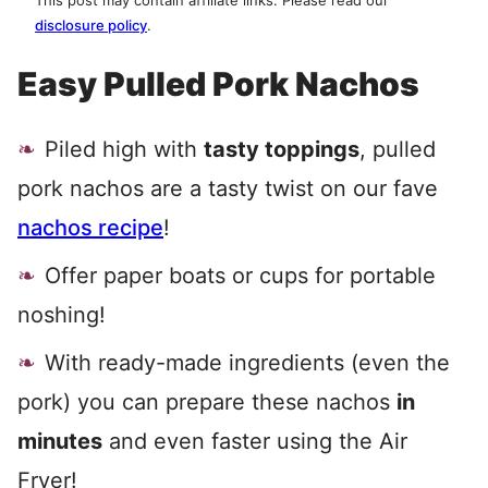
This post may contain affiliate links. Please read our
disclosure policy
.
Easy Pulled Pork Nachos
Piled high with
tasty toppings
, pulled
pork nachos are a tasty twist on our fave
nachos recipe
!
Offer paper boats or cups for portable
noshing!
With ready-made ingredients (even the
pork) you can prepare these nachos
in
minutes
and even faster using the Air
Fryer!