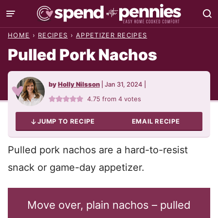
Skip
to
HOME
›
RECIPES
›
APPETIZER RECIPES
content
Pulled Pork Nachos
by
Holly Nilsson
|
Jan 31, 2024
|
4.75
from
4
votes
JUMP TO RECIPE
EMAIL RECIPE
Pulled pork nachos are a hard-to-resist
snack or game-day appetizer.
Move over, plain nachos – pulled