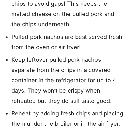
chips to avoid gaps! This keeps the
melted cheese on the pulled pork and
the chips underneath.
Pulled pork nachos are best served fresh
from the oven or air fryer!
Keep leftover pulled pork nachos
separate from the chips in a covered
container in the refrigerator for up to 4
days. They won’t be crispy when
reheated but they do still taste good.
Reheat by adding fresh chips and placing
them under the broiler or in the air fryer.