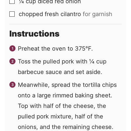
¼
cup
diced red onion
▢
chopped fresh cilantro
for garnish
▢
Instructions
Preheat the oven to 375°F.
Toss the pulled pork with ¼ cup
barbecue sauce and set aside.
Meanwhile, spread the tortilla chips
onto a large rimmed baking sheet.
Top with half of the cheese, the
pulled pork mixture, half of the
onions, and the remaining cheese.