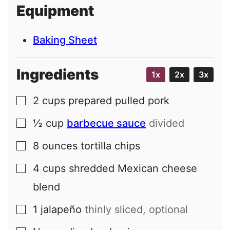
i
Equipment
l
Baking Sheet
Ingredients
1x
2x
3x
2
cups
prepared pulled pork
▢
½
cup
barbecue sauce
divided
▢
8
ounces
tortilla chips
▢
4
cups
shredded Mexican cheese
▢
blend
1
jalapeño
thinly sliced, optional
▢