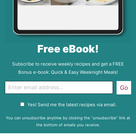
Free eBook!
Subscribe to receive weekly recipes and get a FREE
Bonus e-book: Quick & Easy Weeknight Meals!
E
Go
m
a
G
Yes! Send me the latest recipes via email.
i
D
l
P
You can unsubscribe anytime by clicking the “unsubscribe” link at
R
the bottom of emails you receive.
A