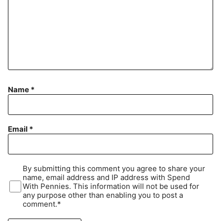
Name
*
Email
*
By submitting this comment you agree to share your
name, email address and IP address with Spend
With Pennies. This information will not be used for
any purpose other than enabling you to post a
comment.*