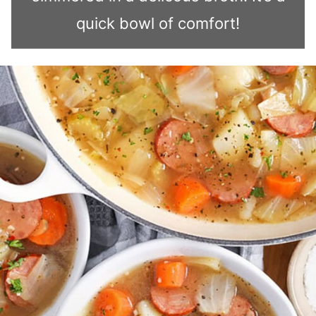
quick bowl of comfort!