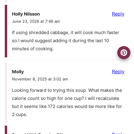
Reply
Holly Nilsson
June 23, 2026 at 7:46 am
If using shredded cabbage, it will cook much faster
so I would suggest adding it during the last 10
minutes of cooking.
Reply
Molly
November 8, 2025 at 3:02 am
Looking forward to trying this soup. What makes the
calorie count so high for one cup? I will recalculate
but it seems like 172 calories would be more like for
2 cups.