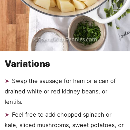
Variations
Swap the sausage for ham or a can of
drained white or red kidney beans, or
lentils.
Feel free to add chopped spinach or
kale, sliced mushrooms, sweet potatoes, or