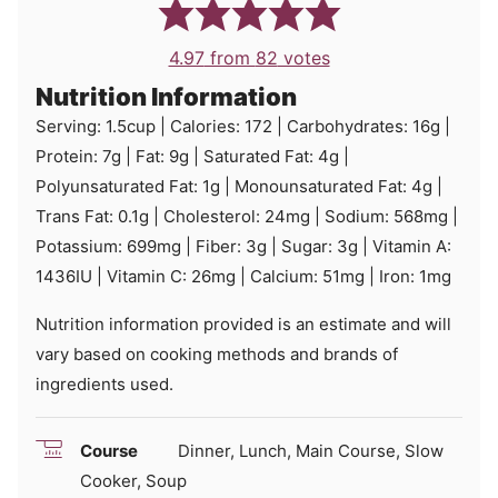
4.97
from
82
votes
Nutrition Information
Serving:
1.5
cup
|
Calories:
172
|
Carbohydrates:
16
g
|
Protein:
7
g
|
Fat:
9
g
|
Saturated Fat:
4
g
|
Polyunsaturated Fat:
1
g
|
Monounsaturated Fat:
4
g
|
Trans Fat:
0.1
g
|
Cholesterol:
24
mg
|
Sodium:
568
mg
|
Potassium:
699
mg
|
Fiber:
3
g
|
Sugar:
3
g
|
Vitamin A:
1436
IU
|
Vitamin C:
26
mg
|
Calcium:
51
mg
|
Iron:
1
mg
Nutrition information provided is an estimate and will
vary based on cooking methods and brands of
ingredients used.
Course
Dinner, Lunch, Main Course, Slow
Cooker, Soup