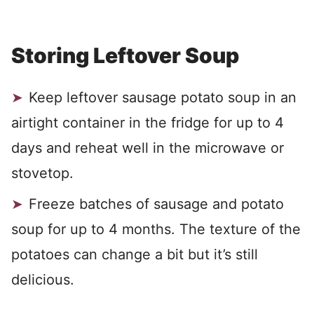
Storing Leftover Soup
Keep leftover sausage potato soup in an
airtight container in the fridge for up to 4
days and reheat well in the microwave or
stovetop.
Freeze batches of sausage and potato
soup for up to 4 months. The texture of the
potatoes can change a bit but it’s still
delicious.