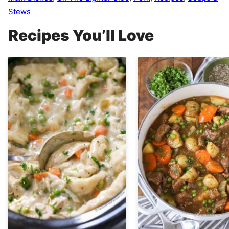
Stews
Recipes You’ll Love