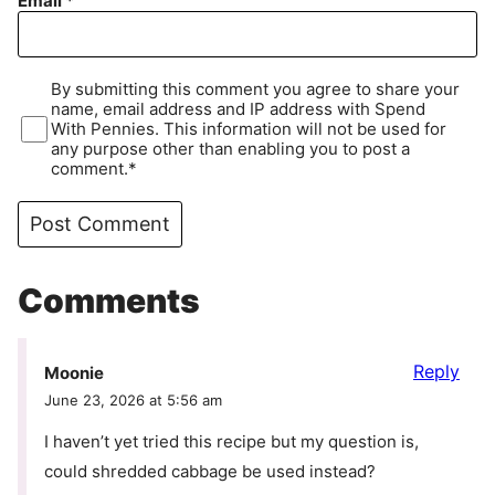
Email
*
By submitting this comment you agree to share your
name, email address and IP address with Spend
With Pennies. This information will not be used for
any purpose other than enabling you to post a
comment.*
Comments
Reply
Moonie
June 23, 2026 at 5:56 am
I haven’t yet tried this recipe but my question is,
could shredded cabbage be used instead?