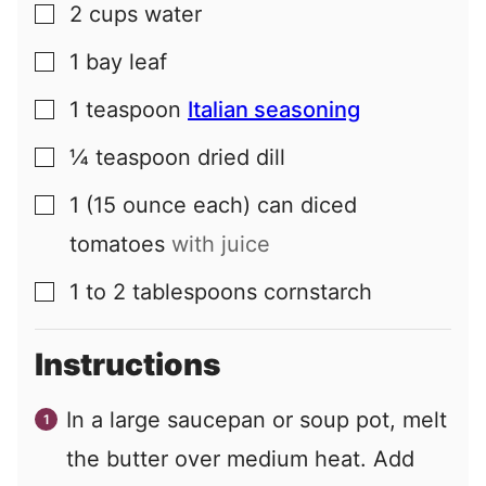
2
cups
water
▢
1
bay leaf
▢
1
teaspoon
Italian seasoning
▢
¼
teaspoon
dried dill
▢
1
(15 ounce each) can
diced
▢
tomatoes
with juice
1 to 2
tablespoons
cornstarch
▢
Instructions
In a large saucepan or soup pot, melt
the butter over medium heat. Add