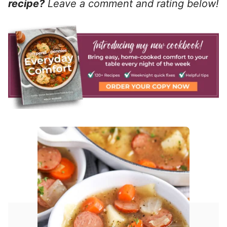
recipe?
Leave a comment and rating below!