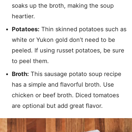
soaks up the broth, making the soup
heartier.
Potatoes:
Thin skinned potatoes such as
white or Yukon gold don’t need to be
peeled. If using russet potatoes, be sure
to peel them.
Broth:
This sausage potato soup recipe
has a simple and flavorful broth. Use
chicken or beef broth. Diced tomatoes
are optional but add great flavor.