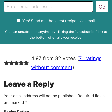
E
Go
m
a
G
Yes! Send me the latest recipes via email.
i
D
l
P
You can unsubscribe anytime by clicking the “unsubscribe” link at
R
the bottom of emails you receive.
A
g
r
4.97 from 82 votes (
71 ratings
e
e
without comment
)
m
e
Leave a Reply
n
t
Your email address will not be published.
Required fields
are marked
*
Recipe Rating