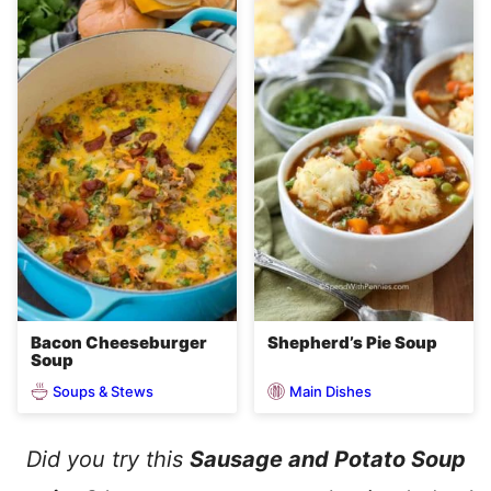
Bacon Cheeseburger
Shepherd’s Pie Soup
Soup
Soups & Stews
Main Dishes
Did you try this
Sausage and Potato Soup