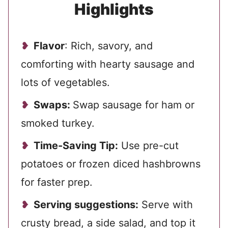
Highlights
Flavor
: Rich, savory, and
comforting with hearty sausage and
lots of vegetables.
Swaps:
Swap sausage for ham or
smoked turkey.
Time-Saving Tip:
Use pre-cut
potatoes or frozen diced hashbrowns
for faster prep.
Serving suggestions:
Serve with
crusty bread, a side salad, and top it