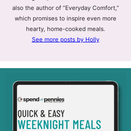
also the author of “Everyday Comfort,”
which promises to inspire even more
hearty, home-cooked meals.
See more posts by Holly