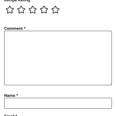
Comment
*
Name
*