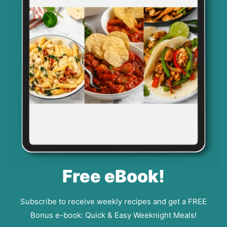
Free eBook!
Subscribe to receive weekly recipes and get a FREE
Bonus e-book: Quick & Easy Weeknight Meals!