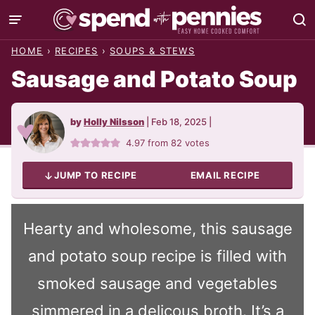
Skip
to
HOME
›
RECIPES
›
SOUPS & STEWS
content
Sausage and Potato Soup
by
Holly Nilsson
|
Feb 18, 2025
|
4.97
from
82
votes
JUMP TO RECIPE
EMAIL RECIPE
Hearty and wholesome, this sausage
and potato soup recipe is filled with
smoked sausage and vegetables
simmered in a delicous broth. It’s a