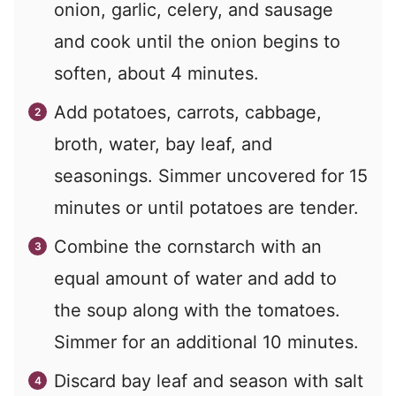
onion, garlic, celery, and sausage
and cook until the onion begins to
soften, about 4 minutes.
Add potatoes, carrots, cabbage,
broth, water, bay leaf, and
seasonings. Simmer uncovered for 15
minutes or until potatoes are tender.
Combine the cornstarch with an
equal amount of water and add to
the soup along with the tomatoes.
Simmer for an additional 10 minutes.
Discard bay leaf and season with salt