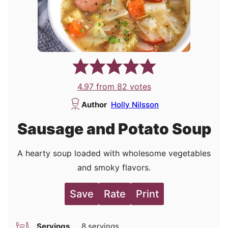
4.97
from
82
votes
Author
Holly Nilsson
Sausage and Potato Soup
A hearty soup loaded with wholesome vegetables
and smoky flavors.
Save
Rate
Print
Servings
8
servings