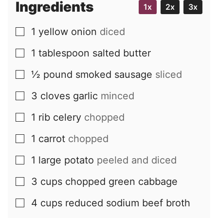
Ingredients
1x
2x
3x
1
yellow onion
diced
▢
1
tablespoon
salted butter
▢
½
pound
smoked sausage
sliced
▢
3
cloves
garlic
minced
▢
1
rib
celery
chopped
▢
1
carrot
chopped
▢
1
large
potato
peeled and diced
▢
3
cups
chopped green cabbage
▢
4
cups
reduced sodium beef broth
▢