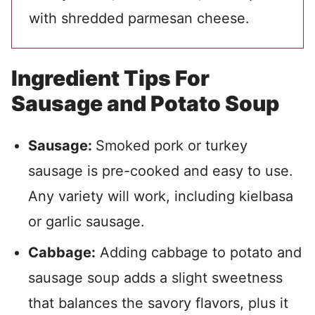
with shredded parmesan cheese.
Ingredient Tips For
Sausage and Potato Soup
Sausage:
Smoked pork or turkey
sausage is pre-cooked and easy to use.
Any variety will work, including kielbasa
or garlic sausage.
Cabbage:
Adding cabbage to potato and
sausage soup adds a slight sweetness
that balances the savory flavors, plus it