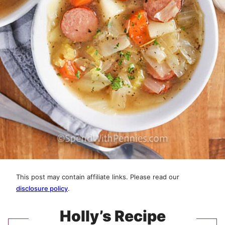
This post may contain affiliate links. Please read our
disclosure policy
.
Holly’s Recipe