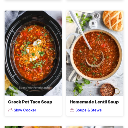
Crock Pot Taco Soup
Homemade Lentil Soup
Slow Cooker
Soups & Stews