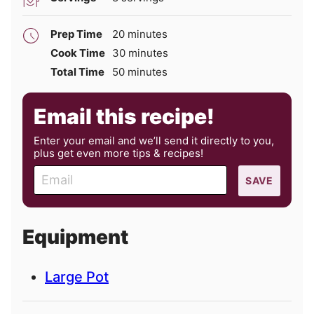
minutes
Prep Time
20
minutes
minutes
Cook Time
30
minutes
minutes
Total Time
50
minutes
Email this recipe!
Enter your email and we’ll send it directly to you,
plus get even more tips & recipes!
E
SAVE
m
a
i
Equipment
l
Large Pot