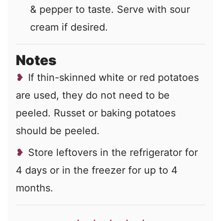
& pepper to taste. Serve with sour
cream if desired.
Notes
If thin-skinned white or red potatoes
are used, they do not need to be
peeled. Russet or baking potatoes
should be peeled.
Store leftovers in the refrigerator for
4 days or in the freezer for up to 4
months.