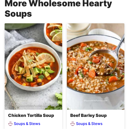
More Wholesome Hearty
Soups
Chicken Tortilla Soup
Beef Barley Soup
Soups & Stews
Soups & Stews