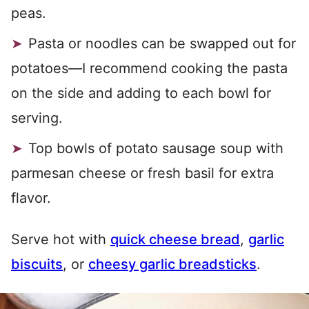
peas.
Pasta or noodles can be swapped out for
potatoes—I recommend cooking the pasta
on the side and adding to each bowl for
serving.
Top bowls of potato sausage soup with
parmesan cheese or fresh basil for extra
flavor.
Serve hot with
quick cheese bread
,
garlic
biscuits
, or
cheesy garlic breadsticks
.