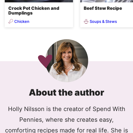
Crock Pot Chicken and
Beef Stew Recipe
Dumplings
Chicken
Soups & Stews
About the author
Holly Nilsson is the creator of Spend With
Pennies, where she creates easy,
comforting recipes made for real life. She is