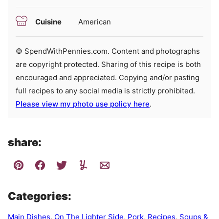
Cuisine
American
© SpendWithPennies.com. Content and photographs
are copyright protected. Sharing of this recipe is both
encouraged and appreciated. Copying and/or pasting
full recipes to any social media is strictly prohibited.
Please view my photo use policy here
.
share:
Categories:
Main Dishes
,
On The Lighter Side
,
Pork
,
Recipes
,
Soups &