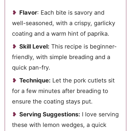
Flavor
: Each bite is savory and
well-seasoned, with a crispy, garlicky
coating and a warm hint of paprika.
Skill Level:
This recipe is beginner-
friendly, with simple breading and a
quick pan-fry.
Technique:
Let the pork cutlets sit
for a few minutes after breading to
ensure the coating stays put.
Serving Suggestions:
I love serving
these with lemon wedges, a quick