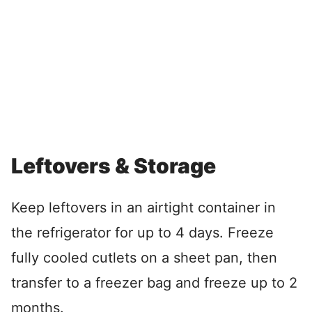
Leftovers & Storage
Keep leftovers in an airtight container in
the refrigerator for up to 4 days. Freeze
fully cooled cutlets on a sheet pan, then
transfer to a freezer bag and freeze up to 2
months.