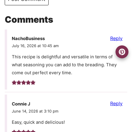
Comments
Reply
NachoBusiness
July 16, 2026 at 10:45 am
This recipe is delightful and versatile in terms of
what seasoning you can add to the breading. They
come out perfect every time.
Reply
Connie J
June 14, 2026 at 3:10 pm
Easy, quick and delicious!