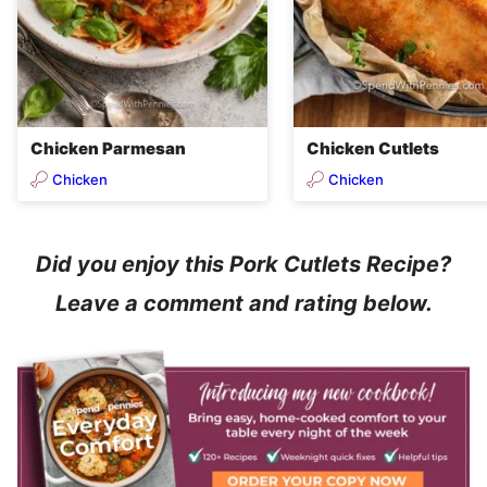
Chicken Parmesan
Chicken Cutlets
Chicken
Chicken
Did you enjoy this Pork Cutlets Recipe?
Leave a comment and rating below.