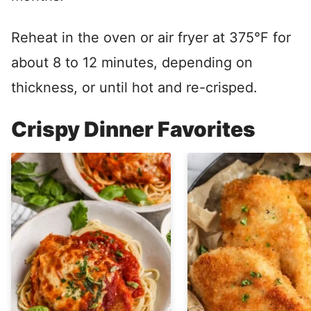
Reheat in the oven or air fryer at 375°F for
about 8 to 12 minutes, depending on
thickness, or until hot and re-crisped.
Crispy Dinner Favorites