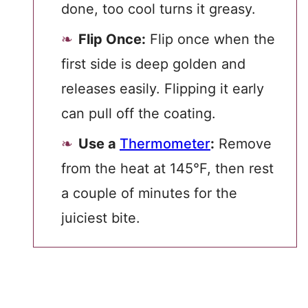
done, too cool turns it greasy.
Flip Once:
Flip once when the
first side is deep golden and
releases easily. Flipping it early
can pull off the coating.
Use a
Thermometer
:
Remove
from the heat at 145°F, then rest
a couple of minutes for the
juiciest bite.