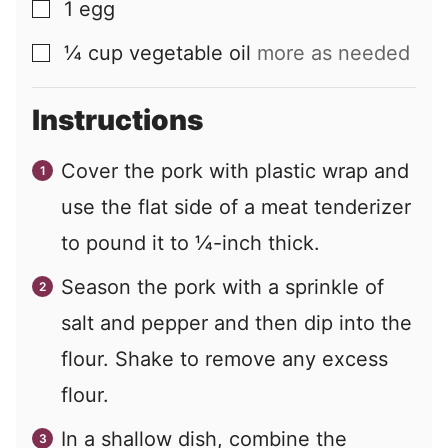
1
egg
▢
¼
cup
vegetable oil
more as needed
▢
Instructions
Cover the pork with plastic wrap and
use the flat side of a meat tenderizer
to pound it to ¼-inch thick.
Season the pork with a sprinkle of
salt and pepper and then dip into the
flour. Shake to remove any excess
flour.
In a shallow dish, combine the