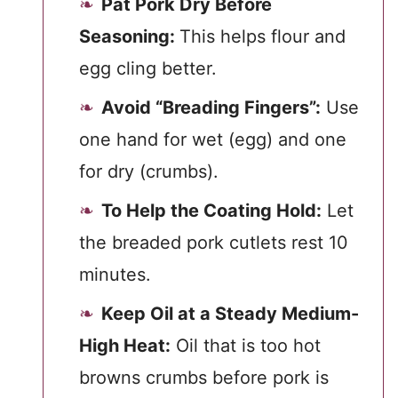
Pat Pork Dry Before
Seasoning:
This helps flour and
egg cling better.
Avoid “Breading Fingers”:
Use
one hand for wet (egg) and one
for dry (crumbs).
To Help the Coating Hold:
Let
the breaded pork cutlets rest 10
minutes.
Keep Oil at a Steady Medium-
High Heat:
Oil that is too hot
browns crumbs before pork is