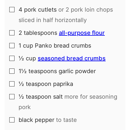
4
pork cutlets
or
2
pork loin chops
▢
sliced in half horizontally
2
tablespoons
all-purpose flour
▢
1
cup
Panko bread crumbs
▢
½
cup
seasoned bread crumbs
▢
1½
teaspoons
garlic powder
▢
½
teaspoon
paprika
▢
½
teaspoon
salt
more for seasoning
▢
pork
black pepper
to taste
▢