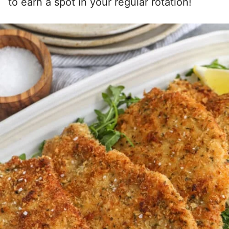
to earn a spot in your regular rotation!