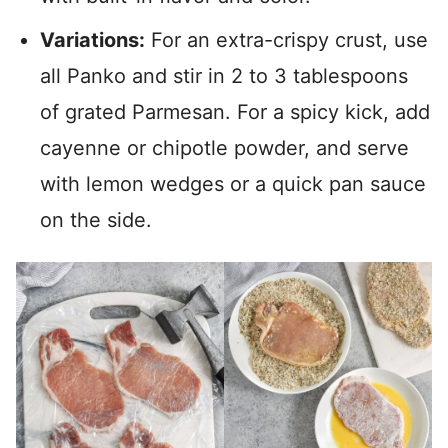
Variations:
For an extra-crispy crust, use
all Panko and stir in 2 to 3 tablespoons
of grated Parmesan. For a spicy kick, add
cayenne or chipotle powder, and serve
with lemon wedges or a quick pan sauce
on the side.