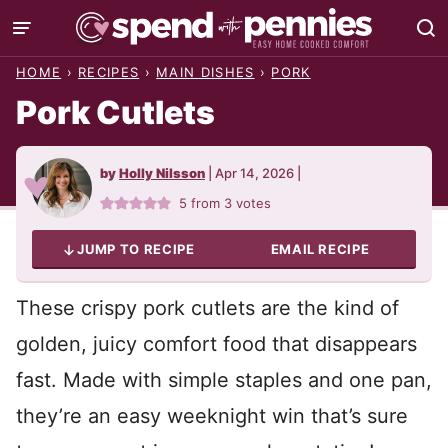
Skip
to
HOME
›
RECIPES
›
MAIN DISHES
›
PORK
content
Pork Cutlets
by
Holly Nilsson
|
Apr 14, 2026
|
5
from
3
votes
JUMP TO RECIPE
EMAIL RECIPE
These crispy pork cutlets are the kind of
golden, juicy comfort food that disappears
fast. Made with simple staples and one pan,
they’re an easy weeknight win that’s sure