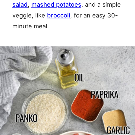
salad
,
mashed potatoes
, and a simple
veggie, like
broccoli
, for an easy 30-
minute meal.