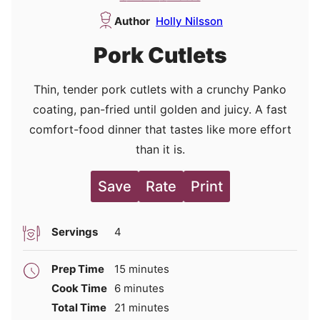
Author
Holly Nilsson
Pork Cutlets
Thin, tender pork cutlets with a crunchy Panko
coating, pan-fried until golden and juicy. A fast
comfort-food dinner that tastes like more effort
than it is.
Save
Rate
Print
Servings
4
minutes
Prep Time
15
minutes
minutes
Cook Time
6
minutes
minutes
Total Time
21
minutes