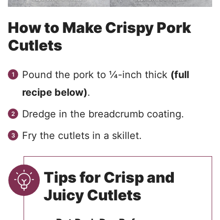
How to Make Crispy Pork
Cutlets
Pound the pork to ¼-inch thick
(full
recipe below)
.
Dredge in the breadcrumb coating.
Fry the cutlets in a skillet.
Tips for Crisp and
Juicy Cutlets