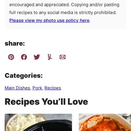
encouraged and appreciated. Copying and/or pasting
full recipes to any social media is strictly prohibited.
Please view my photo use policy here
.
share:
Categories:
Main Dishes
,
Pork
,
Recipes
Recipes You’ll Love