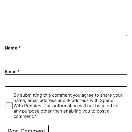
Name
*
Email
*
By submitting this comment you agree to share your
name, email address and IP address with Spend
With Pennies. This information will not be used for
any purpose other than enabling you to post a
comment.*