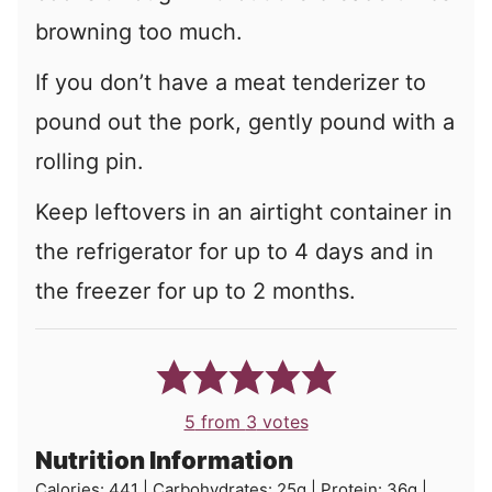
browning too much.
If you don’t have a meat tenderizer to
pound out the pork, gently pound with a
rolling pin.
Keep leftovers in an airtight container in
the refrigerator for up to 4 days and in
the freezer for up to 2 months.
5
from
3
votes
Nutrition Information
Calories:
441
|
Carbohydrates:
25
g
|
Protein:
36
g
|