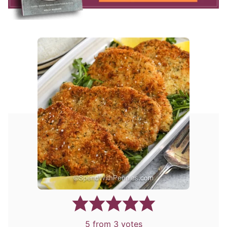
5
from
3
votes