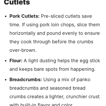
Cutlets
Pork Cutlets:
Pre-sliced cutlets save
time. If using pork loin chops, slice them
horizontally and pound evenly to ensure
they cook through before the crumbs
over-brown.
Flour:
A light dusting helps the egg stick
and keeps bare spots from happening.
Breadcrumbs:
Using a mix of panko
breadcrumbs and seasoned bread
crumbs creates a lighter, crunchier crust
with built-in flavor and color.