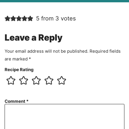
A
g
r
5 from 3 votes
e
e
m
Leave a Reply
e
n
Your email address will not be published.
Required fields
t
are marked
*
Recipe Rating
Comment
*