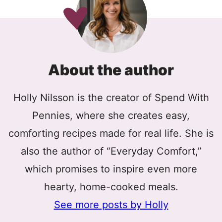
About the author
Holly Nilsson is the creator of Spend With
Pennies, where she creates easy,
comforting recipes made for real life. She is
also the author of “Everyday Comfort,”
which promises to inspire even more
hearty, home-cooked meals.
See more posts by Holly