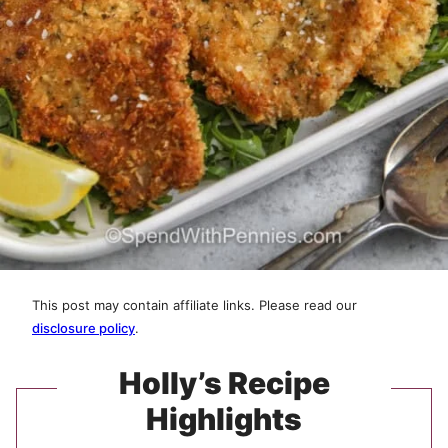
This post may contain affiliate links. Please read our
disclosure policy
.
Holly’s Recipe
Highlights