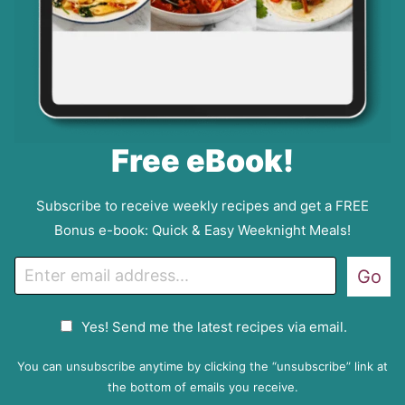
Free eBook!
Subscribe to receive weekly recipes and get a FREE
Bonus e-book: Quick & Easy Weeknight Meals!
E
Go
m
a
G
Yes! Send me the latest recipes via email.
i
D
l
P
You can unsubscribe anytime by clicking the “unsubscribe” link at
R
the bottom of emails you receive.