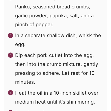
Panko, seasoned bread crumbs,
garlic powder, paprika, salt, and a
pinch of pepper.
In a separate shallow dish, whisk the
egg.
Dip each pork cutlet into the egg,
then into the crumb mixture, gently
pressing to adhere. Let rest for 10
minutes.
Heat the oil in a 10-inch skillet over
medium heat until it's shimmering.