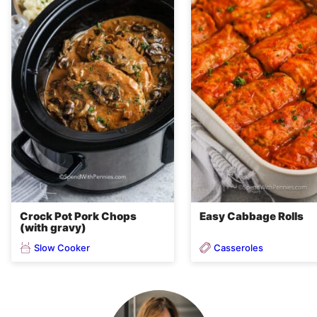
Crock Pot Pork Chops
Easy Cabbage Rolls
(with gravy)
Slow Cooker
Casseroles