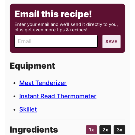
Email this recipe!
Enter your email and we’ll send it directly to you,
plus get even more tips & recipes!
E
SAVE
m
a
i
Equipment
l
Meat Tenderizer
Instant Read Thermometer
Skillet
Ingredients
1x
2x
3x