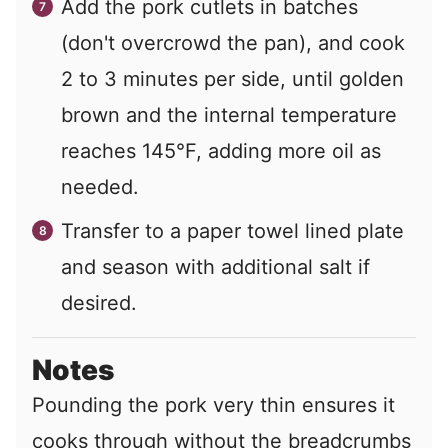
Add the pork cutlets in batches
(don't overcrowd the pan), and cook
2 to 3 minutes per side, until golden
brown and the internal temperature
reaches 145°F, adding more oil as
needed.
Transfer to a paper towel lined plate
and season with additional salt if
desired.
Notes
Pounding the pork very thin ensures it
cooks through without the breadcrumbs