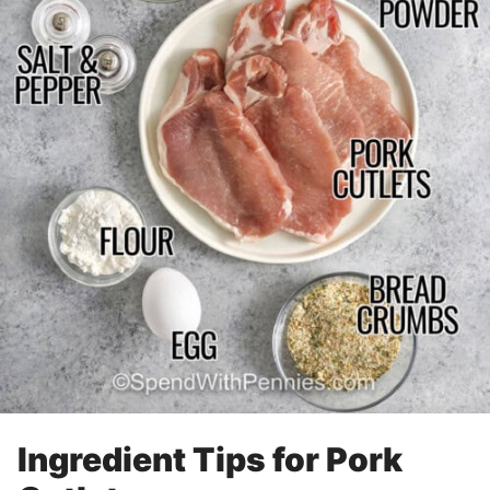
Ingredient Tips for Pork