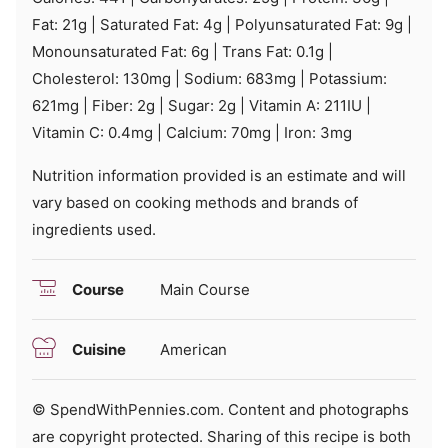
Fat:
21
g
|
Saturated Fat:
4
g
|
Polyunsaturated Fat:
9
g
|
Monounsaturated Fat:
6
g
|
Trans Fat:
0.1
g
|
Cholesterol:
130
mg
|
Sodium:
683
mg
|
Potassium:
621
mg
|
Fiber:
2
g
|
Sugar:
2
g
|
Vitamin A:
211
IU
|
Vitamin C:
0.4
mg
|
Calcium:
70
mg
|
Iron:
3
mg
Nutrition information provided is an estimate and will
vary based on cooking methods and brands of
ingredients used.
Course
Main Course
Cuisine
American
© SpendWithPennies.com. Content and photographs
are copyright protected. Sharing of this recipe is both