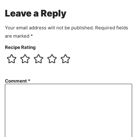
e
Leave a Reply
n
t
Your email address will not be published.
Required fields
are marked
*
Recipe Rating
Comment
*