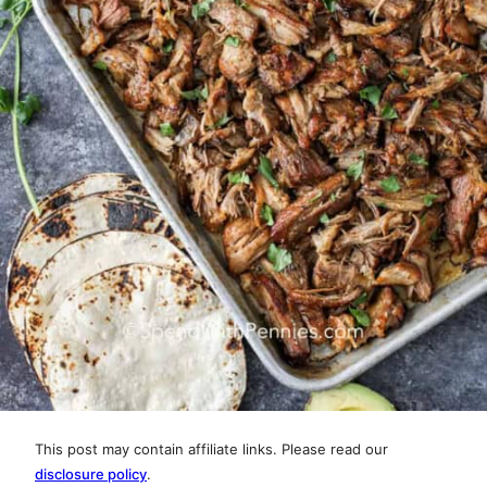
This post may contain affiliate links. Please read our
disclosure policy
.