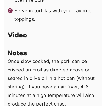
over the pork.
Serve in tortillas with your favorite
toppings.
Video
Notes
Once slow cooked, the pork can be
crisped on broil as directed above or
seared in olive oil in a hot pan (without
stirring). If you have an air fryer, 4-6
minutes at a high temperature will also
produce the perfect crisp.