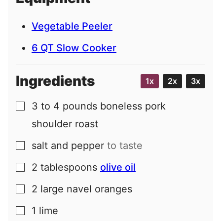
l
Vegetable Peeler
6 QT Slow Cooker
Ingredients
1x
2x
3x
3 to 4
pounds
boneless pork
▢
shoulder roast
salt and pepper
to taste
▢
2
tablespoons
olive oil
▢
2
large
navel oranges
▢
1
lime
▢