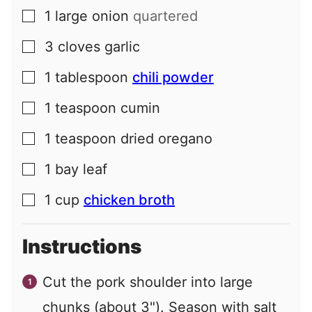
1
large
onion
quartered
▢
3
cloves
garlic
▢
1
tablespoon
chili powder
▢
1
teaspoon
cumin
▢
1
teaspoon
dried oregano
▢
1
bay leaf
▢
1
cup
chicken broth
▢
Instructions
Cut the pork shoulder into large
chunks (about 3"). Season with salt