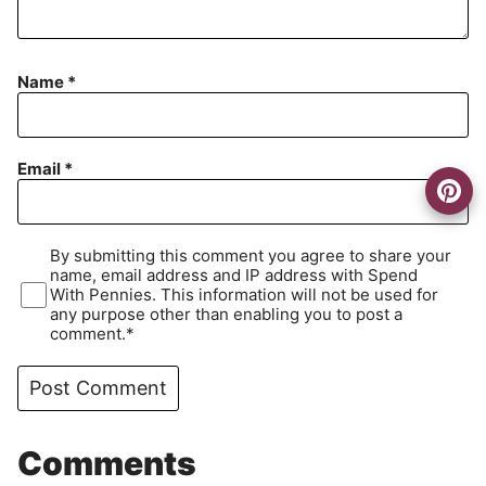
Name
*
Email
*
By submitting this comment you agree to share your
name, email address and IP address with Spend
With Pennies. This information will not be used for
any purpose other than enabling you to post a
comment.*
Comments