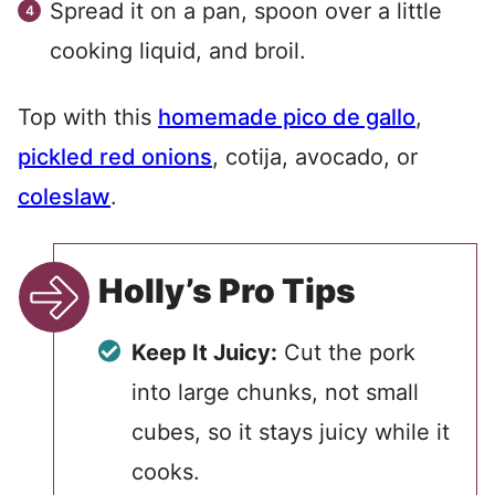
Spread it on a pan, spoon over a little
cooking liquid, and broil.
Top with this
homemade pico de gallo
,
pickled red onions
, cotija, avocado, or
coleslaw
.
Holly’s Pro Tips
Keep It Juicy:
Cut the pork
into large chunks, not small
cubes, so it stays juicy while it
cooks.