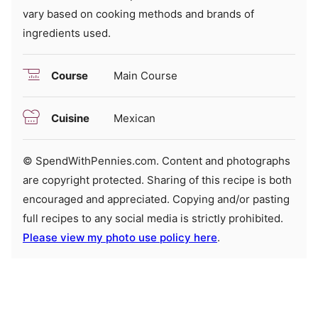
vary based on cooking methods and brands of
ingredients used.
Course
Main Course
Cuisine
Mexican
© SpendWithPennies.com. Content and photographs
are copyright protected. Sharing of this recipe is both
encouraged and appreciated. Copying and/or pasting
full recipes to any social media is strictly prohibited.
Please view my photo use policy here
.