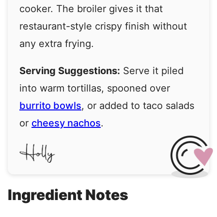
cooker. The broiler gives it that
restaurant-style crispy finish without
any extra frying.
Serving Suggestions:
Serve it piled
into warm tortillas, spooned over
burrito bowls
, or added to taco salads
or
cheesy nachos
.
Ingredient Notes