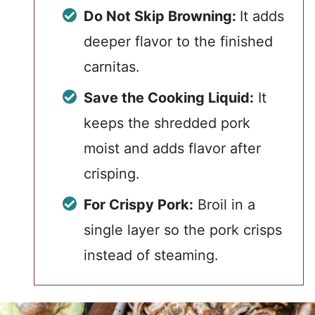
Do Not Skip Browning:
It adds
deeper flavor to the finished
carnitas.
Save the Cooking Liquid:
It
keeps the shredded pork
moist and adds flavor after
crisping.
For Crispy Pork:
Broil in a
single layer so the pork crisps
instead of steaming.