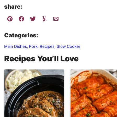
share:
Categories:
Main Dishes
,
Pork
,
Recipes
,
Slow Cooker
Recipes You’ll Love