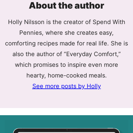
About the author
Holly Nilsson is the creator of Spend With
Pennies, where she creates easy,
comforting recipes made for real life. She is
also the author of “Everyday Comfort,”
which promises to inspire even more
hearty, home-cooked meals.
See more posts by Holly