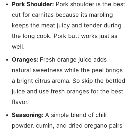
Pork Shoulder:
Pork shoulder is the best
cut for carnitas because its marbling
keeps the meat juicy and tender during
the long cook. Pork butt works just as
well.
Oranges:
Fresh orange juice adds
natural sweetness while the peel brings
a bright citrus aroma. So skip the bottled
juice and use fresh oranges for the best
flavor.
Seasoning:
A simple blend of chili
powder, cumin, and dried oregano pairs