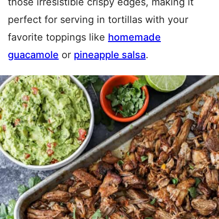
those irresistible crispy edges, making it
perfect for serving in tortillas with your
favorite toppings like
homemade
guacamole
or
pineapple salsa
.