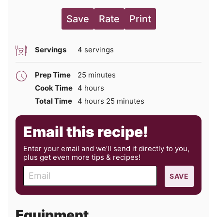
Save
Rate
Print
Servings
4
servings
minutes
Prep Time
25
minutes
hours
Cook Time
4
hours
hours
minutes
Total Time
4
hours
25
minutes
Email this recipe!
Enter your email and we’ll send it directly to you,
plus get even more tips & recipes!
E
SAVE
m
a
i
Equipment