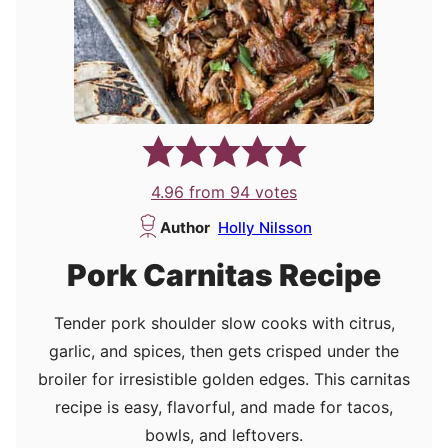
4.96
from
94
votes
Author
Holly Nilsson
Pork Carnitas Recipe
Tender pork shoulder slow cooks with citrus,
garlic, and spices, then gets crisped under the
broiler for irresistible golden edges. This carnitas
recipe is easy, flavorful, and made for tacos,
bowls, and leftovers.