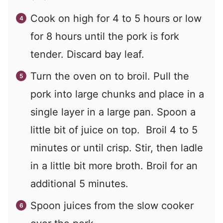
Cook on high for 4 to 5 hours or low
for 8 hours until the pork is fork
tender. Discard bay leaf.
Turn the oven on to broil. Pull the
pork into large chunks and place in a
single layer in a large pan. Spoon a
little bit of juice on top. Broil 4 to 5
minutes or until crisp. Stir, then ladle
in a little bit more broth. Broil for an
additional 5 minutes.
Spoon juices from the slow cooker