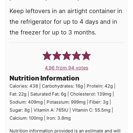
Keep leftovers in an airtight container in
the refrigerator for up to 4 days and in
the freezer for up to 3 months.
4.96
from
94
votes
Nutrition Information
Calories:
438
|
Carbohydrates:
16
g
|
Protein:
42
g
|
Fat:
22
g
|
Saturated Fat:
6
g
|
Cholesterol:
139
mg
|
Sodium:
409
mg
|
Potassium:
999
mg
|
Fiber:
3
g
|
Sugar:
8
g
|
Vitamin A:
765
IU
|
Vitamin C:
55.5
mg
|
Calcium:
100
mg
|
Iron:
3.8
mg
Nutrition information provided is an estimate and will