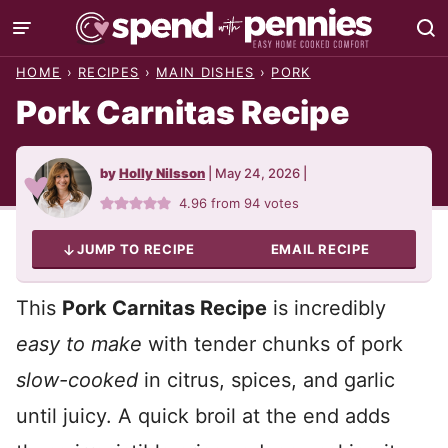
Skip
to
HOME
›
RECIPES
›
MAIN DISHES
›
PORK
content
Pork Carnitas Recipe
by
Holly Nilsson
|
May 24, 2026
|
4.96
from
94
votes
JUMP TO RECIPE
EMAIL RECIPE
This
Pork Carnitas Recipe
is incredibly
easy to make
with tender chunks of pork
slow-cooked
in citrus, spices, and garlic
until juicy. A quick broil at the end adds