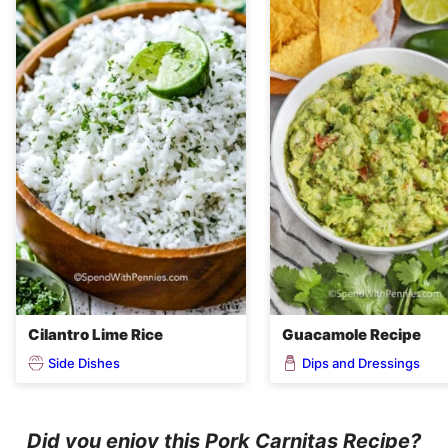
Cilantro Lime Rice
Guacamole Recipe
Side Dishes
Dips and Dressings
Did you enjoy this Pork Carnitas Recipe?