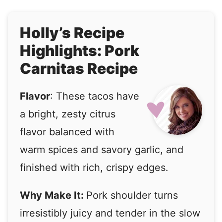
Holly’s Recipe
Highlights: Pork
Carnitas Recipe
Flavor
: These tacos have
a bright, zesty citrus
flavor balanced with
warm spices and savory garlic, and
finished with rich, crispy edges.
Why Make It:
Pork shoulder turns
irresistibly juicy and tender in the slow