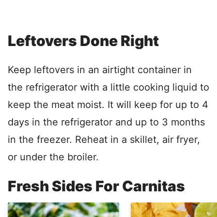
Leftovers Done Right
Keep leftovers in an airtight container in
the refrigerator with a little cooking liquid to
keep the meat moist. It will keep for up to 4
days in the refrigerator and up to 3 months
in the freezer. Reheat in a skillet, air fryer,
or under the broiler.
Fresh Sides For Carnitas