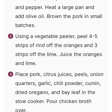
and pepper. Heat a large pan and
add olive oil. Brown the pork in small
batches.
Using a vegetable peeler, peel 4-5
strips of rind off the oranges and 3
strips off the lime. Juice the oranges
and lime.
Place pork, citrus juices, peels, onion
quarters, garlic, chili powder, cumin,
dried oregano, and bay leaf in the
slow cooker. Pour chicken broth
over.