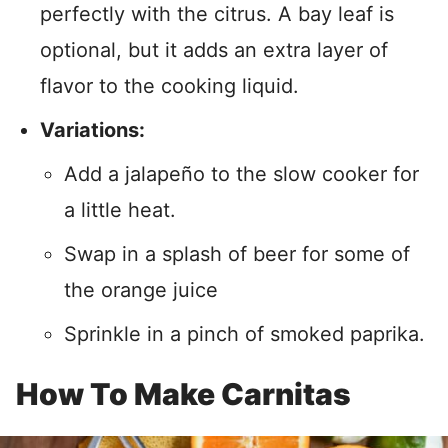
perfectly with the citrus. A bay leaf is
optional, but it adds an extra layer of
flavor to the cooking liquid.
Variations:
Add a jalapeño to the slow cooker for
a little heat.
Swap in a splash of beer for some of
the orange juice
Sprinkle in a pinch of smoked paprika.
How To Make Carnitas