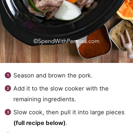
Season and brown the pork.
Add it to the slow cooker with the
remaining ingredients.
Slow cook, then pull it into large pieces
(full recipe below)
.