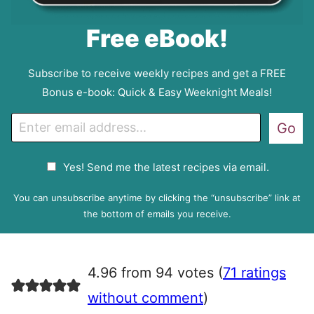
Free eBook!
Subscribe to receive weekly recipes and get a FREE
Bonus e-book: Quick & Easy Weeknight Meals!
E
Go
m
a
G
Yes! Send me the latest recipes via email.
i
D
l
P
You can unsubscribe anytime by clicking the “unsubscribe” link at
R
the bottom of emails you receive.
A
g
r
4.96 from 94 votes (
71 ratings
e
e
without comment
)
m