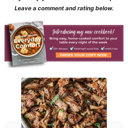
Leave a comment and rating below.