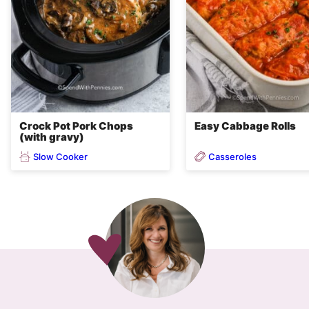
Crock Pot Pork Chops
Easy Cabbage Rolls
(with gravy)
Slow Cooker
Casseroles