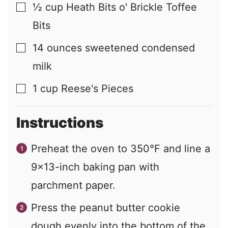
½
cup
Heath Bits o' Brickle Toffee
▢
Bits
14
ounces
sweetened condensed
▢
milk
1
cup
Reese's Pieces
▢
Instructions
Preheat the oven to 350°F and line a
9x13-inch baking pan with
parchment paper.
Press the peanut butter cookie
dough evenly into the bottom of the