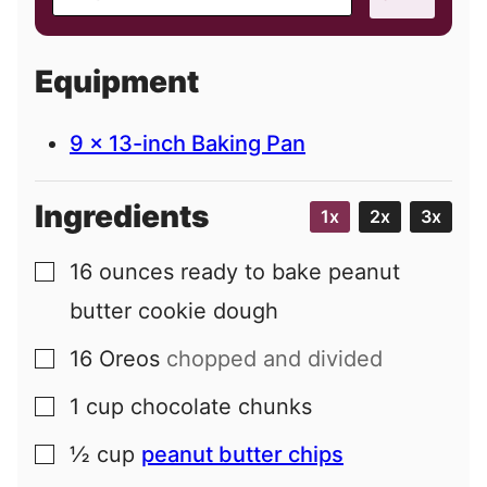
m
a
i
Equipment
l
9 x 13-inch Baking Pan
Ingredients
1x
2x
3x
16
ounces
ready to bake peanut
▢
butter cookie dough
16
Oreos
chopped and divided
▢
1
cup
chocolate chunks
▢
½
cup
peanut butter chips
▢