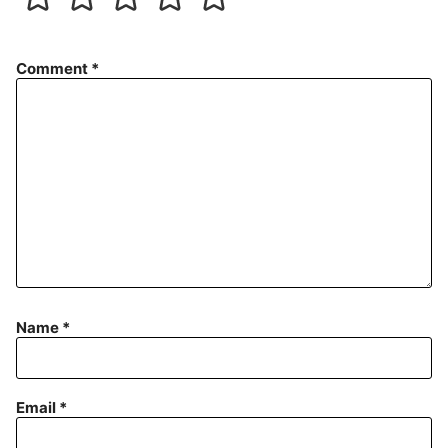
Comment
*
Name
*
Email
*