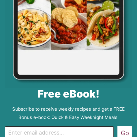
Free eBook!
Subscribe to receive weekly recipes and get a FREE
Bonus e-book: Quick & Easy Weeknight Meals!
E
Go
m