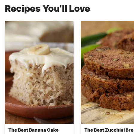
Recipes You’ll Love
The Best Banana Cake
The Best Zucchini Br