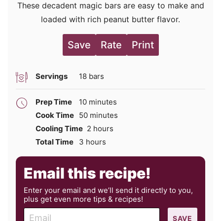
These decadent magic bars are easy to make and
loaded with rich peanut butter flavor.
Save
Rate
Print
Servings
18
bars
minutes
Prep Time
10
minutes
minutes
Cook Time
50
minutes
hours
Cooling Time
2
hours
hours
Total Time
3
hours
Email this recipe!
Enter your email and we’ll send it directly to you,
plus get even more tips & recipes!
E
SAVE