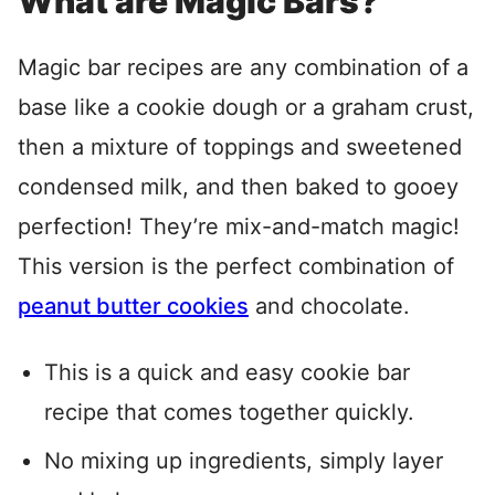
What are Magic Bars?
Magic bar recipes are any combination of a
base like a cookie dough or a graham crust,
then a mixture of toppings and sweetened
condensed milk, and then baked to gooey
perfection! They’re mix-and-match magic!
This version is the perfect combination of
peanut butter cookies
and chocolate.
This is a quick and easy cookie bar
recipe that comes together quickly.
No mixing up ingredients, simply layer