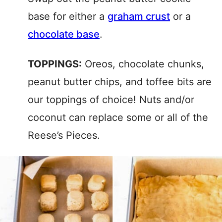
base for either a
graham crust
or a
chocolate base
.
TOPPINGS:
Oreos, chocolate chunks,
peanut butter chips, and toffee bits are
our toppings of choice! Nuts and/or
coconut can replace some or all of the
Reese’s Pieces.