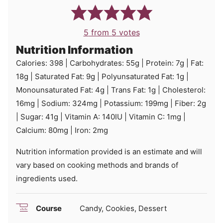
5
from
5
votes
Nutrition Information
Calories:
398
|
Carbohydrates:
55
g
|
Protein:
7
g
|
Fat:
18
g
|
Saturated Fat:
9
g
|
Polyunsaturated Fat:
1
g
|
Monounsaturated Fat:
4
g
|
Trans Fat:
1
g
|
Cholesterol:
16
mg
|
Sodium:
324
mg
|
Potassium:
199
mg
|
Fiber:
2
g
|
Sugar:
41
g
|
Vitamin A:
140
IU
|
Vitamin C:
1
mg
|
Calcium:
80
mg
|
Iron:
2
mg
Nutrition information provided is an estimate and will
vary based on cooking methods and brands of
ingredients used.
Course
Candy, Cookies, Dessert