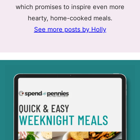
which promises to inspire even more
hearty, home-cooked meals.
See more posts by Holly