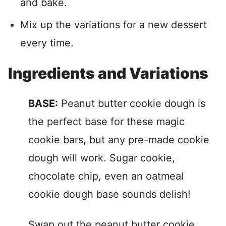
and bake.
Mix up the variations for a new dessert
every time.
Ingredients and Variations
BASE:
Peanut butter cookie dough is
the perfect base for these magic
cookie bars, but any pre-made cookie
dough will work. Sugar cookie,
chocolate chip, even an oatmeal
cookie dough base sounds delish!
Swap out the peanut butter cookie