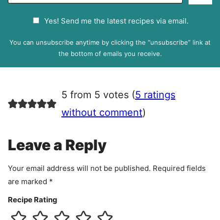
a
G
Yes! Send me the latest recipes via email.
i
D
l
P
You can unsubscribe anytime by clicking the “unsubscribe” link at
R
the bottom of emails you receive.
A
g
r
5 from 5 votes (
5 ratings
e
e
without comment
)
m
e
Leave a Reply
n
t
Your email address will not be published.
Required fields
are marked
*
Recipe Rating