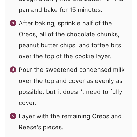
pan and bake for 15 minutes.
After baking, sprinkle half of the
Oreos, all of the chocolate chunks,
peanut butter chips, and toffee bits
over the top of the cookie layer.
Pour the sweetened condensed milk
over the top and cover as evenly as
possible, but it doesn't need to fully
cover.
Layer with the remaining Oreos and
Reese's pieces.