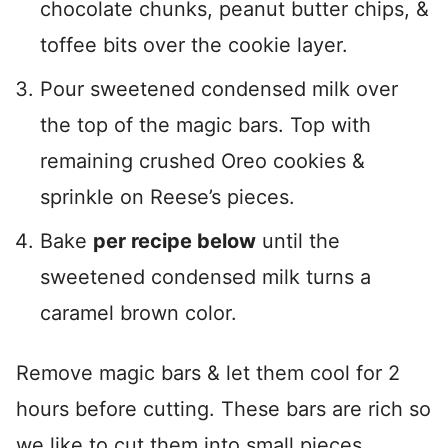
chocolate chunks, peanut butter chips, &
toffee bits over the cookie layer.
Pour sweetened condensed milk over
the top of the magic bars. Top with
remaining crushed Oreo cookies &
sprinkle on Reese’s pieces.
Bake
per recipe below
until the
sweetened condensed milk turns a
caramel brown color.
Remove magic bars & let them cool for 2
hours before cutting. These bars are rich so
we like to cut them into small pieces.