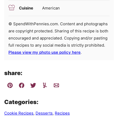
Cuisine
American
© SpendWithPennies.com. Content and photographs
are copyright protected. Sharing of this recipe is both
encouraged and appreciated. Copying and/or pasting
full recipes to any social media is strictly prohibited.
Please view my photo use policy here
.
share:
Categories:
Cookie Recipes
,
Desserts
,
Recipes