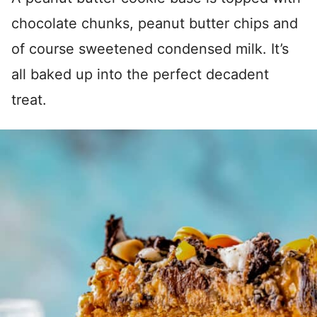
chocolate chunks, peanut butter chips and
of course sweetened condensed milk. It’s
all baked up into the perfect decadent
treat.