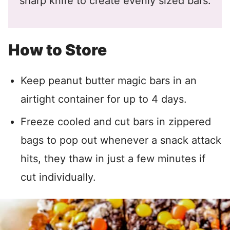
sharp knife to create evenly sized bars.
How to Store
Keep peanut butter magic bars in an
airtight container for up to 4 days.
Freeze cooled and cut bars in zippered
bags to pop out whenever a snack attack
hits, they thaw in just a few minutes if
cut individually.