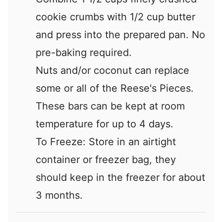
cookie crumbs with 1/2 cup butter
and press into the prepared pan. No
pre-baking required.
Nuts and/or coconut can replace
some or all of the Reese's Pieces.
These bars can be kept at room
temperature for up to 4 days.
To Freeze: Store in an airtight
container or freezer bag, they
should keep in the freezer for about
3 months.