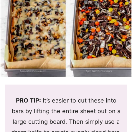
PRO TIP:
It’s easier to cut these into
bars by lifting the entire sheet out on a
large cutting board. Then simply use a