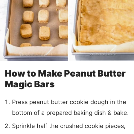
How to Make Peanut Butter
Magic Bars
Press peanut butter cookie dough in the
bottom of a prepared baking dish & bake.
Sprinkle half the crushed cookie pieces,