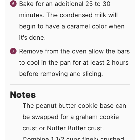
Bake for an additional 25 to 30
minutes. The condensed milk will
begin to have a caramel color when
it's done.
Remove from the oven allow the bars
to cool in the pan for at least 2 hours
before removing and slicing.
Notes
The peanut butter cookie base can
be swapped for a graham cookie
crust or Nutter Butter crust.
Combine 1 1/2 cups finely crushed