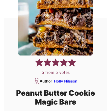
5
from
5
votes
Author
Holly Nilsson
Peanut Butter Cookie
Magic Bars