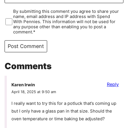
By submitting this comment you agree to share your
name, email address and IP address with Spend
With Pennies. This information will not be used for
any purpose other than enabling you to post a
comment.*
Comments
Reply
Karen Irwin
April 18, 2025 at 9:50 am
I really want to try this for a potluck that’s coming up
but I only have a glass pan in that size. Should the
oven temperature or time baking be adjusted?