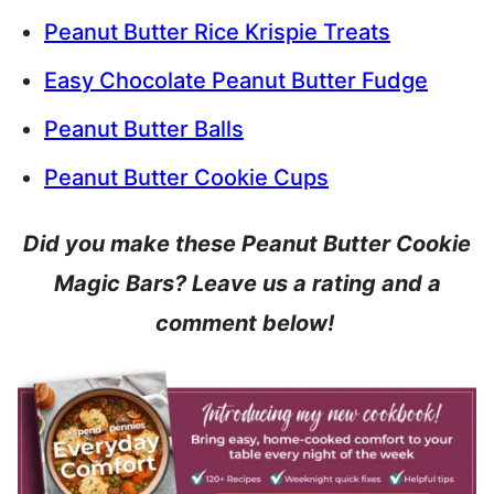
Peanut Butter Rice Krispie Treats
Easy Chocolate Peanut Butter Fudge
Peanut Butter Balls
Peanut Butter Cookie Cups
Did you make these Peanut Butter Cookie
Magic Bars? Leave us a rating and a
comment below!