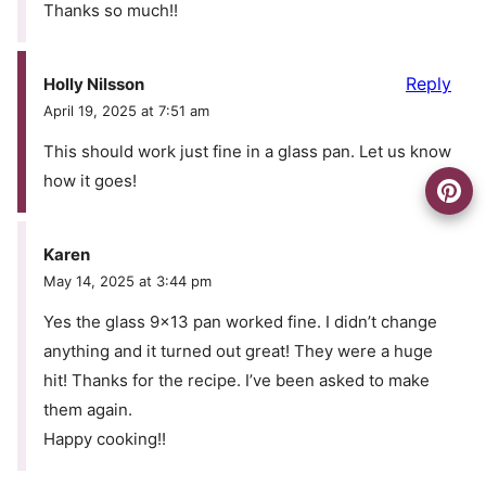
Thanks so much!!
Reply
Holly Nilsson
April 19, 2025 at 7:51 am
This should work just fine in a glass pan. Let us know
how it goes!
Karen
May 14, 2025 at 3:44 pm
Yes the glass 9×13 pan worked fine. I didn’t change
anything and it turned out great! They were a huge
hit! Thanks for the recipe. I’ve been asked to make
them again.
Happy cooking!!