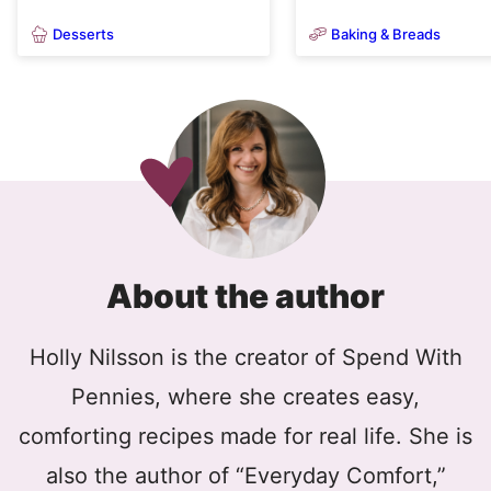
Desserts
Baking & Breads
About the author
Holly Nilsson is the creator of Spend With
Pennies, where she creates easy,
comforting recipes made for real life. She is
also the author of “Everyday Comfort,”