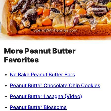
More Peanut Butter
Favorites
No Bake Peanut Butter Bars
Peanut Butter Chocolate Chip Cookies
Peanut Butter Lasagna (Video)
Peanut Butter Blossoms