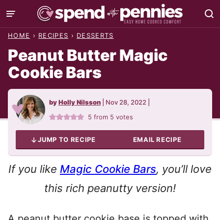
Skip
to
HOME
›
RECIPES
›
DESSERTS
content
Peanut Butter Magic
Cookie Bars
by
Holly Nilsson
|
Nov 28, 2022
|
5
from
5
votes
JUMP TO RECIPE
EMAIL RECIPE
If you like
Magic Cookie Bars
, you’ll love
this rich peanutty version!
A peanut butter cookie base is topped with