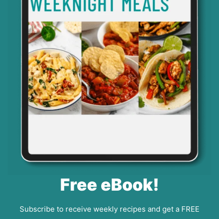
Free eBook!
Subscribe to receive weekly recipes and get a FREE