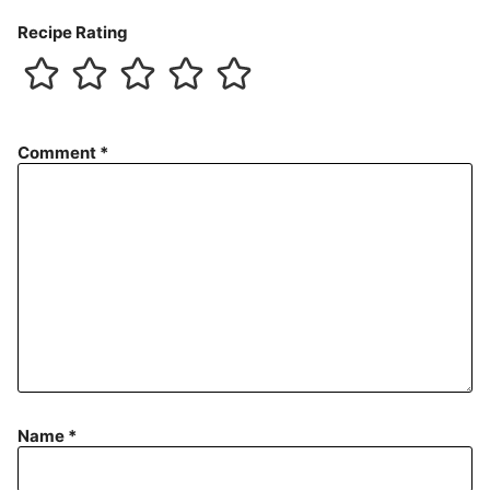
Recipe Rating
Comment
*
Name
*