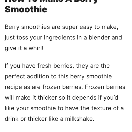
Smoothie
Berry smoothies are super easy to make,
just toss your ingredients in a blender and
give it a whirl!
If you have fresh berries, they are the
perfect addition to this berry smoothie
recipe as are frozen berries. Frozen berries
will make it thicker so it depends if you’d
like your smoothie to have the texture of a
drink or thicker like a milkshake.