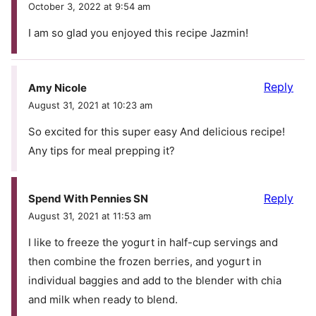
October 3, 2022 at 9:54 am
I am so glad you enjoyed this recipe Jazmin!
Reply
Amy Nicole
August 31, 2021 at 10:23 am
So excited for this super easy And delicious recipe!
Any tips for meal prepping it?
Reply
Spend With Pennies SN
August 31, 2021 at 11:53 am
I like to freeze the yogurt in half-cup servings and
then combine the frozen berries, and yogurt in
individual baggies and add to the blender with chia
and milk when ready to blend.