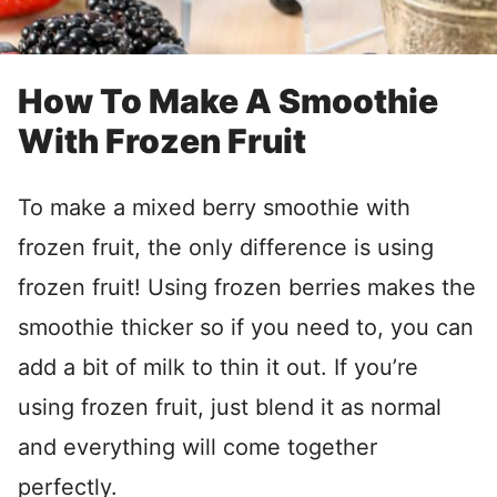
How To Make A Smoothie
With Frozen Fruit
To make a mixed berry smoothie with
frozen fruit, the only difference is using
frozen fruit! Using frozen berries makes the
smoothie thicker so if you need to, you can
add a bit of milk to thin it out. If you’re
using frozen fruit, just blend it as normal
and everything will come together
perfectly.