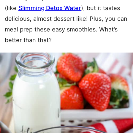
(like
Slimming Detox Water
), but it tastes
delicious, almost dessert like! Plus, you can
meal prep these easy smoothies. What’s
better than that?