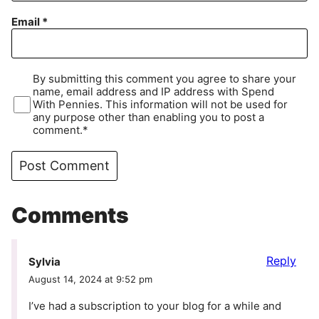
Email
*
By submitting this comment you agree to share your
name, email address and IP address with Spend
With Pennies. This information will not be used for
any purpose other than enabling you to post a
comment.*
Comments
Reply
Sylvia
August 14, 2024 at 9:52 pm
I’ve had a subscription to your blog for a while and