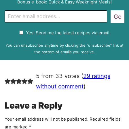
Bonus e-book: Quick & Easy Weeknight Meals!
E
Go
m
a
G
Yes! Send me the latest recipes via email.
i
D
l
P
You can unsubscribe anytime by clicking the “unsubscribe” link at
R
the bottom of emails you receive.
A
g
r
5 from 33 votes (
29 ratings
e
e
without comment
)
m
e
Leave a Reply
n
t
Your email address will not be published.
Required fields
are marked
*