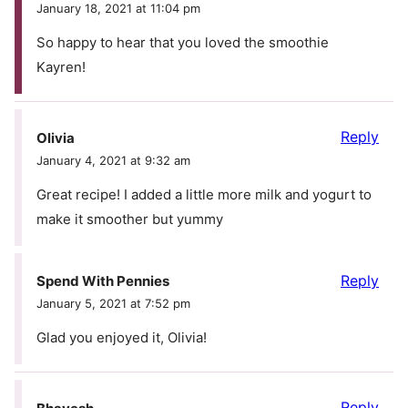
January 18, 2021 at 11:04 pm
So happy to hear that you loved the smoothie
Kayren!
Reply
Olivia
January 4, 2021 at 9:32 am
Great recipe! I added a little more milk and yogurt to
make it smoother but yummy
Reply
Spend With Pennies
January 5, 2021 at 7:52 pm
Glad you enjoyed it, Olivia!
Reply