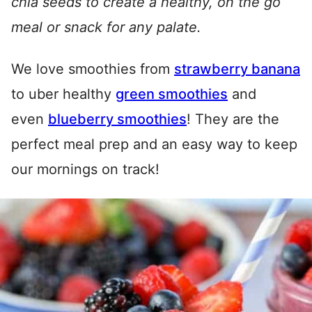
chia seeds to create a healthy, on the go
meal or snack for any palate.
We love smoothies from
strawberry banana
to uber healthy
green smoothies
and
even
blueberry smoothies
! They are the
perfect meal prep and an easy way to keep
our mornings on track!