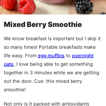
Mixed Berry Smoothie
We know breakfast is important but I skip it
so many times! Portable breakfasts make
life easy. From
egg muffins
to
overnight
oats
, I love being able to get something
together in 3 minutes while we are getting
out the door. Cue: this mixed berry
smoothie!
Not only is it packed with antioxidants