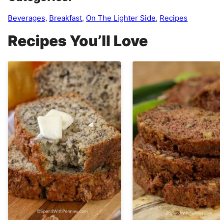
Beverages
,
Breakfast
,
On The Lighter Side
,
Recipes
Recipes You’ll Love