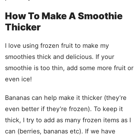
How To Make A Smoothie
Thicker
I love using frozen fruit to make my
smoothies thick and delicious. If your
smoothie is too thin, add some more fruit or
even ice!
Bananas can help make it thicker (they’re
even better if they’re frozen). To keep it
thick, I try to add as many frozen items as I
can (berries, bananas etc). If we have