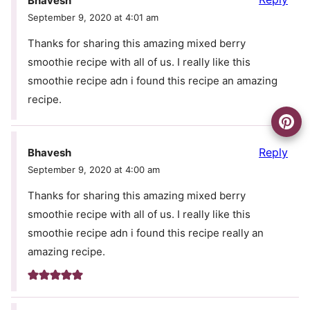
Bhavesh
September 9, 2020 at 4:01 am
Thanks for sharing this amazing mixed berry
smoothie recipe with all of us. I really like this
smoothie recipe adn i found this recipe an amazing
recipe.
Reply
Bhavesh
September 9, 2020 at 4:00 am
Thanks for sharing this amazing mixed berry
smoothie recipe with all of us. I really like this
smoothie recipe adn i found this recipe really an
amazing recipe.