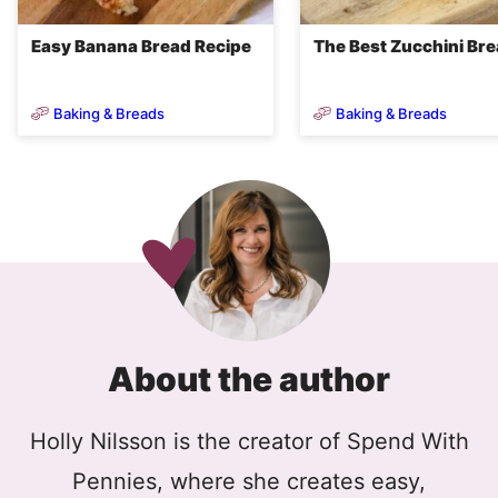
Easy Banana Bread Recipe
The Best Zucchini Br
Baking & Breads
Baking & Breads
About the author
Holly Nilsson is the creator of Spend With
Pennies, where she creates easy,