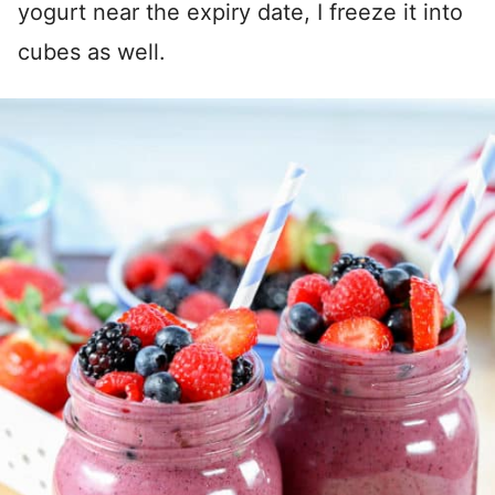
yogurt near the expiry date, I freeze it into
cubes as well.