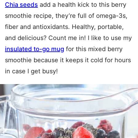
Chia seeds
add a health kick to this berry
smoothie recipe, they’re full of omega-3s,
fiber and antioxidants. Healthy, portable,
and delicious? Count me in! I like to use my
insulated to-go mug
for this mixed berry
smoothie because it keeps it cold for hours
in case I get busy!