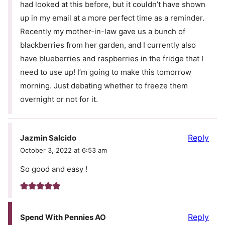
had looked at this before, but it couldn’t have shown
up in my email at a more perfect time as a reminder.
Recently my mother-in-law gave us a bunch of
blackberries from her garden, and I currently also
have blueberries and raspberries in the fridge that I
need to use up! I’m going to make this tomorrow
morning. Just debating whether to freeze them
overnight or not for it.
Reply
Jazmin Salcido
October 3, 2022 at 6:53 am
So good and easy !
Reply
Spend With Pennies AO