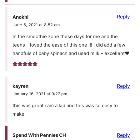
Reply
Anokhi
June 6, 2021 at 8:52 am
In the smoothie zone these days for me and the
teens – loved the ease of this one !!! I did add a few
handfuls of baby spinach and used milk – excellent❤️
Reply
kayren
January 16, 2021 at 9:27 pm
this was great i am a kid and this was so easy to
make
Reply
Spend With Pennies CH