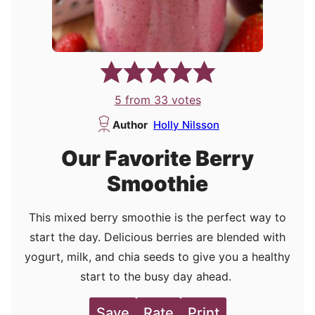
5
from
33
votes
Author
Holly Nilsson
Our Favorite Berry
Smoothie
This mixed berry smoothie is the perfect way to
start the day. Delicious berries are blended with
yogurt, milk, and chia seeds to give you a healthy
start to the busy day ahead.
Save
Rate
Print