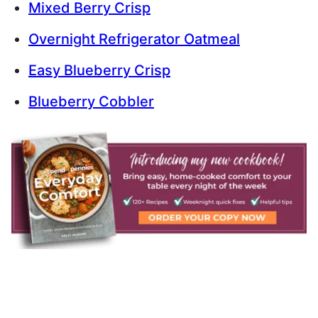
Mixed Berry Crisp
Overnight Refrigerator Oatmeal
Easy Blueberry Crisp
Blueberry Cobbler