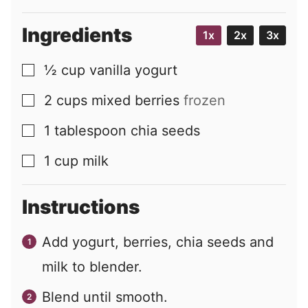
Ingredients
1x
2x
3x
½
cup
vanilla yogurt
▢
2
cups
mixed berries
frozen
▢
1
tablespoon
chia seeds
▢
1
cup
milk
▢
Instructions
Add yogurt, berries, chia seeds and
milk to blender.
Blend until smooth.