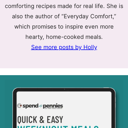
comforting recipes made for real life. She is
also the author of “Everyday Comfort,”
which promises to inspire even more
hearty, home-cooked meals.
See more posts by Holly