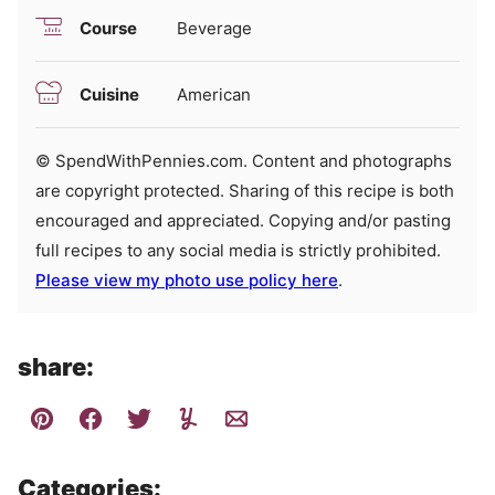
Course
Beverage
Cuisine
American
© SpendWithPennies.com. Content and photographs
are copyright protected. Sharing of this recipe is both
encouraged and appreciated. Copying and/or pasting
full recipes to any social media is strictly prohibited.
Please view my photo use policy here
.
share:
Categories: