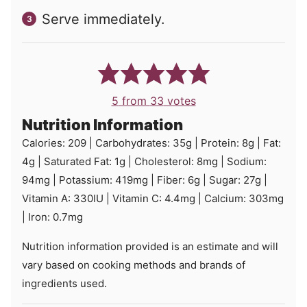
Serve immediately.
5
from
33
votes
Nutrition Information
Calories:
209
|
Carbohydrates:
35
g
|
Protein:
8
g
|
Fat:
4
g
|
Saturated Fat:
1
g
|
Cholesterol:
8
mg
|
Sodium:
94
mg
|
Potassium:
419
mg
|
Fiber:
6
g
|
Sugar:
27
g
|
Vitamin A:
330
IU
|
Vitamin C:
4.4
mg
|
Calcium:
303
mg
|
Iron:
0.7
mg
Nutrition information provided is an estimate and will
vary based on cooking methods and brands of
ingredients used.