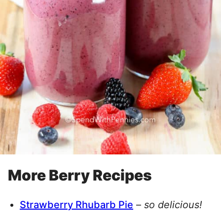
More Berry Recipes
Strawberry Rhubarb Pie
–
so delicious!