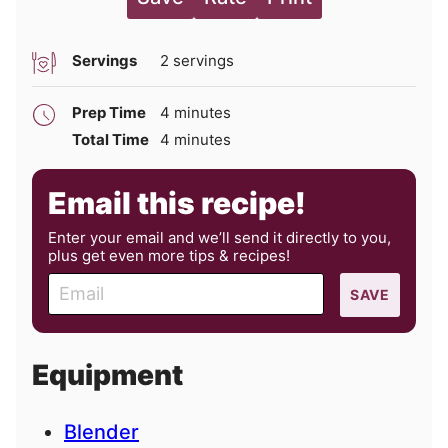
Servings
2
servings
minutes
Prep Time
4
minutes
minutes
Total Time
4
minutes
Email this recipe!
Enter your email and we’ll send it directly to you,
plus get even more tips & recipes!
E
SAVE
m
a
i
Equipment
l
Blender