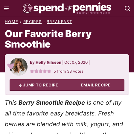
Skip
to
HOME
›
RECIPES
›
BREAKFAST
content
Our Favorite Berry
Smoothie
by
Holly Nilsson
|
Oct 07, 2020
|
5
from
33
votes
JUMP TO RECIPE
EMAIL RECIPE
This
Berry Smoothie Recipe
is one of my
all time favorite easy breakfasts. Fresh
berries are blended with milk, yogurt, and