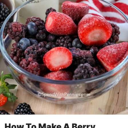
How To Make A Berry