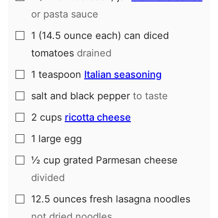
or pasta sauce
1
(14.5 ounce each) can
diced
▢
tomatoes
drained
1
teaspoon
Italian seasoning
▢
salt and black pepper
to taste
▢
2
cups
ricotta cheese
▢
1
large
egg
▢
½
cup
grated Parmesan cheese
▢
divided
12.5
ounces
fresh lasagna noodles
▢
not dried noodles