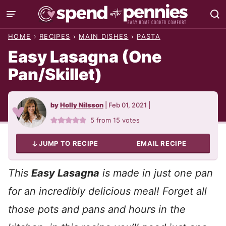
Skip
to
HOME
›
RECIPES
›
MAIN DISHES
›
PASTA
content
Easy Lasagna (One
Pan/Skillet)
by
Holly Nilsson
|
Feb 01, 2021
|
5
from
15
votes
JUMP TO RECIPE
EMAIL RECIPE
This
Easy Lasagna
is made in just one pan
for an incredibly delicious meal!
Forget all
those pots and pans and hours in the