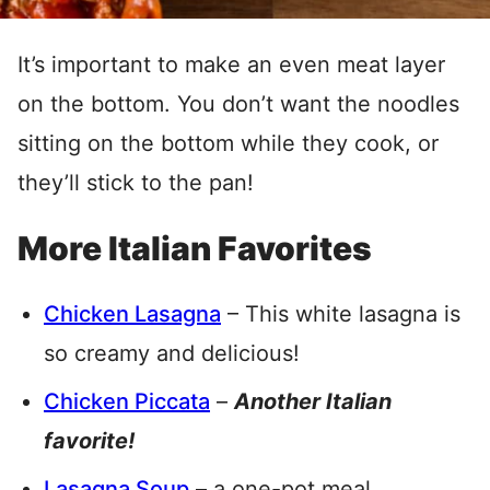
It’s important to make an even meat layer
on the bottom. You don’t want the noodles
sitting on the bottom while they cook, or
they’ll stick to the pan!
More Italian Favorites
Chicken Lasagna
– This white lasagna is
so creamy and delicious!
Chicken Piccata
–
Another Italian
favorite!
Lasagna Soup
– a one-pot meal