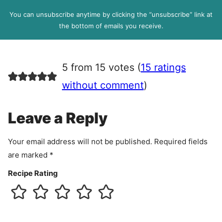
D
l
P
You can unsubscribe anytime by clicking the “unsubscribe” link at
R
the bottom of emails you receive.
A
g
r
5 from 15 votes (
15 ratings
e
e
without comment
)
m
e
Leave a Reply
n
t
Your email address will not be published.
Required fields
are marked
*
Recipe Rating