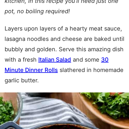
kitchen, in this recipe you’ll need just one
pot, no boiling required!
Layers upon layers of a hearty meat sauce,
lasagna noodles and cheese are baked until
bubbly and golden. Serve this amazing dish
with a fresh
Italian Salad
and some
30
Minute Dinner Rolls
slathered in homemade
garlic butter.