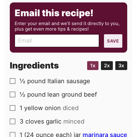
Email this recipe!
Enter your email and we’ll send it directly to you,
plus get even more tips & recipes!
E
SAVE
m
a
i
Ingredients
1x
2x
3x
l
½
pound
Italian sausage
▢
½
pound
lean ground beef
▢
1
yellow onion
diced
▢
3
cloves
garlic
minced
▢
1
(24 ounce each) jar
marinara sauce
▢