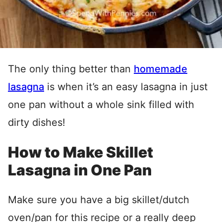
The only thing better than
homemade
lasagna
is when it’s an easy lasagna in just
one pan without a whole sink filled with
dirty dishes!
How to Make Skillet
Lasagna in One Pan
Make sure you have a big skillet/dutch
oven/pan for this recipe or a really deep