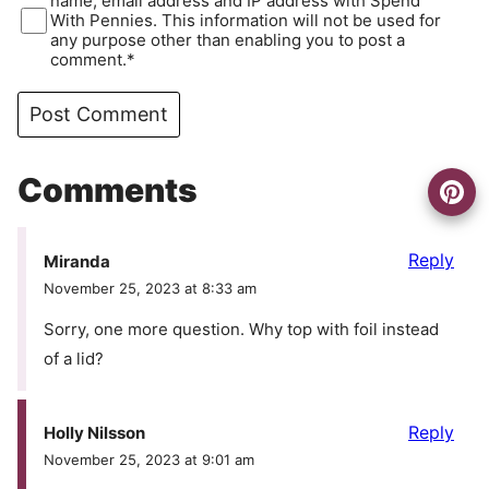
name, email address and IP address with Spend
With Pennies. This information will not be used for
any purpose other than enabling you to post a
comment.*
Comments
Reply
Miranda
November 25, 2023 at 8:33 am
Sorry, one more question. Why top with foil instead
of a lid?
Reply
Holly Nilsson
November 25, 2023 at 9:01 am