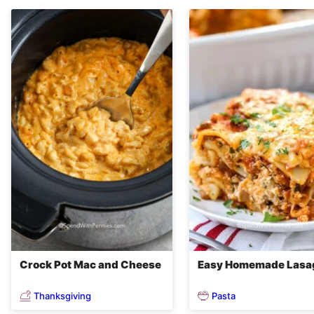
Crock Pot Mac and Cheese
Easy Homemade Lasa
Thanksgiving
Pasta