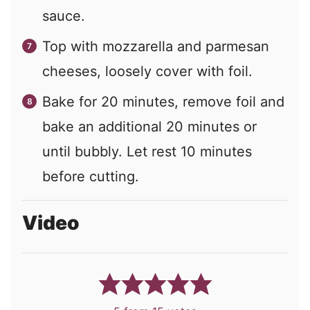
sauce.
Top with mozzarella and parmesan
cheeses, loosely cover with foil.
Bake for 20 minutes, remove foil and
bake an additional 20 minutes or
until bubbly. Let rest 10 minutes
before cutting.
Video