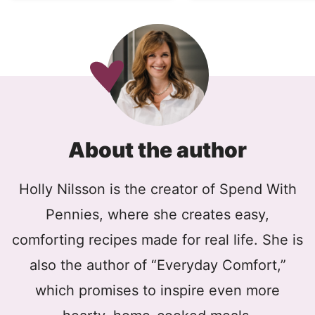
About the author
Holly Nilsson is the creator of Spend With
Pennies, where she creates easy,
comforting recipes made for real life. She is
also the author of “Everyday Comfort,”
which promises to inspire even more