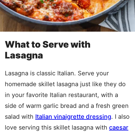
What to Serve with
Lasagna
Lasagna is classic Italian. Serve your
homemade skillet lasagna just like they do
in your favorite Italian restaurant, with a
side of warm garlic bread and a fresh green
salad with
Italian vinaigrette dressing
. I also
love serving this skillet lasagna with
caesar