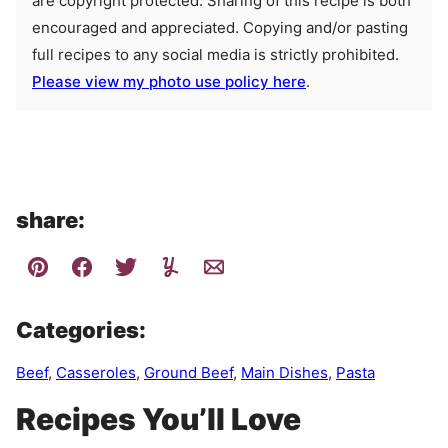
are copyright protected. Sharing of this recipe is both
encouraged and appreciated. Copying and/or pasting
full recipes to any social media is strictly prohibited.
Please view my photo use policy here
.
share:
Categories:
Beef
,
Casseroles
,
Ground Beef
,
Main Dishes
,
Pasta
Recipes You’ll Love