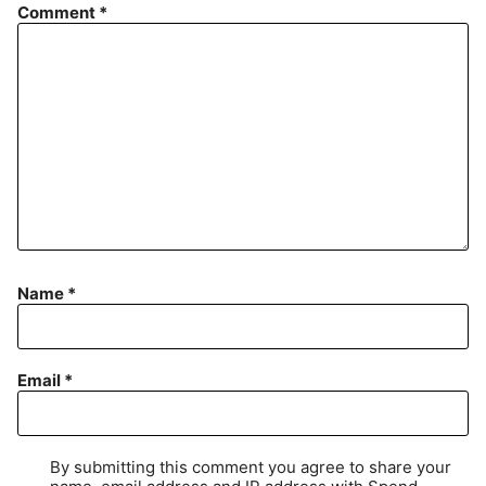
Comment
*
Name
*
Email
*
By submitting this comment you agree to share your