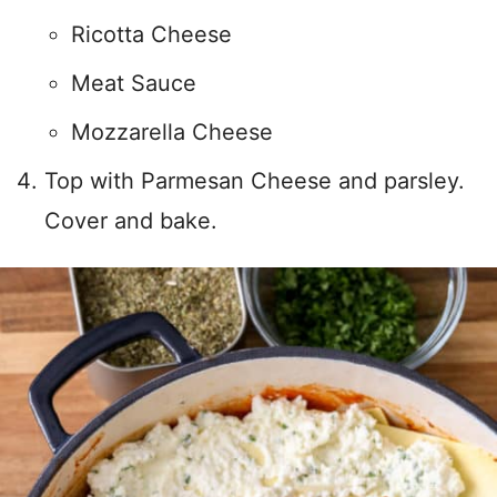
Ricotta Cheese
Meat Sauce
Mozzarella Cheese
Top with Parmesan Cheese and parsley.
Cover and bake.