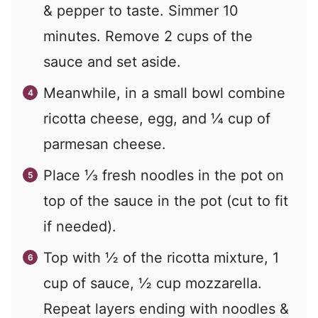
& pepper to taste. Simmer 10
minutes. Remove 2 cups of the
sauce and set aside.
Meanwhile, in a small bowl combine
ricotta cheese, egg, and ¼ cup of
parmesan cheese.
Place ⅓ fresh noodles in the pot on
top of the sauce in the pot (cut to fit
if needed).
Top with ½ of the ricotta mixture, 1
cup of sauce, ½ cup mozzarella.
Repeat layers ending with noodles &