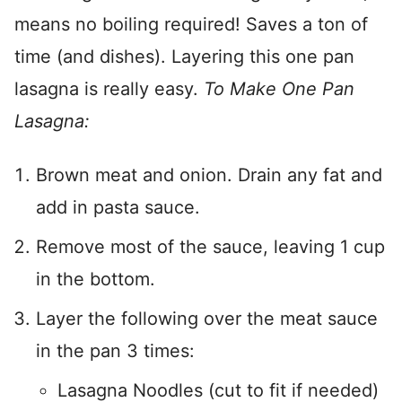
means no boiling required! Saves a ton of
time (and dishes). Layering this one pan
lasagna is really easy.
To Make One Pan
Lasagna:
Brown meat and onion. Drain any fat and
add in pasta sauce.
Remove most of the sauce, leaving 1 cup
in the bottom.
Layer the following over the meat sauce
in the pan 3 times:
Lasagna Noodles (cut to fit if needed)