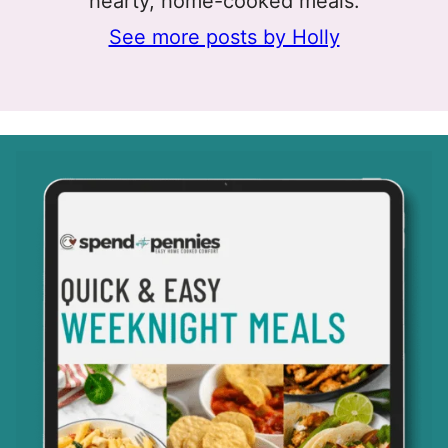
hearty, home-cooked meals.
See more posts by Holly