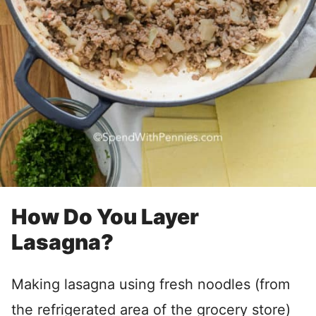
How Do You Layer
Lasagna?
Making lasagna using fresh noodles (from
the refrigerated area of the grocery store)