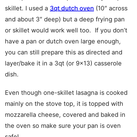
skillet. I used a
3qt dutch oven
(10″ across
and about 3″ deep) but a deep frying pan
or skillet would work well too. If you don’t
have a pan or dutch oven large enough,
you can still prepare this as directed and
layer/bake it in a 3qt (or 9×13) casserole
dish.
Even though one-skillet lasagna is cooked
mainly on the stove top, it is topped with
mozzarella cheese, covered and baked in
the oven so make sure your pan is oven
safe!