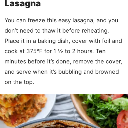
Lasagna
You can freeze this easy lasagna, and you
don’t need to thaw it before reheating.
Place it in a baking dish, cover with foil and
cook at 375°F for 1 ½ to 2 hours. Ten
minutes before it’s done, remove the cover,
and serve when it’s bubbling and browned
on the top.