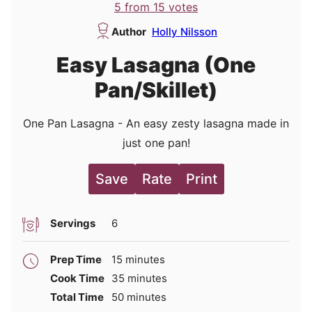
5
from
15
votes
Author
Holly Nilsson
Easy Lasagna (One
Pan/Skillet)
One Pan Lasagna - An easy zesty lasagna made in
just one pan!
Save
Rate
Print
Servings
6
minutes
Prep Time
15
minutes
minutes
Cook Time
35
minutes
minutes
Total Time
50
minutes