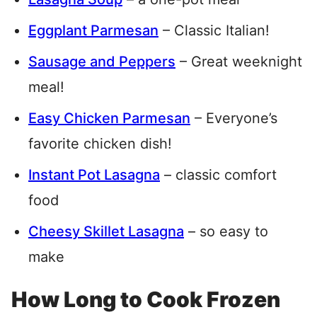
Eggplant Parmesan
– Classic Italian!
Sausage and Peppers
– Great weeknight
meal!
Easy Chicken Parmesan
– Everyone’s
favorite chicken dish!
Instant Pot Lasagna
– classic comfort
food
Cheesy Skillet Lasagna
– so easy to
make
How Long to Cook Frozen