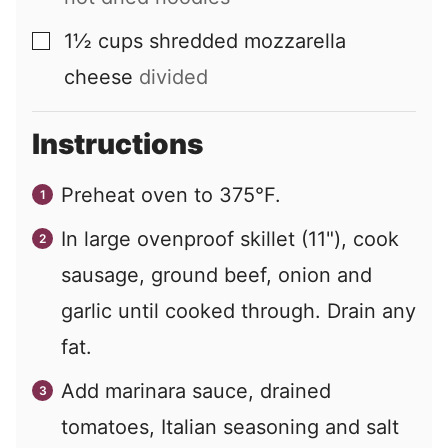
1½
cups
shredded mozzarella
▢
cheese
divided
Instructions
Preheat oven to 375°F.
In large ovenproof skillet (11"), cook
sausage, ground beef, onion and
garlic until cooked through. Drain any
fat.
Add marinara sauce, drained
tomatoes, Italian seasoning and salt