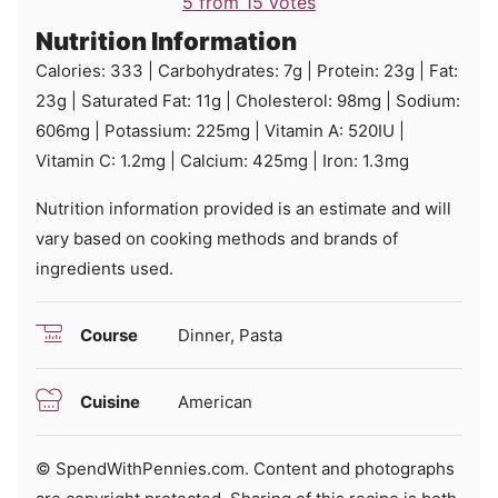
5
from
15
votes
Nutrition Information
Calories:
333
|
Carbohydrates:
7
g
|
Protein:
23
g
|
Fat:
23
g
|
Saturated Fat:
11
g
|
Cholesterol:
98
mg
|
Sodium:
606
mg
|
Potassium:
225
mg
|
Vitamin A:
520
IU
|
Vitamin C:
1.2
mg
|
Calcium:
425
mg
|
Iron:
1.3
mg
Nutrition information provided is an estimate and will
vary based on cooking methods and brands of
ingredients used.
Course
Dinner, Pasta
Cuisine
American
© SpendWithPennies.com. Content and photographs