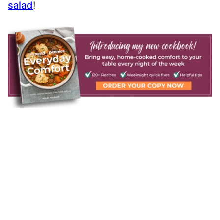
salad
!