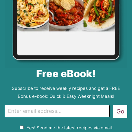
Free eBook!
Subscribe to receive weekly recipes and get a FREE
Bonus e-book: Quick & Easy Weeknight Meals!
E
Go
m
a
G
Yes! Send me the latest recipes via email.
i