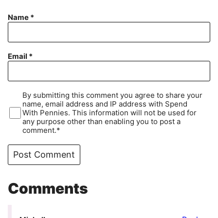
Name
*
Email
*
By submitting this comment you agree to share your
name, email address and IP address with Spend
With Pennies. This information will not be used for
any purpose other than enabling you to post a
comment.*
Comments