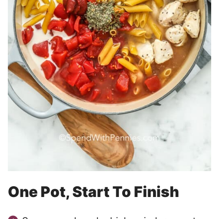
One Pot, Start To Finish