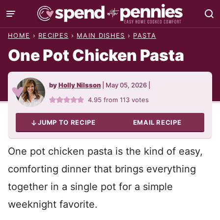
Skip
to
HOME
›
RECIPES
›
MAIN DISHES
›
PASTA
content
One Pot Chicken Pasta
by
Holly Nilsson
|
May 05, 2026
|
4.95
from
113
votes
JUMP TO RECIPE
EMAIL RECIPE
One pot chicken pasta is the kind of easy,
comforting dinner that brings everything
together in a single pot for a simple
weeknight favorite.