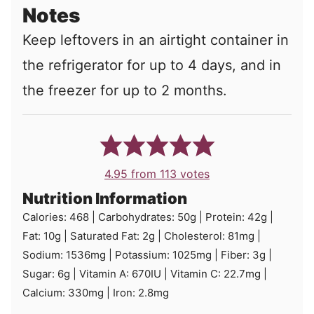
Notes
Keep leftovers in an airtight container in
the refrigerator for up to 4 days, and in
the freezer for up to 2 months.
4.95
from
113
votes
Nutrition Information
Calories:
468
|
Carbohydrates:
50
g
|
Protein:
42
g
|
Fat:
10
g
|
Saturated Fat:
2
g
|
Cholesterol:
81
mg
|
Sodium:
1536
mg
|
Potassium:
1025
mg
|
Fiber:
3
g
|
Sugar:
6
g
|
Vitamin A:
670
IU
|
Vitamin C:
22.7
mg
|
Calcium:
330
mg
|
Iron:
2.8
mg