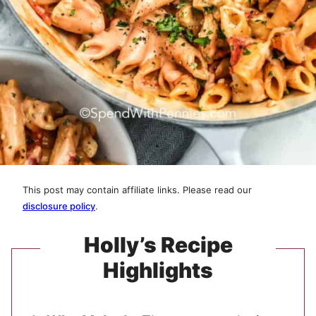
This post may contain affiliate links. Please read our
disclosure policy
.
Holly’s Recipe
Highlights