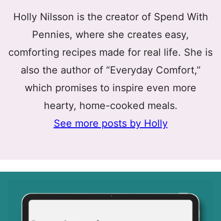
Holly Nilsson is the creator of Spend With
Pennies, where she creates easy,
comforting recipes made for real life. She is
also the author of “Everyday Comfort,”
which promises to inspire even more
hearty, home-cooked meals.
See more posts by Holly