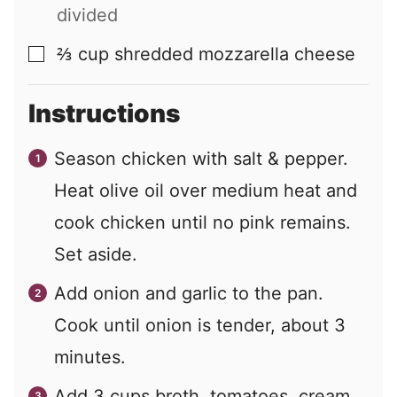
divided
⅔
cup
shredded mozzarella cheese
▢
Instructions
Season chicken with salt & pepper.
Heat olive oil over medium heat and
cook chicken until no pink remains.
Set aside.
Add onion and garlic to the pan.
Cook until onion is tender, about 3
minutes.
Add 3 cups broth, tomatoes, cream,