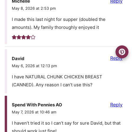
Reply
Michelle
May 8, 2026 at 2:53 pm
I made this last night for supper (doubled the
amounts). My family thoroughly enjoyed it
Reply
David
May 6, 2026 at 12:13 pm
I have NATURAL CHUNK CHICKEN BREAST
(CANNED). Any reason I can’t use this?
Reply
Spend With Pennies AO
May 7, 2026 at 10:46 am
I haven’t tried it so I can’t say for sure David, but that
should work just fine!