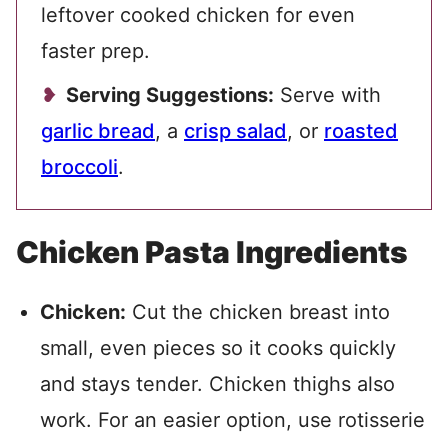
leftover cooked chicken for even
faster prep.
Serving Suggestions:
Serve with
garlic bread
, a
crisp salad
, or
roasted
broccoli
.
Chicken Pasta Ingredients
Chicken:
Cut the chicken breast into
small, even pieces so it cooks quickly
and stays tender. Chicken thighs also
work. For an easier option, use rotisserie