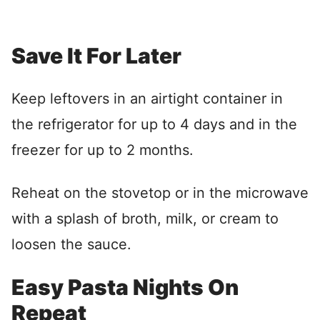
Save It For Later
Keep leftovers in an airtight container in
the refrigerator for up to 4 days and in the
freezer for up to 2 months.
Reheat on the stovetop or in the microwave
with a splash of broth, milk, or cream to
loosen the sauce.
Easy Pasta Nights On
Repeat