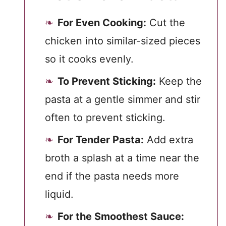
For Even Cooking:
Cut the
chicken into similar-sized pieces
so it cooks evenly.
To Prevent Sticking:
Keep the
pasta at a gentle simmer and stir
often to prevent sticking.
For Tender Pasta:
Add extra
broth a splash at a time near the
end if the pasta needs more
liquid.
For the Smoothest Sauce: