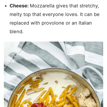
Cheese:
Mozzarella gives that stretchy,
melty top that everyone loves. It can be
replaced with provolone or an Italian
blend.