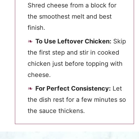
Shred cheese from a block for
the smoothest melt and best
finish.
To Use Leftover Chicken:
Skip
the first step and stir in cooked
chicken just before topping with
cheese.
For Perfect Consistency:
Let
the dish rest for a few minutes so
the sauce thickens.