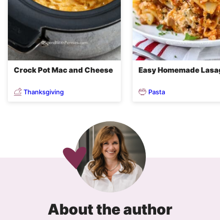
Crock Pot Mac and Cheese
Easy Homemade Lasa
Thanksgiving
Pasta
About the author