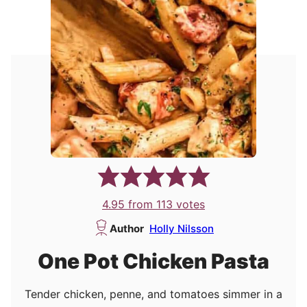
4.95
from
113
votes
Author
Holly Nilsson
One Pot Chicken Pasta
Tender chicken, penne, and tomatoes simmer in a