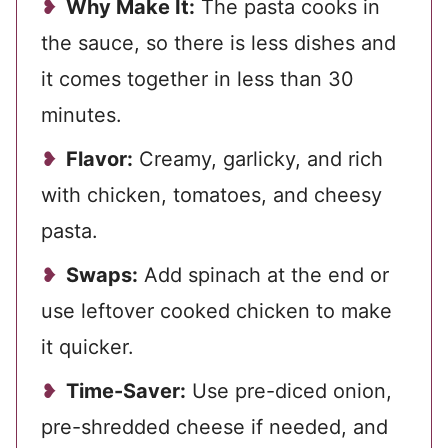
Why Make It:
The pasta cooks in
the sauce, so there is less dishes and
it comes together in less than 30
minutes.
Flavor:
Creamy, garlicky, and rich
with chicken, tomatoes, and cheesy
pasta.
Swaps:
Add spinach at the end or
use leftover cooked chicken to make
it quicker.
Time-Saver:
Use pre-diced onion,
pre-shredded cheese if needed, and