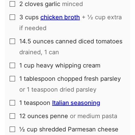
2
cloves
garlic
minced
▢
3
cups
chicken broth
+ ½ cup extra
▢
if needed
14.5
ounces
canned diced tomatoes
▢
drained, 1 can
1
cup
heavy whipping cream
▢
1
tablespoon
chopped fresh parsley
▢
or 1 teaspoon dried parsley
1
teaspoon
Italian seasoning
▢
12
ounces
penne
or medium pasta
▢
½
cup
shredded Parmesan cheese
▢