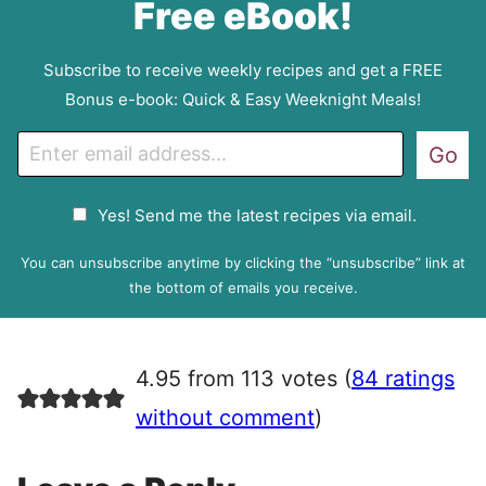
Free eBook!
Subscribe to receive weekly recipes and get a FREE
Bonus e-book: Quick & Easy Weeknight Meals!
E
Go
m
a
G
Yes! Send me the latest recipes via email.
i
D
l
P
You can unsubscribe anytime by clicking the “unsubscribe” link at
R
the bottom of emails you receive.
A
g
r
4.95 from 113 votes (
84 ratings
e
e
without comment
)
m
e