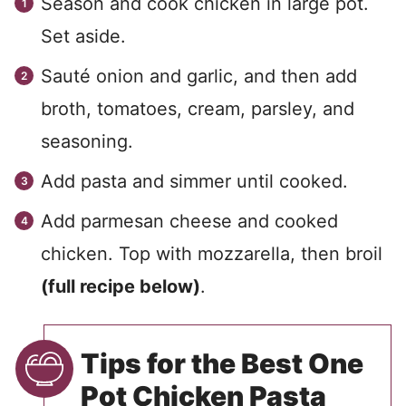
Season and cook chicken in large pot.
Set aside.
Sauté onion and garlic, and then add
broth, tomatoes, cream, parsley, and
seasoning.
Add pasta and simmer until cooked.
Add parmesan cheese and cooked
chicken. Top with mozzarella, then broil
(full recipe below)
.
Tips for the Best One
Pot Chicken Pasta