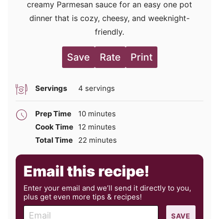
creamy Parmesan sauce for an easy one pot
dinner that is cozy, cheesy, and weeknight-
friendly.
Save
Rate
Print
Servings
4
servings
minutes
Prep Time
10
minutes
minutes
Cook Time
12
minutes
minutes
Total Time
22
minutes
Email this recipe!
Enter your email and we’ll send it directly to you,
plus get even more tips & recipes!
E
SAVE