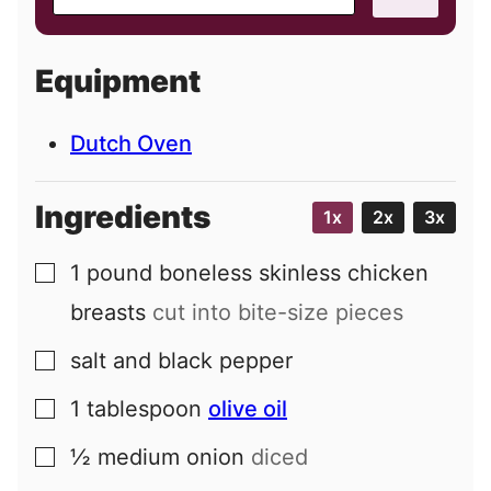
m
a
i
Equipment
l
Dutch Oven
Ingredients
1x
2x
3x
1
pound
boneless skinless chicken
▢
breasts
cut into bite-size pieces
salt and black pepper
▢
1
tablespoon
olive oil
▢
½
medium
onion
diced
▢