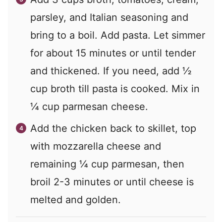
parsley, and Italian seasoning and
bring to a boil. Add pasta. Let simmer
for about 15 minutes or until tender
and thickened. If you need, add ½
cup broth till pasta is cooked. Mix in
¼ cup parmesan cheese.
Add the chicken back to skillet, top
with mozzarella cheese and
remaining ¼ cup parmesan, then
broil 2-3 minutes or until cheese is
melted and golden.