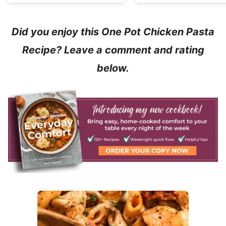
Did you enjoy this One Pot Chicken Pasta
Recipe? Leave a comment and rating
below.