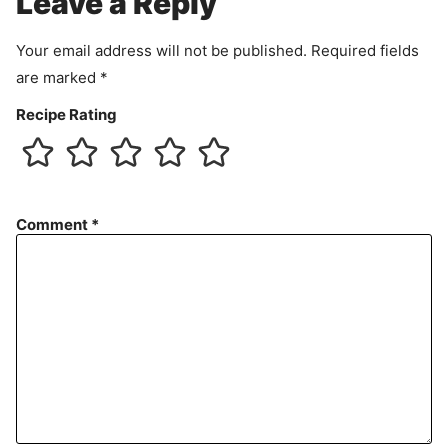
Leave a Reply
n
t
Your email address will not be published.
Required fields
are marked
*
Recipe Rating
Comment
*