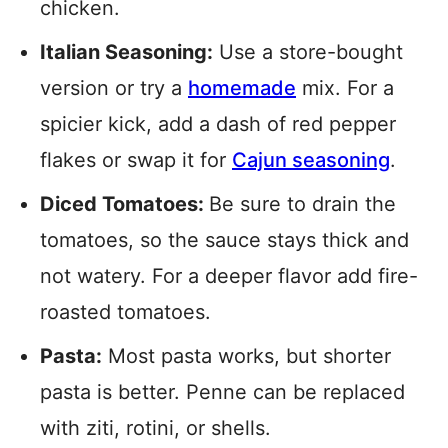
chicken.
Italian Seasoning:
Use a store-bought
version or try a
homemade
mix. For a
spicier kick, add a dash of red pepper
flakes or swap it for
Cajun seasoning
.
Diced Tomatoes:
Be sure to drain the
tomatoes, so the sauce stays thick and
not watery. For a deeper flavor add fire-
roasted tomatoes.
Pasta:
Most pasta works, but shorter
pasta is better. Penne can be replaced
with ziti, rotini, or shells.