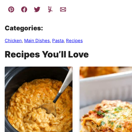
Categories:
Chicken
,
Main Dishes
,
Pasta
,
Recipes
Recipes You’ll Love