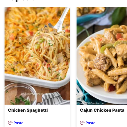
Chicken Spaghetti
Cajun Chicken Pasta
Pasta
Pasta