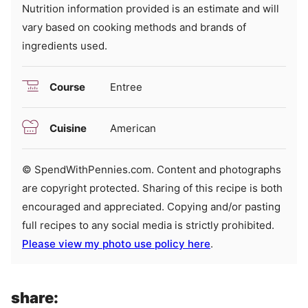
Nutrition information provided is an estimate and will
vary based on cooking methods and brands of
ingredients used.
Course
Entree
Cuisine
American
© SpendWithPennies.com. Content and photographs
are copyright protected. Sharing of this recipe is both
encouraged and appreciated. Copying and/or pasting
full recipes to any social media is strictly prohibited.
Please view my photo use policy here
.
share: