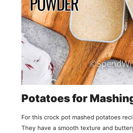
Potatoes for Mashin
For this crock pot mashed potatoes reci
They have a smooth texture and buttery 