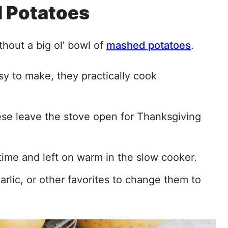
 Potatoes
thout a big ol’ bowl of
mashed potatoes
.
y to make, they practically cook
these leave the stove open for Thanksgiving
ime and left on warm in the slow cooker.
rlic, or other favorites to change them to