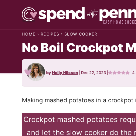
Skip
to
content
HOME
›
RECIPES
›
SLOW COOKER
No Boil Crockpot 
by
Holly Nilsson
|
Dec 22, 2023
|
4
Making mashed potatoes in a crockpot i
Crockpot mashed potatoes requi
and let the slow cooker do the 