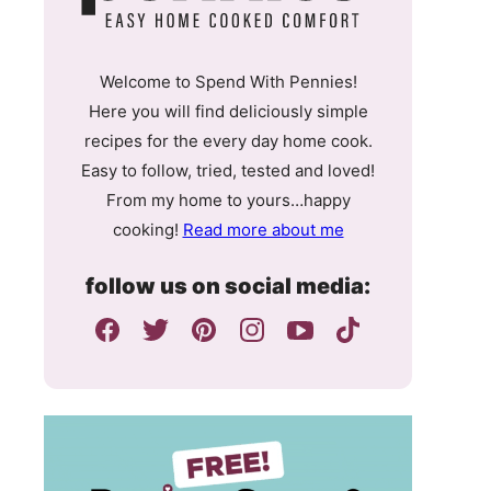
Welcome to Spend With Pennies!
Here you will find deliciously simple
recipes for the every day home cook.
Easy to follow, tried, tested and loved!
From my home to yours…happy
cooking!
Read more about me
follow us on social media: