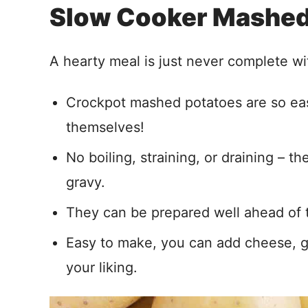
Slow Cooker Mashed
A hearty meal is just never complete wi
Crockpot mashed potatoes are so eas
themselves!
No boiling, straining, or draining – 
gravy.
They can be prepared well ahead of t
Easy to make, you can add cheese, ga
your liking.