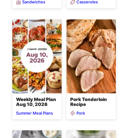
Sandwiches
Casseroles
Weekly Meal Plan
Pork Tenderloin
Aug 10, 2026
Recipe
Pork
Summer Meal Plans