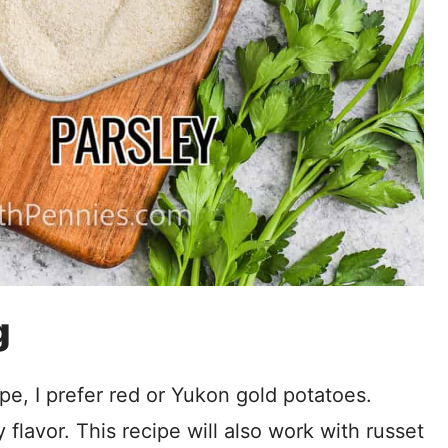
g
pe, I prefer red or Yukon gold potatoes.
flavor. This recipe will also work with russet