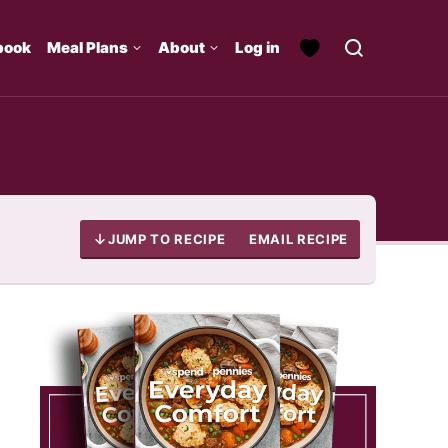
book
Meal Plans
About
Log in
JUMP TO RECIPE
EMAIL RECIPE