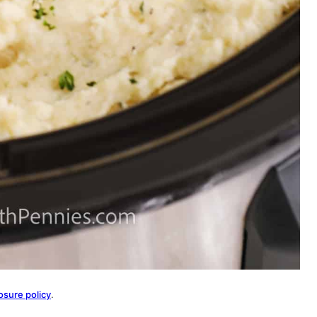
osure policy
.